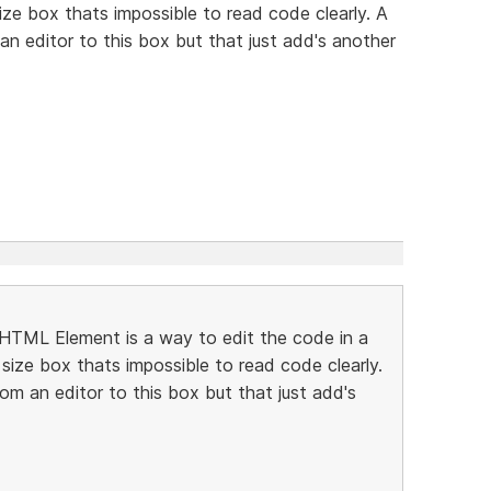
size box thats impossible to read code clearly. A
n editor to this box but that just add's another
e HTML Element is a way to edit the code in a
 size box thats impossible to read code clearly.
m an editor to this box but that just add's