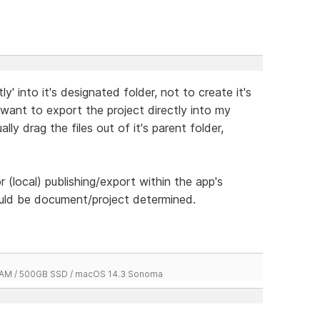
ctly' into it's designated folder, not to create it's
 want to export the project directly into my
y drag the files out of it's parent folder,
r (local) publishing/export within the app's
uld be document/project determined.
 RAM / 500GB SSD / macOS 14.3 Sonoma