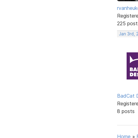
rvanheuk
Register
225 post
Jan 3rd,
BadCat 
Register
8 posts
Home
»