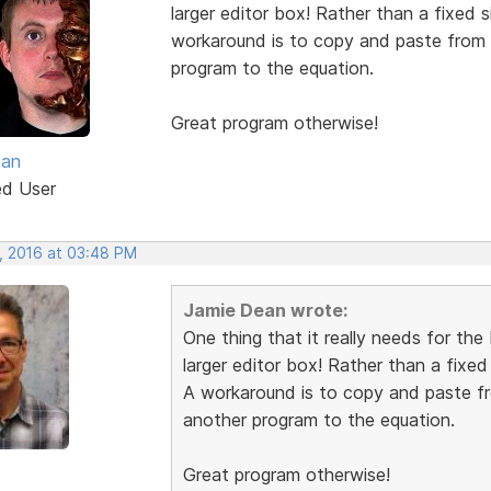
larger editor box! Rather than a fixed 
workaround is to copy and paste from a
program to the equation.
Great program otherwise!
ean
ed User
, 2016 at 03:48 PM
Jamie Dean wrote:
One thing that it really needs for th
larger editor box! Rather than a fixed
A workaround is to copy and paste fro
another program to the equation.
Great program otherwise!