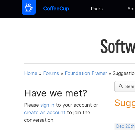
Packs
Sof
Softw
Home
»
Forums
»
Foundation Framer
»
Suggestio
Sear
Have we met?
Sugg
Please
sign in
to your account or
create an account
to join the
conversation.
Dec 26th