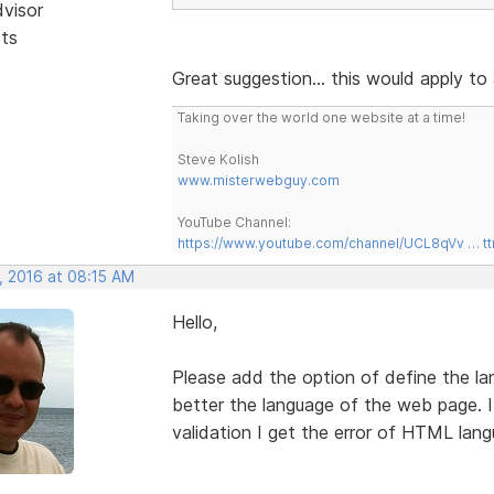
dvisor
sts
Great suggestion... this would apply to 
Taking over the world one website at a time!
Steve Kolish
www.misterwebguy.com
YouTube Channel:
https://www.youtube.com/channel/UCL8qVv … t
, 2016 at 08:15 AM
Hello,
Please add the option of define the l
better the language of the web page. I
validation I get the error of HTML lang