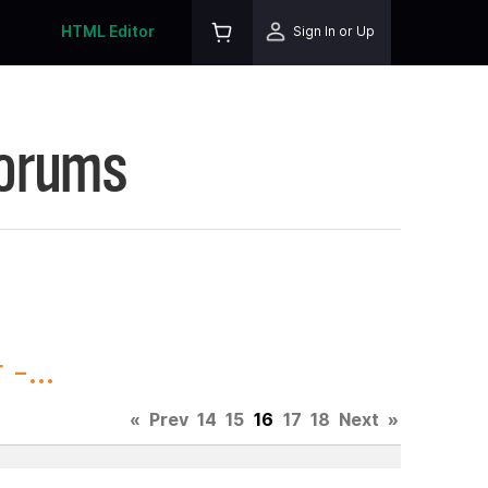
HTML Editor
Sign In or Up
Forums
-...
«
Prev
14
15
16
17
18
Next
»