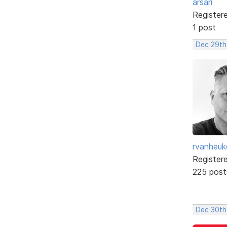
arsari
Register
1 post
Dec 29th,
rvanheuk
Register
225 post
Dec 30th