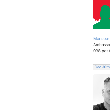
Mansour .
Ambassa
938 pos
Dec 30th