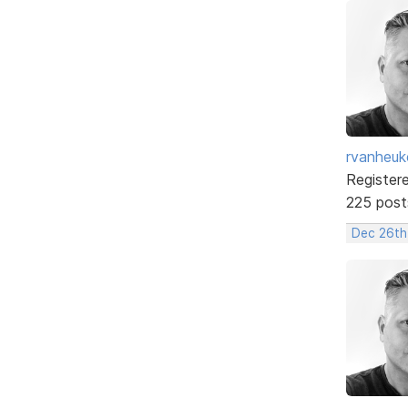
rvanheuk
Register
225 post
Dec 26th