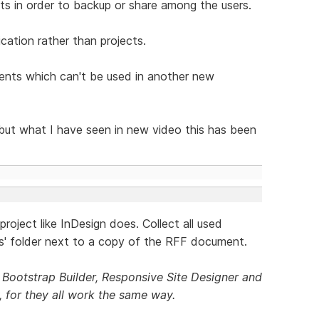
s in order to backup or share among the users.
cation rather than projects.
nents which can't be used in another new
but what I have seen in new video this has been
a project like InDesign does. Collect all used
ks' folder next to a copy of the RFF document.
Bootstrap Builder, Responsive Site Designer and
 for they all work the same way.