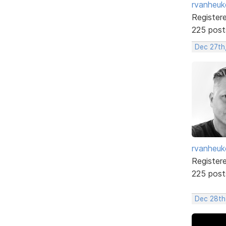
rvanheuk
Register
225 post
Dec 27th
rvanheuk
Register
225 post
Dec 28th