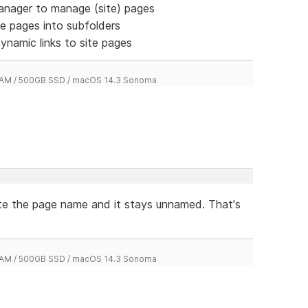
manager to manage (site) pages
te pages into subfolders
dynamic links to site pages
 RAM / 500GB SSD / macOS 14.3 Sonoma
ete the page name and it stays unnamed. That's
 RAM / 500GB SSD / macOS 14.3 Sonoma