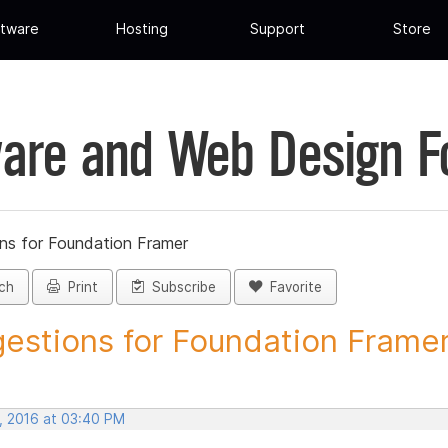
tware
Hosting
Support
Store
are and Web Design 
ns for Foundation Framer
ch
Print
Subscribe
Favorite
estions for Foundation Framer 
, 2016 at 03:40 PM