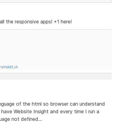
all the responsive apps! +1 here!
tneYaMSJA
anguage of the html so browser can understand
 have Website Insight and every time I run a
uage not defined...