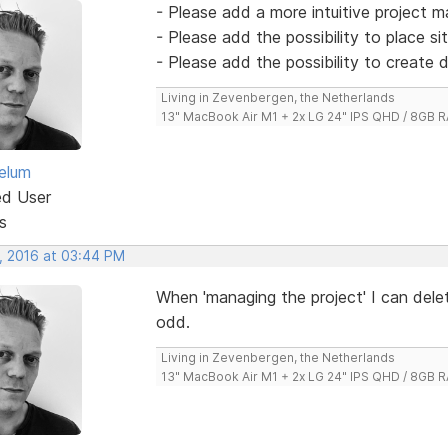
- Please add a more intuitive project 
- Please add the possibility to place si
- Please add the possibility to create 
Living in Zevenbergen, the Netherlands
13" MacBook Air M1 + 2x LG 24" IPS QHD / 8GB
elum
ed User
s
, 2016 at 03:44 PM
When 'managing the project' I can del
odd.
Living in Zevenbergen, the Netherlands
13" MacBook Air M1 + 2x LG 24" IPS QHD / 8GB