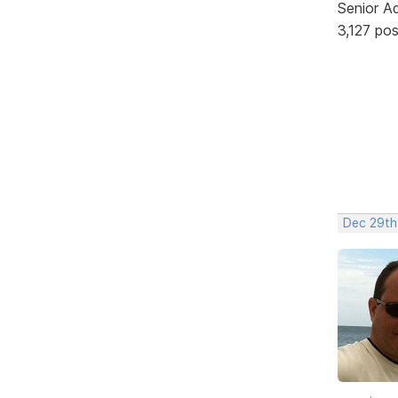
Senior A
3,127 po
Dec 29th