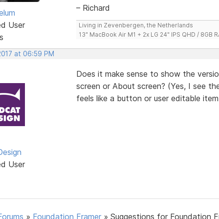
– Richard
elum
ed User
Living in Zevenbergen, the Netherlands
13" MacBook Air M1 + 2x LG 24" IPS QHD / 8GB
s
 2017 at 06:59 PM
Does it make sense to show the version
screen or About screen? (Yes, I see the
feels like a button or user editable item
Design
ed User
Forums
»
Foundation Framer
»
Suggestions for Foundation 