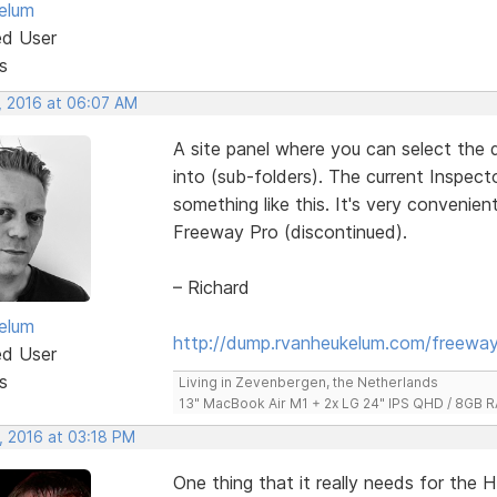
elum
ed User
s
, 2016 at 06:07 AM
A site panel where you can select the 
into (sub-folders). The current Inspect
something like this. It's very convenie
Freeway Pro (discontinued).
– Richard
elum
http://dump.rvanheukelum.com/freeway
ed User
s
Living in Zevenbergen, the Netherlands
13" MacBook Air M1 + 2x LG 24" IPS QHD / 8GB
, 2016 at 03:18 PM
One thing that it really needs for the