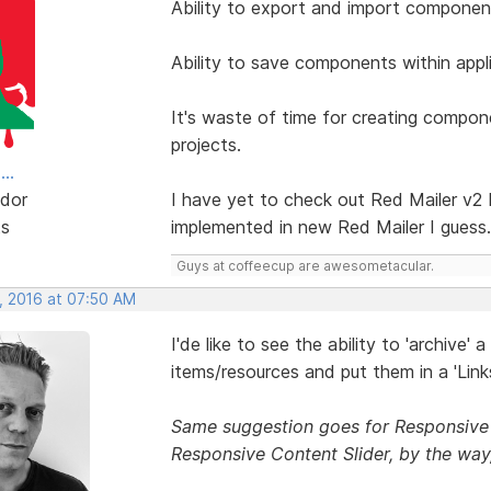
Ability to export and import component
Ability to save components within appli
It's waste of time for creating compo
projects.
..
dor
I have yet to check out Red Mailer v2 
ts
implemented in new Red Mailer I guess.
Guys at coffeecup are awesometacular.
, 2016 at 07:50 AM
I'de like to see the ability to 'archive' 
items/resources and put them in a 'Lin
Same suggestion goes for Responsive 
Responsive Content Slider, by the way,