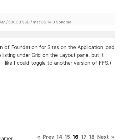
 RAM / 500GB SSD / macOS 14.3 Sonoma
 of Foundation for Sites on the Application load
 listing under Grid on the Layout pane, but it
 - like I could toggle to another version of FFS.)
«
Prev
14
15
16
17
18
Next
»
Framer