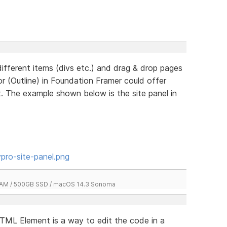
different items (divs etc.) and drag & drop pages
or (Outline) in Foundation Framer could offer
nt. The example shown below is the site panel in
pro-site-panel.png
 RAM / 500GB SSD / macOS 14.3 Sonoma
 HTML Element is a way to edit the code in a