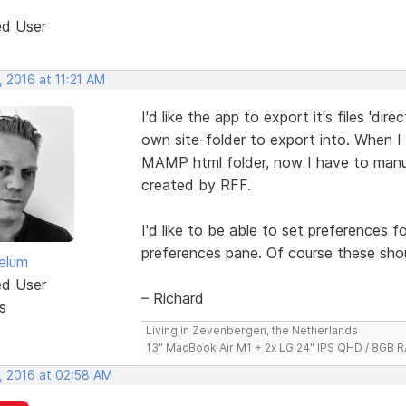
ed User
 2016 at 11:21 AM
I'd like the app to export it's files 'dire
own site-folder to export into. When I
MAMP html folder, now I have to manuall
created by RFF.
I'd like to be able to set preferences fo
preferences pane. Of course these sho
elum
ed User
– Richard
s
Living in Zevenbergen, the Netherlands
13" MacBook Air M1 + 2x LG 24" IPS QHD / 8GB
, 2016 at 02:58 AM