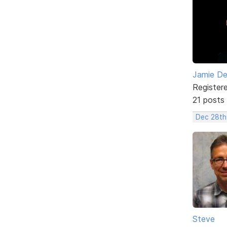
Jamie D
Register
21 posts
Dec 28th
Steve