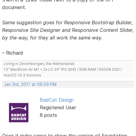
document.
Same suggestion goes for Responsive Bootstrap Builder,
Responsive Site Designer and Responsive Content Slider,
by the way, for they all work the same way.
– Richard
Living in Zevenbergen, the Netherlands
13" MacBook Air M1 + 2x LG 24" IPS QHD / 8GB RAM / 500GB SSD /
macOS 14.3 Sonoma
Jan 3rd, 2017 at 06:59 PM
BadCat Design
Registered User
8 posts
Does it make sense to show the version of Foundation