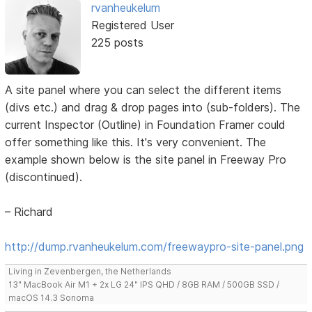
rvanheukelum
Registered User
225 posts
A site panel where you can select the different items
(divs etc.) and drag & drop pages into (sub-folders). The
current Inspector (Outline) in Foundation Framer could
offer something like this. It's very convenient. The
example shown below is the site panel in Freeway Pro
(discontinued).
– Richard
http://dump.rvanheukelum.com/freewaypro-site-panel.png
Living in Zevenbergen, the Netherlands
13" MacBook Air M1 + 2x LG 24" IPS QHD / 8GB RAM / 500GB SSD /
macOS 14.3 Sonoma