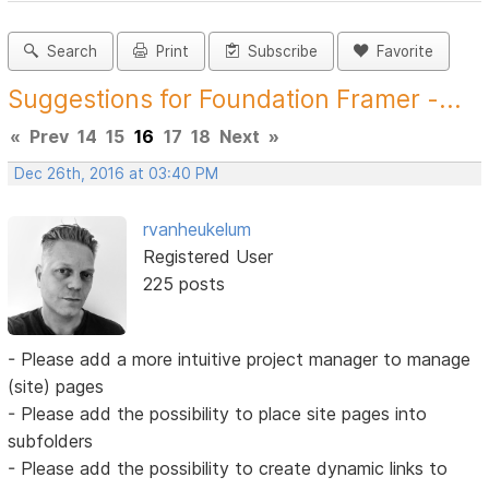
Search
Print
Subscribe
Favorite
Suggestions for Foundation Framer -...
«
Prev
14
15
16
17
18
Next
»
Dec 26th, 2016 at 03:40 PM
rvanheukelum
Registered User
225 posts
- Please add a more intuitive project manager to manage
(site) pages
- Please add the possibility to place site pages into
subfolders
- Please add the possibility to create dynamic links to