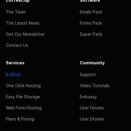
CoffeeCup
Software
The Team
Emails Pack
The Latest News
Forms Pack
Get Our Newsletter
Super Pack
Contact Us
Services
Community
S-Drive
Support
One Click Hosting
Video Tutorials
Easy File Storage
Embassy
Web Form Hosting
User Forums
Plans & Pricing
User Stories