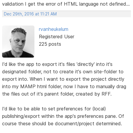
validation I get the error of HTML language not defined...
Dec 29th, 2016 at 11:21 AM
rvanheukelum
Registered User
225 posts
I'd like the app to export it's files 'directly' into it's
designated folder, not to create it's own site-folder to
export into. When I want to export the project directly
into my MAMP html folder, now I have to manually drag
the files out of it's parent folder, created by RFF.
I'd like to be able to set preferences for (local)
publishing/export within the app's preferences pane. Of
course these should be document/project determined.