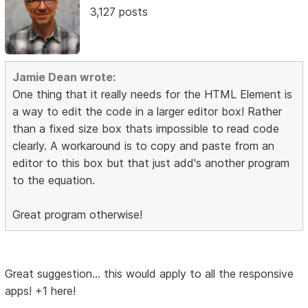
3,127 posts
Jamie Dean wrote:
One thing that it really needs for the HTML Element is
a way to edit the code in a larger editor box! Rather
than a fixed size box thats impossible to read code
clearly. A workaround is to copy and paste from an
editor to this box but that just add's another program
to the equation.
Great program otherwise!
Great suggestion... this would apply to all the responsive
apps! +1 here!