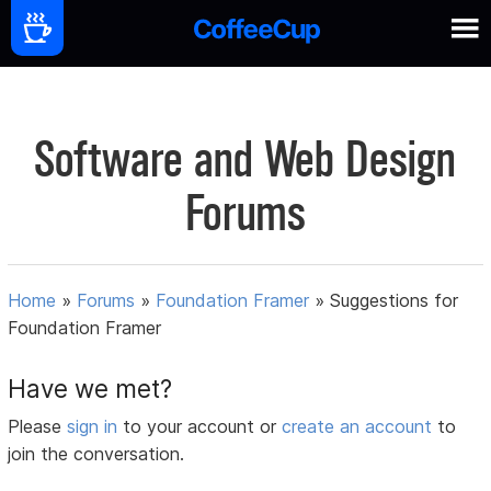
Software and Web Design
Forums
Home
»
Forums
»
Foundation Framer
»
Suggestions for
Foundation Framer
Have we met?
Please
sign in
to your account or
create an account
to
join the conversation.