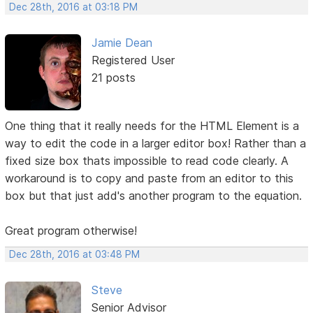
Dec 28th, 2016 at 03:18 PM
Jamie Dean
Registered User
21 posts
One thing that it really needs for the HTML Element is a
way to edit the code in a larger editor box! Rather than a
fixed size box thats impossible to read code clearly. A
workaround is to copy and paste from an editor to this
box but that just add's another program to the equation.
Great program otherwise!
Dec 28th, 2016 at 03:48 PM
Steve
Senior Advisor