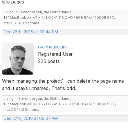
site pages
Living in Zevenbergen, the Netherlands
13" MacBook Air M1 + 2x LG 24" IPS QHD / 8GB RAM / 500GB SSD /
macOS 14.3 Sonoma
Dec 26th, 2016 at 03:44 PM
rvanheukelum
Registered User
225 posts
When 'managing the project' I can delete the page name
and it stays unnamed. That's odd.
Living in Zevenbergen, the Netherlands
13" MacBook Air M1 + 2x LG 24" IPS QHD / 8GB RAM / 500GB SSD /
macOS 14.3 Sonoma
Dec 27th, 2016 at 06:07 AM