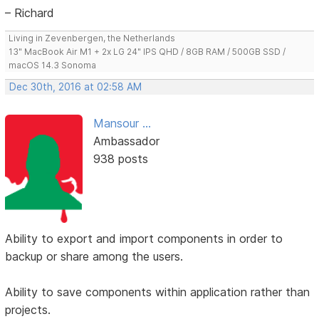
– Richard
Living in Zevenbergen, the Netherlands
13" MacBook Air M1 + 2x LG 24" IPS QHD / 8GB RAM / 500GB SSD /
macOS 14.3 Sonoma
Dec 30th, 2016 at 02:58 AM
Mansour ...
Ambassador
938 posts
Ability to export and import components in order to
backup or share among the users.
Ability to save components within application rather than
projects.