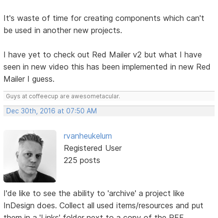
It's waste of time for creating components which can't
be used in another new projects.
I have yet to check out Red Mailer v2 but what I have
seen in new video this has been implemented in new Red
Mailer I guess.
Guys at coffeecup are awesometacular.
Dec 30th, 2016 at 07:50 AM
rvanheukelum
Registered User
225 posts
I'de like to see the ability to 'archive' a project like
InDesign does. Collect all used items/resources and put
them in a 'Links' folder next to a copy of the RFF