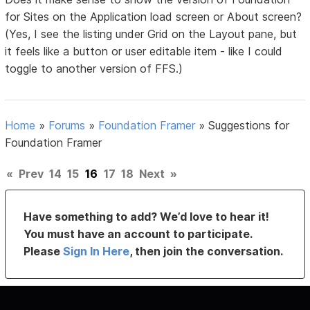
for Sites on the Application load screen or About screen?
(Yes, I see the listing under Grid on the Layout pane, but
it feels like a button or user editable item - like I could
toggle to another version of FFS.)
Home
»
Forums
»
Foundation Framer
»
Suggestions for
Foundation Framer
«
Prev
14
15
16
17
18
Next
»
Have something to add? We’d love to hear it!
You must have an account to participate.
Please
Sign In Here
, then join the conversation.