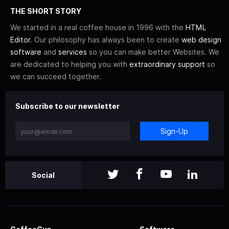
THE SHORT STORY
We started in a real coffee house in 1996 with the
HTML
Editor
. Our philosophy has always been to create
web design
software
and
services
so you can make better Websites. We
are dedicated to helping you with
extraordinary support
so
we can succeed together.
Subscribe to our newsletter
Sign-Up
Social