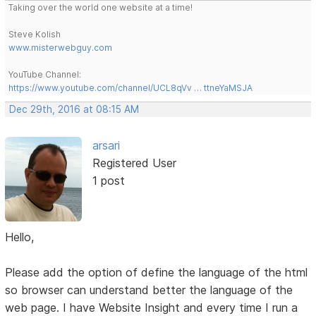
Taking over the world one website at a time!
Steve Kolish
www.misterwebguy.com
YouTube Channel:
https://www.youtube.com/channel/UCL8qVv … ttneYaMSJA
Dec 29th, 2016 at 08:15 AM
arsari
Registered User
1 post
Hello,
Please add the option of define the language of the html
so browser can understand better the language of the
web page. I have Website Insight and every time I run a