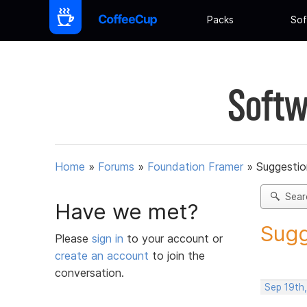
Packs
Sof
Softw
Home
»
Forums
»
Foundation Framer
»
Suggestio
Sear
Have we met?
Sugg
Please
sign in
to your account or
create an account
to join the
conversation.
Sep 19th