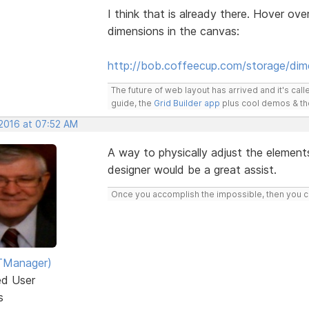
I think that is already there. Hover ov
dimensions in the canvas:
http://bob.coffeecup.com/storage/dim
The future of web layout has arrived and it's cal
guide, the
Grid Builder app
plus cool demos & t
 2016 at 07:52 AM
A way to physically adjust the elements
designer would be a great assist.
Once you accomplish the impossible, then you ca
TManager)
ed User
s