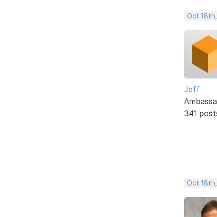
Oct 18th,
Jeff
Ambassa
341 post
Oct 18th,