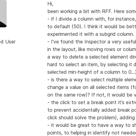
Hi,
been working a bit with RFF. Here som
- if I divide a column with, for instanc
to default (50). I think it would be bet
experimented it with a subgrid column.
ed User
- I've found the Inspector a very useful
in the layout, like moving rows or colu
a way to delete a selected element dir
hard to select an item, by selecting it
selected min-height of a column to 0...
- is there a way to select multiple ele
change a value on all selected items (f
on the same row)? If not, it would be 
- the click to set a break point it's ex
to prevent accidentally added break poi
click should solve the problem), adding
- it would be great to have a way to 
points, to helping in identify not need