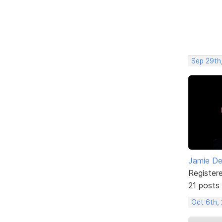
Sep 29th
Jamie D
Register
21 posts
Oct 6th,