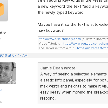
When adding Keywords in the Prefs tab
a new keyword the text "add a keyword
the newly typed keyword.
Maybe have it so the text is auto-sele
new keyword?
dor
s
http://www.pixelandpoly.com/
(built with Bootstr
Video Tutorials -
https://www.youtube.com/cha
The Universe from A to Z -
https://universeatoz.
 2016 at 07:47 AM
Jamie Dean wrote:
A way of seeing a selected elements'
a static info panel, especially for pic
max width and heights to make it visu
er
easy peasy when moving the breakpoin
respond.
s