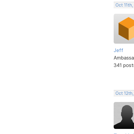
Oct 11th
Jeff
Ambassa
341 post
Oct 12th