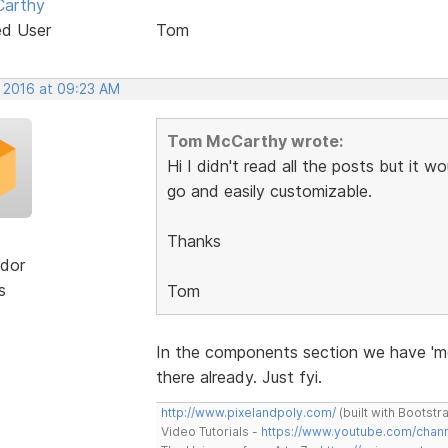
arthy
ed User
Tom
, 2016 at 09:23 AM
Tom McCarthy wrote:
Hi I didn't read all the posts but it 
go and easily customizable.
Thanks
dor
s
Tom
In the components section we have 'me
there already. Just fyi.
http://www.pixelandpoly.com/
(built with Bootstr
Video Tutorials -
https://www.youtube.com/cha