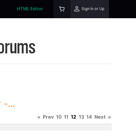
HTML Editor
Sign In or Up
Forums
-...
«
Prev
10
11
12
13
14
Next
»