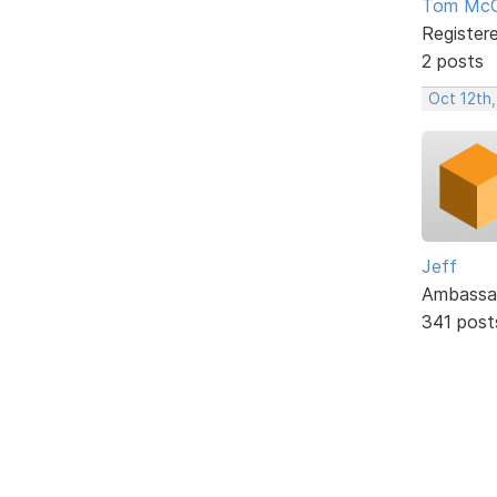
Tom McC
Register
2 posts
Oct 12th
Jeff
Ambassa
341 post