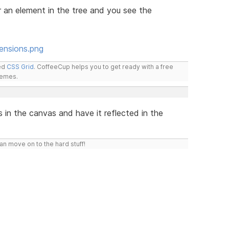
er an element in the tree and you see the
ensions.png
led
CSS Grid
. CoffeeCup helps you to get ready with a free
hemes.
 in the canvas and have it reflected in the
n move on to the hard stuff!