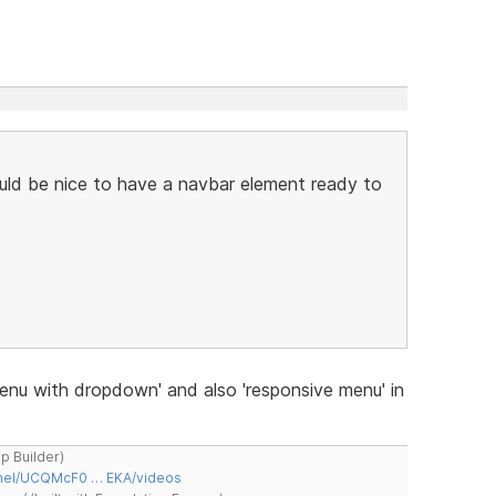
would be nice to have a navbar element ready to
nu with dropdown' and also 'responsive menu' in
ap Builder)
nnel/UCQMcF0 … EKA/videos