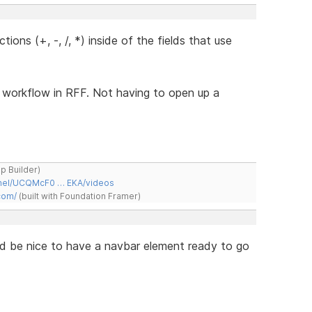
ions (+, -, /, *) inside of the fields that use
e workflow in RFF. Not having to open up a
ap Builder)
nnel/UCQMcF0 … EKA/videos
com/
(built with Foundation Framer)
ould be nice to have a navbar element ready to go