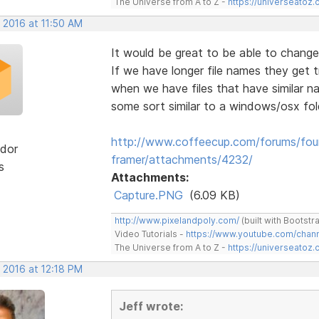
The Universe from A to Z -
https://universeatoz.
 2016 at 11:50 AM
It would be great to be able to change 
If we have longer file names they get tr
when we have files that have similar na
some sort similar to a windows/osx fol
http://www.coffeecup.com/forums/foun
dor
framer/attachments/4232/
s
Attachments:
Capture.PNG
(6.09 KB)
http://www.pixelandpoly.com/
(built with Bootstr
Video Tutorials -
https://www.youtube.com/cha
The Universe from A to Z -
https://universeatoz.
 2016 at 12:18 PM
Jeff wrote: