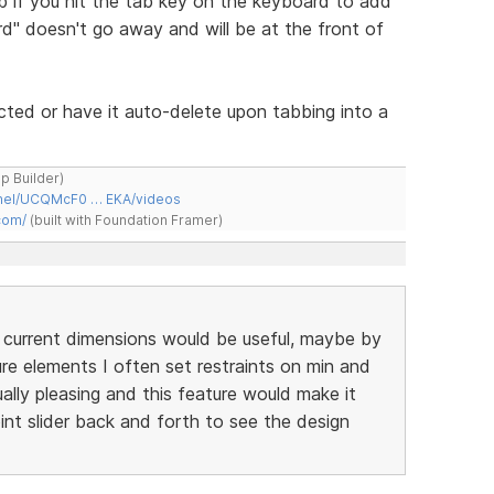
 if you hit the tab key on the keyboard to add
" doesn't go away and will be at the front of
cted or have it auto-delete upon tabbing into a
ap Builder)
nnel/UCQMcF0 … EKA/videos
com/
(built with Foundation Framer)
 current dimensions would be useful, maybe by
ture elements I often set restraints on min and
ally pleasing and this feature would make it
t slider back and forth to see the design