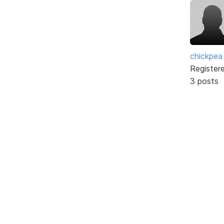
chickpea
Register
3 posts