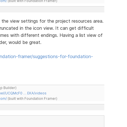
com/
(built with Foundation Framer)
the view settings for the project resources area.
uncated in the icon view. It can get difficult
mes with different endings. Having a list view of
der, would be great.
dation-framer/suggestions-for-foundation-
ap Builder)
nnel/UCQMcF0 … EKA/videos
com/
(built with Foundation Framer)