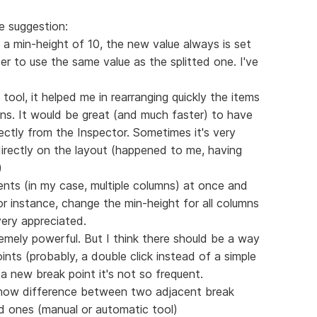
e suggestion:
e, a min-height of 10, the new value always is set
ter to use the same value as the splitted one. I've
 tool, it helped me in rearranging quickly the items
mns. It would be great (and much faster) to have
ectly from the Inspector. Sometimes it's very
 directly on the layout (happened to me, having
)
ments (in my case, multiple columns) at once and
or instance, change the min-height for all columns
very appreciated.
tremely powerful. But I think there should be a way
nts (probably, a double click instead of a simple
 a new break point it's not so frequent.
show difference between two adjacent break
ed ones (manual or automatic tool)