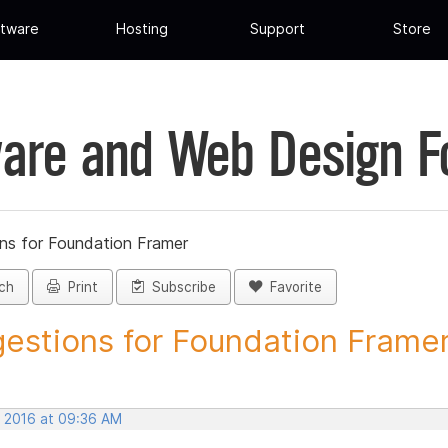
tware
Hosting
Support
Store
are and Web Design 
ns for Foundation Framer
ch
Print
Subscribe
Favorite
estions for Foundation Framer 
, 2016 at 09:36 AM