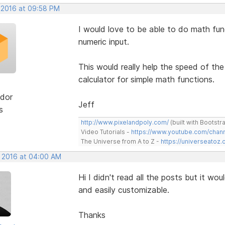
, 2016 at 09:58 PM
I would love to be able to do math funct
numeric input.
This would really help the speed of th
calculator for simple math functions.
dor
Jeff
s
http://www.pixelandpoly.com/
(built with Bootstr
Video Tutorials -
https://www.youtube.com/cha
The Universe from A to Z -
https://universeatoz.
, 2016 at 04:00 AM
Hi I didn't read all the posts but it w
and easily customizable.
Thanks