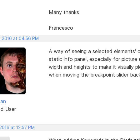
Many thanks
Francesco
, 2016 at 04:56 PM
A way of seeing a selected elements' 
static info panel, especially for pictur
width and heights to make it visually p
when moving the breakpoint slider bac
ean
ed User
 2016 at 12:57 PM