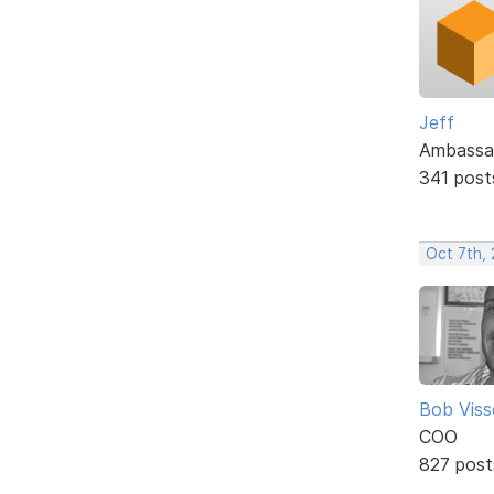
Jeff
Ambassa
341 post
Oct 7th,
Bob Viss
COO
827 post