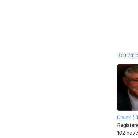
Oct 7th,
Chuck (I
Register
102 post