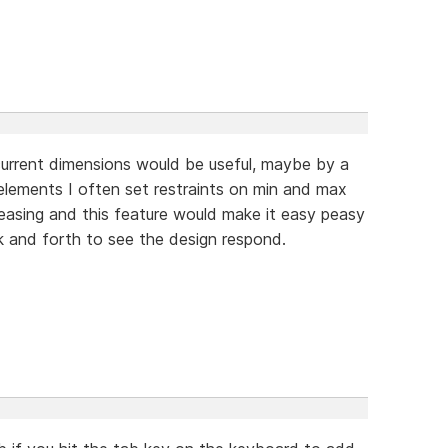
current dimensions would be useful, maybe by a
e elements I often set restraints on min and max
leasing and this feature would make it easy peasy
k and forth to see the design respond.