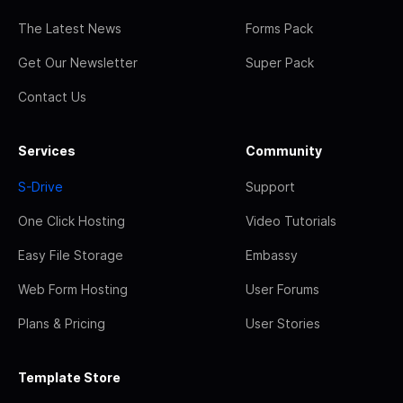
The Latest News
Forms Pack
Get Our Newsletter
Super Pack
Contact Us
Services
Community
S-Drive
Support
One Click Hosting
Video Tutorials
Easy File Storage
Embassy
Web Form Hosting
User Forums
Plans & Pricing
User Stories
Template Store