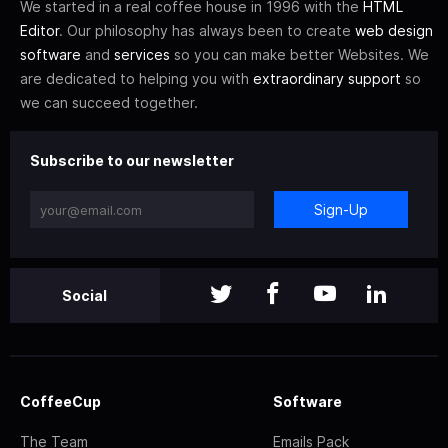
We started in a real coffee house in 1996 with the
HTML
Editor
. Our philosophy has always been to create
web design
software
and
services
so you can make better Websites. We
are dedicated to helping you with
extraordinary support
so
we can succeed together.
Subscribe to our newsletter
Sign-Up
Social
CoffeeCup
Software
The Team
Emails Pack