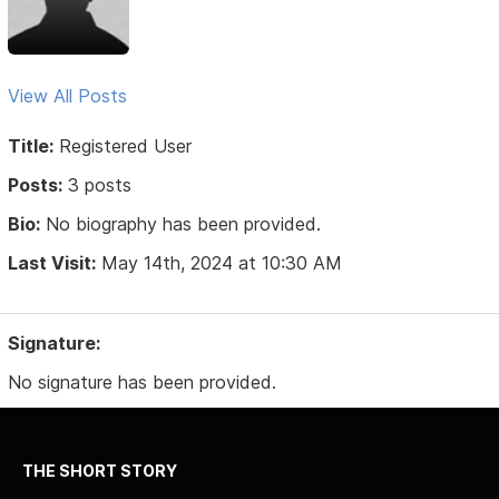
View All Posts
Title:
Registered User
Posts:
3 posts
Bio:
No biography has been provided.
Last Visit:
May 14th, 2024 at 10:30 AM
Signature:
No signature has been provided.
THE SHORT STORY