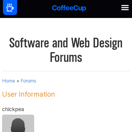
Software and Web Design
Forums
Home
»
Forums
User Information
chickpea