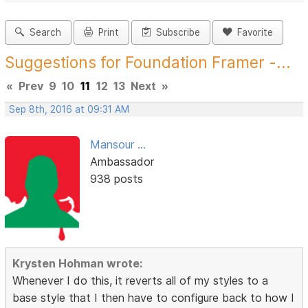
Search
Print
Subscribe
Favorite
Suggestions for Foundation Framer -...
«
Prev
9
10
11
12
13
Next
»
Sep 8th, 2016 at 09:31 AM
Mansour ...
Ambassador
938 posts
Krysten Hohman wrote:
Whenever I do this, it reverts all of my styles to a
base style that I then have to configure back to how I