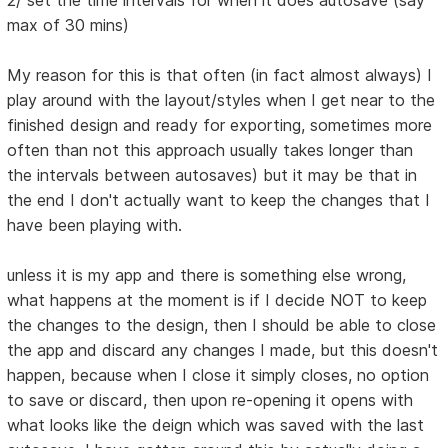
2/ set the time intervals for when it does autosave (say
max of 30 mins)
My reason for this is that often (in fact almost always) I
play around with the layout/styles when I get near to the
finished design and ready for exporting, sometimes more
often than not this approach usually takes longer than
the intervals between autosaves) but it may be that in
the end I don't actually want to keep the changes that I
have been playing with.
unless it is my app and there is something else wrong,
what happens at the moment is if I decide NOT to keep
the changes to the design, then I should be able to close
the app and discard any changes I made, but this doesn't
happen, because when I close it simply closes, no option
to save or discard, then upon re-opening it opens with
what looks like the deign which was saved with the last