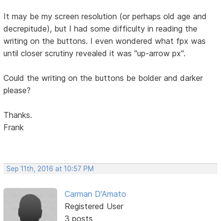
It may be my screen resolution (or perhaps old age and
decrepitude), but I had some difficulty in reading the
writing on the buttons. I even wondered what fpx was
until closer scrutiny revealed it was "up-arrow px".
Could the writing on the buttons be bolder and darker
please?
Thanks.
Frank
Sep 11th, 2016 at 10:57 PM
Carman D'Amato
Registered User
3 posts