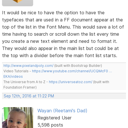
It would be nice to have the option to have the
typefaces that are used in a FF document appear at the
top of the list in the Font Menu. This would save a lot of
time having to search or scroll down the list every time
you create a new text element and need to format it.
They would also appear in the main list but could be at
the top with a divider before the main font list starts.
http://www.pixelandpoly.com/
(built with Bootstrap Builder)
Video Tutorials -
https://www.youtube.com/channel/UCQMcF0 …
EKA/videos
The Universe from A to Z -
https://universeatoz.com/
(built with
Foundation Framer)
Sep 12th, 2016 at 11:22 PM
Wayan (Reetami's Dad)
Registered User
5,598 posts