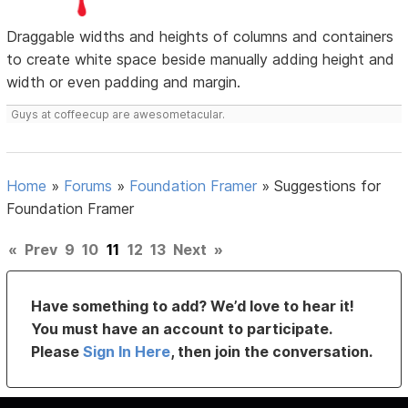
Draggable widths and heights of columns and containers
to create white space beside manually adding height and
width or even padding and margin.
Guys at coffeecup are awesometacular.
Home
»
Forums
»
Foundation Framer
»
Suggestions for
Foundation Framer
«
Prev
9
10
11
12
13
Next
»
Have something to add? We’d love to hear it!
You must have an account to participate.
Please
Sign In Here
, then join the conversation.