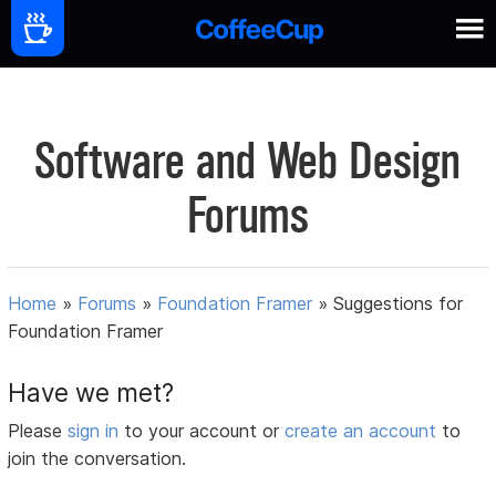
Software and Web Design
Forums
Home
»
Forums
»
Foundation Framer
»
Suggestions for
Foundation Framer
Have we met?
Please
sign in
to your account or
create an account
to
join the conversation.