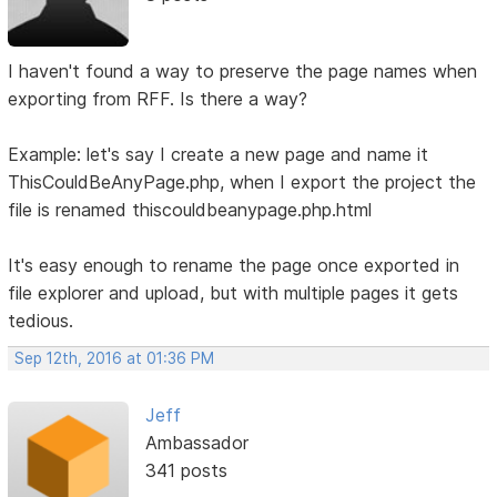
I haven't found a way to preserve the page names when
exporting from RFF. Is there a way?
Example: let's say I create a new page and name it
ThisCouldBeAnyPage.php, when I export the project the
file is renamed thiscouldbeanypage.php.html
It's easy enough to rename the page once exported in
file explorer and upload, but with multiple pages it gets
tedious.
Sep 12th, 2016 at 01:36 PM
Jeff
Ambassador
341 posts