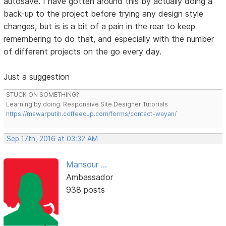
autosave. I have gotten around this by actually doing a
back-up to the project before trying any design style
changes, but is is a bit of a pain in the rear to keep
remembering to do that, and especially with the number
of different projects on the go every day.
Just a suggestion
STUCK ON SOMETHING?
Learning by doing. Responsive Site Designer Tutorials
https://mawarputih.coffeecup.com/forms/contact-wayan/
Sep 17th, 2016 at 03:32 AM
Mansour ...
Ambassador
938 posts