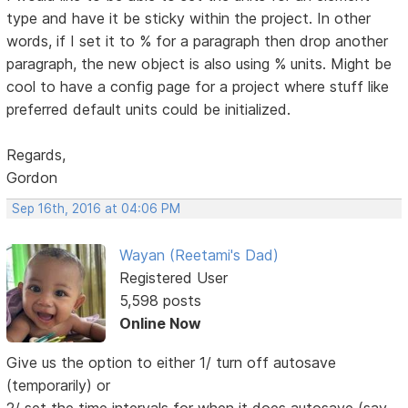
type and have it be sticky within the project. In other
words, if I set it to % for a paragraph then drop another
paragraph, the new object is also using % units. Might be
cool to have a config page for a project where stuff like
preferred default units could be initialized.
Regards,
Gordon
Sep 16th, 2016 at 04:06 PM
Wayan (Reetami's Dad)
Registered User
5,598 posts
Online Now
Give us the option to either 1/ turn off autosave
(temporarily) or