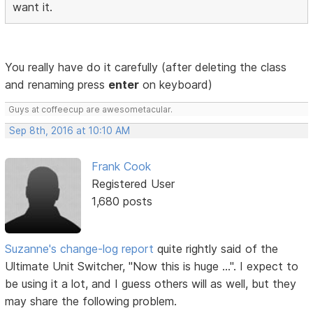
want it.
You really have do it carefully (after deleting the class
and renaming press
enter
on keyboard)
Guys at coffeecup are awesometacular.
Sep 8th, 2016 at 10:10 AM
Frank Cook
Registered User
1,680 posts
Suzanne's change-log report
quite rightly said of the
Ultimate Unit Switcher, "Now this is huge ...". I expect to
be using it a lot, and I guess others will as well, but they
may share the following problem.