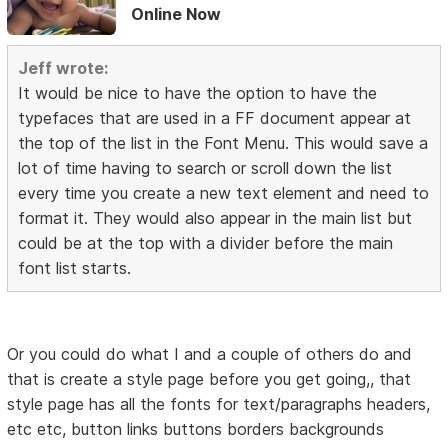
Online Now
Jeff wrote:
It would be nice to have the option to have the
typefaces that are used in a FF document appear at
the top of the list in the Font Menu. This would save a
lot of time having to search or scroll down the list
every time you create a new text element and need to
format it. They would also appear in the main list but
could be at the top with a divider before the main
font list starts.
Or you could do what I and a couple of others do and
that is create a style page before you get going,, that
style page has all the fonts for text/paragraphs headers,
etc etc, button links buttons borders backgrounds