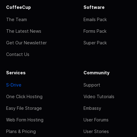
CoffeeCup
Software
The Team
Emails Pack
The Latest News
Forms Pack
Get Our Newsletter
Super Pack
Contact Us
Services
Community
S-Drive
Support
One Click Hosting
Video Tutorials
Easy File Storage
Embassy
Web Form Hosting
User Forums
Plans & Pricing
User Stories