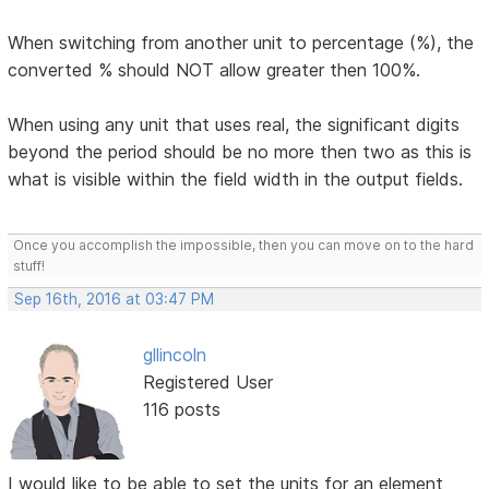
When switching from another unit to percentage (%), the
converted % should NOT allow greater then 100%.
When using any unit that uses real, the significant digits
beyond the period should be no more then two as this is
what is visible within the field width in the output fields.
Once you accomplish the impossible, then you can move on to the hard
stuff!
Sep 16th, 2016 at 03:47 PM
gllincoln
Registered User
116 posts
I would like to be able to set the units for an element