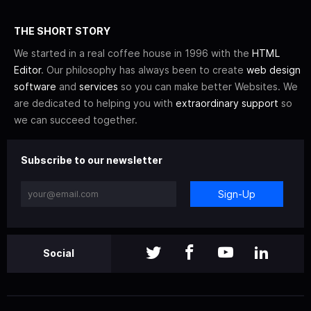
THE SHORT STORY
We started in a real coffee house in 1996 with the
HTML
Editor
. Our philosophy has always been to create
web design
software
and
services
so you can make better Websites. We
are dedicated to helping you with
extraordinary support
so
we can succeed together.
Subscribe to our newsletter
Sign-Up
Social