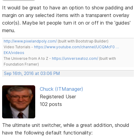
It would be great to have an option to show padding and
margin on any selected items with a transparent overlay
color(s). Maybe let people turn it on or off in the 'guides'
menu.
http://www.pixelandpoly.com/
(built with Bootstrap Builder)
Video Tutorials -
https://www.youtube.com/channel/UCQMcF0 …
EKA/videos
The Universe from A to Z -
https://universeatoz.com/
(built with
Foundation Framer)
Sep 16th, 2016 at 03:06 PM
Chuck (ITManager)
Registered User
102 posts
The ultimate unit switcher, while a great addition, should
have the following default functionality: