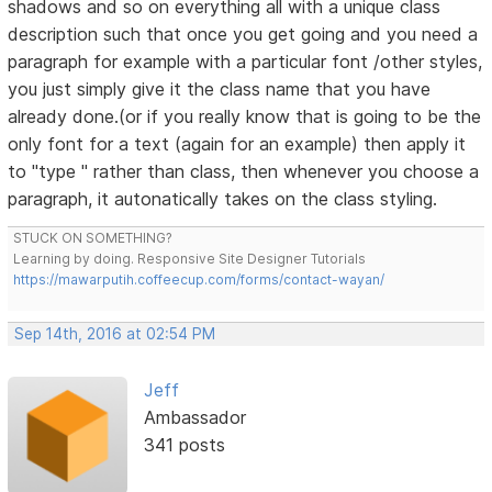
shadows and so on everything all with a unique class
description such that once you get going and you need a
paragraph for example with a particular font /other styles,
you just simply give it the class name that you have
already done.(or if you really know that is going to be the
only font for a text (again for an example) then apply it
to "type " rather than class, then whenever you choose a
paragraph, it autonatically takes on the class styling.
STUCK ON SOMETHING?
Learning by doing. Responsive Site Designer Tutorials
https://mawarputih.coffeecup.com/forms/contact-wayan/
Sep 14th, 2016 at 02:54 PM
Jeff
Ambassador
341 posts