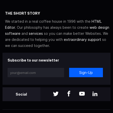
THE SHORT STORY
We started in a real coffee house in 1996 with the
HTML
Editor
. Our philosophy has always been to create
web design
software
and
services
so you can make better Websites. We
are dedicated to helping you with
extraordinary support
so
we can succeed together.
Subscribe to our newsletter
Sign-Up
Social