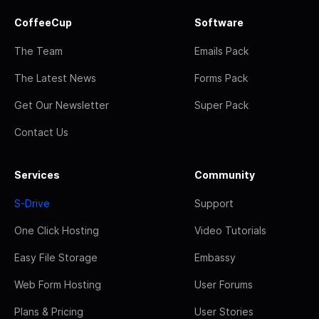
CoffeeCup
Software
The Team
Emails Pack
The Latest News
Forms Pack
Get Our Newsletter
Super Pack
Contact Us
Services
Community
S-Drive
Support
One Click Hosting
Video Tutorials
Easy File Storage
Embassy
Web Form Hosting
User Forums
Plans & Pricing
User Stories