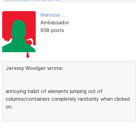
Mansour ...
Ambassador
938 posts
Jeremy Woolger wrote:
annoying habit of elements jumping out of
columns/containers completely randomly when clicked
on.