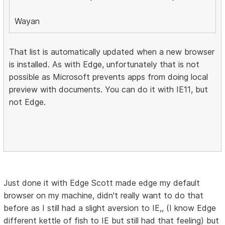
Wayan
That list is automatically updated when a new browser
is installed. As with Edge, unfortunately that is not
possible as Microsoft prevents apps from doing local
preview with documents. You can do it with IE11, but
not Edge.
Just done it with Edge Scott made edge my default
browser on my machine, didn't really want to do that
before as I still had a slight aversion to IE,, (I know Edge
different kettle of fish to IE but still had that feeling) but