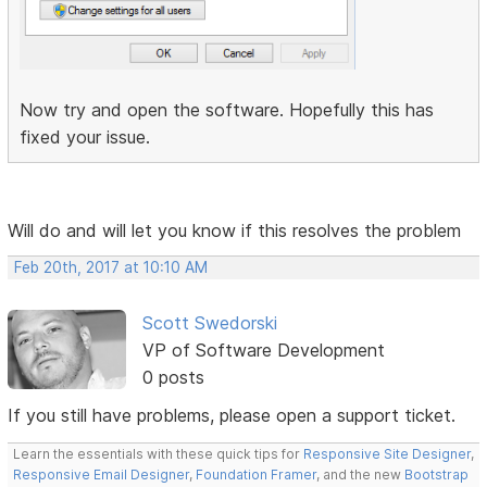
Now try and open the software. Hopefully this has
fixed your issue.
Will do and will let you know if this resolves the problem
Feb 20th, 2017 at 10:10 AM
Scott Swedorski
VP of Software Development
0 posts
If you still have problems, please open a support ticket.
Learn the essentials with these quick tips for
Responsive Site Designer
,
Responsive Email Designer
,
Foundation Framer
, and the new
Bootstrap