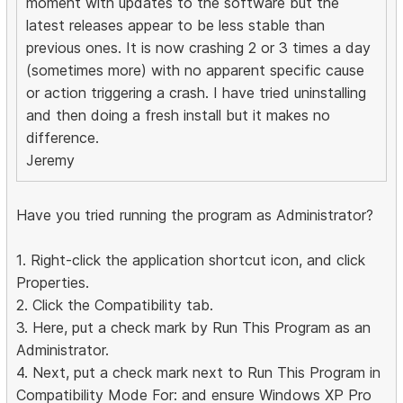
moment with updates to the software but the
latest releases appear to be less stable than
previous ones. It is now crashing 2 or 3 times a day
(sometimes more) with no apparent specific cause
or action triggering a crash. I have tried uninstalling
and then doing a fresh install but it makes no
difference.
Jeremy
Have you tried running the program as Administrator?
1. Right-click the application shortcut icon, and click
Properties.
2. Click the Compatibility tab.
3. Here, put a check mark by Run This Program as an
Administrator.
4. Next, put a check mark next to Run This Program in
Compatibility Mode For: and ensure Windows XP Pro