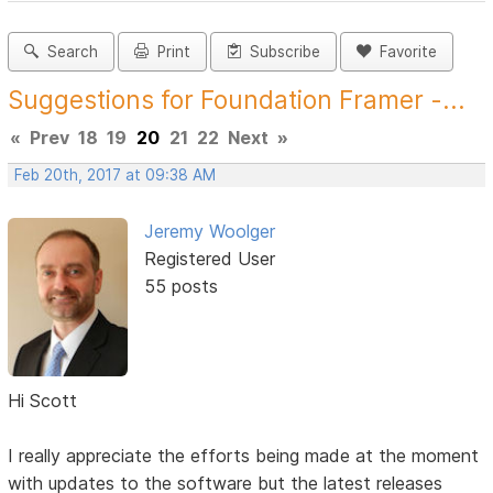
Search
Print
Subscribe
Favorite
Suggestions for Foundation Framer -...
«
Prev
18
19
20
21
22
Next
»
Feb 20th, 2017 at 09:38 AM
Jeremy Woolger
Registered User
55 posts
Hi Scott
I really appreciate the efforts being made at the moment
with updates to the software but the latest releases