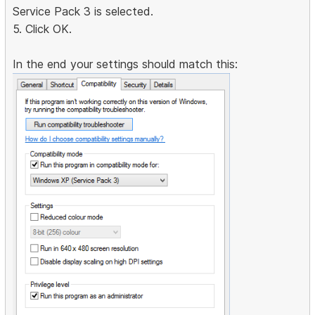
Service Pack 3 is selected.
5. Click OK.
In the end your settings should match this: