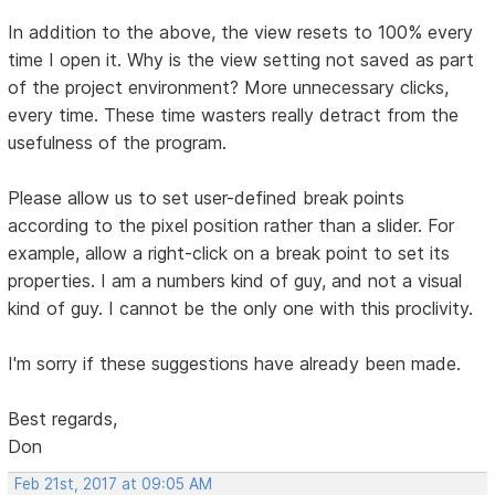
In addition to the above, the view resets to 100% every
time I open it. Why is the view setting not saved as part
of the project environment? More unnecessary clicks,
every time. These time wasters really detract from the
usefulness of the program.
Please allow us to set user-defined break points
according to the pixel position rather than a slider. For
example, allow a right-click on a break point to set its
properties. I am a numbers kind of guy, and not a visual
kind of guy. I cannot be the only one with this proclivity.
I'm sorry if these suggestions have already been made.
Best regards,
Don
Feb 21st, 2017 at 09:05 AM