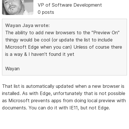
VP of Software Development
0 posts
Wayan Jaya wrote:
The ability to add new browsers to the "Preview On"
thingy would be cool (or update the list to include
Microsoft Edge when you can) Unless of course there
is a way & I haven't found it yet
Wayan
That list is automatically updated when a new browser is
installed. As with Edge, unfortunately that is not possible
as Microsoft prevents apps from doing local preview with
documents. You can do it with IE11, but not Edge.