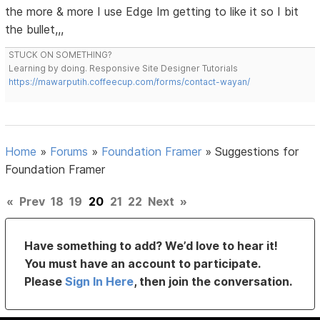
the more & more I use Edge Im getting to like it so I bit
the bullet,,,
STUCK ON SOMETHING?
Learning by doing. Responsive Site Designer Tutorials
https://mawarputih.coffeecup.com/forms/contact-wayan/
Home
»
Forums
»
Foundation Framer
»
Suggestions for
Foundation Framer
«
Prev
18
19
20
21
22
Next
»
Have something to add? We’d love to hear it!
You must have an account to participate.
Please
Sign In Here
, then join the conversation.