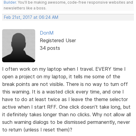
Builder
. You'll be making awesome, code-free responsive websites and
newsletters like a boss.
Feb 21st, 2017 at 06:24 AM
DonM
Registered User
34 posts
I often work on my laptop when I travel. EVERY time I
open a project on my laptop, it tells me some of the
break points are not visible. There is no way to turn off
this warning. It is a wasted click every time, and one I
have to do at least twice as I leave the theme selector
active when I start RFF. One click doesn't take long, but
it definitely takes longer than no clicks. Why not allow all
such warning dialogs to be dismissed permanently, never
to return (unless I reset them)?