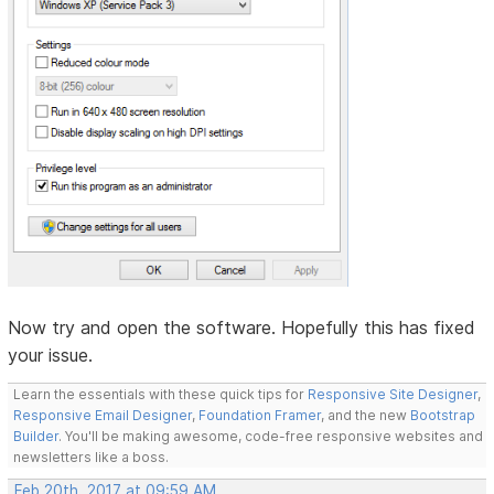
Now try and open the software. Hopefully this has fixed
your issue.
Learn the essentials with these quick tips for
Responsive Site Designer
,
Responsive Email Designer
,
Foundation Framer
, and the new
Bootstrap
Builder
. You'll be making awesome, code-free responsive websites and
newsletters like a boss.
Feb 20th, 2017 at 09:59 AM