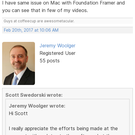
I have same issue on Mac with Foundation Framer and
you can see that in few of my videos.
Guys at coffeecup are awesometacular.
Feb 20th, 2017 at 10:06 AM
Jeremy Woolger
Registered User
55 posts
Scott Swedorski wrote:
Jeremy Woolger wrote:
Hi Scott
I really appreciate the efforts being made at the