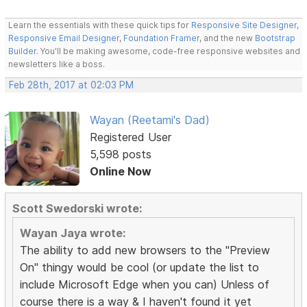
Learn the essentials with these quick tips for
Responsive Site Designer
,
Responsive Email Designer
,
Foundation Framer
, and the new
Bootstrap
Builder
. You'll be making awesome, code-free responsive websites and
newsletters like a boss.
Feb 28th, 2017 at 02:03 PM
Wayan (Reetami's Dad)
Registered User
5,598 posts
Online Now
Scott Swedorski wrote:
Wayan Jaya wrote:
The ability to add new browsers to the "Preview
On" thingy would be cool (or update the list to
include Microsoft Edge when you can) Unless of
course there is a way & I haven't found it yet