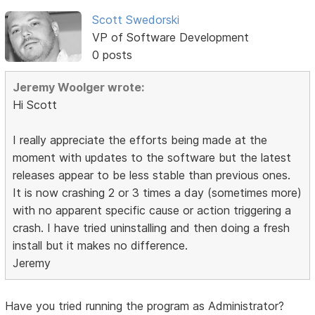
Scott Swedorski
VP of Software Development
0 posts
Jeremy Woolger wrote:
Hi Scott
I really appreciate the efforts being made at the
moment with updates to the software but the latest
releases appear to be less stable than previous ones.
It is now crashing 2 or 3 times a day (sometimes more)
with no apparent specific cause or action triggering a
crash. I have tried uninstalling and then doing a fresh
install but it makes no difference.
Jeremy
Have you tried running the program as Administrator?