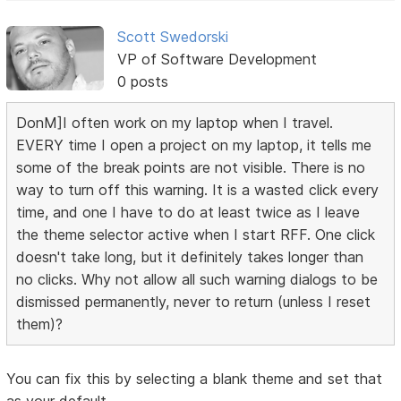
Scott Swedorski
VP of Software Development
0 posts
DonM]I often work on my laptop when I travel.
EVERY time I open a project on my laptop, it tells me
some of the break points are not visible. There is no
way to turn off this warning. It is a wasted click every
time, and one I have to do at least twice as I leave
the theme selector active when I start RFF. One click
doesn't take long, but it definitely takes longer than
no clicks. Why not allow all such warning dialogs to be
dismissed permanently, never to return (unless I reset
them)?
You can fix this by selecting a blank theme and set that
as your default.