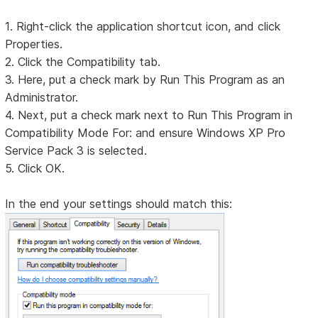
1. Right-click the application shortcut icon, and click
Properties.
2. Click the Compatibility tab.
3. Here, put a check mark by Run This Program as an
Administrator.
4. Next, put a check mark next to Run This Program in
Compatibility Mode For: and ensure Windows XP Pro
Service Pack 3 is selected.
5. Click OK.
In the end your settings should match this: