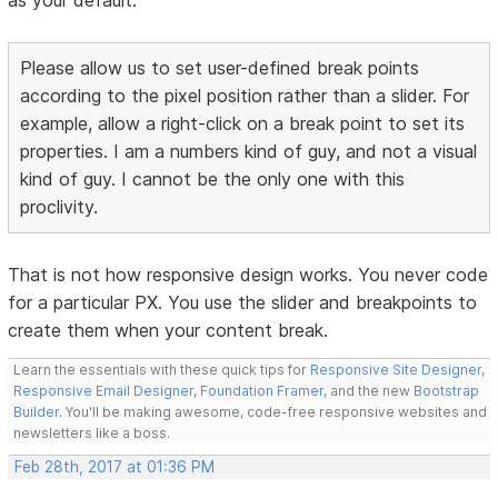
Please allow us to set user-defined break points
according to the pixel position rather than a slider. For
example, allow a right-click on a break point to set its
properties. I am a numbers kind of guy, and not a visual
kind of guy. I cannot be the only one with this
proclivity.
That is not how responsive design works. You never code
for a particular PX. You use the slider and breakpoints to
create them when your content break.
Learn the essentials with these quick tips for
Responsive Site Designer
,
Responsive Email Designer
,
Foundation Framer
, and the new
Bootstrap
Builder
. You'll be making awesome, code-free responsive websites and
newsletters like a boss.
Feb 28th, 2017 at 01:36 PM