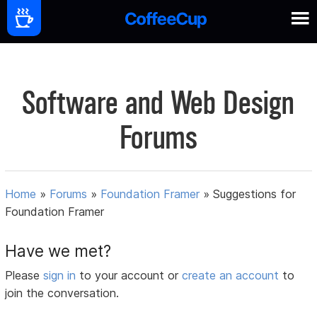
Software and Web Design
Forums
Home
»
Forums
»
Foundation Framer
»
Suggestions for
Foundation Framer
Have we met?
Please
sign in
to your account or
create an account
to
join the conversation.