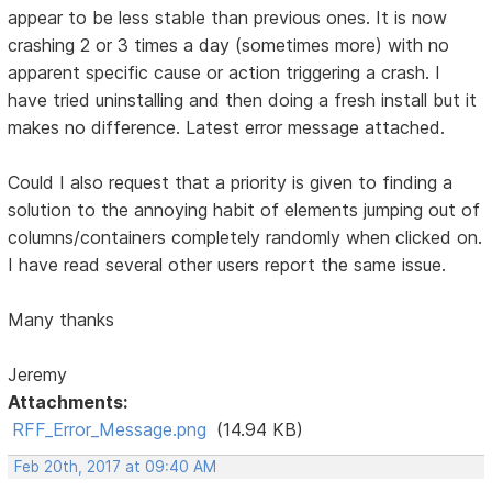
appear to be less stable than previous ones. It is now
crashing 2 or 3 times a day (sometimes more) with no
apparent specific cause or action triggering a crash. I
have tried uninstalling and then doing a fresh install but it
makes no difference. Latest error message attached.
Could I also request that a priority is given to finding a
solution to the annoying habit of elements jumping out of
columns/containers completely randomly when clicked on.
I have read several other users report the same issue.
Many thanks
Jeremy
Attachments:
RFF_Error_Message.png
(14.94 KB)
Feb 20th, 2017 at 09:40 AM