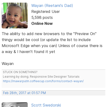
Wayan (Reetami's Dad)
Registered User
5,598 posts
Online Now
The ability to add new browsers to the "Preview On"
thingy would be cool (or update the list to include
Microsoft Edge when you can) Unless of course there is
a way & I haven't found it yet
Wayan
STUCK ON SOMETHING?
Learning by doing. Responsive Site Designer Tutorials
https://mawarputih.coffeecup.com/forms/contact-wayan/
Feb 28th, 2017 at 01:57 PM
Scott Swedorski