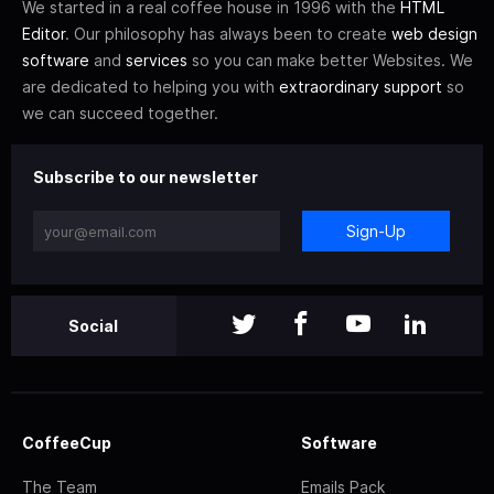
We started in a real coffee house in 1996 with the
HTML
Editor
. Our philosophy has always been to create
web design
software
and
services
so you can make better Websites. We
are dedicated to helping you with
extraordinary support
so
we can succeed together.
Subscribe to our newsletter
Sign-Up
Social
CoffeeCup
Software
The Team
Emails Pack