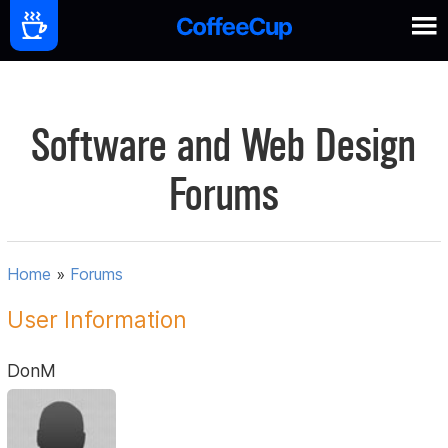
Software and Web Design
Forums
Home
»
Forums
User Information
DonM