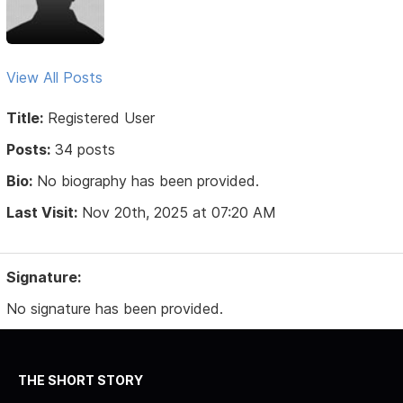
View All Posts
Title:
Registered User
Posts:
34 posts
Bio:
No biography has been provided.
Last Visit:
Nov 20th, 2025 at 07:20 AM
Signature:
No signature has been provided.
THE SHORT STORY