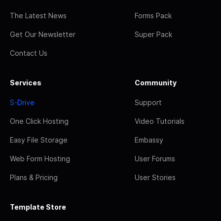
The Latest News
Forms Pack
Get Our Newsletter
Super Pack
Contact Us
Services
Community
S-Drive
Support
One Click Hosting
Video Tutorials
Easy File Storage
Embassy
Web Form Hosting
User Forums
Plans & Pricing
User Stories
Template Store