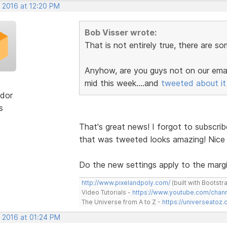
, 2016 at 12:20 PM
Bob Visser wrote:
That is not entirely true, there are s
Anyhow, are you guys not on our email
mid this week....and
tweeted about it
dor
s
That's great news! I forgot to subscrib
that was tweeted looks amazing! Nice
Do the new settings apply to the margi
http://www.pixelandpoly.com/
(built with Bootstr
Video Tutorials -
https://www.youtube.com/cha
The Universe from A to Z -
https://universeatoz.
, 2016 at 01:24 PM