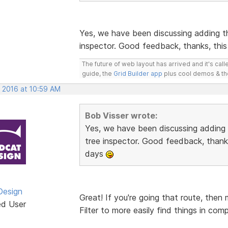
Yes, we have been discussing adding t
inspector. Good feedback, thanks, this
The future of web layout has arrived and it's cal
guide, the
Grid Builder app
plus cool demos & t
, 2016 at 10:59 AM
Bob Visser wrote:
Yes, we have been discussing adding
tree inspector. Good feedback, thanks
days
Design
Great! If you're going that route, then
ed User
Filter to more easily find things in com