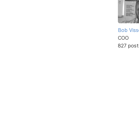
Bob Viss
COO
827 post