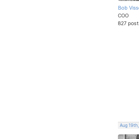
Bob Viss
COO
827 post
Aug 19th