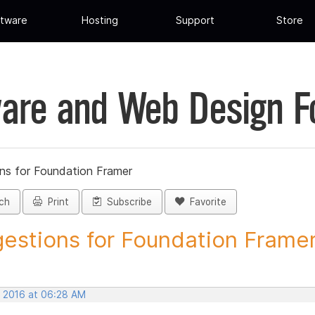
tware
Hosting
Support
Store
are and Web Design 
ns for Foundation Framer
ch
Print
Subscribe
Favorite
estions for Foundation Framer 
, 2016 at 06:28 AM