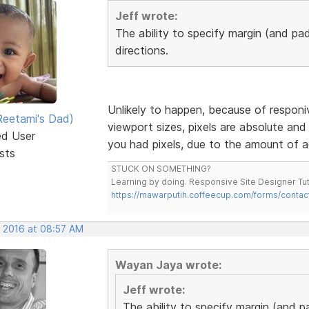
Jeff wrote:
The ability to specify margin (and pad
directions.
Unlikely to happen, because of responiv
eetami's Dad)
viewport sizes, pixels are absolute and 
ed User
you had pixels, due to the amount of a
sts
STUCK ON SOMETHING?
Learning by doing. Responsive Site Designer Tut
https://mawarputih.coffeecup.com/forms/contac
, 2016 at 08:57 AM
Wayan Jaya wrote:
Jeff wrote:
The ability to specify margin (and p