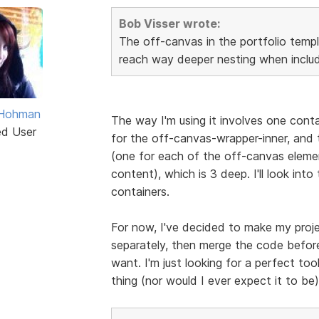
Bob Visser wrote:
The off-canvas in the portfolio templ
reach way deeper nesting when includ
 Hohman
The way I'm using it involves one cont
ed User
for the off-canvas-wrapper-inner, and t
(one for each of the off-canvas eleme
content), which is 3 deep. I'll look into
containers.
For now, I've decided to make my proje
separately, then merge the code before
want. I'm just looking for a perfect tool
thing (nor would I ever expect it to be),