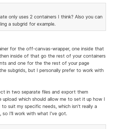
ate only uses 2 containers I think? Also you can
ing a subgrid for example.
ainer for the off-canvas-wrapper, one inside that
hen inside of that go the rest of your containers
nts and one for the the rest of your page
 the subgrids, but I personally prefer to work with
ct in two separate files and export them
 upload which should allow me to set it up how I
 to suit my specific needs, which isn't really a
 so I'll work with what I've got.