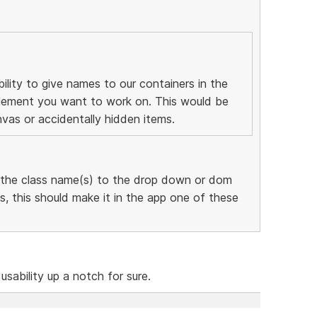
ility to give names to our containers in the
 element you want to work on. This would be
nvas or accidentally hidden items.
 the class name(s) to the drop down or dom
, this should make it in the app one of these
 usability up a notch for sure.