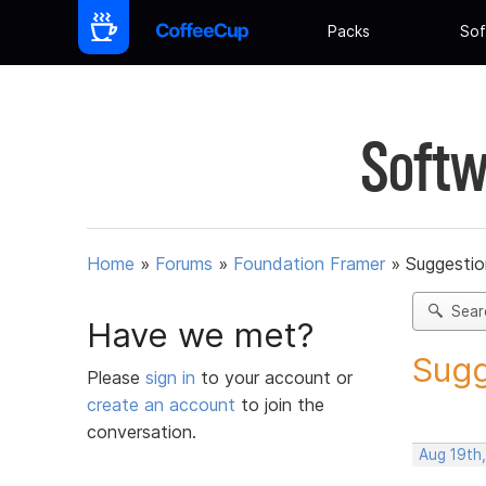
Packs
Sof
Softw
Home
»
Forums
»
Foundation Framer
»
Suggestio
Sear
Have we met?
Sugg
Please
sign in
to your account or
create an account
to join the
conversation.
Aug 19th