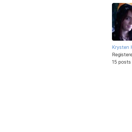
Krysten
Register
15 posts