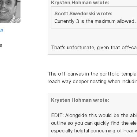
Krysten Hohman wrote:
Scott Swedorski wrote:
Currently 3 is the maximum allowed.
er
s
That's unfortunate, given that off-c
The off-canvas in the portfolio templa
reach way deeper nesting when includin
Krysten Hohman wrote:
EDIT: Alongside this would be the abi
outline so you can quickly find the 
especially helpful concerning off-canv