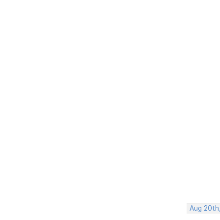
Aug 20th