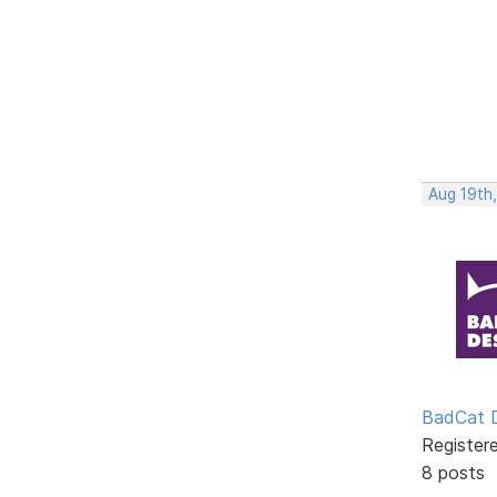
Aug 19th
BadCat 
Register
8 posts