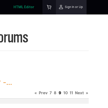
HTML Editor
Sign In or Up
Forums
-...
«
Prev
7
8
9
10
11
Next
»