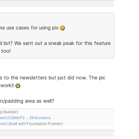
ome use cases for using pix
 list? We sent out a sneak peak for this feature
too!
e to the newsletters but just did now. The pic
 work!!
n/padding area as well?
ap Builder)
nnel/UCQMcF0 … EKA/videos
com/
(built with Foundation Framer)