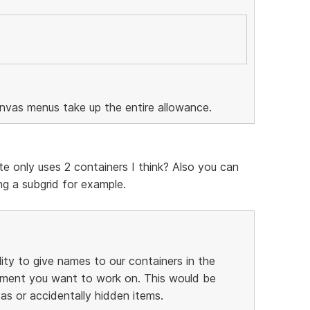
anvas menus take up the entire allowance.
te only uses 2 containers I think? Also you can
g a subgrid for example.
lity to give names to our containers in the
element you want to work on. This would be
as or accidentally hidden items.