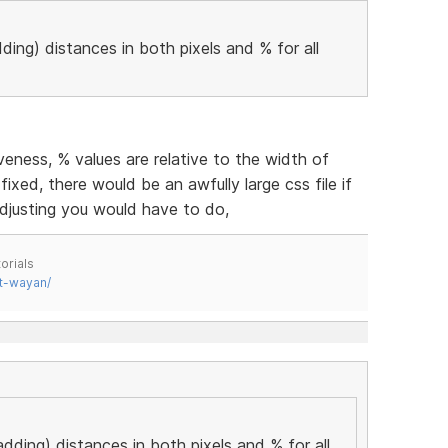
ding) distances in both pixels and % for all
eness, % values are relative to the width of
fixed, there would be an awfully large css file if
djusting you would have to do,
orials
t-wayan/
adding) distances in both pixels and % for all