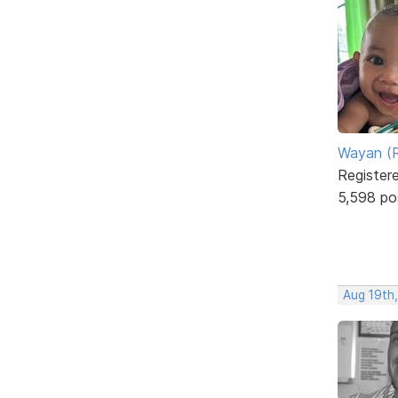
Wayan (R
Register
5,598 po
Aug 19th