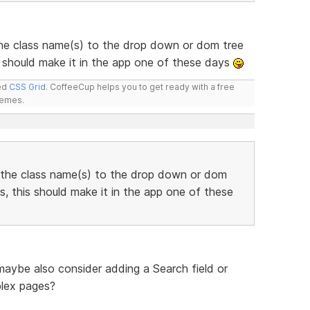
he class name(s) to the drop down or dom tree
 should make it in the app one of these days
led
CSS Grid
. CoffeeCup helps you to get ready with a free
hemes.
 the class name(s) to the drop down or dom
, this should make it in the app one of these
 maybe also consider adding a Search field or
plex pages?