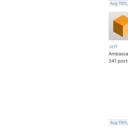
Aug 19th
Jeff
Ambassa
341 post
Aug 19th