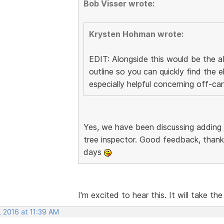
Bob Visser wrote:
Krysten Hohman wrote:
EDIT: Alongside this would be the ab
outline so you can quickly find the
especially helpful concerning off-ca
Yes, we have been discussing adding
tree inspector. Good feedback, thanks
days
I'm excited to hear this. It will take the
, 2016 at 11:39 AM