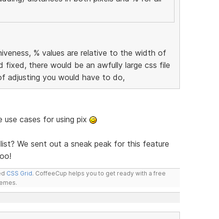
iveness, % values are relative to the width of
d fixed, there would be an awfully large css file
of adjusting you would have to do,
me use cases for using pix
list? We sent out a sneak peak for this feature
oo!
led
CSS Grid
. CoffeeCup helps you to get ready with a free
hemes.