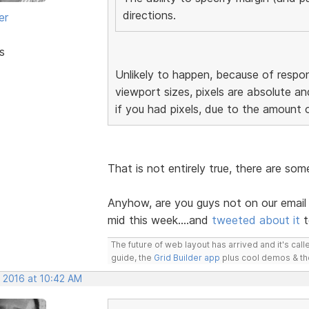
directions.
er
s
Unlikely to happen, because of respon
viewport sizes, pixels are absolute an
if you had pixels, due to the amount 
That is not entirely true, there are so
Anyhow, are you guys not on our email 
mid this week....and
tweeted about it
t
The future of web layout has arrived and it's cal
guide, the
Grid Builder app
plus cool demos & t
, 2016 at 10:42 AM