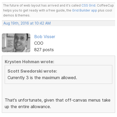
The future of web layout has arrived and it's called
CSS Grid
. CoffeeCup
helps you to get ready with a free guide, the
Grid Builder app
plus cool
demos & themes.
Aug 19th, 2016 at 10:42 AM
Bob Visser
COO
827 posts
Krysten Hohman wrote:
Scott Swedorski wrote:
Currently 3 is the maximum allowed.
That's unfortunate, given that off-canvas menus take
up the entire allowance.