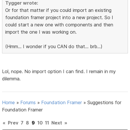
Tygger wrote:
Or for that matter if you could import an existing
foundation framer project into a new project. So I
could start a new one with components and then
import the one I was working on.
(Hmm... I wonder if you CAN do that... brb...)
Lol, nope. No import option I can find. I remain in my
dilemma.
Home
»
Forums
»
Foundation Framer
»
Suggestions for
Foundation Framer
«
Prev
7
8
9
10
11
Next
»