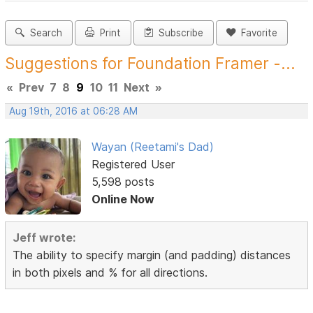
Search
Print
Subscribe
Favorite
Suggestions for Foundation Framer -...
«
Prev
7
8
9
10
11
Next
»
Aug 19th, 2016 at 06:28 AM
Wayan (Reetami's Dad)
Registered User
5,598 posts
Online Now
Jeff wrote:
The ability to specify margin (and padding) distances
in both pixels and % for all directions.