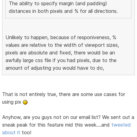
The ability to specify margin (and padding)
distances in both pixels and % for all directions.
Unlikely to happen, because of responiveness, %
values are relative to the width of viewport sizes,
pixels are absolute and fixed, there would be an
awfully large css file if you had pixels, due to the
amount of adjusting you would have to do,
That is not entirely true, there are some use cases for
using pix
Anyhow, are you guys not on our email list? We sent out a
sneak peak for this feature mid this week....and
tweeted
about it
too!