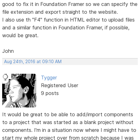
good to fix it in Foundation Framer so we can specify the
file extension and export straight to the website.
I also use th "F4" function in HTML editor to upload files
and a similar function in Foundation Framer, if possible,
would be great.
John
Aug 24th, 2016 at 09:10 AM
Tygger
Registered User
9 posts
It would be great to be able to add/import components
to a project that was started as a blank project without
components. I'm in a situation now where I might have to
start my whole project over from scratch because I was