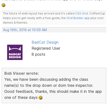
The future of web layout has arrived and it's called
CSS Grid
. CoffeeCup
helps you to get ready with a free guide, the
Grid Builder app
plus cool
demos & themes.
Aug 19th, 2016 at 10:59 AM
BadCat Design
Registered User
8 posts
Bob Visser wrote:
Yes, we have been discussing adding the class
name(s) to the drop down or dom tree inspector.
Good feedback, thanks, this should make it in the app
one of these days