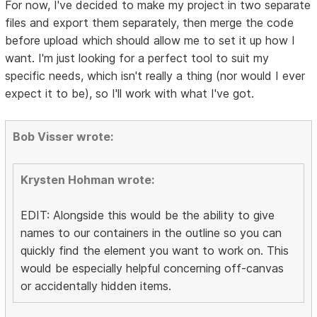
For now, I've decided to make my project in two separate
files and export them separately, then merge the code
before upload which should allow me to set it up how I
want. I'm just looking for a perfect tool to suit my
specific needs, which isn't really a thing (nor would I ever
expect it to be), so I'll work with what I've got.
Bob Visser wrote:
Krysten Hohman wrote:
EDIT: Alongside this would be the ability to give
names to our containers in the outline so you can
quickly find the element you want to work on. This
would be especially helpful concerning off-canvas
or accidentally hidden items.