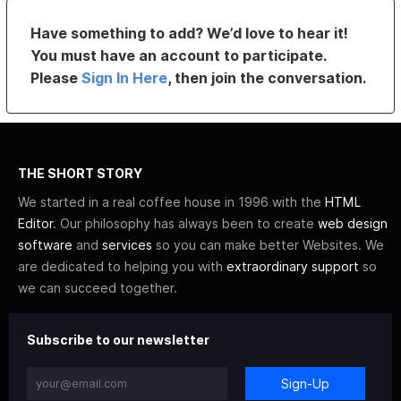
Have something to add? We’d love to hear it!
You must have an account to participate.
Please
Sign In Here
, then join the conversation.
THE SHORT STORY
We started in a real coffee house in 1996 with the
HTML
Editor
. Our philosophy has always been to create
web design
software
and
services
so you can make better Websites. We
are dedicated to helping you with
extraordinary support
so
we can succeed together.
Subscribe to our newsletter
Sign-Up