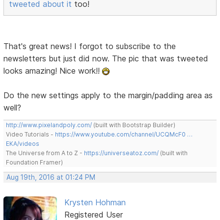
tweeted about it
too!
That's great news! I forgot to subscribe to the
newsletters but just did now. The pic that was tweeted
looks amazing! Nice work!!
Do the new settings apply to the margin/padding area as
well?
http://www.pixelandpoly.com/
(built with Bootstrap Builder)
Video Tutorials -
https://www.youtube.com/channel/UCQMcF0 …
EKA/videos
The Universe from A to Z -
https://universeatoz.com/
(built with
Foundation Framer)
Aug 19th, 2016 at 01:24 PM
Krysten Hohman
Registered User