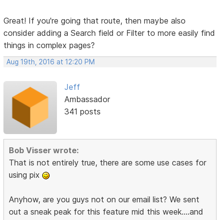
Great! If you're going that route, then maybe also
consider adding a Search field or Filter to more easily find
things in complex pages?
Aug 19th, 2016 at 12:20 PM
Jeff
Ambassador
341 posts
Bob Visser wrote:
That is not entirely true, there are some use cases for
using pix
Anyhow, are you guys not on our email list? We sent
out a sneak peak for this feature mid this week....and