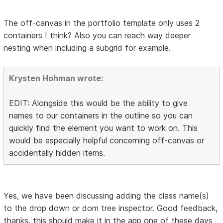
The off-canvas in the portfolio template only uses 2
containers I think? Also you can reach way deeper
nesting when including a subgrid for example.
Krysten Hohman wrote:
EDIT: Alongside this would be the ability to give
names to our containers in the outline so you can
quickly find the element you want to work on. This
would be especially helpful concerning off-canvas or
accidentally hidden items.
Yes, we have been discussing adding the class name(s)
to the drop down or dom tree inspector. Good feedback,
thanks, this should make it in the app one of these days