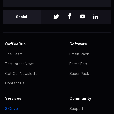
Social
CoffeeCup
Software
The Team
Emails Pack
The Latest News
Forms Pack
Get Our Newsletter
Super Pack
Contact Us
Services
Community
S-Drive
Support