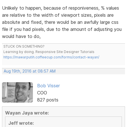
Unlikely to happen, because of responiveness, % values
are relative to the width of viewport sizes, pixels are
absolute and fixed, there would be an awfully large css
file if you had pixels, due to the amount of adjusting you
would have to do,
STUCK ON SOMETHING?
Learning by doing. Responsive Site Designer Tutorials
https://mawarputih.coffeecup.com/forms/contact-wayan/
Aug 19th, 2016 at 08:57 AM
Bob Visser
COO
827 posts
Wayan Jaya wrote:
Jeff wrote: