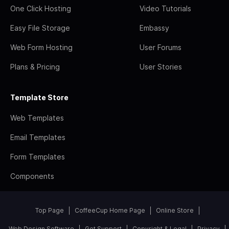
One Click Hosting
Video Tutorials
Easy File Storage
Embassy
Web Form Hosting
User Forums
Plans & Pricing
User Stories
Template Store
Web Templates
Email Templates
Form Templates
Components
Top Page
CoffeeCup Home Page
Online Store
Web Design Software
Get Support
Copyright & Legal
Privacy