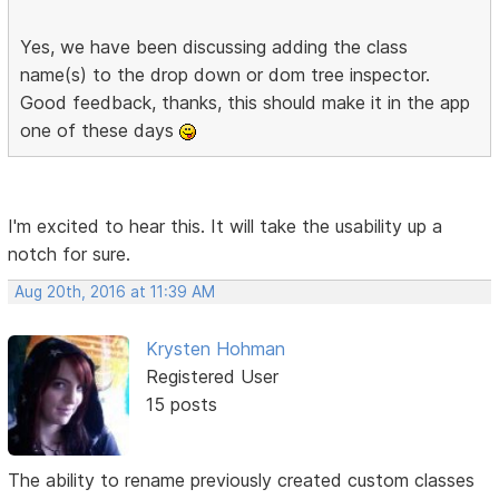
Yes, we have been discussing adding the class
name(s) to the drop down or dom tree inspector.
Good feedback, thanks, this should make it in the app
one of these days
I'm excited to hear this. It will take the usability up a
notch for sure.
Aug 20th, 2016 at 11:39 AM
Krysten Hohman
Registered User
15 posts
The ability to rename previously created custom classes