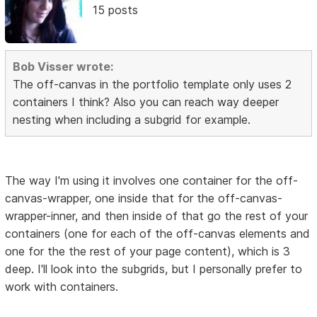
15 posts
Bob Visser wrote:
The off-canvas in the portfolio template only uses 2
containers I think? Also you can reach way deeper
nesting when including a subgrid for example.
The way I'm using it involves one container for the off-
canvas-wrapper, one inside that for the off-canvas-
wrapper-inner, and then inside of that go the rest of your
containers (one for each of the off-canvas elements and
one for the the rest of your page content), which is 3
deep. I'll look into the subgrids, but I personally prefer to
work with containers.