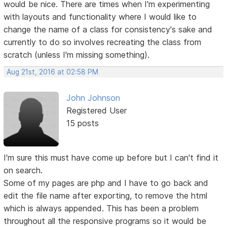
would be nice. There are times when I'm experimenting
with layouts and functionality where I would like to
change the name of a class for consistency's sake and
currently to do so involves recreating the class from
scratch (unless I'm missing something).
Aug 21st, 2016 at 02:58 PM
John Johnson
Registered User
15 posts
I'm sure this must have come up before but I can't find it
on search.
Some of my pages are php and I have to go back and
edit the file name after exporting, to remove the html
which is always appended. This has been a problem
throughout all the responsive programs so it would be