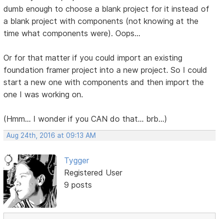
dumb enough to choose a blank project for it instead of
a blank project with components (not knowing at the
time what components were). Oops...
Or for that matter if you could import an existing
foundation framer project into a new project. So I could
start a new one with components and then import the
one I was working on.
(Hmm... I wonder if you CAN do that... brb...)
Aug 24th, 2016 at 09:13 AM
Tygger
Registered User
9 posts