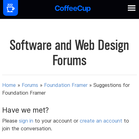
Software and Web Design
Forums
Home
»
Forums
»
Foundation Framer
»
Suggestions for
Foundation Framer
Have we met?
Please
sign in
to your account or
create an account
to
join the conversation.