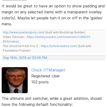
It would be great to have an option to show padding and
margin on any selected items with a transparent overlay
color(s). Maybe let people turn it on or off in the 'guides'
menu.
http://www.pixelandpoly.com/
(built with Bootstrap Builder)
Video Tutorials -
https://www.youtube.com/channel/UCQMcF0 …
EKA/videos
The Universe from A to Z -
https://universeatoz.com/
(built with
Foundation Framer)
Sep 16th, 2016 at 03:06 PM
Chuck (ITManager)
Registered User
102 posts
The ultimate unit switcher, while a great addition, should
have the following default functionality: