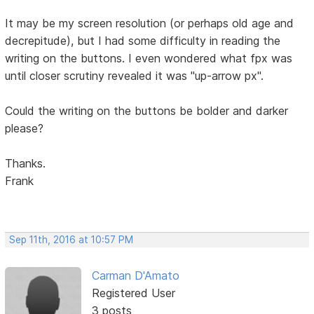
It may be my screen resolution (or perhaps old age and
decrepitude), but I had some difficulty in reading the
writing on the buttons. I even wondered what fpx was
until closer scrutiny revealed it was "up-arrow px".
Could the writing on the buttons be bolder and darker
please?
Thanks.
Frank
Sep 11th, 2016 at 10:57 PM
Carman D'Amato
Registered User
3 posts