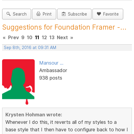
Search
Print
Subscribe
Favorite
Suggestions for Foundation Framer -...
«
Prev
9
10
11
12
13
Next
»
Sep 8th, 2016 at 09:31 AM
Mansour ...
Ambassador
938 posts
Krysten Hohman wrote:
Whenever I do this, it reverts all of my styles to a
base style that I then have to configure back to how I