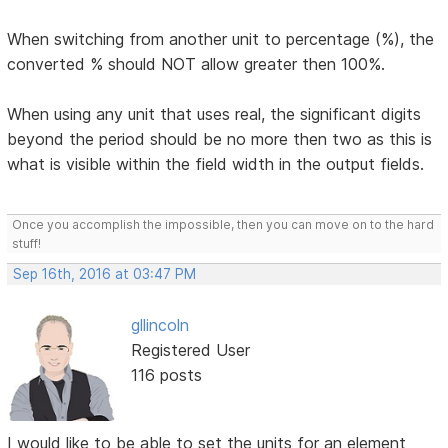
When switching from another unit to percentage (%), the
converted % should NOT allow greater then 100%.
When using any unit that uses real, the significant digits
beyond the period should be no more then two as this is
what is visible within the field width in the output fields.
Once you accomplish the impossible, then you can move on to the hard
stuff!
Sep 16th, 2016 at 03:47 PM
gllincoln
Registered User
116 posts
I would like to be able to set the units for an element