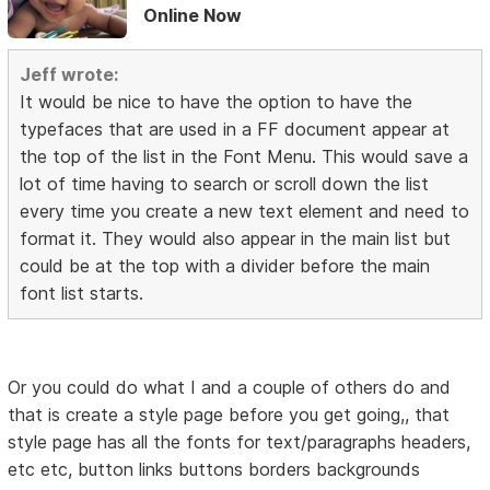
Online Now
Jeff wrote:
It would be nice to have the option to have the
typefaces that are used in a FF document appear at
the top of the list in the Font Menu. This would save a
lot of time having to search or scroll down the list
every time you create a new text element and need to
format it. They would also appear in the main list but
could be at the top with a divider before the main
font list starts.
Or you could do what I and a couple of others do and
that is create a style page before you get going,, that
style page has all the fonts for text/paragraphs headers,
etc etc, button links buttons borders backgrounds