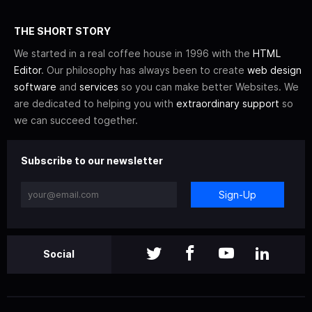
THE SHORT STORY
We started in a real coffee house in 1996 with the
HTML
Editor
. Our philosophy has always been to create
web design
software
and
services
so you can make better Websites. We
are dedicated to helping you with
extraordinary support
so
we can succeed together.
Subscribe to our newsletter
Sign-Up
Social