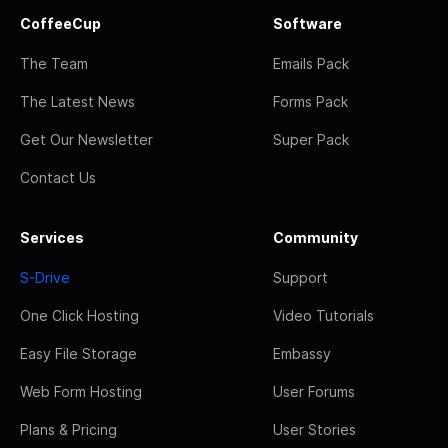
CoffeeCup
Software
The Team
Emails Pack
The Latest News
Forms Pack
Get Our Newsletter
Super Pack
Contact Us
Services
Community
S-Drive
Support
One Click Hosting
Video Tutorials
Easy File Storage
Embassy
Web Form Hosting
User Forums
Plans & Pricing
User Stories