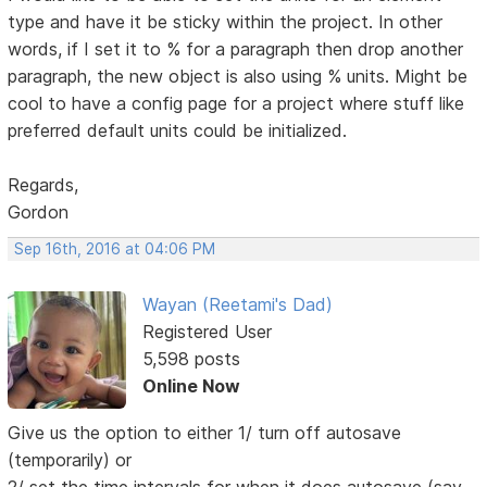
type and have it be sticky within the project. In other
words, if I set it to % for a paragraph then drop another
paragraph, the new object is also using % units. Might be
cool to have a config page for a project where stuff like
preferred default units could be initialized.
Regards,
Gordon
Sep 16th, 2016 at 04:06 PM
Wayan (Reetami's Dad)
Registered User
5,598 posts
Online Now
Give us the option to either 1/ turn off autosave
(temporarily) or