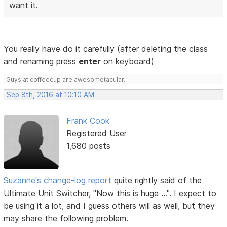
want it.
You really have do it carefully (after deleting the class
and renaming press
enter
on keyboard)
Guys at coffeecup are awesometacular.
Sep 8th, 2016 at 10:10 AM
Frank Cook
Registered User
1,680 posts
Suzanne's change-log report
quite rightly said of the
Ultimate Unit Switcher, "Now this is huge ...". I expect to
be using it a lot, and I guess others will as well, but they
may share the following problem.