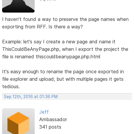
I haven't found a way to preserve the page names when
exporting from RFF. Is there a way?
Example: let's say I create a new page and name it
ThisCouldBeAnyPage.php, when I export the project the
file is renamed thiscouldbeanypage.php.html
It's easy enough to rename the page once exported in
file explorer and upload, but with multiple pages it gets
tedious.
Sep 12th, 2016 at 01:36 PM
Jeff
Ambassador
341 posts