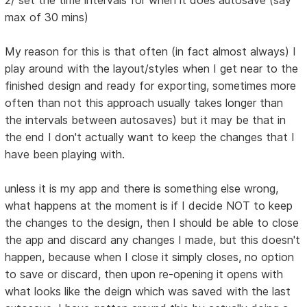
2/ set the time intervals for when it does autosave (say
max of 30 mins)
My reason for this is that often (in fact almost always) I
play around with the layout/styles when I get near to the
finished design and ready for exporting, sometimes more
often than not this approach usually takes longer than
the intervals between autosaves) but it may be that in
the end I don't actually want to keep the changes that I
have been playing with.
unless it is my app and there is something else wrong,
what happens at the moment is if I decide NOT to keep
the changes to the design, then I should be able to close
the app and discard any changes I made, but this doesn't
happen, because when I close it simply closes, no option
to save or discard, then upon re-opening it opens with
what looks like the deign which was saved with the last