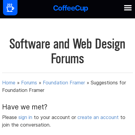
Software and Web Design
Forums
Home
»
Forums
»
Foundation Framer
»
Suggestions for
Foundation Framer
Have we met?
Please
sign in
to your account or
create an account
to
join the conversation.