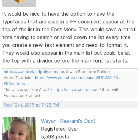
It would be nice to have the option to have the
typefaces that are used in a FF document appear at the
top of the list in the Font Menu. This would save a lot of
time having to search or scroll down the list every time
you create a new text element and need to format it.
They would also appear in the main list but could be at
the top with a divider before the main font list starts.
http://www.pixelandpoly.com/
(built with Bootstrap Builder)
Video Tutorials -
https://www.youtube.com/channel/UCQMcF0 …
EKA/videos
The Universe from A to Z -
https://universeatoz.com/
(built with
Foundation Framer)
Sep 12th, 2016 at 11:22 PM
Wayan (Reetami's Dad)
Registered User
5,598 posts