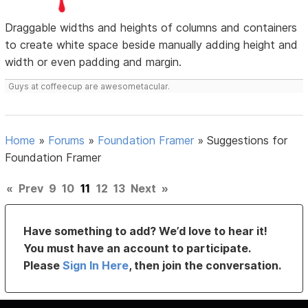
Draggable widths and heights of columns and containers
to create white space beside manually adding height and
width or even padding and margin.
Guys at coffeecup are awesometacular.
Home
»
Forums
»
Foundation Framer
»
Suggestions for
Foundation Framer
«
Prev
9
10
11
12
13
Next
»
Have something to add? We’d love to hear it!
You must have an account to participate.
Please
Sign In Here
, then join the conversation.