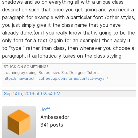
shadows and so on everything all with a unique class
description such that once you get going and you need a
paragraph for example with a particular font /other styles,
you just simply give it the class name that you have
already done.(or if you really know that is going to be the
only font for a text (again for an example) then apply it
to "type " rather than class, then whenever you choose a
paragraph, it autonatically takes on the class styling.
STUCK ON SOMETHING?
Learning by doing. Responsive Site Designer Tutorials
https://mawarputih.coffeecup.com/forms/contact-wayan/
Sep 14th, 2016 at 02:54 PM
Jeff
Ambassador
341 posts