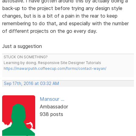
autosave. I have gotten around this by actually doing a
back-up to the project before trying any design style
changes, but is is a bit of a pain in the rear to keep
remembering to do that, and especially with the number
of different projects on the go every day.
Just a suggestion
STUCK ON SOMETHING?
Learning by doing. Responsive Site Designer Tutorials
https://mawarputih.coffeecup.com/forms/contact-wayan/
Sep 17th, 2016 at 03:32 AM
Mansour ...
Ambassador
938 posts