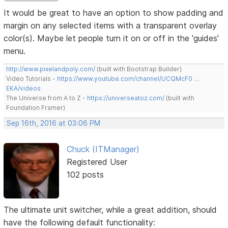
It would be great to have an option to show padding and
margin on any selected items with a transparent overlay
color(s). Maybe let people turn it on or off in the 'guides'
menu.
http://www.pixelandpoly.com/
(built with Bootstrap Builder)
Video Tutorials -
https://www.youtube.com/channel/UCQMcF0 …
EKA/videos
The Universe from A to Z -
https://universeatoz.com/
(built with
Foundation Framer)
Sep 16th, 2016 at 03:06 PM
Chuck (ITManager)
Registered User
102 posts
The ultimate unit switcher, while a great addition, should
have the following default functionality: