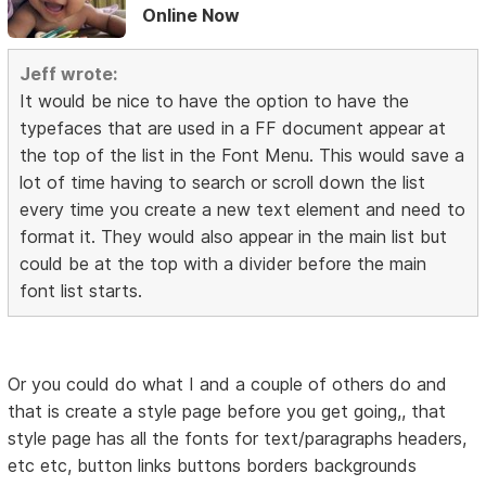
Online Now
Jeff wrote:
It would be nice to have the option to have the
typefaces that are used in a FF document appear at
the top of the list in the Font Menu. This would save a
lot of time having to search or scroll down the list
every time you create a new text element and need to
format it. They would also appear in the main list but
could be at the top with a divider before the main
font list starts.
Or you could do what I and a couple of others do and
that is create a style page before you get going,, that
style page has all the fonts for text/paragraphs headers,
etc etc, button links buttons borders backgrounds