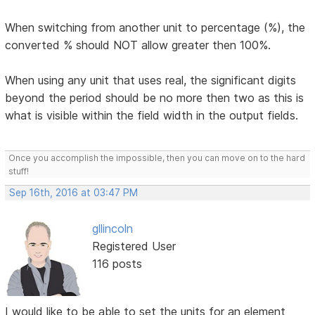
When switching from another unit to percentage (%), the
converted % should NOT allow greater then 100%.
When using any unit that uses real, the significant digits
beyond the period should be no more then two as this is
what is visible within the field width in the output fields.
Once you accomplish the impossible, then you can move on to the hard
stuff!
Sep 16th, 2016 at 03:47 PM
gllincoln
Registered User
116 posts
I would like to be able to set the units for an element