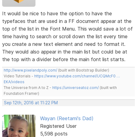
It would be nice to have the option to have the
typefaces that are used in a FF document appear at the
top of the list in the Font Menu. This would save a lot of
time having to search or scroll down the list every time
you create a new text element and need to format it.
They would also appear in the main list but could be at
the top with a divider before the main font list starts.
http://www.pixelandpoly.com/
(built with Bootstrap Builder)
Video Tutorials -
https://www.youtube.com/channel/UCQMcF0 …
EKA/videos
The Universe from A to Z -
https://universeatoz.com/
(built with
Foundation Framer)
Sep 12th, 2016 at 11:22 PM
Wayan (Reetami's Dad)
Registered User
5,598 posts