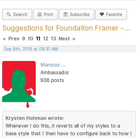
Search
Print
Subscribe
Favorite
Suggestions for Foundation Framer -...
«
Prev
9
10
11
12
13
Next
»
Sep 8th, 2016 at 09:31 AM
Mansour ...
Ambassador
938 posts
Krysten Hohman wrote:
Whenever I do this, it reverts all of my styles to a
base style that I then have to configure back to how I