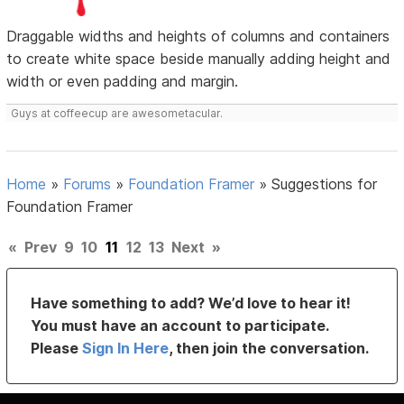
Draggable widths and heights of columns and containers
to create white space beside manually adding height and
width or even padding and margin.
Guys at coffeecup are awesometacular.
Home
»
Forums
»
Foundation Framer
»
Suggestions for
Foundation Framer
«
Prev
9
10
11
12
13
Next
»
Have something to add? We’d love to hear it!
You must have an account to participate.
Please
Sign In Here
, then join the conversation.