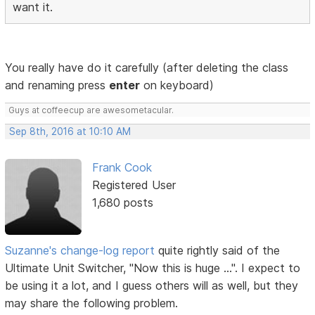
want it.
You really have do it carefully (after deleting the class
and renaming press
enter
on keyboard)
Guys at coffeecup are awesometacular.
Sep 8th, 2016 at 10:10 AM
Frank Cook
Registered User
1,680 posts
Suzanne's change-log report
quite rightly said of the
Ultimate Unit Switcher, "Now this is huge ...". I expect to
be using it a lot, and I guess others will as well, but they
may share the following problem.