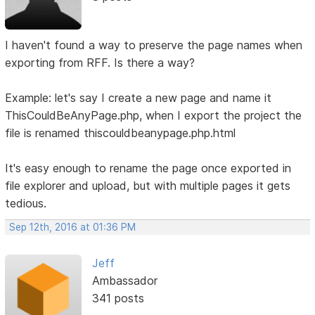
I haven't found a way to preserve the page names when
exporting from RFF. Is there a way?
Example: let's say I create a new page and name it
ThisCouldBeAnyPage.php, when I export the project the
file is renamed thiscouldbeanypage.php.html
It's easy enough to rename the page once exported in
file explorer and upload, but with multiple pages it gets
tedious.
Sep 12th, 2016 at 01:36 PM
Jeff
Ambassador
341 posts