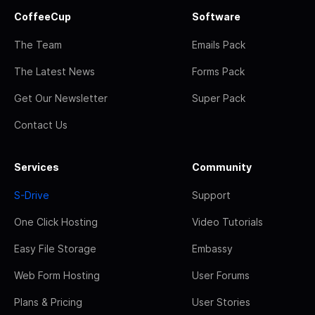
CoffeeCup
Software
The Team
Emails Pack
The Latest News
Forms Pack
Get Our Newsletter
Super Pack
Contact Us
Services
Community
S-Drive
Support
One Click Hosting
Video Tutorials
Easy File Storage
Embassy
Web Form Hosting
User Forums
Plans & Pricing
User Stories