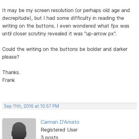
It may be my screen resolution (or perhaps old age and
decrepitude), but I had some difficulty in reading the
writing on the buttons. I even wondered what fpx was
until closer scrutiny revealed it was "up-arrow px".
Could the writing on the buttons be bolder and darker
please?
Thanks.
Frank
Sep 11th, 2016 at 10:57 PM
Carman D'Amato
Registered User
3 posts