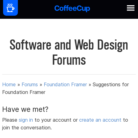
Software and Web Design
Forums
Home
»
Forums
»
Foundation Framer
»
Suggestions for
Foundation Framer
Have we met?
Please
sign in
to your account or
create an account
to
join the conversation.