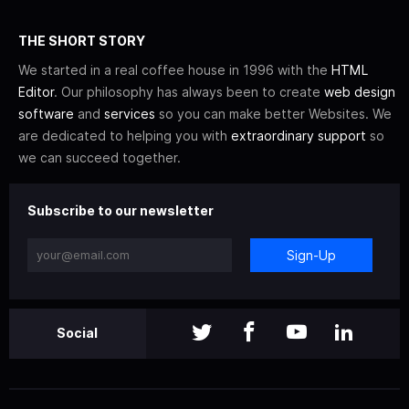
THE SHORT STORY
We started in a real coffee house in 1996 with the
HTML
Editor
. Our philosophy has always been to create
web design
software
and
services
so you can make better Websites. We
are dedicated to helping you with
extraordinary support
so
we can succeed together.
Subscribe to our newsletter
Sign-Up
Social