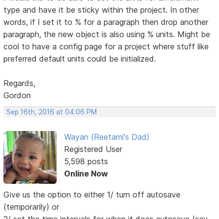
type and have it be sticky within the project. In other
words, if I set it to % for a paragraph then drop another
paragraph, the new object is also using % units. Might be
cool to have a config page for a project where stuff like
preferred default units could be initialized.
Regards,
Gordon
Sep 16th, 2016 at 04:06 PM
Wayan (Reetami's Dad)
Registered User
5,598 posts
Online Now
Give us the option to either 1/ turn off autosave
(temporarily) or