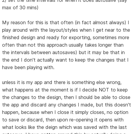
2/ set the time intervals for when it does autosave (say
max of 30 mins)
My reason for this is that often (in fact almost always) I
play around with the layout/styles when I get near to the
finished design and ready for exporting, sometimes more
often than not this approach usually takes longer than
the intervals between autosaves) but it may be that in
the end I don't actually want to keep the changes that I
have been playing with.
unless it is my app and there is something else wrong,
what happens at the moment is if I decide NOT to keep
the changes to the design, then I should be able to close
the app and discard any changes I made, but this doesn't
happen, because when I close it simply closes, no option
to save or discard, then upon re-opening it opens with
what looks like the deign which was saved with the last