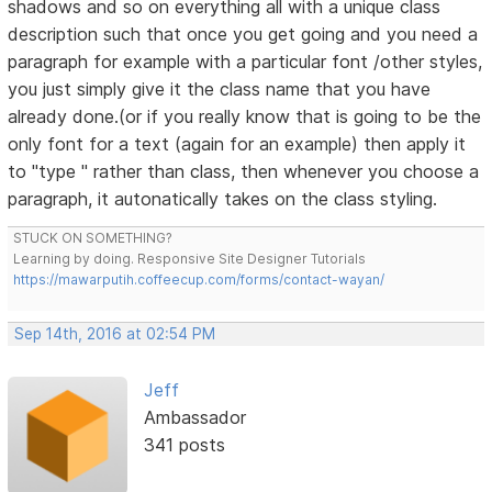
shadows and so on everything all with a unique class
description such that once you get going and you need a
paragraph for example with a particular font /other styles,
you just simply give it the class name that you have
already done.(or if you really know that is going to be the
only font for a text (again for an example) then apply it
to "type " rather than class, then whenever you choose a
paragraph, it autonatically takes on the class styling.
STUCK ON SOMETHING?
Learning by doing. Responsive Site Designer Tutorials
https://mawarputih.coffeecup.com/forms/contact-wayan/
Sep 14th, 2016 at 02:54 PM
Jeff
Ambassador
341 posts