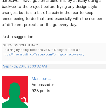
autosave. I have gotten around this by actually doing a
back-up to the project before trying any design style
changes, but is is a bit of a pain in the rear to keep
remembering to do that, and especially with the number
of different projects on the go every day.
Just a suggestion
STUCK ON SOMETHING?
Learning by doing. Responsive Site Designer Tutorials
https://mawarputih.coffeecup.com/forms/contact-wayan/
Sep 17th, 2016 at 03:32 AM
Mansour ...
Ambassador
938 posts