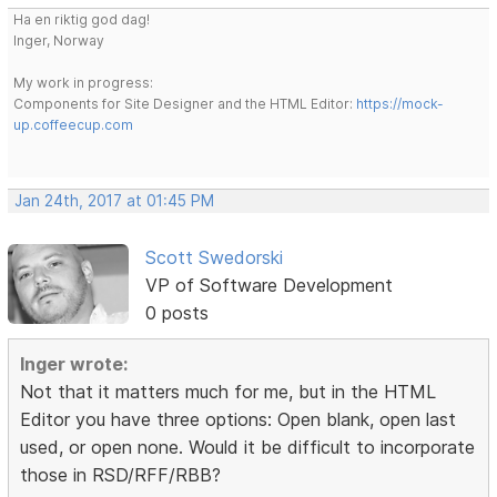
Ha en riktig god dag!
Inger, Norway
My work in progress:
Components for Site Designer and the HTML Editor:
https://mock-
up.coffeecup.com
Jan 24th, 2017 at 01:45 PM
Scott Swedorski
VP of Software Development
0 posts
Inger wrote:
Not that it matters much for me, but in the HTML
Editor you have three options: Open blank, open last
used, or open none. Would it be difficult to incorporate
those in RSD/RFF/RBB?