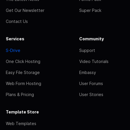
Get Our Newsletter
Super Pack
Contact Us
Services
Community
S-Drive
Support
One Click Hosting
Video Tutorials
Easy File Storage
Embassy
Web Form Hosting
User Forums
Plans & Pricing
User Stories
Template Store
Web Templates