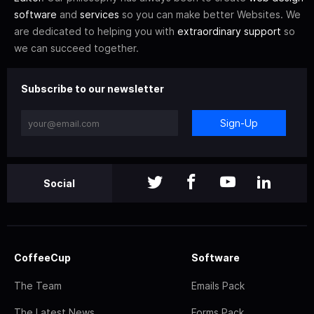
software
and
services
so you can make better Websites. We
are dedicated to helping you with
extraordinary support
so
we can succeed together.
Subscribe to our newsletter
Sign-Up
Social
CoffeeCup
Software
The Team
Emails Pack
The Latest News
Forms Pack