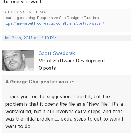
the one you want.
STUCK ON SOMETHING?
Learning by doing. Responsive Site Designer Tutorials
https://mawarputih.coffeecup.com/forms/contact-wayan/
Jan 24th, 2017 at 12:10 PM
Scott Swedorski
VP of Software Development
0 posts
A George Charpentier wrote:
Thank you for the suggestion. I tried it, but the
problem is that it opens the file as a "New File". It's a
workaround, but it still involves extra steps, and that
was the initial problem.... extra steps to get to work I
want to do.