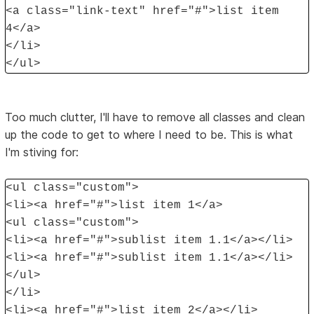
<a class="link-text" href="#">list item
4</a>
</li>
</ul>
Too much clutter, I'll have to remove all classes and clean
up the code to get to where I need to be. This is what
I'm stiving for:
<ul class="custom">
<li><a href="#">list item 1</a>
<ul class="custom">
<li><a href="#">sublist item 1.1</a></li>
<li><a href="#">sublist item 1.1</a></li>
</ul>
</li>
<li><a href="#">list item 2</a></li>