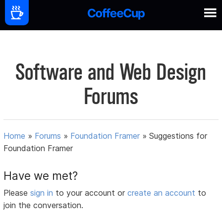
Software and Web Design
Forums
Home
»
Forums
»
Foundation Framer
»
Suggestions for
Foundation Framer
Have we met?
Please
sign in
to your account or
create an account
to
join the conversation.