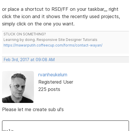
or place a shortcut to RSD/FF on your taskbar,,, right
click the icon and it shows the recently used projects,
simply click on the one you want.
STUCK ON SOMETHING?
Learning by doing. Responsive Site Designer Tutorials
https://mawarputih.coffeecup.com/forms/contact-wayan/
Feb 3rd, 2017 at 09:08 AM
rvanheukelum
Registered User
225 posts
Please let me create sub ul's