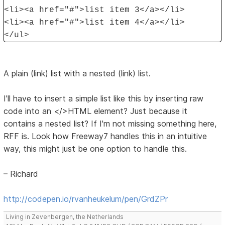
<li><a href="#">list item 3</a></li>
<li><a href="#">list item 4</a></li>
</ul>
A plain (link) list with a nested (link) list.
I'll have to insert a simple list like this by inserting raw
code into an </>HTML element? Just because it
contains a nested list? If I'm not missing something here,
RFF is. Look how Freeway7 handles this in an intuitive
way, this might just be one option to handle this.
– Richard
http://codepen.io/rvanheukelum/pen/GrdZPr
Living in Zevenbergen, the Netherlands