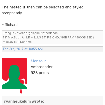
The nested ul then can be selected and styled
apropriately.
– Richard
Living in Zevenbergen, the Netherlands
13" MacBook Air M1 + 2x LG 24" IPS QHD / 8GB RAM / 500GB SSD /
macOS 14.3 Sonoma
Feb 3rd, 2017 at 10:55 AM
Mansour ...
Ambassador
938 posts
rvanheukelum wrote: