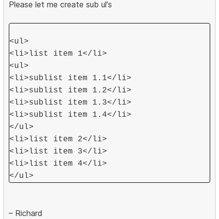
Please let me create sub ul's
<ul>
<li>list item 1</li>
<ul>
<li>sublist item 1.1</li>
<li>sublist item 1.2</li>
<li>sublist item 1.3</li>
<li>sublist item 1.4</li>
</ul>
<li>list item 2</li>
<li>list item 3</li>
<li>list item 4</li>
</ul>
– Richard