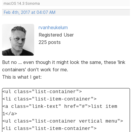
macOS 14.3 Sonoma
Feb 4th, 2017 at 04:07 AM
rvanheukelum
Registered User
225 posts
But no ... even though it might look the same, these 'link
containers' don't work for me.
This is what I get:
<ul class="list-container">
<li class="list-item-container">
<a class="link-text" href="#">list item
1</a>
<ul class="list-container vertical menu">
<li class="list-item-container">