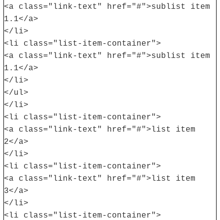
<a class="link-text" href="#">sublist item
1.1</a>
</li>
<li class="list-item-container">
<a class="link-text" href="#">sublist item
1.1</a>
</li>
</ul>
</li>
<li class="list-item-container">
<a class="link-text" href="#">list item
2</a>
</li>
<li class="list-item-container">
<a class="link-text" href="#">list item
3</a>
</li>
<li class="list-item-container">