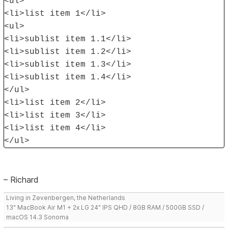
<ul>
<li>list item 1</li>
<ul>
<li>sublist item 1.1</li>
<li>sublist item 1.2</li>
<li>sublist item 1.3</li>
<li>sublist item 1.4</li>
</ul>
<li>list item 2</li>
<li>list item 3</li>
<li>list item 4</li>
</ul>
– Richard
Living in Zevenbergen, the Netherlands
13" MacBook Air M1 + 2x LG 24" IPS QHD / 8GB RAM / 500GB SSD /
macOS 14.3 Sonoma