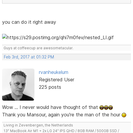
you can do it right away
Guys at coffeecup are awesometacular.
Feb 3rd, 2017 at 01:32 PM
rvanheukelum
Registered User
225 posts
Wow ... I never would have thought of that
Thank you Mansour, again you're the man of the hour
Living in Zevenbergen, the Netherlands
13" MacBook Air M1 + 2x LG 24" IPS QHD / 8GB RAM / 500GB SSD /