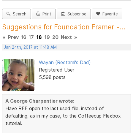
Search
Print
Subscribe
Favorite
Suggestions for Foundation Framer -...
«
Prev
16
17
18
19
20
Next
»
Jan 24th, 2017 at 11:48 AM
Wayan (Reetami's Dad)
Registered User
5,598 posts
A George Charpentier wrote:
Have RFF open the last used file, instead of
defaulting, as in my case, to the Coffeecup Flexbox
tutorial.