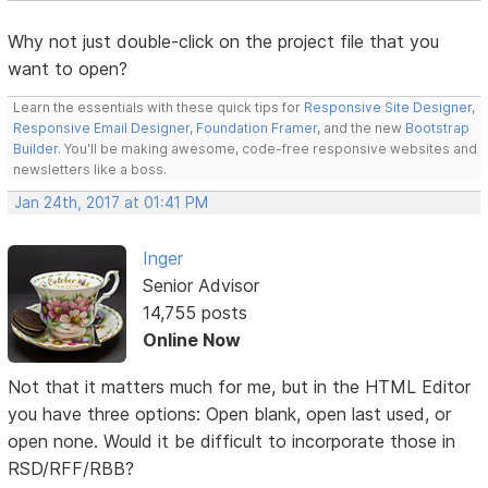
Why not just double-click on the project file that you
want to open?
Learn the essentials with these quick tips for
Responsive Site Designer
,
Responsive Email Designer
,
Foundation Framer
, and the new
Bootstrap
Builder
. You'll be making awesome, code-free responsive websites and
newsletters like a boss.
Jan 24th, 2017 at 01:41 PM
Inger
Senior Advisor
14,755 posts
Online Now
Not that it matters much for me, but in the HTML Editor
you have three options: Open blank, open last used, or
open none. Would it be difficult to incorporate those in
RSD/RFF/RBB?