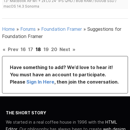
13" MacBook Air M1 + 2x LG 24" IPS QHD / 8GB RAM / 500GB SSD /
macOS 14.3 Sonoma
Home
»
Forums
»
Foundation Framer
»
Suggestions for
Foundation Framer
«
Prev
16
17
18
19
20
Next
»
Have something to add? We’d love to hear it!
You must have an account to participate.
Please
Sign In Here
, then join the conversation.
THE SHORT STORY
We started in a real coffee house in 1996 with the
HTML
Editor
. Our philosophy has always been to create
web design