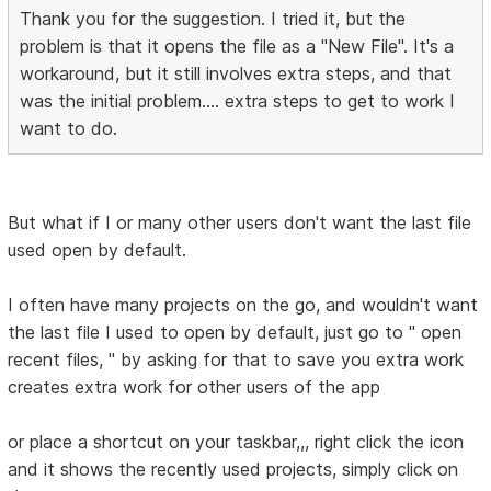
Thank you for the suggestion. I tried it, but the
problem is that it opens the file as a "New File". It's a
workaround, but it still involves extra steps, and that
was the initial problem.... extra steps to get to work I
want to do.
But what if I or many other users don't want the last file
used open by default.
I often have many projects on the go, and wouldn't want
the last file I used to open by default, just go to " open
recent files, " by asking for that to save you extra work
creates extra work for other users of the app
or place a shortcut on your taskbar,,, right click the icon
and it shows the recently used projects, simply click on