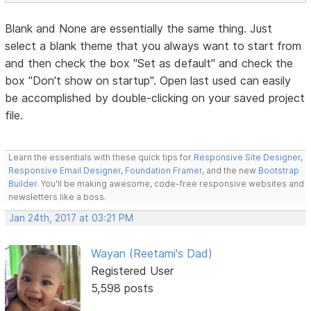
Blank and None are essentially the same thing. Just
select a blank theme that you always want to start from
and then check the box "Set as default" and check the
box "Don't show on startup". Open last used can easily
be accomplished by double-clicking on your saved project
file.
Learn the essentials with these quick tips for
Responsive Site Designer
,
Responsive Email Designer
,
Foundation Framer
, and the new
Bootstrap
Builder
. You'll be making awesome, code-free responsive websites and
newsletters like a boss.
Jan 24th, 2017 at 03:21 PM
Wayan (Reetami's Dad)
Registered User
5,598 posts