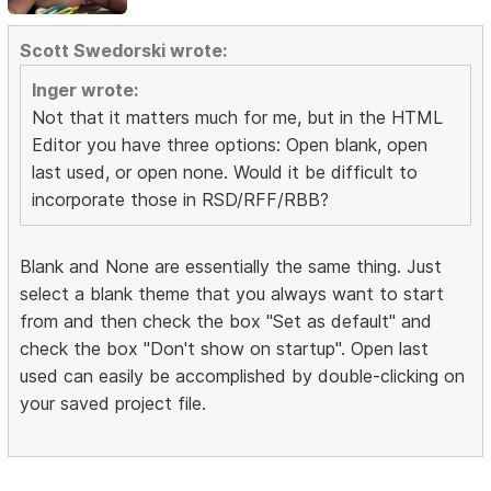
Scott Swedorski wrote:
Inger wrote:
Not that it matters much for me, but in the HTML
Editor you have three options: Open blank, open
last used, or open none. Would it be difficult to
incorporate those in RSD/RFF/RBB?
Blank and None are essentially the same thing. Just
select a blank theme that you always want to start
from and then check the box "Set as default" and
check the box "Don't show on startup". Open last
used can easily be accomplished by double-clicking on
your saved project file.