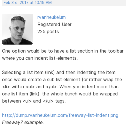
Feb 3rd, 2017 at 10:19 AM
rvanheukelum
Registered User
225 posts
One option would be to have a list section in the toolbar
where you can indent list-elements.
Selecting a list item (link) and then indenting the item
once would create a sub list element (or rather wrap the
<li> within <ul> and </ul>. When you indent more than
one list item (link), the whole bunch would be wrapped
between <ul> and </ul> tags.
http://dump.rvanheukelum.com/freeway-list-indent.png
Freeway7 example.