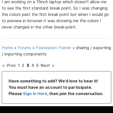
I am working on a 15inch laptop which doesn't allow me
to see the first standard break point. So I was changing
the colors past the first break point but when I would go
to preview in browser it was showing me the colors I
never changed in the other break-point.
Home
»
Forums
»
Foundation Framer
»
sharing / exporting
/ importing components
«
Prev
1
2
3
4
5
Next
»
Have something to add? We’d love to hear it!
You must have an account to participate.
Please
Sign In Here
, then join the conversation.