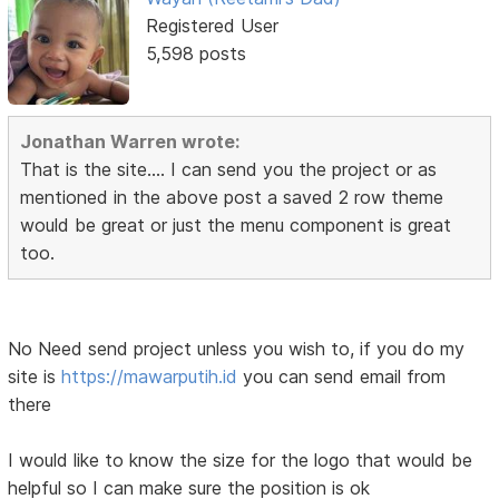
Registered User
5,598 posts
Jonathan Warren wrote:
That is the site.... I can send you the project or as
mentioned in the above post a saved 2 row theme
would be great or just the menu component is great
too.
No Need send project unless you wish to, if you do my
site is
https://mawarputih.id
you can send email from
there
I would like to know the size for the logo that would be
helpful so I can make sure the position is ok