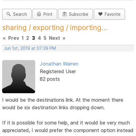
Search
Print
Subscribe
Favorite
sharing / exporting / importing...
«
Prev
1
2
3
4
5
Next
»
Jun 1st, 2019 at 07:39 PM
Jonathan Warren
Registered User
82 posts
I would be the destinations link. At the moment there
would be six destination links dropping down.
If it is possible for some help, and it would be very much
appreciated, I would prefer the component option instead