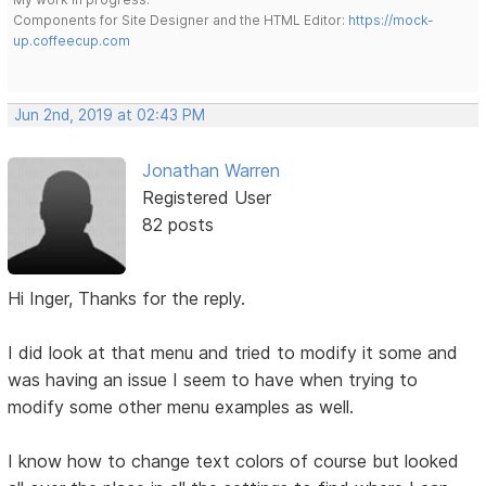
Components for Site Designer and the HTML Editor:
https://mock-
up.coffeecup.com
Jun 2nd, 2019 at 02:43 PM
Jonathan Warren
Registered User
82 posts
Hi Inger, Thanks for the reply.
I did look at that menu and tried to modify it some and
was having an issue I seem to have when trying to
modify some other menu examples as well.
I know how to change text colors of course but looked