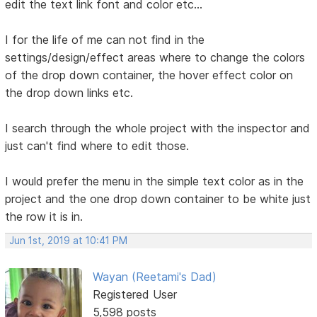
edit the text link font and color etc...
I for the life of me can not find in the
settings/design/effect areas where to change the colors
of the drop down container, the hover effect color on
the drop down links etc.
I search through the whole project with the inspector and
just can't find where to edit those.
I would prefer the menu in the simple text color as in the
project and the one drop down container to be white just
the row it is in.
Jun 1st, 2019 at 10:41 PM
Wayan (Reetami's Dad)
Registered User
5,598 posts