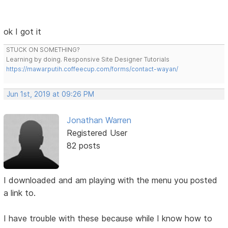
ok I got it
STUCK ON SOMETHING?
Learning by doing. Responsive Site Designer Tutorials
https://mawarputih.coffeecup.com/forms/contact-wayan/
Jun 1st, 2019 at 09:26 PM
Jonathan Warren
Registered User
82 posts
I downloaded and am playing with the menu you posted
a link to.
I have trouble with these because while I know how to