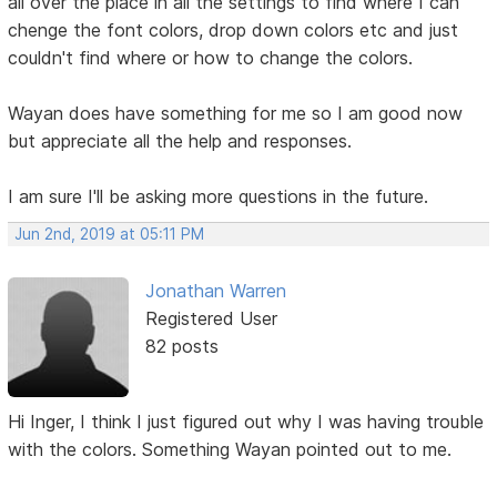
all over the place in all the settings to find where I can
chenge the font colors, drop down colors etc and just
couldn't find where or how to change the colors.
Wayan does have something for me so I am good now
but appreciate all the help and responses.
I am sure I'll be asking more questions in the future.
Jun 2nd, 2019 at 05:11 PM
Jonathan Warren
Registered User
82 posts
Hi Inger, I think I just figured out why I was having trouble
with the colors. Something Wayan pointed out to me.