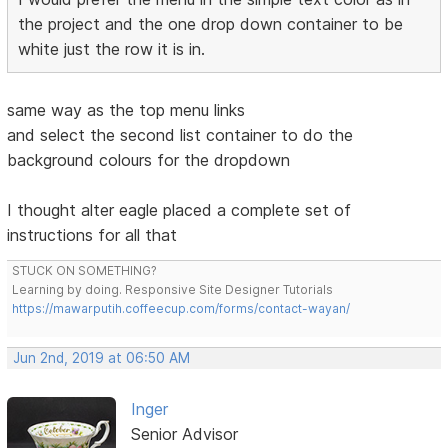
the project and the one drop down container to be
white just the row it is in.
same way as the top menu links
and select the second list container to do the
background colours for the dropdown
I thought alter eagle placed a complete set of
instructions for all that
STUCK ON SOMETHING?
Learning by doing. Responsive Site Designer Tutorials
https://mawarputih.coffeecup.com/forms/contact-wayan/
Jun 2nd, 2019 at 06:50 AM
Inger
Senior Advisor