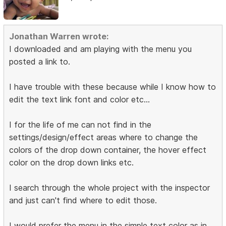
Jonathan Warren wrote:
I downloaded and am playing with the menu you
posted a link to.
I have trouble with these because while I know how to
edit the text link font and color etc...
I for the life of me can not find in the
settings/design/effect areas where to change the
colors of the drop down container, the hover effect
color on the drop down links etc.
I search through the whole project with the inspector
and just can't find where to edit those.
I would prefer the menu in the simple text color as in