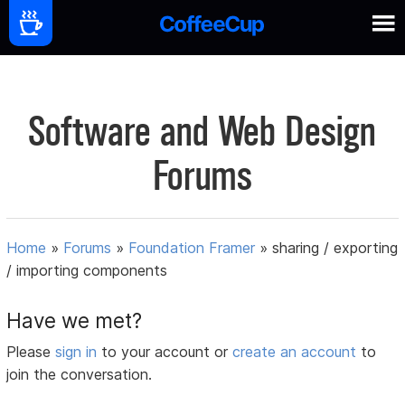
Software and Web Design
Forums
Home
»
Forums
»
Foundation Framer
»
sharing / exporting
/ importing components
Have we met?
Please
sign in
to your account or
create an account
to
join the conversation.