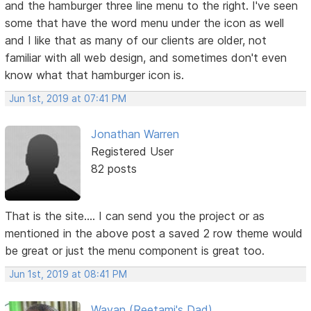
and the hamburger three line menu to the right. I've seen
some that have the word menu under the icon as well
and I like that as many of our clients are older, not
familiar with all web design, and sometimes don't even
know what that hamburger icon is.
Jun 1st, 2019 at 07:41 PM
Jonathan Warren
Registered User
82 posts
That is the site.... I can send you the project or as
mentioned in the above post a saved 2 row theme would
be great or just the menu component is great too.
Jun 1st, 2019 at 08:41 PM
Wayan (Reetami's Dad)