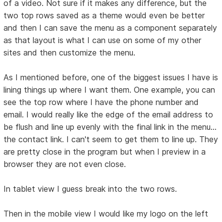
of a video. Not sure if it makes any difference, but the
two top rows saved as a theme would even be better
and then I can save the menu as a component separately
as that layout is what I can use on some of my other
sites and then customize the menu.
As I mentioned before, one of the biggest issues I have is
lining things up where I want them. One example, you can
see the top row where I have the phone number and
email. I would really like the edge of the email address to
be flush and line up evenly with the final link in the menu...
the contact link. I can't seem to get them to line up. They
are pretty close in the program but when I preview in a
browser they are not even close.
In tablet view I guess break into the two rows.
Then in the mobile view I would like my logo on the left