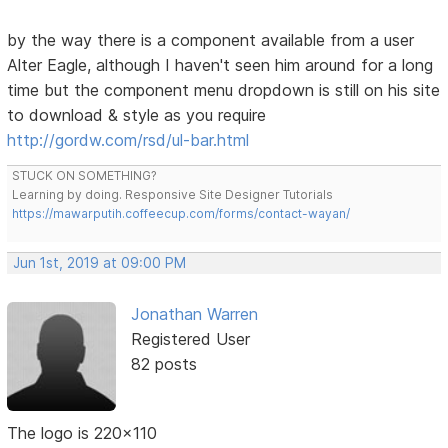
by the way there is a component available from a user
Alter Eagle, although I haven't seen him around for a long
time but the component menu dropdown is still on his site
to download & style as you require
http://gordw.com/rsd/ul-bar.html
STUCK ON SOMETHING?
Learning by doing. Responsive Site Designer Tutorials
https://mawarputih.coffeecup.com/forms/contact-wayan/
Jun 1st, 2019 at 09:00 PM
Jonathan Warren
Registered User
82 posts
The logo is 220x110