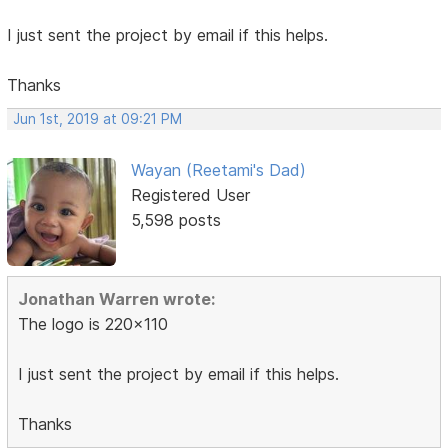
I just sent the project by email if this helps.
Thanks
Jun 1st, 2019 at 09:21 PM
Wayan (Reetami's Dad)
Registered User
5,598 posts
Jonathan Warren wrote:
The logo is 220x110
I just sent the project by email if this helps.
Thanks