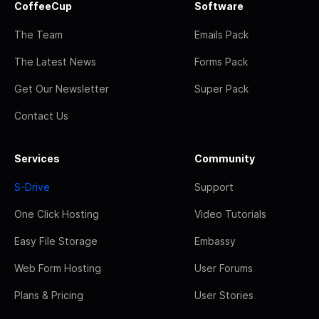
CoffeeCup
Software
The Team
Emails Pack
The Latest News
Forms Pack
Get Our Newsletter
Super Pack
Contact Us
Services
Community
S-Drive
Support
One Click Hosting
Video Tutorials
Easy File Storage
Embassy
Web Form Hosting
User Forums
Plans & Pricing
User Stories