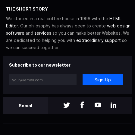
THE SHORT STORY
We started in a real coffee house in 1996 with the
HTML
Editor
. Our philosophy has always been to create
web design
software
and
services
so you can make better Websites. We
are dedicated to helping you with
extraordinary support
so
we can succeed together.
Subscribe to our newsletter
Sign-Up
Social