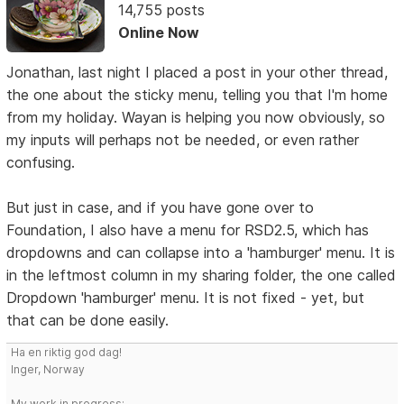
14,755 posts
Online Now
Jonathan, last night I placed a post in your other thread,
the one about the sticky menu, telling you that I'm home
from my holiday. Wayan is helping you now obviously, so
my inputs will perhaps not be needed, or even rather
confusing.
But just in case, and if you have gone over to
Foundation, I also have a menu for RSD2.5, which has
dropdowns and can collapse into a 'hamburger' menu. It is
in the leftmost column in my sharing folder, the one called
Dropdown 'hamburger' menu. It is not fixed - yet, but
that can be done easily.
Ha en riktig god dag!
Inger, Norway
My work in progress: