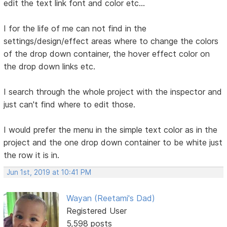
edit the text link font and color etc...
I for the life of me can not find in the
settings/design/effect areas where to change the colors
of the drop down container, the hover effect color on
the drop down links etc.
I search through the whole project with the inspector and
just can't find where to edit those.
I would prefer the menu in the simple text color as in the
project and the one drop down container to be white just
the row it is in.
Jun 1st, 2019 at 10:41 PM
Wayan (Reetami's Dad)
Registered User
5,598 posts