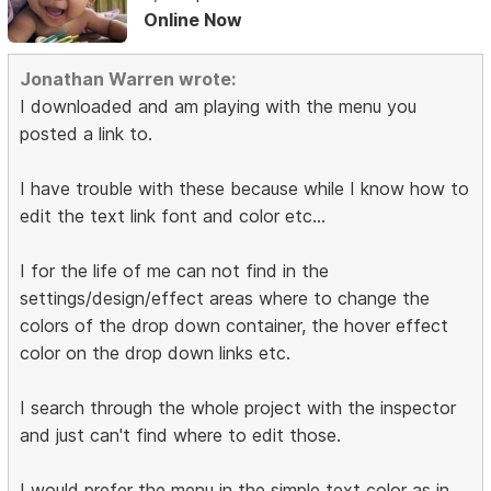
Online Now
Jonathan Warren wrote:
I downloaded and am playing with the menu you
posted a link to.
I have trouble with these because while I know how to
edit the text link font and color etc...
I for the life of me can not find in the
settings/design/effect areas where to change the
colors of the drop down container, the hover effect
color on the drop down links etc.
I search through the whole project with the inspector
and just can't find where to edit those.
I would prefer the menu in the simple text color as in