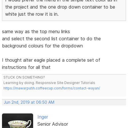
the project and the one drop down container to be
white just the row it is in.
same way as the top menu links
and select the second list container to do the
background colours for the dropdown
I thought alter eagle placed a complete set of
instructions for all that
STUCK ON SOMETHING?
Learning by doing. Responsive Site Designer Tutorials
https://mawarputih.coffeecup.com/forms/contact-wayan/
Jun 2nd, 2019 at 06:50 AM
Inger
Senior Advisor