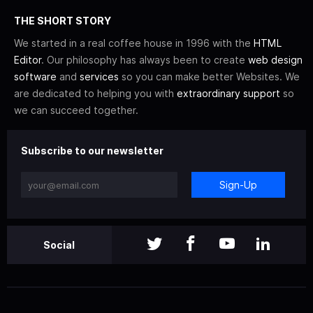
THE SHORT STORY
We started in a real coffee house in 1996 with the
HTML
Editor
. Our philosophy has always been to create
web design
software
and
services
so you can make better Websites. We
are dedicated to helping you with
extraordinary support
so
we can succeed together.
Subscribe to our newsletter
Sign-Up
Social