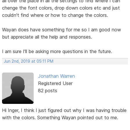
all over the place in all the settings to find where I can
chenge the font colors, drop down colors etc and just
couldn't find where or how to change the colors.
Wayan does have something for me so I am good now
but appreciate all the help and responses.
I am sure I'll be asking more questions in the future.
Jun 2nd, 2019 at 05:11 PM
Jonathan Warren
Registered User
82 posts
Hi Inger, I think I just figured out why I was having trouble
with the colors. Something Wayan pointed out to me.