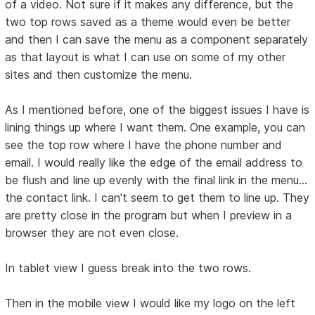
of a video. Not sure if it makes any difference, but the
two top rows saved as a theme would even be better
and then I can save the menu as a component separately
as that layout is what I can use on some of my other
sites and then customize the menu.
As I mentioned before, one of the biggest issues I have is
lining things up where I want them. One example, you can
see the top row where I have the phone number and
email. I would really like the edge of the email address to
be flush and line up evenly with the final link in the menu...
the contact link. I can't seem to get them to line up. They
are pretty close in the program but when I preview in a
browser they are not even close.
In tablet view I guess break into the two rows.
Then in the mobile view I would like my logo on the left