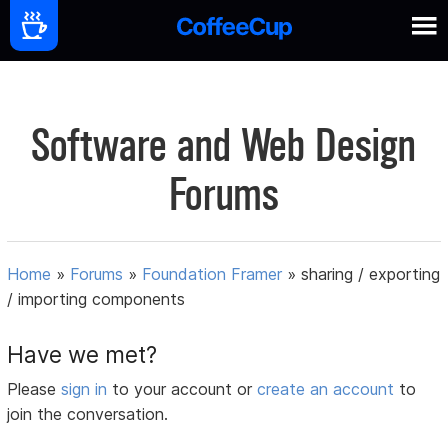
Software and Web Design
Forums
Home
»
Forums
»
Foundation Framer
»
sharing / exporting
/ importing components
Have we met?
Please
sign in
to your account or
create an account
to
join the conversation.