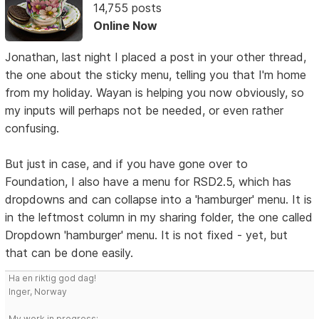
14,755 posts
Online Now
Jonathan, last night I placed a post in your other thread,
the one about the sticky menu, telling you that I'm home
from my holiday. Wayan is helping you now obviously, so
my inputs will perhaps not be needed, or even rather
confusing.
But just in case, and if you have gone over to
Foundation, I also have a menu for RSD2.5, which has
dropdowns and can collapse into a 'hamburger' menu. It is
in the leftmost column in my sharing folder, the one called
Dropdown 'hamburger' menu. It is not fixed - yet, but
that can be done easily.
Ha en riktig god dag!
Inger, Norway
My work in progress: