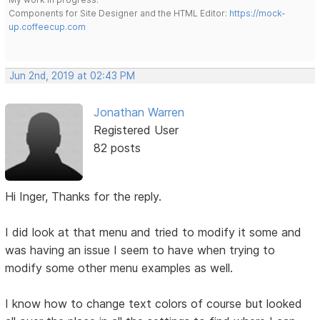
Components for Site Designer and the HTML Editor:
https://mock-
up.coffeecup.com
Jun 2nd, 2019 at 02:43 PM
Jonathan Warren
Registered User
82 posts
Hi Inger, Thanks for the reply.
I did look at that menu and tried to modify it some and
was having an issue I seem to have when trying to
modify some other menu examples as well.
I know how to change text colors of course but looked