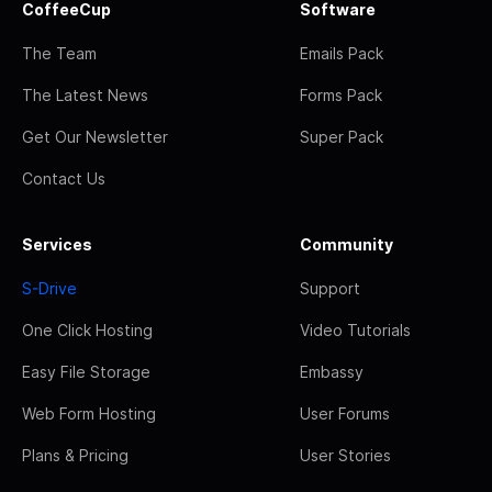
CoffeeCup
Software
The Team
Emails Pack
The Latest News
Forms Pack
Get Our Newsletter
Super Pack
Contact Us
Services
Community
S-Drive
Support
One Click Hosting
Video Tutorials
Easy File Storage
Embassy
Web Form Hosting
User Forums
Plans & Pricing
User Stories