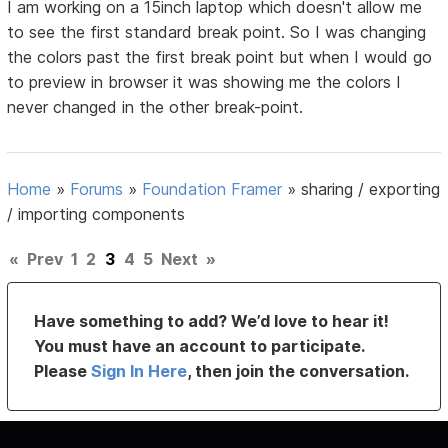
I am working on a 15inch laptop which doesn't allow me
to see the first standard break point. So I was changing
the colors past the first break point but when I would go
to preview in browser it was showing me the colors I
never changed in the other break-point.
Home
»
Forums
»
Foundation Framer
»
sharing / exporting
/ importing components
«
Prev
1
2
3
4
5
Next
»
Have something to add? We’d love to hear it!
You must have an account to participate.
Please
Sign In Here
, then join the conversation.