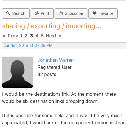
Search
Print
Subscribe
Favorite
sharing / exporting / importing...
«
Prev
1
2
3
4
5
Next
»
Jun 1st, 2019 at 07:39 PM
Jonathan Warren
Registered User
82 posts
I would be the destinations link. At the moment there
would be six destination links dropping down.
If it is possible for some help, and it would be very much
appreciated, I would prefer the component option instead