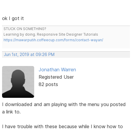
ok I got it
STUCK ON SOMETHING?
Learning by doing. Responsive Site Designer Tutorials
https://mawarputih.coffeecup.com/forms/contact-wayan/
Jun 1st, 2019 at 09:26 PM
Jonathan Warren
Registered User
82 posts
I downloaded and am playing with the menu you posted
a link to.
I have trouble with these because while I know how to