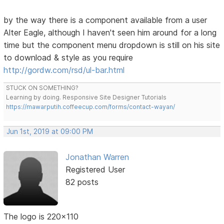
by the way there is a component available from a user
Alter Eagle, although I haven't seen him around for a long
time but the component menu dropdown is still on his site
to download & style as you require
http://gordw.com/rsd/ul-bar.html
STUCK ON SOMETHING?
Learning by doing. Responsive Site Designer Tutorials
https://mawarputih.coffeecup.com/forms/contact-wayan/
Jun 1st, 2019 at 09:00 PM
Jonathan Warren
Registered User
82 posts
The logo is 220x110