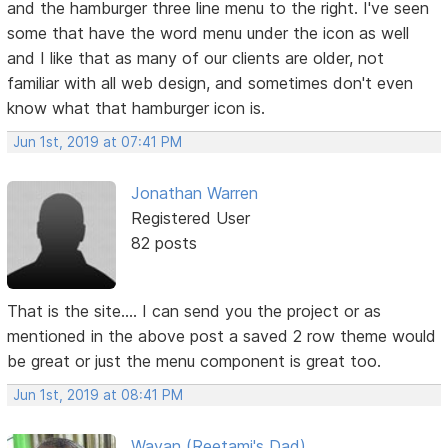
and the hamburger three line menu to the right. I've seen
some that have the word menu under the icon as well
and I like that as many of our clients are older, not
familiar with all web design, and sometimes don't even
know what that hamburger icon is.
Jun 1st, 2019 at 07:41 PM
Jonathan Warren
Registered User
82 posts
That is the site.... I can send you the project or as
mentioned in the above post a saved 2 row theme would
be great or just the menu component is great too.
Jun 1st, 2019 at 08:41 PM
Wayan (Reetami's Dad)