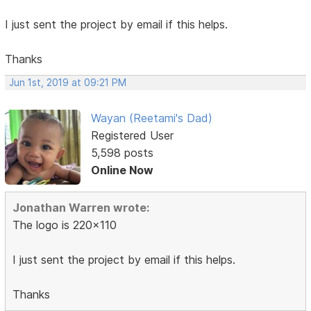
I just sent the project by email if this helps.
Thanks
Jun 1st, 2019 at 09:21 PM
Wayan (Reetami's Dad)
Registered User
5,598 posts
Online Now
Jonathan Warren wrote:
The logo is 220x110
I just sent the project by email if this helps.
Thanks