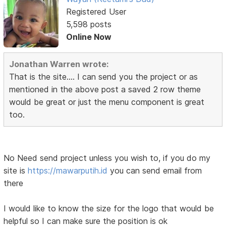
Registered User
5,598 posts
Online Now
Jonathan Warren wrote:
That is the site.... I can send you the project or as
mentioned in the above post a saved 2 row theme
would be great or just the menu component is great
too.
No Need send project unless you wish to, if you do my
site is
https://mawarputih.id
you can send email from
there
I would like to know the size for the logo that would be
helpful so I can make sure the position is ok