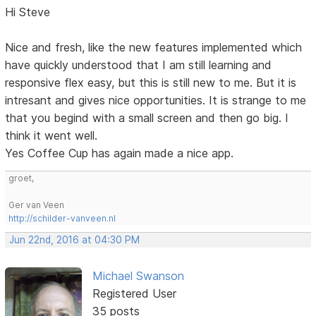
Hi Steve
Nice and fresh, like the new features implemented which
have quickly understood that I am still learning and
responsive flex easy, but this is still new to me. But it is
intresant and gives nice opportunities. It is strange to me
that you begind with a small screen and then go big. I
think it went well.
Yes Coffee Cup has again made a nice app.
groet,
Ger van Veen
http://schilder-vanveen.nl
Jun 22nd, 2016 at 04:30 PM
Michael Swanson
Registered User
35 posts