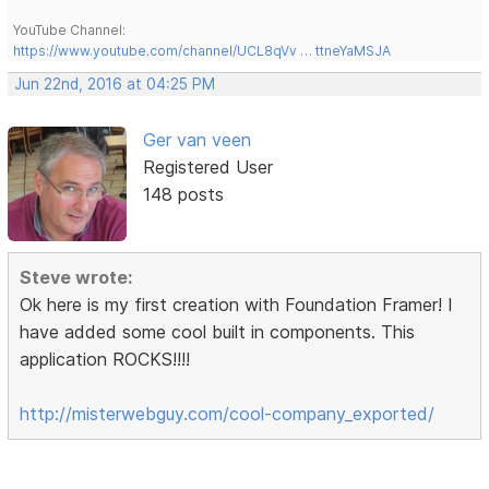
YouTube Channel:
https://www.youtube.com/channel/UCL8qVv … ttneYaMSJA
Jun 22nd, 2016 at 04:25 PM
Ger van veen
Registered User
148 posts
Steve wrote:
Ok here is my first creation with Foundation Framer! I
have added some cool built in components. This
application ROCKS!!!!
http://misterwebguy.com/cool-company_exported/