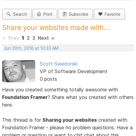
Search
Print
Subscribe
Favorite
Share your websites made with...
«
Prev
1
2
3
Next
»
Jun 20th, 2016 at 10:33 AM
Scott Swedorski
VP of Software Development
0 posts
Have you created something totally awesome with
Foundation Framer
? Share what you created with others
here.
This thread is for
Sharing your websites
created with
Foundation Framer - please no problem questions. Have a
problem or question or want to chit chat about this