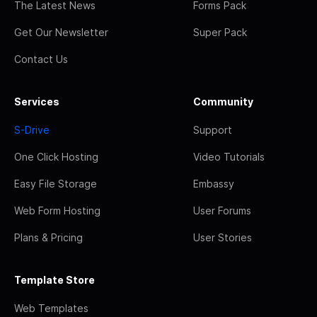
The Latest News
Forms Pack
Get Our Newsletter
Super Pack
Contact Us
Services
Community
S-Drive
Support
One Click Hosting
Video Tutorials
Easy File Storage
Embassy
Web Form Hosting
User Forums
Plans & Pricing
User Stories
Template Store
Web Templates