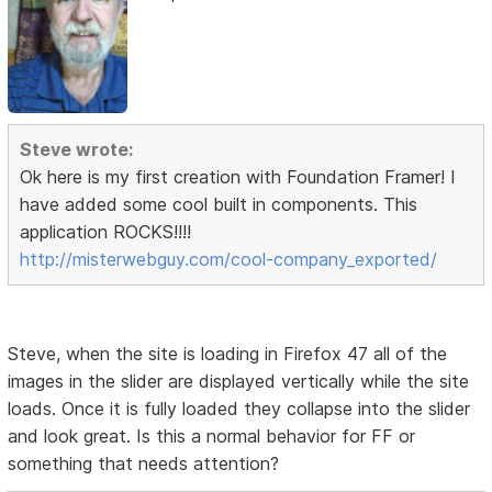
Steve wrote:
Ok here is my first creation with Foundation Framer! I
have added some cool built in components. This
application ROCKS!!!!
http://misterwebguy.com/cool-company_exported/
Steve, when the site is loading in Firefox 47 all of the
images in the slider are displayed vertically while the site
loads. Once it is fully loaded they collapse into the slider
and look great. Is this a normal behavior for FF or
something that needs attention?