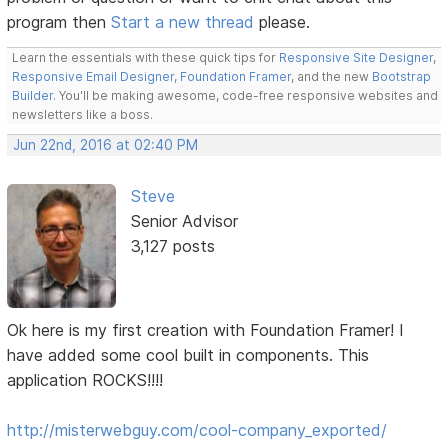
program then
Start a new thread
please.
Learn the essentials with these quick tips for
Responsive Site Designer
,
Responsive Email Designer
,
Foundation Framer
, and the new
Bootstrap
Builder
. You'll be making awesome, code-free responsive websites and
newsletters like a boss.
Jun 22nd, 2016 at 02:40 PM
Steve
Senior Advisor
3,127 posts
Ok here is my first creation with Foundation Framer! I
have added some cool built in components. This
application ROCKS!!!!
http://misterwebguy.com/cool-company_exported/