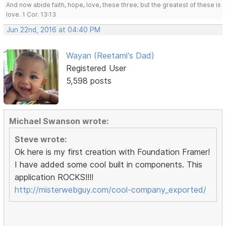
And now abide faith, hope, love, these three; but the greatest of these is
love. 1 Cor. 13:13
Jun 22nd, 2016 at 04:40 PM
Wayan (Reetami's Dad)
Registered User
5,598 posts
Michael Swanson wrote:
Steve wrote:
Ok here is my first creation with Foundation Framer!
I have added some cool built in components. This
application ROCKS!!!!
http://misterwebguy.com/cool-company_exported/