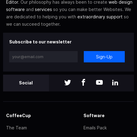
Editor
. Our philosophy has always been to create
web design
software
and
services
so you can make better Websites. We
are dedicated to helping you with
extraordinary support
so
we can succeed together.
Subscribe to our newsletter
Sign-Up
Social
CoffeeCup
Software
The Team
Emails Pack