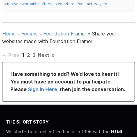
https://mawarputih.coffeecup.com/forms/contact-wayan/
Home
»
Forums
»
Foundation Framer
»
Share your
websites made with Foundation Framer
«
Prev
1
2
3
Next
»
Have something to add? We’d love to hear it!
You must have an account to participate.
Please
Sign In Here
, then join the conversation.
THE SHORT STORY
We started in a real coffee house in 1996 with the
HTML