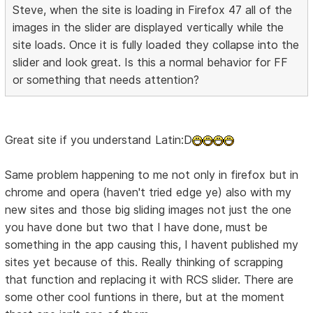
Steve, when the site is loading in Firefox 47 all of the
images in the slider are displayed vertically while the
site loads. Once it is fully loaded they collapse into the
slider and look great. Is this a normal behavior for FF
or something that needs attention?
Great site if you understand Latin:D
Same problem happening to me not only in firefox but in
chrome and opera (haven't tried edge ye) also with my
new sites and those big sliding images not just the one
you have done but two that I have done, must be
something in the app causing this, I havent published my
sites yet because of this. Really thinking of scrapping
that function and replacing it with RCS slider. There are
some other cool funtions in there, but at the moment