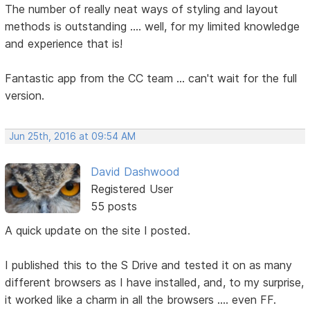
The number of really neat ways of styling and layout
methods is outstanding .... well, for my limited knowledge
and experience that is!
Fantastic app from the CC team ... can't wait for the full
version.
Jun 25th, 2016 at 09:54 AM
David Dashwood
Registered User
55 posts
A quick update on the site I posted.
I published this to the S Drive and tested it on as many
different browsers as I have installed, and, to my surprise,
it worked like a charm in all the browsers .... even FF.