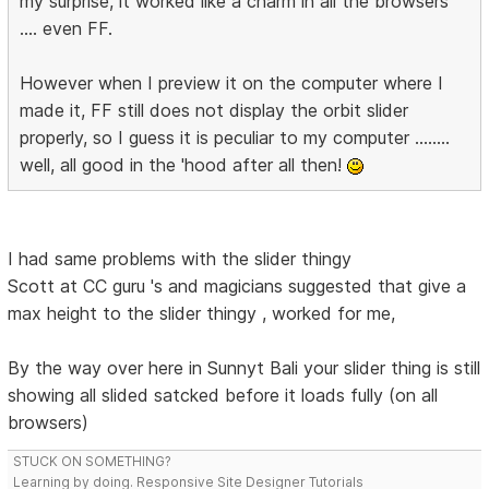
my surprise, it worked like a charm in all the browsers
.... even FF.
However when I preview it on the computer where I
made it, FF still does not display the orbit slider
properly, so I guess it is peculiar to my computer ........
well, all good in the 'hood after all then!
I had same problems with the slider thingy
Scott at CC guru 's and magicians suggested that give a
max height to the slider thingy , worked for me,
By the way over here in Sunnyt Bali your slider thing is still
showing all slided satcked before it loads fully (on all
browsers)
STUCK ON SOMETHING?
Learning by doing. Responsive Site Designer Tutorials