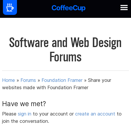
Software and Web Design
Forums
Home
»
Forums
»
Foundation Framer
»
Share your
websites made with Foundation Framer
Have we met?
Please
sign in
to your account or
create an account
to
join the conversation.