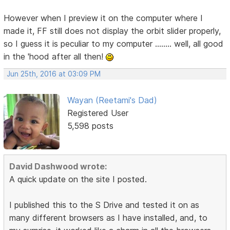
However when I preview it on the computer where I
made it, FF still does not display the orbit slider properly,
so I guess it is peculiar to my computer ........ well, all good
in the 'hood after all then!
Jun 25th, 2016 at 03:09 PM
Wayan (Reetami's Dad)
Registered User
5,598 posts
David Dashwood wrote:
A quick update on the site I posted.
I published this to the S Drive and tested it on as
many different browsers as I have installed, and, to