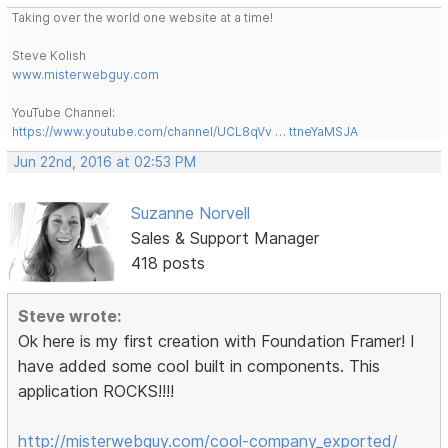
Taking over the world one website at a time!
Steve Kolish
www.misterwebguy.com
YouTube Channel:
https://www.youtube.com/channel/UCL8qVv … ttneYaMSJA
Jun 22nd, 2016 at 02:53 PM
Suzanne Norvell
Sales & Support Manager
418 posts
Steve wrote:
Ok here is my first creation with Foundation Framer! I
have added some cool built in components. This
application ROCKS!!!!
http://misterwebguy.com/cool-company_exported/