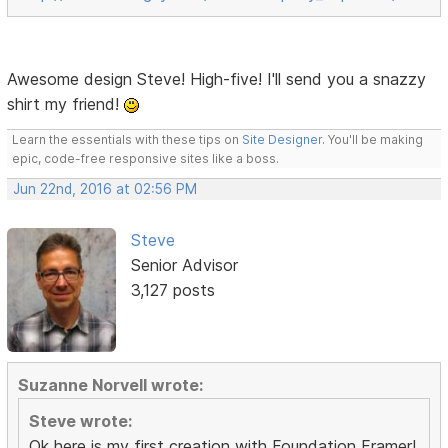
Awesome design Steve! High-five! I'll send you a snazzy
shirt my friend!
Learn the essentials with these tips on
Site Designer
. You'll be making
epic, code-free responsive sites like a boss.
Jun 22nd, 2016 at 02:56 PM
Steve
Senior Advisor
3,127 posts
Suzanne Norvell wrote:
Steve wrote:
Ok here is my first creation with Foundation Framer!