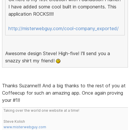
I have added some cool built in components. This
application ROCKS!!!!
http://misterwebguy.com/cool-company_exported/
Awesome design Steve! High-five! I'll send you a
snazzy shirt my friend!
Thanks Suzanne!!! And a big thanks to the rest of you at
Coffeecup for such an amazing app. Once again proving
your #1!!
Taking over the world one website at a time!
Steve Kolish
www.misterwebguy.com