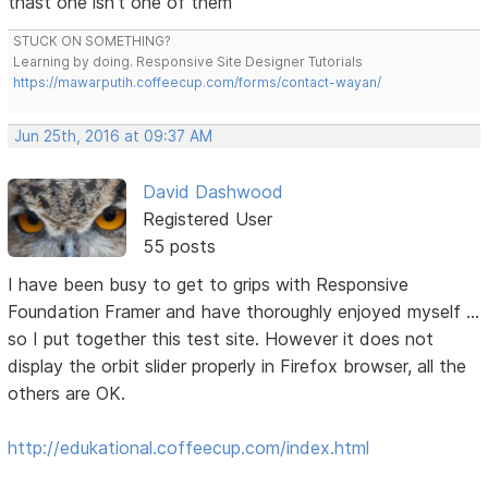
thast one isn't one of them
STUCK ON SOMETHING?
Learning by doing. Responsive Site Designer Tutorials
https://mawarputih.coffeecup.com/forms/contact-wayan/
Jun 25th, 2016 at 09:37 AM
David Dashwood
Registered User
55 posts
I have been busy to get to grips with Responsive
Foundation Framer and have thoroughly enjoyed myself ...
so I put together this test site. However it does not
display the orbit slider properly in Firefox browser, all the
others are OK.
http://edukational.coffeecup.com/index.html