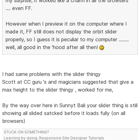
my surprise, it worked like a charm in all the browsers
.... even FF.
However when I preview it on the computer where I
made it, FF still does not display the orbit slider
properly, so I guess it is peculiar to my computer ........
well, all good in the 'hood after all then!
I had same problems with the slider thingy
Scott at CC guru 's and magicians suggested that give a
max height to the slider thingy , worked for me,
By the way over here in Sunnyt Bali your slider thing is still
showing all slided satcked before it loads fully (on all
browsers)
STUCK ON SOMETHING?
Learning by doing. Responsive Site Designer Tutorials