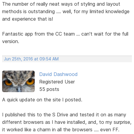
The number of really neat ways of styling and layout
methods is outstanding .... well, for my limited knowledge
and experience that is!
Fantastic app from the CC team ... can't wait for the full
version.
Jun 25th, 2016 at 09:54 AM
David Dashwood
Registered User
55 posts
A quick update on the site I posted.
I published this to the S Drive and tested it on as many
different browsers as I have installed, and, to my surprise,
it worked like a charm in all the browsers .... even FF.