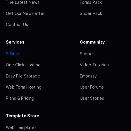
The Latest News
Forms Pack
Get Our Newsletter
Super Pack
Contact Us
Services
Community
S-Drive
Support
One Click Hosting
Video Tutorials
Easy File Storage
Embassy
Web Form Hosting
User Forums
Plans & Pricing
User Stories
Template Store
Web Templates