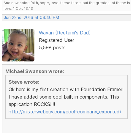
And now abide faith, hope, love, these three; but the greatest of these is
love. 1 Cor. 13:13
Jun 22nd, 2016 at 04:40 PM
Wayan (Reetami's Dad)
Registered User
5,598 posts
Michael Swanson wrote:
Steve wrote:
Ok here is my first creation with Foundation Framer!
I have added some cool built in components. This
application ROCKS!!!!
http://misterwebguy.com/cool-company_exported/