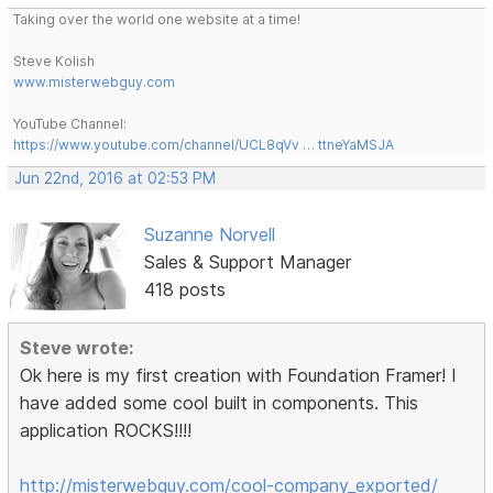
Taking over the world one website at a time!
Steve Kolish
www.misterwebguy.com
YouTube Channel:
https://www.youtube.com/channel/UCL8qVv … ttneYaMSJA
Jun 22nd, 2016 at 02:53 PM
Suzanne Norvell
Sales & Support Manager
418 posts
Steve wrote:
Ok here is my first creation with Foundation Framer! I
have added some cool built in components. This
application ROCKS!!!!
http://misterwebguy.com/cool-company_exported/