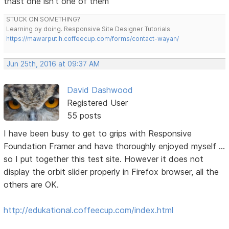
thast one isn't one of them
STUCK ON SOMETHING?
Learning by doing. Responsive Site Designer Tutorials
https://mawarputih.coffeecup.com/forms/contact-wayan/
Jun 25th, 2016 at 09:37 AM
David Dashwood
Registered User
55 posts
I have been busy to get to grips with Responsive
Foundation Framer and have thoroughly enjoyed myself ...
so I put together this test site. However it does not
display the orbit slider properly in Firefox browser, all the
others are OK.
http://edukational.coffeecup.com/index.html