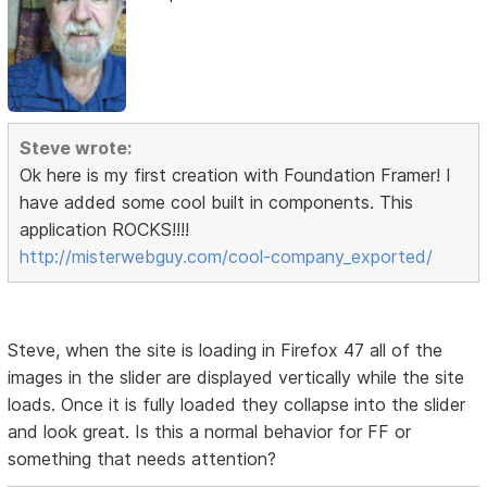
Steve wrote:
Ok here is my first creation with Foundation Framer! I
have added some cool built in components. This
application ROCKS!!!!
http://misterwebguy.com/cool-company_exported/
Steve, when the site is loading in Firefox 47 all of the
images in the slider are displayed vertically while the site
loads. Once it is fully loaded they collapse into the slider
and look great. Is this a normal behavior for FF or
something that needs attention?