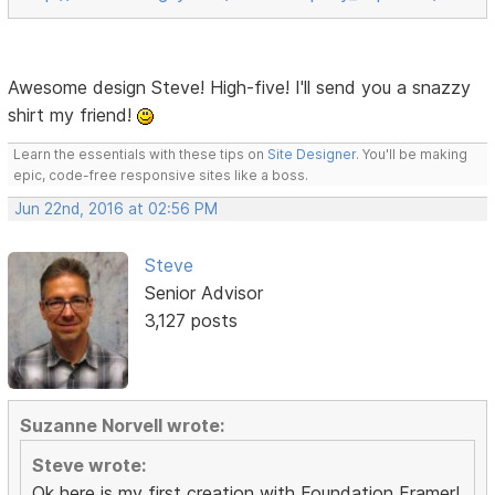
Awesome design Steve! High-five! I'll send you a snazzy
shirt my friend!
Learn the essentials with these tips on
Site Designer
. You'll be making
epic, code-free responsive sites like a boss.
Jun 22nd, 2016 at 02:56 PM
Steve
Senior Advisor
3,127 posts
Suzanne Norvell wrote:
Steve wrote:
Ok here is my first creation with Foundation Framer!