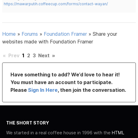
https://mawarputih.coffeecup.com/forms/contact-wayan/
Home
»
Forums
»
Foundation Framer
»
Share your
websites made with Foundation Framer
«
Prev
1
2
3
Next
»
Have something to add? We’d love to hear it!
You must have an account to participate.
Please
Sign In Here
, then join the conversation.
THE SHORT STORY
We started in a real coffee house in 1996 with the
HTML