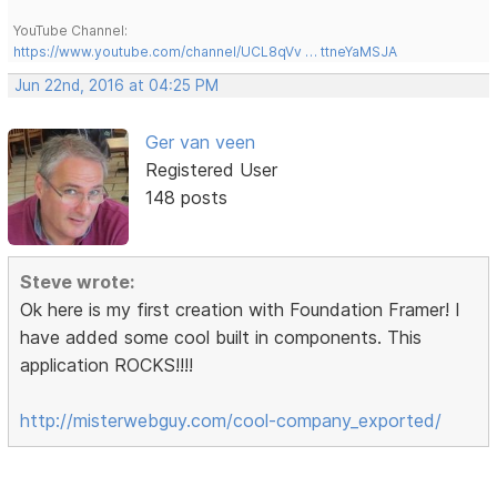
YouTube Channel:
https://www.youtube.com/channel/UCL8qVv … ttneYaMSJA
Jun 22nd, 2016 at 04:25 PM
Ger van veen
Registered User
148 posts
Steve wrote:
Ok here is my first creation with Foundation Framer! I
have added some cool built in components. This
application ROCKS!!!!
http://misterwebguy.com/cool-company_exported/