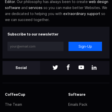
Editor
. Our philosophy has always been to create
web design
software
and
services
so you can make better Websites. We
are dedicated to helping you with
extraordinary support
so
we can succeed together.
Subscribe to our newsletter
Sign-Up
Social
CoffeeCup
Software
The Team
Emails Pack