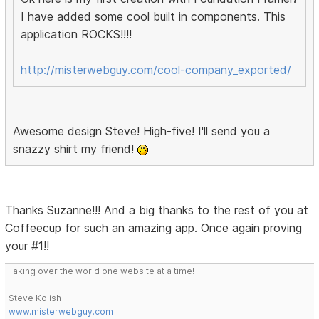
I have added some cool built in components. This
application ROCKS!!!!
http://misterwebguy.com/cool-company_exported/
Awesome design Steve! High-five! I'll send you a
snazzy shirt my friend!
Thanks Suzanne!!! And a big thanks to the rest of you at
Coffeecup for such an amazing app. Once again proving
your #1!!
Taking over the world one website at a time!
Steve Kolish
www.misterwebguy.com