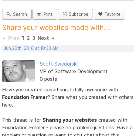
Search
Print
Subscribe
Favorite
Share your websites made with...
«
Prev
1
2
3
Next
»
Jun 20th, 2016 at 10:33 AM
Scott Swedorski
VP of Software Development
0 posts
Have you created something totally awesome with
Foundation Framer
? Share what you created with others
here.
This thread is for
Sharing your websites
created with
Foundation Framer - please no problem questions. Have a
problem or question or want to chit chat about this