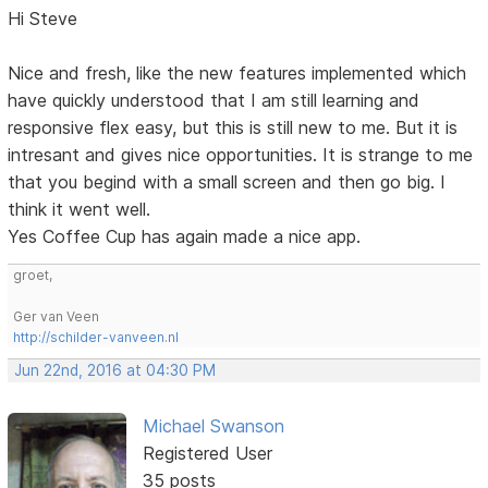
Hi Steve
Nice and fresh, like the new features implemented which
have quickly understood that I am still learning and
responsive flex easy, but this is still new to me. But it is
intresant and gives nice opportunities. It is strange to me
that you begind with a small screen and then go big. I
think it went well.
Yes Coffee Cup has again made a nice app.
groet,
Ger van Veen
http://schilder-vanveen.nl
Jun 22nd, 2016 at 04:30 PM
Michael Swanson
Registered User
35 posts