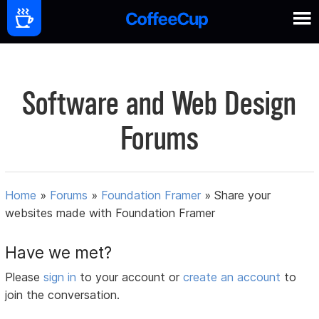
Software and Web Design
Forums
Home
»
Forums
»
Foundation Framer
»
Share your
websites made with Foundation Framer
Have we met?
Please
sign in
to your account or
create an account
to
join the conversation.