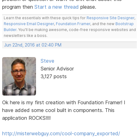
program then
Start a new thread
please.
Learn the essentials with these quick tips for
Responsive Site Designer
,
Responsive Email Designer
,
Foundation Framer
, and the new
Bootstrap
Builder
. You'll be making awesome, code-free responsive websites and
newsletters like a boss.
Jun 22nd, 2016 at 02:40 PM
Steve
Senior Advisor
3,127 posts
Ok here is my first creation with Foundation Framer! I
have added some cool built in components. This
application ROCKS!!!!
http://misterwebguy.com/cool-company_exported/