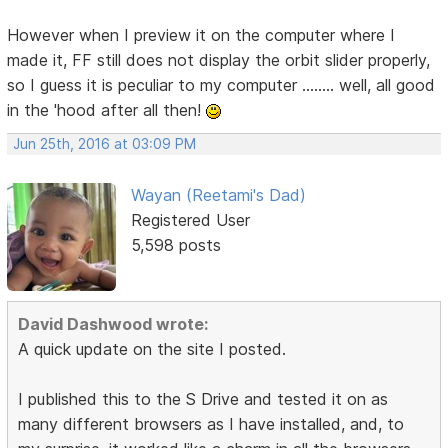
However when I preview it on the computer where I
made it, FF still does not display the orbit slider properly,
so I guess it is peculiar to my computer ........ well, all good
in the 'hood after all then!
Jun 25th, 2016 at 03:09 PM
Wayan (Reetami's Dad)
Registered User
5,598 posts
David Dashwood wrote:
A quick update on the site I posted.
I published this to the S Drive and tested it on as
many different browsers as I have installed, and, to