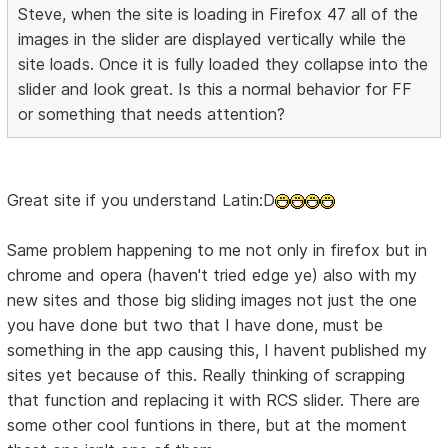
Steve, when the site is loading in Firefox 47 all of the
images in the slider are displayed vertically while the
site loads. Once it is fully loaded they collapse into the
slider and look great. Is this a normal behavior for FF
or something that needs attention?
Great site if you understand Latin:D
Same problem happening to me not only in firefox but in
chrome and opera (haven't tried edge ye) also with my
new sites and those big sliding images not just the one
you have done but two that I have done, must be
something in the app causing this, I havent published my
sites yet because of this. Really thinking of scrapping
that function and replacing it with RCS slider. There are
some other cool funtions in there, but at the moment