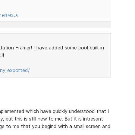
tneYaMSJA
ndation Framer! I have added some cool built in
!!
ny_exported/
implemented which have quickly understood that I
, but this is still new to me. But it is intresant
ange to me that you begind with a small screen and