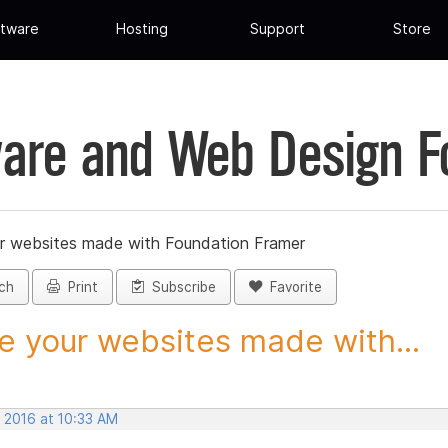
tware
Hosting
Support
Store
are and Web Design 
r websites made with Foundation Framer
ch
Print
Subscribe
Favorite
e your websites made with...
, 2016 at 10:33 AM