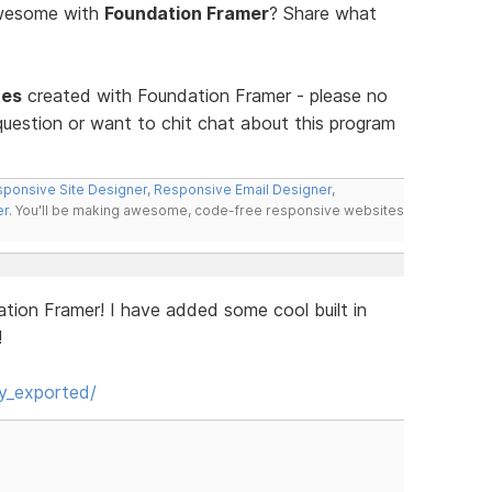
awesome with
Foundation Framer
? Share what
tes
created with Foundation Framer - please no
uestion or want to chit chat about this program
ponsive Site Designer
,
Responsive Email Designer
,
er
. You'll be making awesome, code-free responsive websites
ation Framer! I have added some cool built in
!
y_exported/