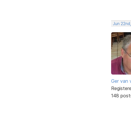
Jun 22nd
Ger van 
Register
148 post