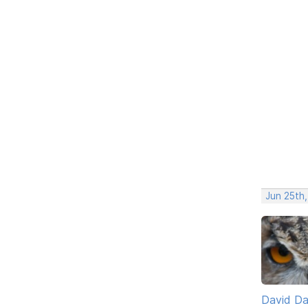
Jun 25th
David D