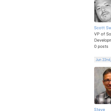
Scott Sw
VP of So
Develop
0 posts
Jun 22nd
Steve