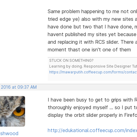
Same problem happening to me not only
tried edge ye) also with my new sites a
have done but two that I have done, mu
havent published my sites yet because o
and replacing it with RCS slider. There 
moment thast one isn't one of them
STUCK ON SOMETHING?
Learning by doing. Responsive Site Designer Tut
https://mawarputih.coffeecup.com/forms/contac
, 2016 at 09:37 AM
I have been busy to get to grips with
thoroughly enjoyed myself ... so I put 
display the orbit slider properly in Fire
http://edukational.coffeecup.com/inde
ashwood