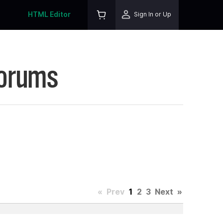
HTML Editor
Sign In or Up
Forums
«
Prev
1
2
3
Next
»