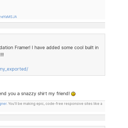
tneYaMSJA
ndation Framer! I have added some cool built in
!!
ny_exported/
send you a snazzy shirt my friend!
gner
. You'll be making epic, code-free responsive sites like a