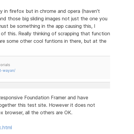
 in firefox but in chrome and opera (haven't
nd those big sliding images not just the one you
st be something in the app causing this, I
f this. Really thinking of scrapping that function
are some other cool funtions in there, but at the
orials
t-wayan/
 Responsive Foundation Framer and have
together this test site. However it does not
fox browser, all the others are OK.
x.html