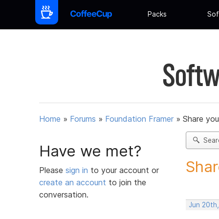
Packs
Sof
Softw
Home
»
Forums
»
Foundation Framer
»
Share you
Sear
Have we met?
Shar
Please
sign in
to your account or
create an account
to join the
conversation.
Jun 20th