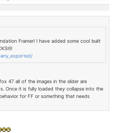
oundation Framer! I have added some cool built
KS!!!!
pany_exported/
fox 47 all of the images in the slider are
ds. Once it is fully loaded they collapse into the
l behavior for FF or something that needs