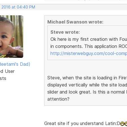
, 2016 at 04:40 PM
Michael Swanson wrote:
Steve wrote:
Ok here is my first creation with F
in components. This application ROC
http://misterwebguy.com/cool-com
eetami's Dad)
ed User
Steve, when the site is loading in Fire
sts
displayed vertically while the site loa
slider and look great. Is this a norma
attention?
Great site if you understand Latin:D