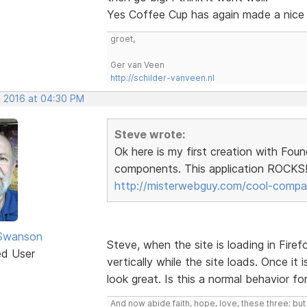
Yes Coffee Cup has again made a nice
groet,
Ger van Veen
http://schilder-vanveen.nl
, 2016 at 04:30 PM
Steve wrote:
Ok here is my first creation with Fou
components. This application ROCKS!!
http://misterwebguy.com/cool-compa
 Swanson
Steve, when the site is loading in Firef
ed User
vertically while the site loads. Once it 
look great. Is this a normal behavior f
And now abide faith, hope, love, these three; but 