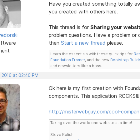
Have you created something totally 
you created with others here.
This thread is for
Sharing your websi
edorski
problem questions. Have a problem or q
ftware
then
Start a new thread
please.
ment
Learn the essentials with these quick tips for
Res
Foundation Framer
, and the new
Bootstrap Build
and newsletters like a boss.
, 2016 at 02:40 PM
Ok here is my first creation with Found
components. This application ROCKS!!!
http://misterwebguy.com/cool-compan
Taking over the world one website at a time!
Steve Kolish