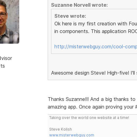
Suzanne Norvell wrote:
Steve wrote:
Ok here is my first creation with F
in components. This application ROC
http://misterwebguy.com/cool-com
dvisor
sts
Awesome design Steve! High-five! I'll
Thanks Suzanne!!! And a big thanks to 
amazing app. Once again proving your #
Taking over the world one website at a time!
Steve Kolish
www.misterwebguy.com