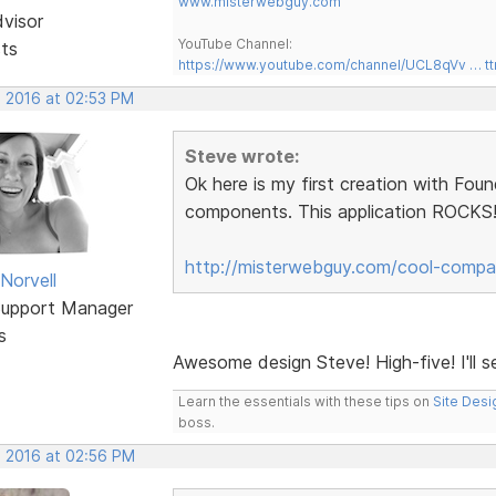
www.misterwebguy.com
dvisor
YouTube Channel:
sts
https://www.youtube.com/channel/UCL8qVv … t
, 2016 at 02:53 PM
Steve wrote:
Ok here is my first creation with Fou
components. This application ROCKS!!
http://misterwebguy.com/cool-compa
Norvell
Support Manager
s
Awesome design Steve! High-five! I'll 
Learn the essentials with these tips on
Site Desi
boss.
, 2016 at 02:56 PM