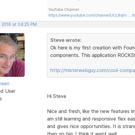
YouTube Channel:
https://www.youtube.com/channel/UCL8qVv … t
, 2016 at 04:25 PM
Steve wrote:
Ok here is my first creation with Fou
components. This application ROCKS!!
http://misterwebguy.com/cool-compa
veen
ed User
Hi Steve
s
Nice and fresh, like the new features 
am still learning and responsive flex easy
and gives nice opportunities. It is str
then go big. I think it went well.