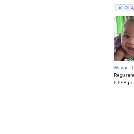
Jun 22nd
Wayan (R
Register
5,598 po