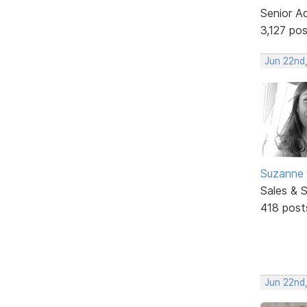
Senior A
3,127 po
Jun 22nd
Suzanne 
Sales & 
418 post
Jun 22nd