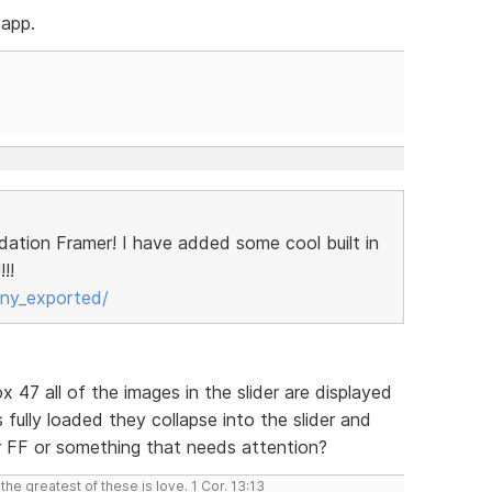
 app.
ndation Framer! I have added some cool built in
!!
ny_exported/
ox 47 all of the images in the slider are displayed
is fully loaded they collapse into the slider and
or FF or something that needs attention?
the greatest of these is love. 1 Cor. 13:13