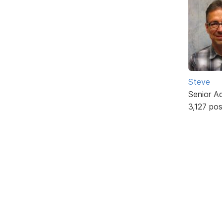
Steve
Senior A
3,127 po