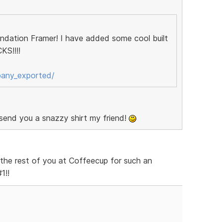
oundation Framer! I have added some cool built
KS!!!!
pany_exported/
 send you a snazzy shirt my friend!
the rest of you at Coffeecup for such an
1!!