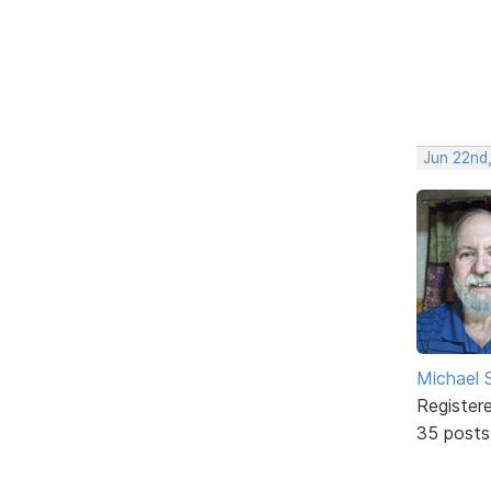
Jun 22nd
Michael
Register
35 posts