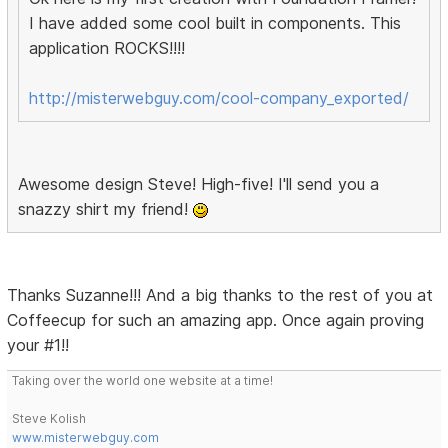
I have added some cool built in components. This
application ROCKS!!!!
http://misterwebguy.com/cool-company_exported/
Awesome design Steve! High-five! I'll send you a
snazzy shirt my friend!
Thanks Suzanne!!! And a big thanks to the rest of you at
Coffeecup for such an amazing app. Once again proving
your #1!!
Taking over the world one website at a time!
Steve Kolish
www.misterwebguy.com