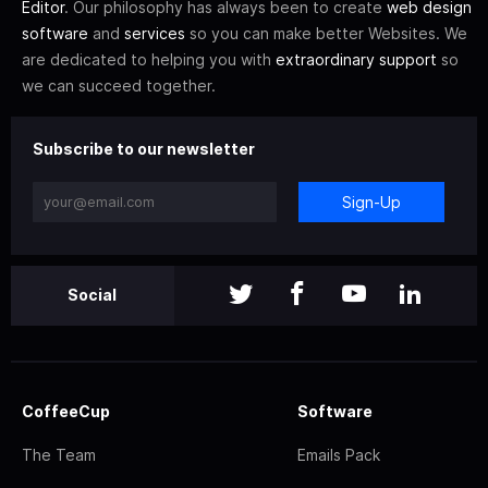
Editor
. Our philosophy has always been to create
web design
software
and
services
so you can make better Websites. We
are dedicated to helping you with
extraordinary support
so
we can succeed together.
Subscribe to our newsletter
Sign-Up
Social
CoffeeCup
Software
The Team
Emails Pack