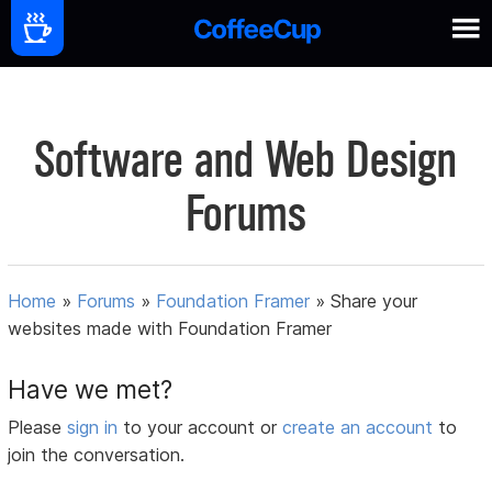
Software and Web Design
Forums
Home
»
Forums
»
Foundation Framer
»
Share your
websites made with Foundation Framer
Have we met?
Please
sign in
to your account or
create an account
to
join the conversation.