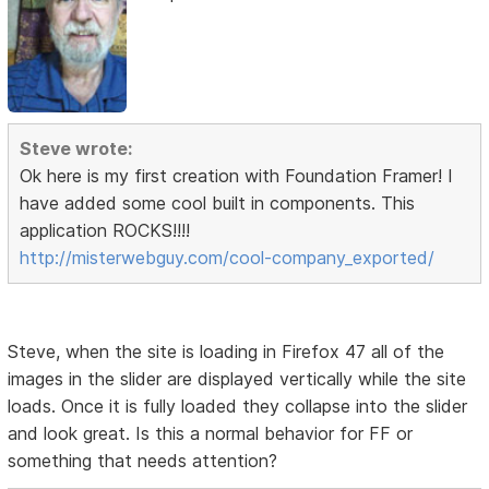
Steve wrote:
Ok here is my first creation with Foundation Framer! I
have added some cool built in components. This
application ROCKS!!!!
http://misterwebguy.com/cool-company_exported/
Steve, when the site is loading in Firefox 47 all of the
images in the slider are displayed vertically while the site
loads. Once it is fully loaded they collapse into the slider
and look great. Is this a normal behavior for FF or
something that needs attention?