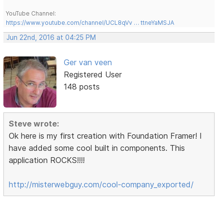
YouTube Channel:
https://www.youtube.com/channel/UCL8qVv … ttneYaMSJA
Jun 22nd, 2016 at 04:25 PM
Ger van veen
Registered User
148 posts
Steve wrote:
Ok here is my first creation with Foundation Framer! I
have added some cool built in components. This
application ROCKS!!!!
http://misterwebguy.com/cool-company_exported/