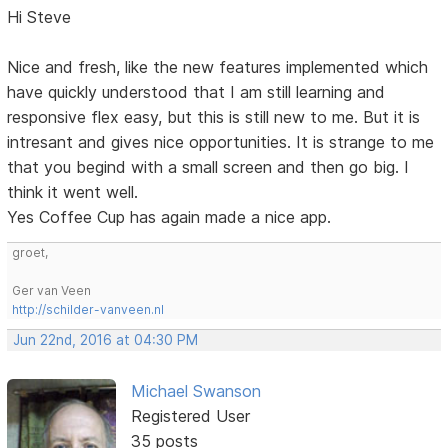
Hi Steve
Nice and fresh, like the new features implemented which
have quickly understood that I am still learning and
responsive flex easy, but this is still new to me. But it is
intresant and gives nice opportunities. It is strange to me
that you begind with a small screen and then go big. I
think it went well.
Yes Coffee Cup has again made a nice app.
groet,
Ger van Veen
http://schilder-vanveen.nl
Jun 22nd, 2016 at 04:30 PM
Michael Swanson
Registered User
35 posts