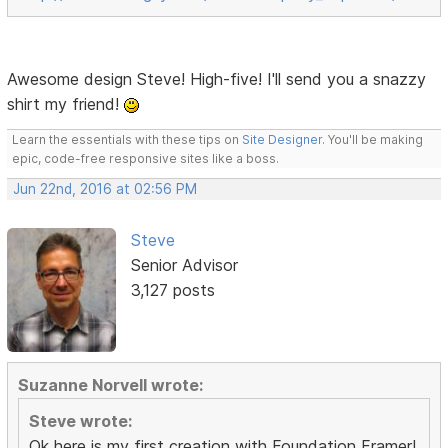
Awesome design Steve! High-five! I'll send you a snazzy
shirt my friend!
Learn the essentials with these tips on
Site Designer
. You'll be making
epic, code-free responsive sites like a boss.
Jun 22nd, 2016 at 02:56 PM
Steve
Senior Advisor
3,127 posts
Suzanne Norvell wrote:
Steve wrote:
Ok here is my first creation with Foundation Framer!