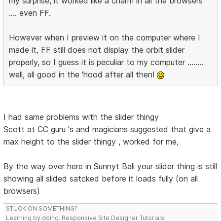
my surprise, it worked like a charm in all the browsers
.... even FF.
However when I preview it on the computer where I
made it, FF still does not display the orbit slider
properly, so I guess it is peculiar to my computer ........
well, all good in the 'hood after all then!
I had same problems with the slider thingy
Scott at CC guru 's and magicians suggested that give a
max height to the slider thingy , worked for me,
By the way over here in Sunnyt Bali your slider thing is still
showing all slided satcked before it loads fully (on all
browsers)
STUCK ON SOMETHING?
Learning by doing. Responsive Site Designer Tutorials