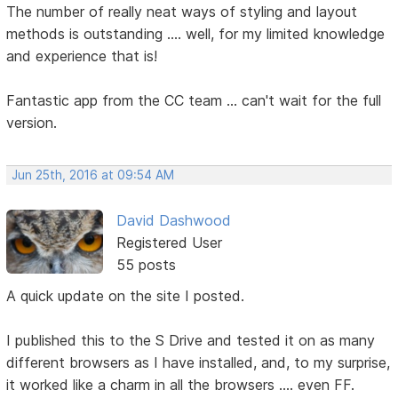
The number of really neat ways of styling and layout
methods is outstanding .... well, for my limited knowledge
and experience that is!
Fantastic app from the CC team ... can't wait for the full
version.
Jun 25th, 2016 at 09:54 AM
David Dashwood
Registered User
55 posts
A quick update on the site I posted.
I published this to the S Drive and tested it on as many
different browsers as I have installed, and, to my surprise,
it worked like a charm in all the browsers .... even FF.