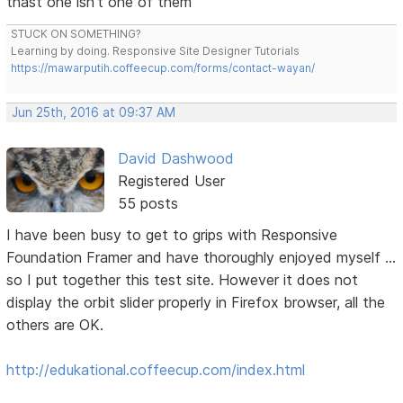
thast one isn't one of them
STUCK ON SOMETHING?
Learning by doing. Responsive Site Designer Tutorials
https://mawarputih.coffeecup.com/forms/contact-wayan/
Jun 25th, 2016 at 09:37 AM
David Dashwood
Registered User
55 posts
I have been busy to get to grips with Responsive
Foundation Framer and have thoroughly enjoyed myself ...
so I put together this test site. However it does not
display the orbit slider properly in Firefox browser, all the
others are OK.
http://edukational.coffeecup.com/index.html