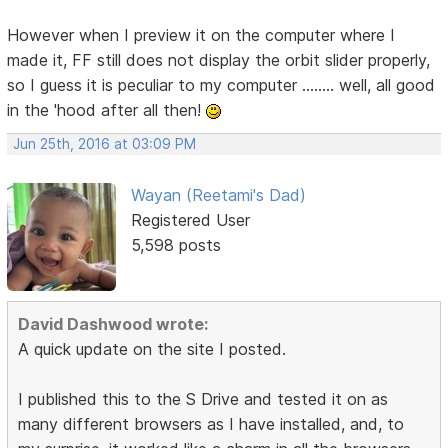
However when I preview it on the computer where I
made it, FF still does not display the orbit slider properly,
so I guess it is peculiar to my computer ........ well, all good
in the 'hood after all then!
Jun 25th, 2016 at 03:09 PM
Wayan (Reetami's Dad)
Registered User
5,598 posts
David Dashwood wrote:
A quick update on the site I posted.
I published this to the S Drive and tested it on as
many different browsers as I have installed, and, to