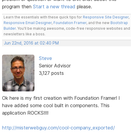
program then
Start a new thread
please.
Learn the essentials with these quick tips for
Responsive Site Designer
,
Responsive Email Designer
,
Foundation Framer
, and the new
Bootstrap
Builder
. You'll be making awesome, code-free responsive websites and
newsletters like a boss.
Jun 22nd, 2016 at 02:40 PM
Steve
Senior Advisor
3,127 posts
Ok here is my first creation with Foundation Framer! I
have added some cool built in components. This
application ROCKS!!!!
http://misterwebguy.com/cool-company_exported/