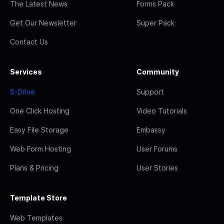
The Latest News
Forms Pack
Get Our Newsletter
Super Pack
Contact Us
Services
Community
S-Drive
Support
One Click Hosting
Video Tutorials
Easy File Storage
Embassy
Web Form Hosting
User Forums
Plans & Pricing
User Stories
Template Store
Web Templates