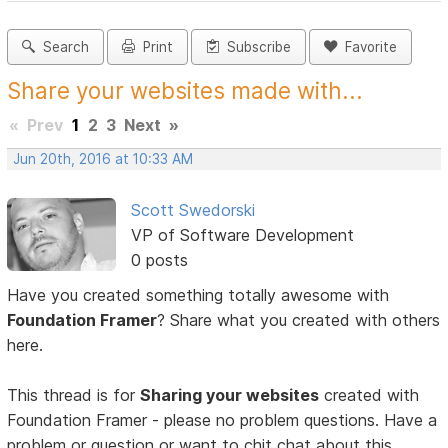
Search
Print
Subscribe
Favorite
Share your websites made with...
«
Prev
1
2
3
Next
»
Jun 20th, 2016 at 10:33 AM
Scott Swedorski
VP of Software Development
0 posts
Have you created something totally awesome with
Foundation Framer
? Share what you created with others
here.
This thread is for
Sharing your websites
created with
Foundation Framer - please no problem questions. Have a
problem or question or want to chit chat about this