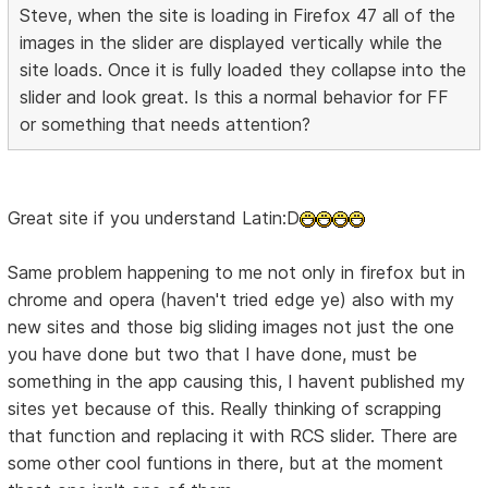
Steve, when the site is loading in Firefox 47 all of the
images in the slider are displayed vertically while the
site loads. Once it is fully loaded they collapse into the
slider and look great. Is this a normal behavior for FF
or something that needs attention?
Great site if you understand Latin:D
Same problem happening to me not only in firefox but in
chrome and opera (haven't tried edge ye) also with my
new sites and those big sliding images not just the one
you have done but two that I have done, must be
something in the app causing this, I havent published my
sites yet because of this. Really thinking of scrapping
that function and replacing it with RCS slider. There are
some other cool funtions in there, but at the moment