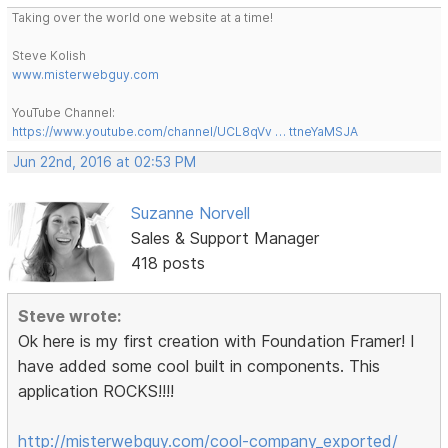
Taking over the world one website at a time!
Steve Kolish
www.misterwebguy.com
YouTube Channel:
https://www.youtube.com/channel/UCL8qVv … ttneYaMSJA
Jun 22nd, 2016 at 02:53 PM
Suzanne Norvell
Sales & Support Manager
418 posts
Steve wrote:
Ok here is my first creation with Foundation Framer! I
have added some cool built in components. This
application ROCKS!!!!
http://misterwebguy.com/cool-company_exported/