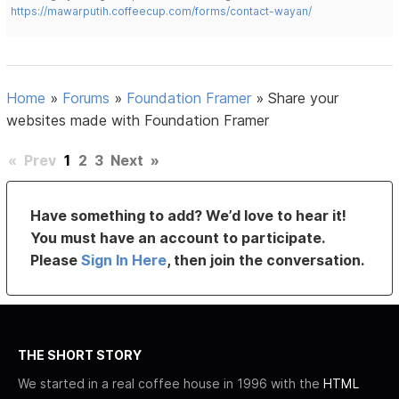
https://mawarputih.coffeecup.com/forms/contact-wayan/
Home
»
Forums
»
Foundation Framer
»
Share your
websites made with Foundation Framer
«
Prev
1
2
3
Next
»
Have something to add? We’d love to hear it!
You must have an account to participate.
Please
Sign In Here
, then join the conversation.
THE SHORT STORY
We started in a real coffee house in 1996 with the
HTML