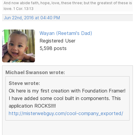
And now abide faith, hope, love, these three; but the greatest of these is
love. 1 Cor. 13:13
Jun 22nd, 2016 at 04:40 PM
Wayan (Reetami's Dad)
Registered User
5,598 posts
Michael Swanson wrote:
Steve wrote:
Ok here is my first creation with Foundation Framer!
I have added some cool built in components. This
application ROCKS!!!!
http://misterwebguy.com/cool-company_exported/