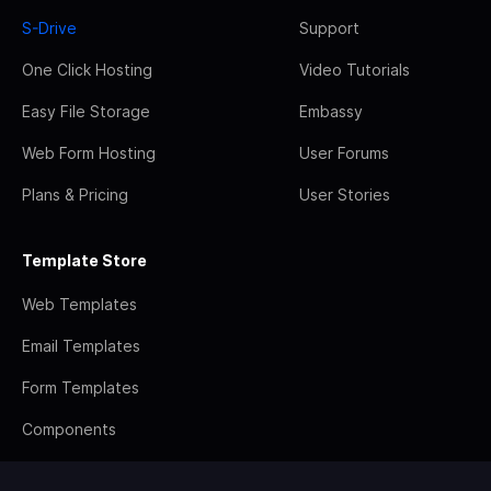
S-Drive
Support
One Click Hosting
Video Tutorials
Easy File Storage
Embassy
Web Form Hosting
User Forums
Plans & Pricing
User Stories
Template Store
Web Templates
Email Templates
Form Templates
Components