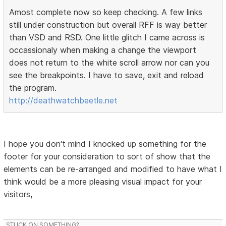
Amost complete now so keep checking. A few links
still under construction but overall RFF is way better
than VSD and RSD. One little glitch I came across is
occassionaly when making a change the viewport
does not return to the white scroll arrow nor can you
see the breakpoints. I have to save, exit and reload
the program.
http://deathwatchbeetle.net
I hope you don't mind I knocked up something for the
footer for your consideration to sort of show that the
elements can be re-arranged and modified to have what I
think would be a more pleasing visual impact for your
visitors,
STUCK ON SOMETHING?