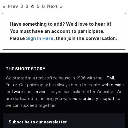
«
Prev
2
3
4
5
6
Next
»
Have something to add? We’d love to hear it!
You must have an account to participate.
Please
Sign In Here
, then join the conversation.
THE SHORT STORY
We started in a real coffee house in 1996 with the
HTML
Editor
. Our philosophy has always been to create
web design
software
and
services
so you can make better Websites. We
are dedicated to helping you with
extraordinary support
so
we can succeed together.
Subscribe to our newsletter