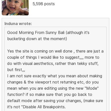
5,598 posts
Induna wrote:
Good Morning From Sunny Bali (although it's
bucketing down at the moment)
Yes the site is coming on well done , there are just a
couple of things I would like to suggest,,,, more to
do with visual aesthetics, rather than tekky stuff,
but first,,,
I am not sure exactly what you mean about making
changes & the viewport not returning etc, do you
mean when you are editing using the new "Mode"
function? if so make sure that you go back to
default mode after saving your changes, (make sure
it's not "Disable All Breakpoints.