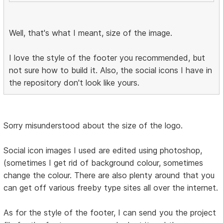
Well, that's what I meant, size of the image.
I love the style of the footer you recommended, but
not sure how to build it. Also, the social icons I have in
the repository don't look like yours.
Sorry misunderstood about the size of the logo.
Social icon images I used are edited using photoshop,
(sometimes I get rid of background colour, sometimes
change the colour. There are also plenty around that you
can get off various freeby type sites all over the internet.
As for the style of the footer, I can send you the project