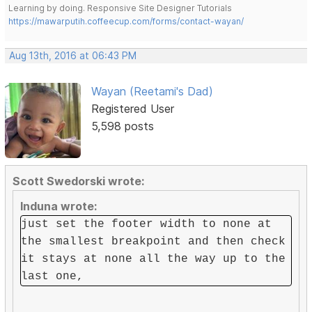
Learning by doing. Responsive Site Designer Tutorials
https://mawarputih.coffeecup.com/forms/contact-wayan/
Aug 13th, 2016 at 06:43 PM
Wayan (Reetami's Dad)
Registered User
5,598 posts
Scott Swedorski wrote:
Induna wrote:
just set the footer width to none at
the smallest breakpoint and then check
it stays at none all the way up to the
last one,