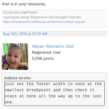
that is in your resources,
STUCK ON SOMETHING?
Learning by doing. Responsive Site Designer Tutorials
https://mawarputih.coffeecup.com/forms/contact-wayan/
Aug 14th, 2016 at 01:20 AM
Wayan (Reetami's Dad)
Registered User
5,598 posts
Induna wrote:
just set the footer width to none at the
smallest breakpoint and then check it
stays at none all the way up to the last
one,