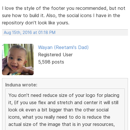
I love the style of the footer you recommended, but not
sure how to build it. Also, the social icons I have in the
repository don't look like yours.
Aug 15th, 2016 at 01:18 PM
Wayan (Reetami's Dad)
Registered User
5,598 posts
Induna wrote:
You don't need reduce size of your logo for placing
it, (if you use flex and stretch and center it will still
look ok even a bit bigger than the other social
icons, what you really need to do is reduce the
actual size of the image that is in your resources,