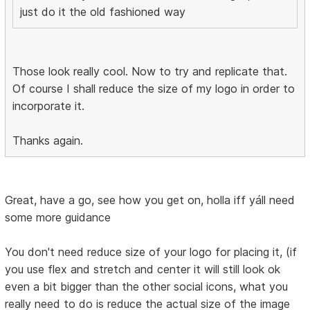
just do it the old fashioned way
Those look really cool. Now to try and replicate that.
Of course I shall reduce the size of my logo in order to
incorporate it.
Thanks again.
Great, have a go, see how you get on, holla iff yáll need
some more guidance
You don't need reduce size of your logo for placing it, (if
you use flex and stretch and center it will still look ok
even a bit bigger than the other social icons, what you
really need to do is reduce the actual size of the image