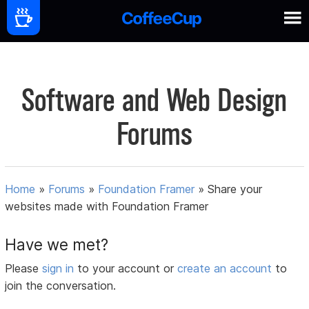
Software and Web Design
Forums
Home
»
Forums
»
Foundation Framer
»
Share your
websites made with Foundation Framer
Have we met?
Please
sign in
to your account or
create an account
to
join the conversation.