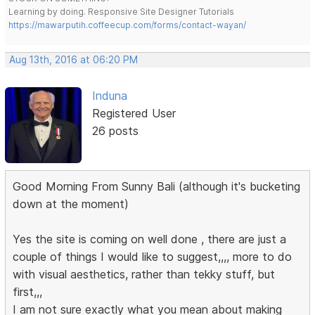
Learning by doing. Responsive Site Designer Tutorials
https://mawarputih.coffeecup.com/forms/contact-wayan/
Aug 13th, 2016 at 06:20 PM
Induna
Registered User
26 posts
Good Morning From Sunny Bali (although it's bucketing
down at the moment)
Yes the site is coming on well done , there are just a
couple of things I would like to suggest,,,, more to do
with visual aesthetics, rather than tekky stuff, but
first,,,
I am not sure exactly what you mean about making