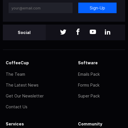
Sign-Up
Social
CoffeeCup
Software
The Team
Emails Pack
The Latest News
Forms Pack
Get Our Newsletter
Super Pack
Contact Us
Services
Community