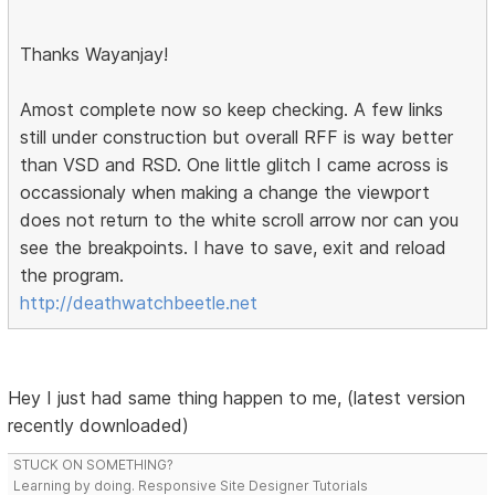
Thanks Wayanjay!
Amost complete now so keep checking. A few links
still under construction but overall RFF is way better
than VSD and RSD. One little glitch I came across is
occassionaly when making a change the viewport
does not return to the white scroll arrow nor can you
see the breakpoints. I have to save, exit and reload
the program.
http://deathwatchbeetle.net
Hey I just had same thing happen to me, (latest version
recently downloaded)
STUCK ON SOMETHING?
Learning by doing. Responsive Site Designer Tutorials