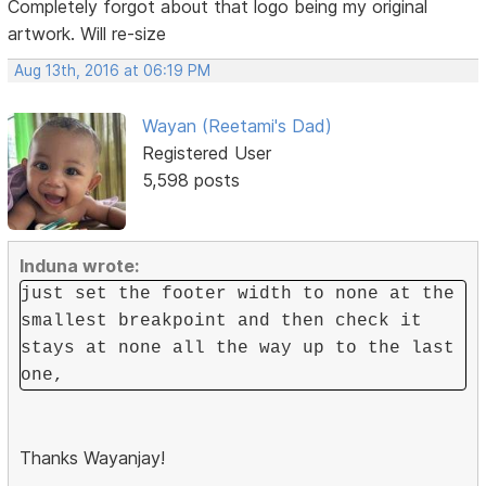
Completely forgot about that logo being my original
artwork. Will re-size
Aug 13th, 2016 at 06:19 PM
Wayan (Reetami's Dad)
Registered User
5,598 posts
Induna wrote:
just set the footer width to none at the
smallest breakpoint and then check it
stays at none all the way up to the last
one,
Thanks Wayanjay!