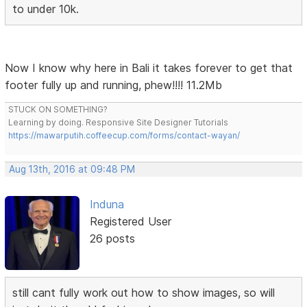
to under 10k.
Now I know why here in Bali it takes forever to get that
footer fully up and running, phew!!!! 11.2Mb
STUCK ON SOMETHING?
Learning by doing. Responsive Site Designer Tutorials
https://mawarputih.coffeecup.com/forms/contact-wayan/
Aug 13th, 2016 at 09:48 PM
Induna
Registered User
26 posts
still cant fully work out how to show images, so will