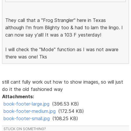
They call that a "Frog Strangler" here in Texas
although I'm from Blighty too & had to larn the lingo. I
can now say y'all! It was a 103 F yesterday!
I will check the "Mode" function as I was not aware
there was one! Tks
still cant fully work out how to show images, so will just
do it the old fashioned way
Attachments:
book-footer-large.jpg
(396.53 KB)
book-footer-medium.jpg
(172.54 KB)
book-footer-small.jpg
(108.25 KB)
STUCK ON SOMETHING?