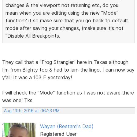
changes & the viewport not returning etc, do you
mean when you are editing using the new "Mode"
function? if so make sure that you go back to default
mode after saving your changes, (make sure it's not
"Disable All Breakpoints.
They call that a "Frog Strangler" here in Texas although
I'm from Blighty too & had to larn the lingo. I can now say
y'all! It was a 103 F yesterday!
I will check the "Mode" function as I was not aware there
was one! Tks
Aug 13th, 2016 at 06:23 PM
Wayan (Reetami's Dad)
Registered User