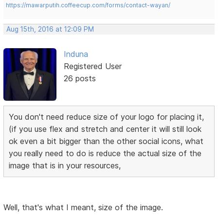
https://mawarputih.coffeecup.com/forms/contact-wayan/
Aug 15th, 2016 at 12:09 PM
Induna
Registered User
26 posts
You don't need reduce size of your logo for placing it,
(if you use flex and stretch and center it will still look
ok even a bit bigger than the other social icons, what
you really need to do is reduce the actual size of the
image that is in your resources,
Well, that's what I meant, size of the image.