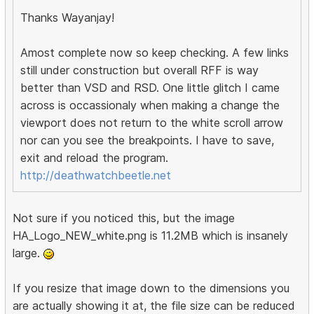
Thanks Wayanjay!
Amost complete now so keep checking. A few links
still under construction but overall RFF is way
better than VSD and RSD. One little glitch I came
across is occassionaly when making a change the
viewport does not return to the white scroll arrow
nor can you see the breakpoints. I have to save,
exit and reload the program.
http://deathwatchbeetle.net
Not sure if you noticed this, but the image
HA_Logo_NEW_white.png is 11.2MB which is insanely
large.
If you resize that image down to the dimensions you
are actually showing it at, the file size can be reduced