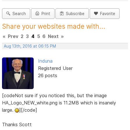
Search
Print
Subscribe
Favorite
Share your websites made with...
«
Prev
2
3
4
5
6
Next
»
Aug 13th, 2016 at 06:15 PM
Induna
Registered User
26 posts
[codeNot sure if you noticed this, but the image
HA_Logo_NEW_white.png is 11.2MB which is insanely
large.
][/code]
Thanks Scott