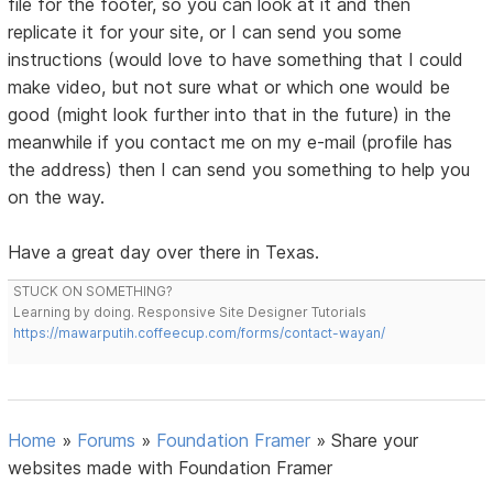
file for the footer, so you can look at it and then
replicate it for your site, or I can send you some
instructions (would love to have something that I could
make video, but not sure what or which one would be
good (might look further into that in the future) in the
meanwhile if you contact me on my e-mail (profile has
the address) then I can send you something to help you
on the way.
Have a great day over there in Texas.
STUCK ON SOMETHING?
Learning by doing. Responsive Site Designer Tutorials
https://mawarputih.coffeecup.com/forms/contact-wayan/
Home
»
Forums
»
Foundation Framer
»
Share your
websites made with Foundation Framer