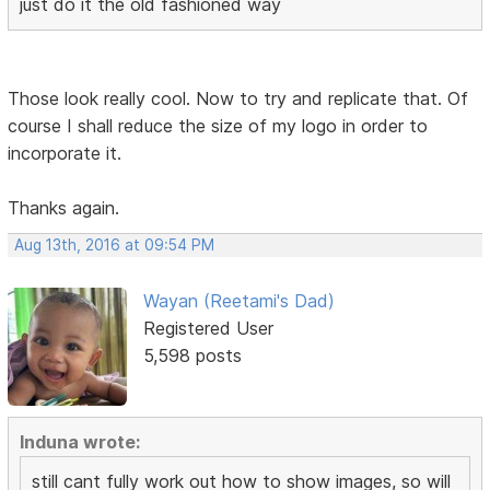
just do it the old fashioned way
Those look really cool. Now to try and replicate that. Of
course I shall reduce the size of my logo in order to
incorporate it.
Thanks again.
Aug 13th, 2016 at 09:54 PM
Wayan (Reetami's Dad)
Registered User
5,598 posts
Induna wrote:
still cant fully work out how to show images, so will