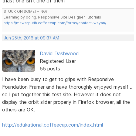
thast one isn't one of them
STUCK ON SOMETHING?
Learning by doing. Responsive Site Designer Tutorials
https://mawarputih.coffeecup.com/forms/contact-wayan/
Jun 25th, 2016 at 09:37 AM
David Dashwood
Registered User
55 posts
I have been busy to get to grips with Responsive
Foundation Framer and have thoroughly enjoyed myself ...
so I put together this test site. However it does not
display the orbit slider properly in Firefox browser, all the
others are OK.
http://edukational.coffeecup.com/index.html