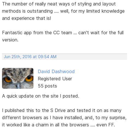
The number of really neat ways of styling and layout
methods is outstanding .... well, for my limited knowledge
and experience that is!
Fantastic app from the CC team ... can't wait for the full
version.
Jun 25th, 2016 at 09:54 AM
David Dashwood
Registered User
55 posts
A quick update on the site I posted.
I published this to the S Drive and tested it on as many
different browsers as I have installed, and, to my surprise,
it worked like a charm in all the browsers .... even FF.