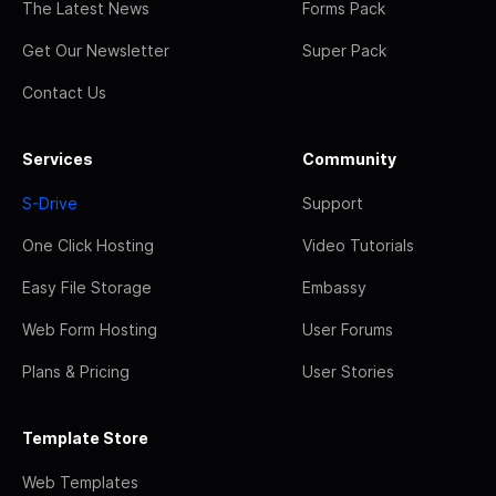
The Latest News
Forms Pack
Get Our Newsletter
Super Pack
Contact Us
Services
Community
S-Drive
Support
One Click Hosting
Video Tutorials
Easy File Storage
Embassy
Web Form Hosting
User Forums
Plans & Pricing
User Stories
Template Store
Web Templates