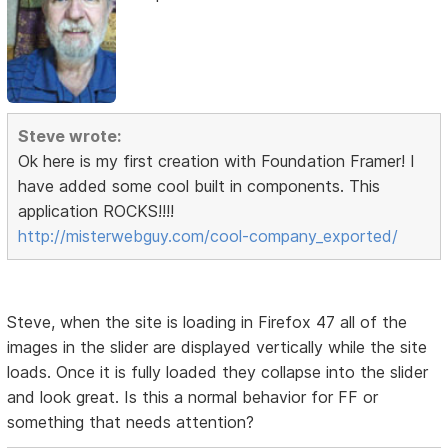
Steve wrote:
Ok here is my first creation with Foundation Framer! I
have added some cool built in components. This
application ROCKS!!!!
http://misterwebguy.com/cool-company_exported/
Steve, when the site is loading in Firefox 47 all of the
images in the slider are displayed vertically while the site
loads. Once it is fully loaded they collapse into the slider
and look great. Is this a normal behavior for FF or
something that needs attention?