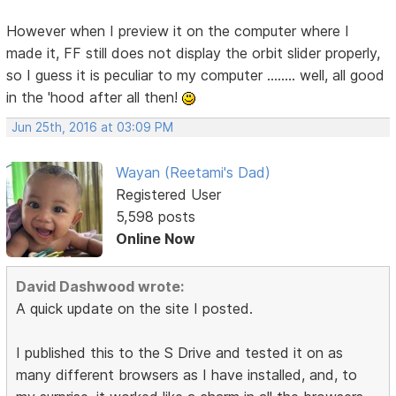
However when I preview it on the computer where I
made it, FF still does not display the orbit slider properly,
so I guess it is peculiar to my computer ........ well, all good
in the 'hood after all then!
Jun 25th, 2016 at 03:09 PM
Wayan (Reetami's Dad)
Registered User
5,598 posts
Online Now
David Dashwood wrote:
A quick update on the site I posted.
I published this to the S Drive and tested it on as
many different browsers as I have installed, and, to