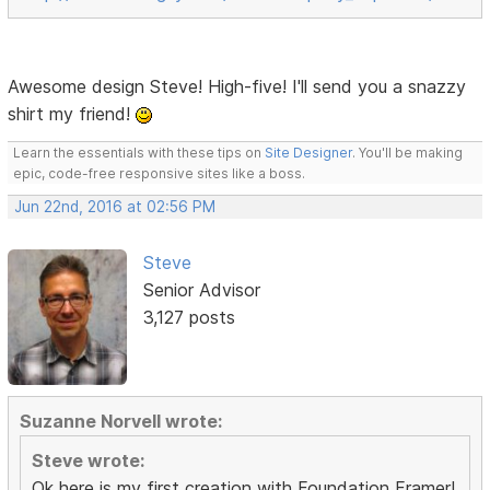
Awesome design Steve! High-five! I'll send you a snazzy
shirt my friend!
Learn the essentials with these tips on
Site Designer
. You'll be making
epic, code-free responsive sites like a boss.
Jun 22nd, 2016 at 02:56 PM
Steve
Senior Advisor
3,127 posts
Suzanne Norvell wrote:
Steve wrote:
Ok here is my first creation with Foundation Framer!