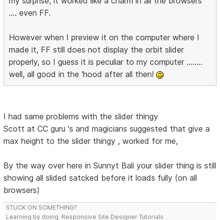
my surprise, it worked like a charm in all the browsers
.... even FF.
However when I preview it on the computer where I
made it, FF still does not display the orbit slider
properly, so I guess it is peculiar to my computer ........
well, all good in the 'hood after all then!
I had same problems with the slider thingy
Scott at CC guru 's and magicians suggested that give a
max height to the slider thingy , worked for me,
By the way over here in Sunnyt Bali your slider thing is still
showing all slided satcked before it loads fully (on all
browsers)
STUCK ON SOMETHING?
Learning by doing. Responsive Site Designer Tutorials