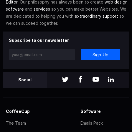
Editor
. Our philosophy has always been to create
web design
software
and
services
so you can make better Websites. We
are dedicated to helping you with
extraordinary support
so
we can succeed together.
Subscribe to our newsletter
Sign-Up
Social
CoffeeCup
Software
The Team
Emails Pack