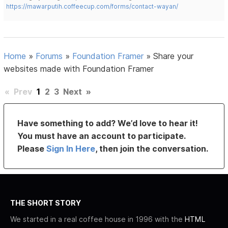
https://mawarputih.coffeecup.com/forms/contact-wayan/
Home
»
Forums
»
Foundation Framer
»
Share your
websites made with Foundation Framer
«
Prev
1
2
3
Next
»
Have something to add? We’d love to hear it!
You must have an account to participate.
Please
Sign In Here
, then join the conversation.
THE SHORT STORY
We started in a real coffee house in 1996 with the
HTML