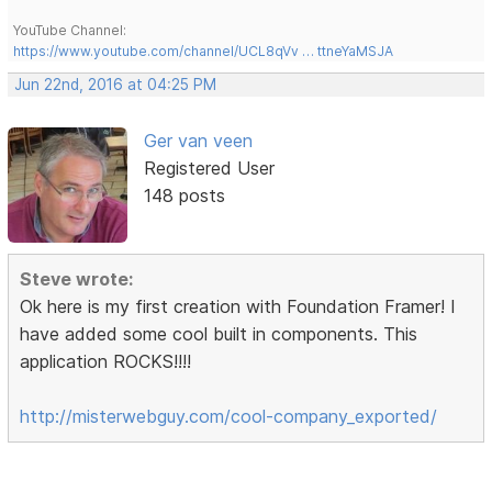
YouTube Channel:
https://www.youtube.com/channel/UCL8qVv … ttneYaMSJA
Jun 22nd, 2016 at 04:25 PM
Ger van veen
Registered User
148 posts
Steve wrote:
Ok here is my first creation with Foundation Framer! I
have added some cool built in components. This
application ROCKS!!!!
http://misterwebguy.com/cool-company_exported/