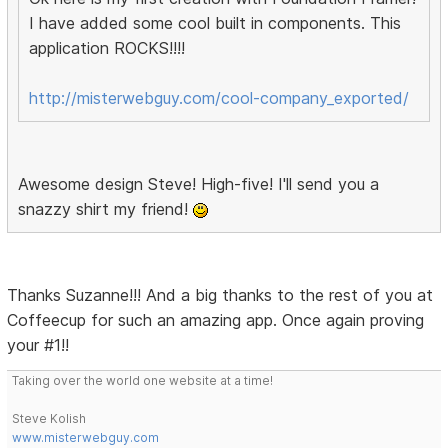
I have added some cool built in components. This
application ROCKS!!!!
http://misterwebguy.com/cool-company_exported/
Awesome design Steve! High-five! I'll send you a
snazzy shirt my friend!
Thanks Suzanne!!! And a big thanks to the rest of you at
Coffeecup for such an amazing app. Once again proving
your #1!!
Taking over the world one website at a time!
Steve Kolish
www.misterwebguy.com