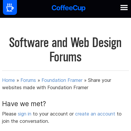
Software and Web Design
Forums
Home
»
Forums
»
Foundation Framer
»
Share your
websites made with Foundation Framer
Have we met?
Please
sign in
to your account or
create an account
to
join the conversation.