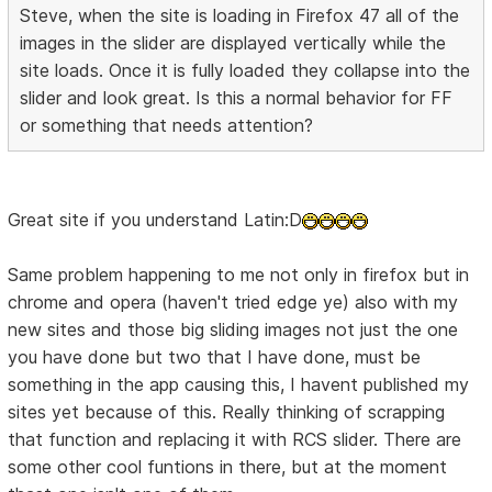
Steve, when the site is loading in Firefox 47 all of the
images in the slider are displayed vertically while the
site loads. Once it is fully loaded they collapse into the
slider and look great. Is this a normal behavior for FF
or something that needs attention?
Great site if you understand Latin:D
Same problem happening to me not only in firefox but in
chrome and opera (haven't tried edge ye) also with my
new sites and those big sliding images not just the one
you have done but two that I have done, must be
something in the app causing this, I havent published my
sites yet because of this. Really thinking of scrapping
that function and replacing it with RCS slider. There are
some other cool funtions in there, but at the moment