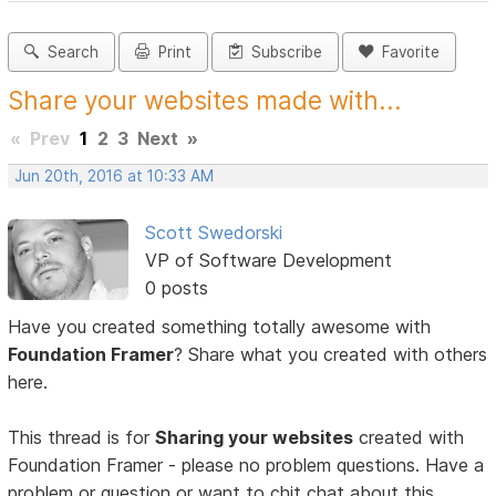
Search
Print
Subscribe
Favorite
Share your websites made with...
«
Prev
1
2
3
Next
»
Jun 20th, 2016 at 10:33 AM
Scott Swedorski
VP of Software Development
0 posts
Have you created something totally awesome with
Foundation Framer
? Share what you created with others
here.
This thread is for
Sharing your websites
created with
Foundation Framer - please no problem questions. Have a
problem or question or want to chit chat about this