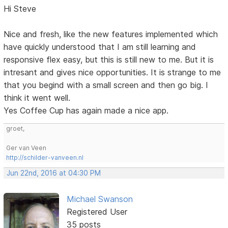
Hi Steve
Nice and fresh, like the new features implemented which
have quickly understood that I am still learning and
responsive flex easy, but this is still new to me. But it is
intresant and gives nice opportunities. It is strange to me
that you begind with a small screen and then go big. I
think it went well.
Yes Coffee Cup has again made a nice app.
groet,
Ger van Veen
http://schilder-vanveen.nl
Jun 22nd, 2016 at 04:30 PM
Michael Swanson
Registered User
35 posts