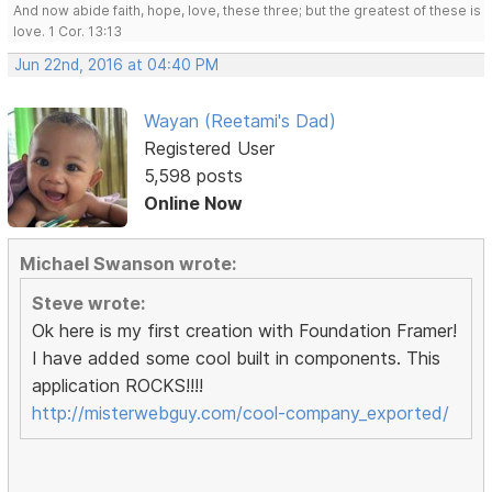
And now abide faith, hope, love, these three; but the greatest of these is
love. 1 Cor. 13:13
Jun 22nd, 2016 at 04:40 PM
Wayan (Reetami's Dad)
Registered User
5,598 posts
Online Now
Michael Swanson wrote:
Steve wrote:
Ok here is my first creation with Foundation Framer!
I have added some cool built in components. This
application ROCKS!!!!
http://misterwebguy.com/cool-company_exported/