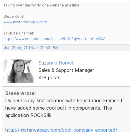
Taking over the world one website at a time!
Steve Kolish
www.misterwebguy.com
YouTube Channel:
https://www.youtube.com/channel/UCL8qVv … ttneYaMSJA
Jun 22nd, 2016 at 02:53 PM
Suzanne Norvell
Sales & Support Manager
418 posts
Steve wrote:
Ok here is my first creation with Foundation Framer! I
have added some cool built in components. This
application ROCKS!!!!
http://misterwebguy.com/cool-company_exported/