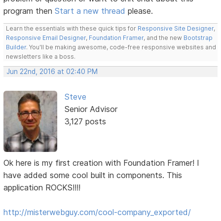
program then
Start a new thread
please.
Learn the essentials with these quick tips for
Responsive Site Designer
,
Responsive Email Designer
,
Foundation Framer
, and the new
Bootstrap
Builder
. You'll be making awesome, code-free responsive websites and
newsletters like a boss.
Jun 22nd, 2016 at 02:40 PM
Steve
Senior Advisor
3,127 posts
Ok here is my first creation with Foundation Framer! I
have added some cool built in components. This
application ROCKS!!!!
http://misterwebguy.com/cool-company_exported/