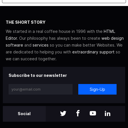
THE SHORT STORY
We started in a real coffee house in 1996 with the
HTML
Editor
. Our philosophy has always been to create
web design
software
and
services
so you can make better Websites. We
are dedicated to helping you with
extraordinary support
so
we can succeed together.
Subscribe to our newsletter
Sign-Up
Social