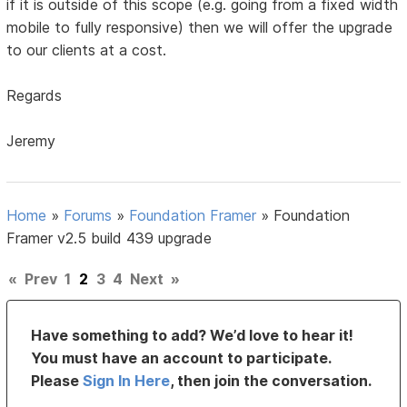
if it is outside of this scope (e.g. going from a fixed width
mobile to fully responsive) then we will offer the upgrade
to our clients at a cost.
Regards
Jeremy
Home
»
Forums
»
Foundation Framer
»
Foundation
Framer v2.5 build 439 upgrade
«
Prev
1
2
3
4
Next
»
Have something to add? We’d love to hear it!
You must have an account to participate.
Please
Sign In Here
, then join the conversation.