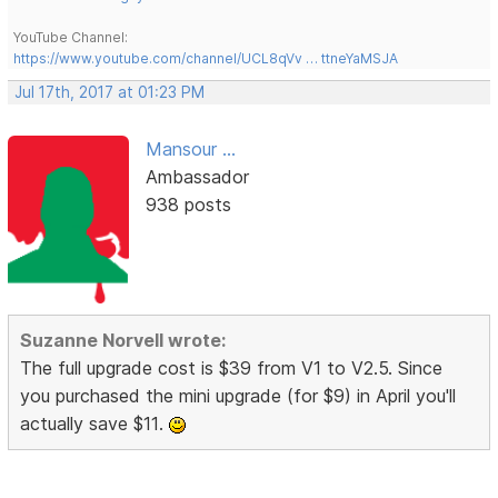
YouTube Channel:
https://www.youtube.com/channel/UCL8qVv … ttneYaMSJA
Jul 17th, 2017 at 01:23 PM
Mansour ...
Ambassador
938 posts
Suzanne Norvell wrote:
The full upgrade cost is $39 from V1 to V2.5. Since
you purchased the mini upgrade (for $9) in April you'll
actually save $11.