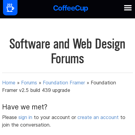
Software and Web Design
Forums
Home
»
Forums
»
Foundation Framer
»
Foundation
Framer v2.5 build 439 upgrade
Have we met?
Please
sign in
to your account or
create an account
to
join the conversation.