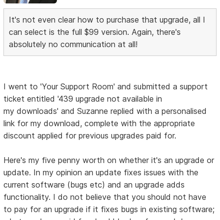
It's not even clear how to purchase that upgrade, all I
can select is the full $99 version. Again, there's
absolutely no communication at all!
I went to 'Your Support Room' and submitted a support
ticket entitled '439 upgrade not available in
my downloads' and Suzanne replied with a personalised
link for my download, complete with the appropriate
discount applied for previous upgrades paid for.
Here's my five penny worth on whether it's an upgrade or
update. In my opinion an update fixes issues with the
current software (bugs etc) and an upgrade adds
functionality. I do not believe that you should not have
to pay for an upgrade if it fixes bugs in existing software;