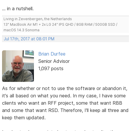
... in a nutshell.
Living in Zevenbergen, the Netherlands
13" MacBook Air M1 + 2x LG 24" IPS QHD / 8GB RAM / 500GB SSD /
macOS 14.3 Sonoma
Jul 17th, 2017 at 08:01 PM
Brian Durfee
Senior Advisor
1,097 posts
As for whether or not to use the software or abandon it,
it's all based on what you need. In my case, I have some
clients who want an RFF project, some that want RBB
and some that want RSD. Therefore, I'll keep all three and
keep them updated.