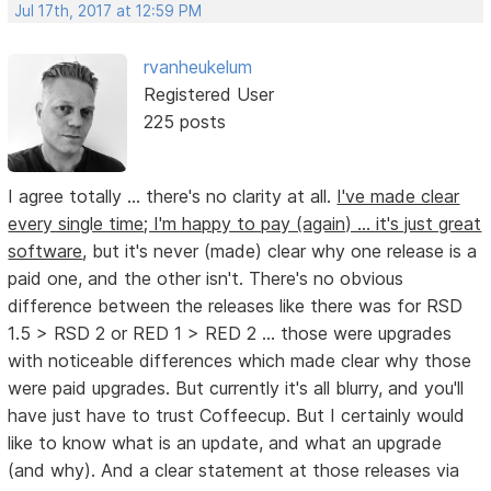
Jul 17th, 2017 at 12:59 PM
rvanheukelum
Registered User
225 posts
I agree totally ... there's no clarity at all.
I've made clear
every single time; I'm happy to pay (again) ... it's just great
software
, but it's never (made) clear why one release is a
paid one, and the other isn't. There's no obvious
difference between the releases like there was for RSD
1.5 > RSD 2 or RED 1 > RED 2 ... those were upgrades
with noticeable differences which made clear why those
were paid upgrades. But currently it's all blurry, and you'll
have just have to trust Coffeecup. But I certainly would
like to know what is an update, and what an upgrade
(and why). And a clear statement at those releases via