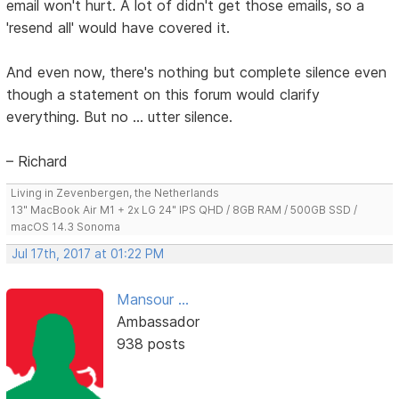
email won't hurt. A lot of didn't get those emails, so a
'resend all' would have covered it.
And even now, there's nothing but complete silence even
though a statement on this forum would clarify
everything. But no ... utter silence.
– Richard
Living in Zevenbergen, the Netherlands
13" MacBook Air M1 + 2x LG 24" IPS QHD / 8GB RAM / 500GB SSD /
macOS 14.3 Sonoma
Jul 17th, 2017 at 01:22 PM
Mansour ...
Ambassador
938 posts