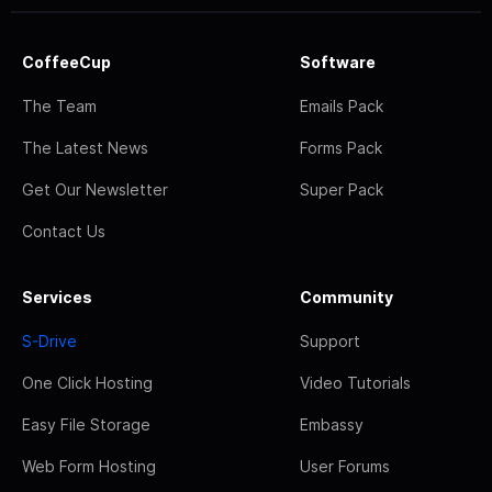
CoffeeCup
Software
The Team
Emails Pack
The Latest News
Forms Pack
Get Our Newsletter
Super Pack
Contact Us
Services
Community
S-Drive
Support
One Click Hosting
Video Tutorials
Easy File Storage
Embassy
Web Form Hosting
User Forums