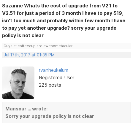
Suzanne Whats the cost of upgrade from V2.1 to
V2.5? for just a period of 3 month I have to pay $19,
isn't too much and probably within few month I have
to pay yet another upgrade? sorry your upgrade
policy is not clear
Guys at coffeecup are awesometacular.
Jul 17th, 2017 at 01:35 PM
rvanheukelum
Registered User
225 posts
Mansour ... wrote:
Sorry your upgrade policy is not clear