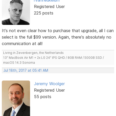
Registered User
225 posts
It's not even clear how to purchase that upgrade, all I can
select is the full $99 version. Again, there's absolutely no
communication at all!
Living in Zevenbergen, the Netherlands
13" MacBook Air M1 + 2x LG 24" IPS QHD / 8GB RAM / 500GB SSD /
macOS 14.3 Sonoma
Jul 18th, 2017 at 05:41 AM
Jeremy Woolger
Registered User
55 posts