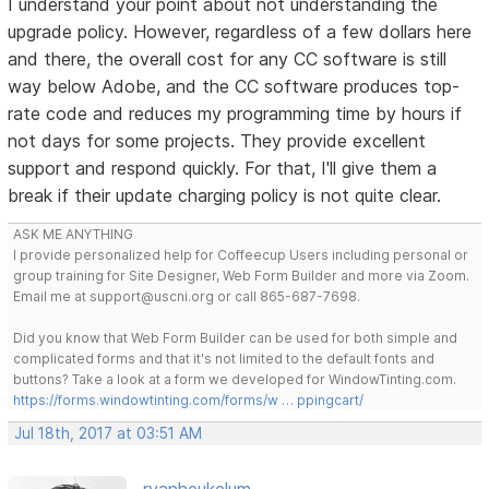
I understand your point about not understanding the
upgrade policy. However, regardless of a few dollars here
and there, the overall cost for any CC software is still
way below Adobe, and the CC software produces top-
rate code and reduces my programming time by hours if
not days for some projects. They provide excellent
support and respond quickly. For that, I'll give them a
break if their update charging policy is not quite clear.
ASK ME ANYTHING
I provide personalized help for Coffeecup Users including personal or
group training for Site Designer, Web Form Builder and more via Zoom.
Email me at support@uscni.org or call 865-687-7698.
Did you know that Web Form Builder can be used for both simple and
complicated forms and that it's not limited to the default fonts and
buttons? Take a look at a form we developed for WindowTinting.com.
https://forms.windowtinting.com/forms/w … ppingcart/
Jul 18th, 2017 at 03:51 AM
rvanheukelum