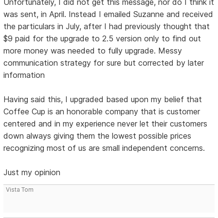
Unfortunately, I did not get this message, nor do I think it
was sent, in April. Instead I emailed Suzanne and received
the particulars in July, after I had previously thought that
$9 paid for the upgrade to 2.5 version only to find out
more money was needed to fully upgrade. Messy
communication strategy for sure but corrected by later
information
Having said this, I upgraded based upon my belief that
Coffee Cup is an honorable company that is customer
centered and in my experience never let their customers
down always giving them the lowest possible prices
recognizing most of us are small independent concerns.
Just my opinion
Vista Tom