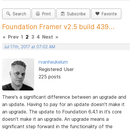
Search
Print
Subscribe
Favorite
Foundation Framer v2.5 build 439...
«
Prev
1
2
3
4
Next
»
Jul 17th, 2017 at 07:02 AM
rvanheukelum
Registered User
225 posts
There's a significant difference between an upgrade and
an update. Having to pay for an update doesn't make it
an upgrade. The update to Foundation 6.4.1 in it's core
doesn't make it an upgrade. An upgrade means a
significant step forward in the functionality of the