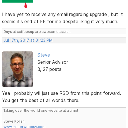
I have yet to receive any email regarding upgrade , but It
seems it's end of FF for me despite liking it very much.
Guys at coffeecup are awesometacular.
Jul 17th, 2017 at 01:23 PM
Steve
Senior Advisor
3,127 posts
Yea I probably will just use RSD from this point forward.
You get the best of all worlds there.
Taking over the world one website at a time!
Steve Kolish
www.misterwebguy.com