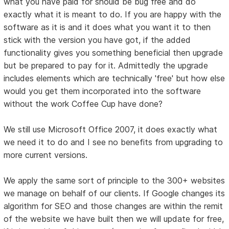
what you have paid for should be bug free and do
exactly what it is meant to do. If you are happy with the
software as it is and it does what you want it to then
stick with the version you have got, if the added
functionality gives you something beneficial then upgrade
but be prepared to pay for it. Admittedly the upgrade
includes elements which are technically 'free' but how else
would you get them incorporated into the software
without the work Coffee Cup have done?
We still use Microsoft Office 2007, it does exactly what
we need it to do and I see no benefits from upgrading to
more current versions.
We apply the same sort of principle to the 300+ websites
we manage on behalf of our clients. If Google changes its
algorithm for SEO and those changes are within the remit
of the website we have built then we will update for free,