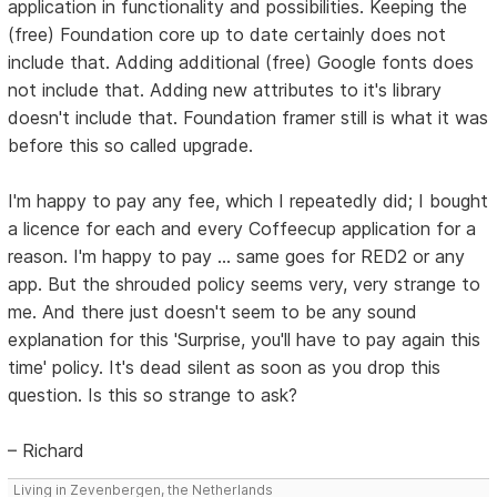
application in functionality and possibilities. Keeping the
(free) Foundation core up to date certainly does not
include that. Adding additional (free) Google fonts does
not include that. Adding new attributes to it's library
doesn't include that. Foundation framer still is what it was
before this so called upgrade.
I'm happy to pay any fee, which I repeatedly did; I bought
a licence for each and every Coffeecup application for a
reason. I'm happy to pay ... same goes for RED2 or any
app. But the shrouded policy seems very, very strange to
me. And there just doesn't seem to be any sound
explanation for this 'Surprise, you'll have to pay again this
time' policy. It's dead silent as soon as you drop this
question. Is this so strange to ask?
– Richard
Living in Zevenbergen, the Netherlands