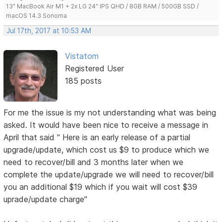
13" MacBook Air M1 + 2x LG 24" IPS QHD / 8GB RAM / 500GB SSD /
macOS 14.3 Sonoma
Jul 17th, 2017 at 10:53 AM
Vistatom
Registered User
185 posts
For me the issue is my not understanding what was being
asked. It would have been nice to receive a message in
April that said " Here is an early release of a partial
upgrade/update, which cost us $9 to produce which we
need to recover/bill and 3 months later when we
complete the update/upgrade we will need to recover/bill
you an additional $19 which if you wait will cost $39
uprade/update charge"