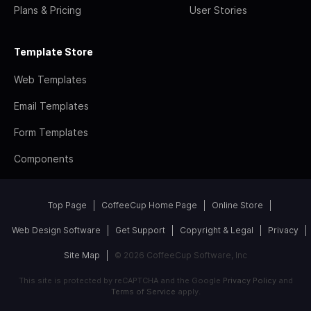
Plans & Pricing
User Stories
Template Store
Web Templates
Email Templates
Form Templates
Components
Top Page
CoffeeCup Home Page
Online Store
Web Design Software
Get Support
Copyright & Legal
Privacy
Site Map
© 2026 CoffeeCup Software, Inc
This site is protected by reCAPTCHA and the Google
Privacy Policy
and
Terms of Service
apply.