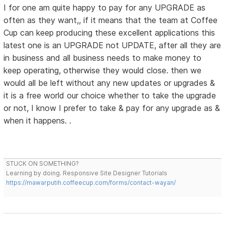
I for one am quite happy to pay for any UPGRADE as
often as they want,, if it means that the team at Coffee
Cup can keep producing these excellent applications this
latest one is an UPGRADE not UPDATE, after all they are
in business and all business needs to make money to
keep operating, otherwise they would close. then we
would all be left without any new updates or upgrades &
it is a free world our choice whether to take the upgrade
or not, I know I prefer to take & pay for any upgrade as &
when it happens. .
STUCK ON SOMETHING?
Learning by doing. Responsive Site Designer Tutorials
https://mawarputih.coffeecup.com/forms/contact-wayan/