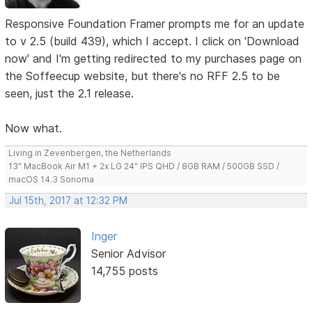
Responsive Foundation Framer prompts me for an update
to v 2.5 (build 439), which I accept. I click on 'Download
now' and I'm getting redirected to my purchases page on
the Soffeecup website, but there's no RFF 2.5 to be
seen, just the 2.1 release.
Now what.
Living in Zevenbergen, the Netherlands
13" MacBook Air M1 + 2x LG 24" IPS QHD / 8GB RAM / 500GB SSD /
macOS 14.3 Sonoma
Jul 15th, 2017 at 12:32 PM
Inger
Senior Advisor
14,755 posts