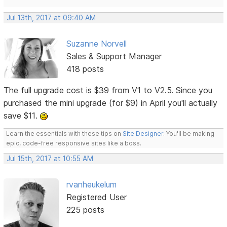
Jul 13th, 2017 at 09:40 AM
Suzanne Norvell
Sales & Support Manager
418 posts
The full upgrade cost is $39 from V1 to V2.5. Since you
purchased the mini upgrade (for $9) in April you'll actually
save $11.
Learn the essentials with these tips on
Site Designer
. You'll be making
epic, code-free responsive sites like a boss.
Jul 15th, 2017 at 10:55 AM
rvanheukelum
Registered User
225 posts