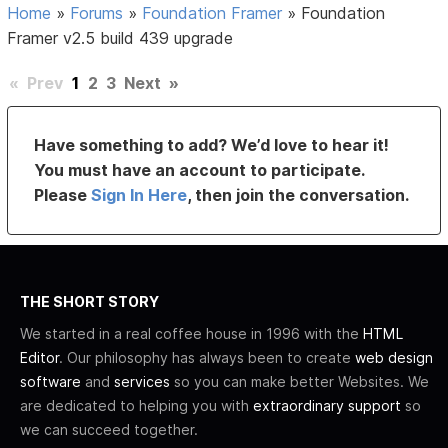
Home
»
Forums
»
Foundation Framer
»
Foundation
Framer v2.5 build 439 upgrade
«
Prev
1
2
3
Next
»
Have something to add? We’d love to hear it!
You must have an account to participate.
Please
Sign In Here
, then join the conversation.
THE SHORT STORY
We started in a real coffee house in 1996 with the
HTML
Editor
. Our philosophy has always been to create
web design
software
and
services
so you can make better Websites. We
are dedicated to helping you with
extraordinary support
so
we can succeed together.