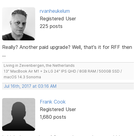
rvanheukelum
Registered User
225 posts
Really? Another paid upgrade? Well, that's it for RFF then
...
Living in Zevenbergen, the Netherlands
13" MacBook Air M1 + 2x LG 24" IPS QHD / 8GB RAM / 500GB SSD /
macOS 14.3 Sonoma
Jul 16th, 2017 at 03:16 AM
Frank Cook
Registered User
1,680 posts