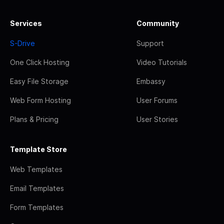
Services
Community
S-Drive
Support
One Click Hosting
Video Tutorials
Easy File Storage
Embassy
Web Form Hosting
User Forums
Plans & Pricing
User Stories
Template Store
Web Templates
Email Templates
Form Templates