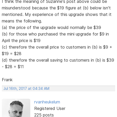
I think the meaning of Suzanne's post above could be
misunderstood because the $19 figure at (b) below isn't
mentioned. My experience of this upgrade shows that it
means the following.
(a) the price of the upgrade would normally be $39
(b) for those who purchased the mini upgrade for $9 in
April the price is $19
(c) therefore the overall price to customers in (b) is $9 +
$19 = $28
(d) therefore the overall saving to customers in (b) is $39
- $28 = $11
Frank
Jul 16th, 2017 at 04:34 AM
rvanheukelum
Registered User
225 posts