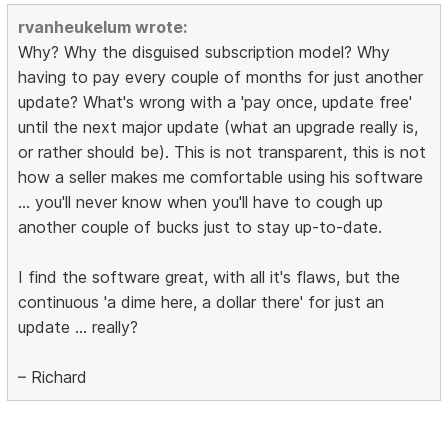
rvanheukelum wrote:
Why? Why the disguised subscription model? Why
having to pay every couple of months for just another
update? What's wrong with a 'pay once, update free'
until the next major update (what an upgrade really is,
or rather should be). This is not transparent, this is not
how a seller makes me comfortable using his software
... you'll never know when you'll have to cough up
another couple of bucks just to stay up-to-date.
I find the software great, with all it's flaws, but the
continuous 'a dime here, a dollar there' for just an
update ... really?
– Richard