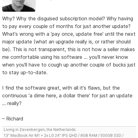
Why? Why the disguised subscription model? Why having
to pay every couple of months for just another update?
What's wrong with a 'pay once, update free' until the next
major update (what an upgrade really is, or rather should
be). This is not transparent, this is not how a seller makes
me comfortable using his software ... you'll never know
when you'll have to cough up another couple of bucks just
to stay up-to-date.
I find the software great, with all it's flaws, but the
continuous 'a dime here, a dollar there' for just an update
... really?
– Richard
Living in Zevenbergen, the Netherlands
13" MacBook Air M1 + 2x LG 24" IPS QHD / 8GB RAM / 500GB SSD /