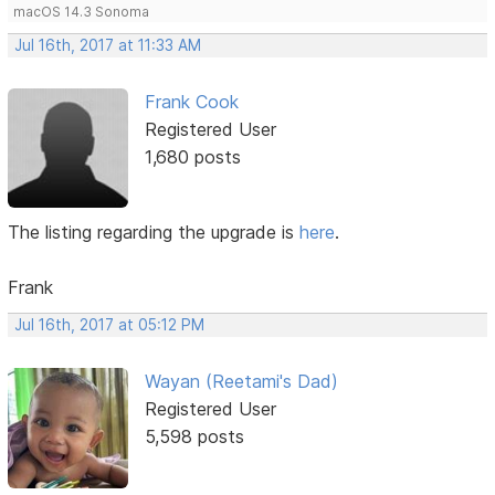
macOS 14.3 Sonoma
Jul 16th, 2017 at 11:33 AM
Frank Cook
Registered User
1,680 posts
The listing regarding the upgrade is
here
.
Frank
Jul 16th, 2017 at 05:12 PM
Wayan (Reetami's Dad)
Registered User
5,598 posts