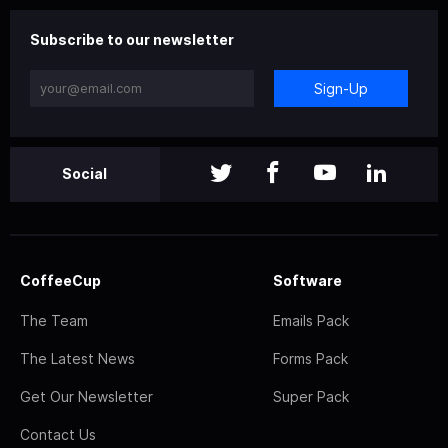
Subscribe to our newsletter
Sign-Up
Social
CoffeeCup
Software
The Team
Emails Pack
The Latest News
Forms Pack
Get Our Newsletter
Super Pack
Contact Us