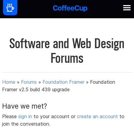
Software and Web Design
Forums
Home
»
Forums
»
Foundation Framer
»
Foundation
Framer v2.5 build 439 upgrade
Have we met?
Please
sign in
to your account or
create an account
to
join the conversation.