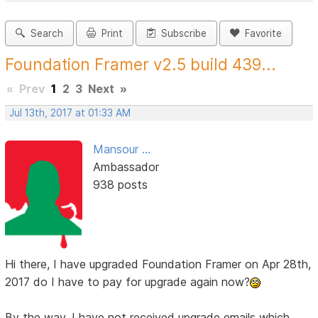
Search
Print
Subscribe
Favorite
Foundation Framer v2.5 build 439...
«
Prev
1
2
3
Next
»
Jul 13th, 2017 at 01:33 AM
Mansour ...
Ambassador
938 posts
Hi there, I have upgraded Foundation Framer on Apr 28th,
2017 do I have to pay for upgrade again now?
By the way, I have not received upgrade emails which