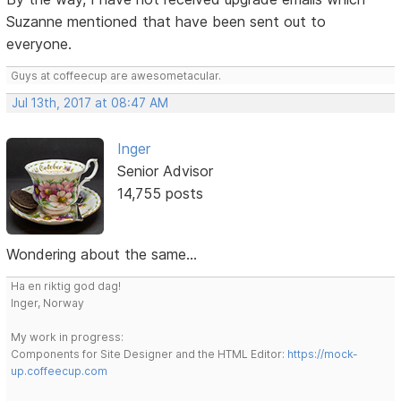
Suzanne mentioned that have been sent out to
everyone.
Guys at coffeecup are awesometacular.
Jul 13th, 2017 at 08:47 AM
Inger
Senior Advisor
14,755 posts
Wondering about the same...
Ha en riktig god dag!
Inger, Norway
My work in progress:
Components for Site Designer and the HTML Editor:
https://mock-
up.coffeecup.com