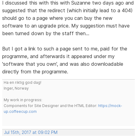
I discussed this with this with Suzanne two days ago and
suggested that the redirect (which initially lead to a 404)
should go to a page where you can buy the new
software to an upgrade price. My suggestion must have
been turned down by the staff then...
But I got a link to such a page sent to me, paid for the
programme, and afterwards it appeared under my
'software that you own', and was also downloadable
directly from the programme.
Ha en riktig god dag!
Inger, Norway
My work in progress:
Components for Site Designer and the HTML Editor:
https://mock-
up.coffeecup.com
Jul 15th, 2017 at 09:02 PM