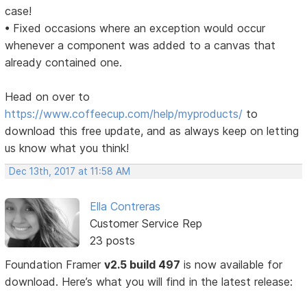
case!
• Fixed occasions where an exception would occur
whenever a component was added to a canvas that
already contained one.
Head on over to
https://www.coffeecup.com/help/myproducts/
to
download this free update, and as always keep on letting
us know what you think!
Dec 13th, 2017 at 11:58 AM
Ella Contreras
Customer Service Rep
23 posts
Foundation Framer
v2.5 build 497
is now available for
download. Here’s what you will find in the latest release: