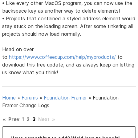
• Like every other MacOS program, you can now use the
backspace key as another way to delete elements!
• Projects that contained a styled address element would
stay stuck on the loading screen. After some tinkering all
projects should now load normally.
Head on over
to
https://www.coffeecup.com/help/myproducts/
to
download this free update, and as always keep on letting
us know what you think!
Home
»
Forums
»
Foundation Framer
»
Foundation
Framer Change Logs
«
Prev
1
2
3
Next
»