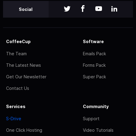
Social
CoffeeCup
Software
The Team
Emails Pack
The Latest News
Forms Pack
Get Our Newsletter
Super Pack
Contact Us
Services
Community
S-Drive
Support
One Click Hosting
Video Tutorials