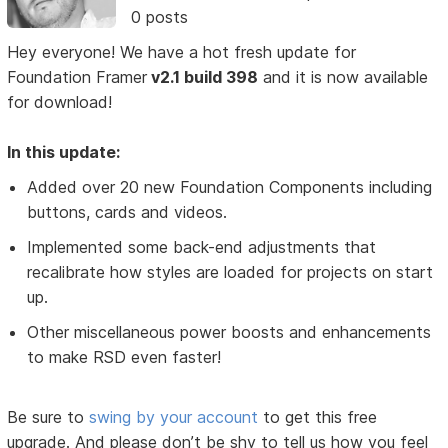
0 posts
Hey everyone! We have a hot fresh update for
Foundation Framer
v2.1 build 398
and it is now available
for download!
In this update:
Added over 20 new Foundation Components including
buttons, cards and videos.
Implemented some back-end adjustments that
recalibrate how styles are loaded for projects on start
up.
Other miscellaneous power boosts and enhancements
to make RSD even faster!
Be sure to
swing by your account
to get this free
upgrade. And please don’t be shy to tell us how you feel