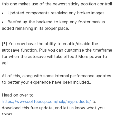
this one makes use of the newest sticky position control!
Updated components resolving any broken images.
Beefed up the backend to keep any footer markup
added remaining in its proper place.
[*] You now have the ability to enable/disable the
autosave function. Plus you can customize the timeframe
for when the autosave will take effect! More power to
ya!
All of this, along with some internal performance updates
to better your experience have been included..
Head on over to
https://www.coffeecup.com/help/myproducts/
to
download this free update, and let us know what you
think!