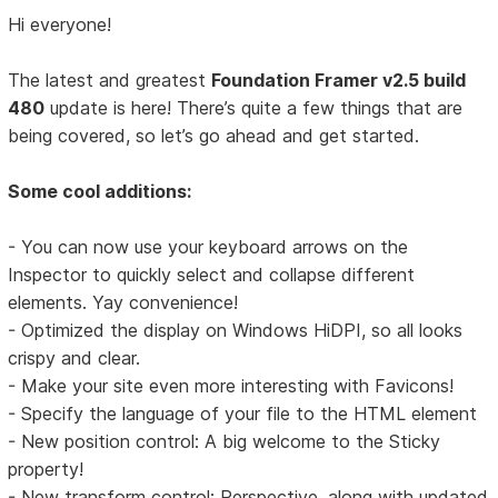
Hi everyone!
The latest and greatest
Foundation Framer v2.5 build
480
update is here! There’s quite a few things that are
being covered, so let’s go ahead and get started.
Some cool additions:
- You can now use your keyboard arrows on the
Inspector to quickly select and collapse different
elements. Yay convenience!
- Optimized the display on Windows HiDPI, so all looks
crispy and clear.
- Make your site even more interesting with Favicons!
- Specify the language of your file to the HTML element
- New position control: A big welcome to the Sticky
property!
- New transform control: Perspective, along with updated