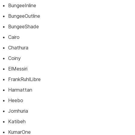
BungeeInline
BungeeOutline
BungeeShade
Cairo
Chathura
Coiny
ElMessiri
FrankRuhlLibre
Harmattan
Heebo
Jomhuria
Katibeh
KumarOne