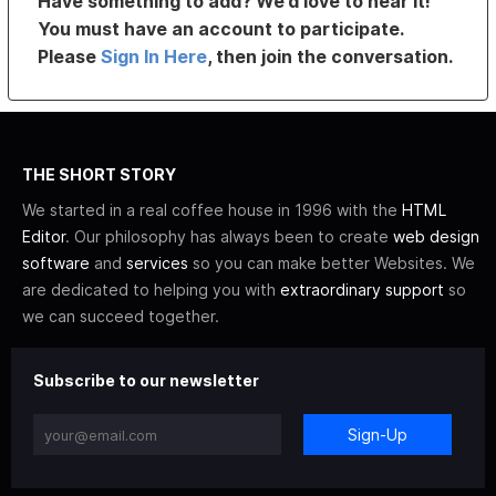
Have something to add? We’d love to hear it!
You must have an account to participate.
Please
Sign In Here
, then join the conversation.
THE SHORT STORY
We started in a real coffee house in 1996 with the
HTML
Editor
. Our philosophy has always been to create
web design
software
and
services
so you can make better Websites. We
are dedicated to helping you with
extraordinary support
so
we can succeed together.
Subscribe to our newsletter
Sign-Up