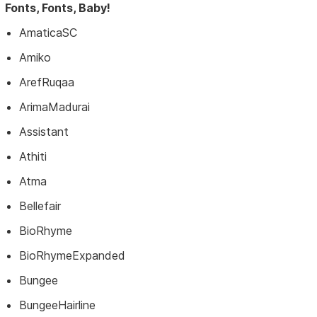
Fonts, Fonts, Baby!
AmaticaSC
Amiko
ArefRuqaa
ArimaMadurai
Assistant
Athiti
Atma
Bellefair
BioRhyme
BioRhymeExpanded
Bungee
BungeeHairline