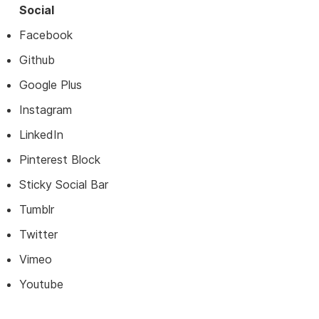
Social
Facebook
Github
Google Plus
Instagram
LinkedIn
Pinterest Block
Sticky Social Bar
Tumblr
Twitter
Vimeo
Youtube