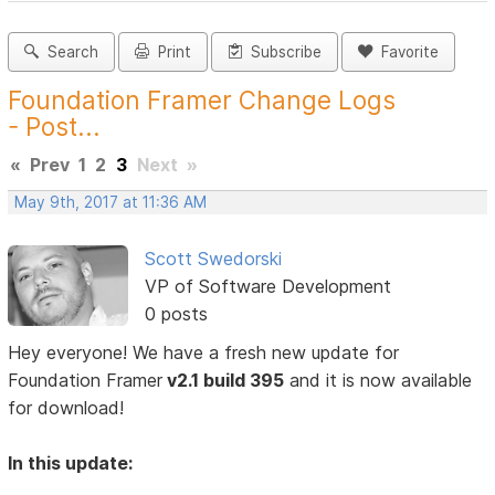
Search
Print
Subscribe
Favorite
Foundation Framer Change Logs
- Post...
«
Prev
1
2
3
Next
»
May 9th, 2017 at 11:36 AM
Scott Swedorski
VP of Software Development
0 posts
Hey everyone! We have a fresh new update for
Foundation Framer
v2.1 build 395
and it is now available
for download!
In this update: