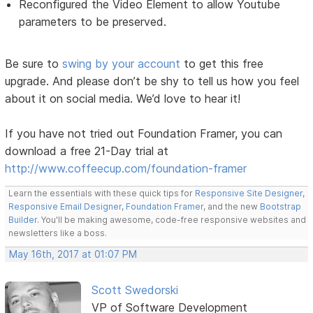
Reconfigured the Video Element to allow Youtube
parameters to be preserved.
Be sure to
swing by your account
to get this free
upgrade. And please don’t be shy to tell us how you feel
about it on social media. We’d love to hear it!
If you have not tried out Foundation Framer, you can
download a free 21-Day trial at
http://www.coffeecup.com/foundation-framer
Learn the essentials with these quick tips for
Responsive Site Designer
,
Responsive Email Designer
,
Foundation Framer
, and the new
Bootstrap
Builder
. You'll be making awesome, code-free responsive websites and
newsletters like a boss.
May 16th, 2017 at 01:07 PM
Scott Swedorski
VP of Software Development