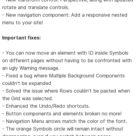
rotate and translate controls.
- New navigation component: Add a responsive nested
menu to your site!
Important fixes:
- You can now move an element with ID inside Symbols
on different pages without having to be confronted with
an ugly Warning message.
- Fixed a bug where Multiple Background Components
couldn’t be expanded
- Solved the issue where Rows couldn’t be pasted when
the Grid was selected.
- Enhanced the Undo/Redo shortcuts.
- Button components and elements broken no more!
- Navigation Menu arrows match the color of the font.
- The orange Symbols circle will remain intact without