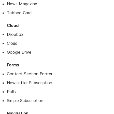
News Magazine
Tabbed Card
Cloud
Dropbox
Cloud
Google Drive
Forms
Contact Section Footer
Newsletter Subscription
Polls
Simple Subscription
Navigation