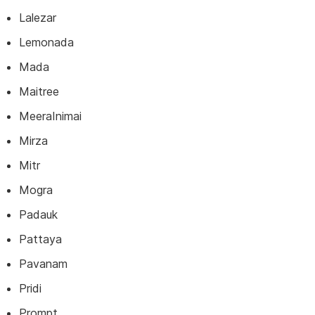
Lalezar
Lemonada
Mada
Maitree
MeeraInimai
Mirza
Mitr
Mogra
Padauk
Pattaya
Pavanam
Pridi
Prompt