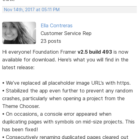
Nov 14th, 2017 at 05:11 PM
Ella Contreras
Customer Service Rep
23 posts
Hi everyone! Foundation Framer
v2.5 build 493
is now
available for download. Here’s what you will find in the
latest release:
• We’ve replaced all placeholder image URL’s with https.
• Stabilized the app even further to prevent any random
crashes, particularly when opening a project from the
Theme Chooser.
• On occasions, a console error appeared when
duplicating pages with symbols on mid-size projects. This
has been fixed!
• Consecutively renaming duplicated pages cleared out