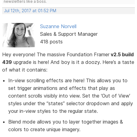
newsletters like a boss.
Jul 12th, 2017 at 01:52 PM
Suzanne Norvell
Sales & Support Manager
418 posts
Hey everyone! The massive Foundation Framer
v2.5 build
439
upgrade is here! And boy is it a doozy. Here’s a taste
of what it contains:
In-view scrolling effects are here! This allows you to
set trigger animations and effects that play as
content scrolls visibly into view. Set the ‘Out of View’
styles under the “states” selector dropdown and apply
your in-view styles to the regular state.
Blend mode allows you to layer together images &
colors to create unique imagery.