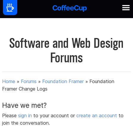
Software and Web Design
Forums
Home
»
Forums
»
Foundation Framer
»
Foundation
Framer Change Logs
Have we met?
Please
sign in
to your account or
create an account
to
join the conversation.