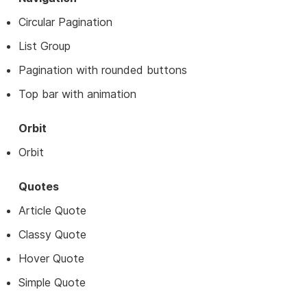
Circular Pagination
List Group
Pagination with rounded buttons
Top bar with animation
Orbit
Orbit
Quotes
Article Quote
Classy Quote
Hover Quote
Simple Quote