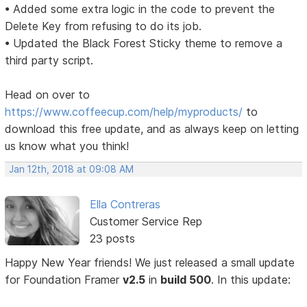
• Added some extra logic in the code to prevent the
Delete Key from refusing to do its job.
• Updated the Black Forest Sticky theme to remove a
third party script.
Head on over to
https://www.coffeecup.com/help/myproducts/
to
download this free update, and as always keep on letting
us know what you think!
Jan 12th, 2018 at 09:08 AM
Ella Contreras
Customer Service Rep
23 posts
Happy New Year friends! We just released a small update
for Foundation Framer
v2.5
in
build 500
. In this update: