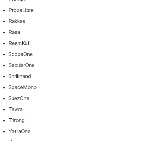
ProzaLibre
Rakkas
Rasa
ReemKufi
ScopeOne
SecularOne
Shrikhand
SpaceMono
SuezOne
Taviraj
Trirong
YatraOne