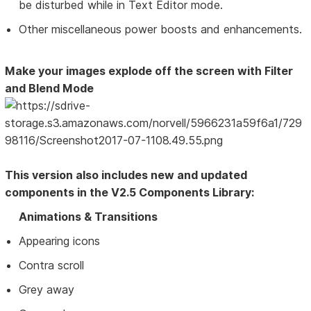
be disturbed while in Text Editor mode.
Other miscellaneous power boosts and enhancements.
Make your images explode off the screen with Filter
and Blend Mode
This version also includes new and updated
components in the V2.5 Components Library:
Animations & Transitions
Appearing icons
Contra scroll
Grey away