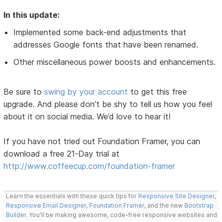
In this update:
Implemented some back-end adjustments that
addresses Google fonts that have been renamed.
Other miscellaneous power boosts and enhancements.
Be sure to
swing by your account
to get this free
upgrade. And please don’t be shy to tell us how you feel
about it on social media. We’d love to hear it!
If you have not tried out Foundation Framer, you can
download a free 21-Day trial at
http://www.coffeecup.com/foundation-framer
Learn the essentials with these quick tips for
Responsive Site Designer
,
Responsive Email Designer
,
Foundation Framer
, and the new
Bootstrap
Builder
. You'll be making awesome, code-free responsive websites and