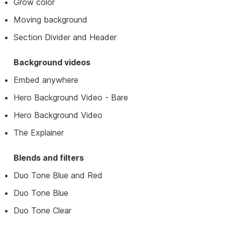
Grow color
Moving background
Section Divider and Header
Background videos
Embed anywhere
Hero Background Video - Bare
Hero Background Video
The Explainer
Blends and filters
Duo Tone Blue and Red
Duo Tone Blue
Duo Tone Clear