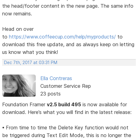
the head/footer content in the new page. The same info
now remains.
Head on over
to
https://www.coffeecup.com/help/myproducts/
to
download this free update, and as always keep on letting
us know what you think!
Dec 7th, 2017 at 03:31 PM
Ella Contreras
Customer Service Rep
23 posts
Foundation Framer
v2.5 build 495
is now available for
download. Here’s what you will find in the latest release:
• From time to time the Delete Key function would not
be triggered during Text Edit Mode, this is no longer the