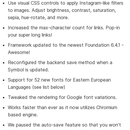
Use visual CSS controls to apply Instagram-like filters
to images. Adjust brightness, contrast, saturation,
sepia, hue-rotate, and more.
Increased the max-character count for links. Pop-in
your super long links!
Framework updated to the newest Foundation 6.4.1 -
Awesome!
Reconfigured the backend save method when a
Symbol is updated.
Support for 52 new fonts for Eastern European
Languages (see list below)
Tweaked the rendering for Google font variations.
Works faster than ever as it now utilizes Chromium
based engine.
We paused the auto-save feature so that you won’t