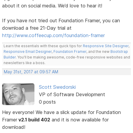
about it on social media. We’d love to hear it!
If you have not tried out Foundation Framer, you can
download a free 21-Day trial at
http://www.coffeecup.com/foundation-framer
Learn the essentials with these quick tips for
Responsive Site Designer
,
Responsive Email Designer
,
Foundation Framer
, and the new
Bootstrap
Builder
. You'll be making awesome, code-free responsive websites and
newsletters like a boss.
May 31st, 2017 at 09:57 AM
Scott Swedorski
VP of Software Development
0 posts
Hey everyone! We have a slick update for Foundation
Framer
v2.1 build 402
and it is now available for
download!