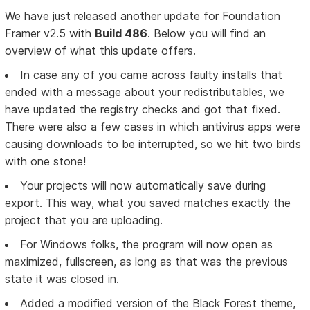
We have just released another update for Foundation
Framer v2.5 with
Build 486
. Below you will find an
overview of what this update offers.
In case any of you came across faulty installs that
ended with a message about your redistributables, we
have updated the registry checks and got that fixed.
There were also a few cases in which antivirus apps were
causing downloads to be interrupted, so we hit two birds
with one stone!
Your projects will now automatically save during
export. This way, what you saved matches exactly the
project that you are uploading.
For Windows folks, the program will now open as
maximized, fullscreen, as long as that was the previous
state it was closed in.
Added a modified version of the Black Forest theme,