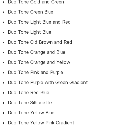
Duo Tone Gold and Green
Duo Tone Green Blue
Duo Tone Light Blue and Red
Duo Tone Light Blue
Duo Tone Old Brown and Red
Duo Tone Orange and Blue
Duo Tone Orange and Yellow
Duo Tone Pink and Purple
Duo Tone Purple with Green Gradient
Duo Tone Red Blue
Duo Tone Silhouette
Duo Tone Yellow Blue
Duo Tone Yellow Pink Gradient