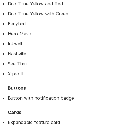
Duo Tone Yellow and Red
Duo Tone Yellow with Green
Earlybird
Hero Mash
Inkwell
Nashville
See Thru
X-pro II
Buttons
Button with notification badge
Cards
Expandable feature card