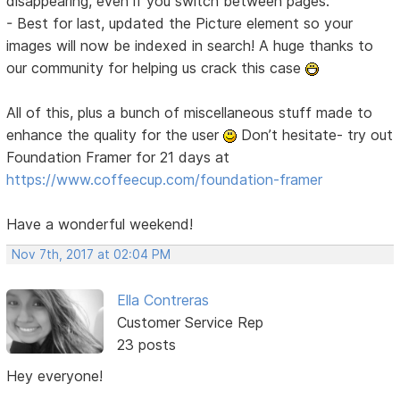
disappearing, even if you switch between pages.
- Best for last, updated the Picture element so your
images will now be indexed in search! A huge thanks to
our community for helping us crack this case
All of this, plus a bunch of miscellaneous stuff made to
enhance the quality for the user
Don’t hesitate- try out
Foundation Framer for 21 days at
https://www.coffeecup.com/foundation-framer
Have a wonderful weekend!
Nov 7th, 2017 at 02:04 PM
Ella Contreras
Customer Service Rep
23 posts
Hey everyone!