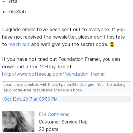
Yrsa
ZillaSlab
Upgrade emails have been sent out to everyone. If you
have not received the newsletter, please don’t hesitate
to
reach out
and we’ll give you the secret code.
If you have not tried out Foundation Framer, you can
download a free 21-Day trial at
http://www.coffeecup.com/foundation-framer
Learn the essentials with these tips on
Site Designer
. You'll be making
epic, code-free responsive sites like a boss.
Oct 13th, 2017 at 05:50 PM
Ella Contreras
Customer Service Rep
23 posts