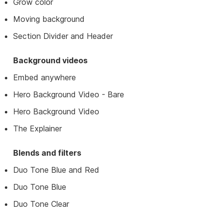
Grow color
Moving background
Section Divider and Header
Background videos
Embed anywhere
Hero Background Video - Bare
Hero Background Video
The Explainer
Blends and filters
Duo Tone Blue and Red
Duo Tone Blue
Duo Tone Clear