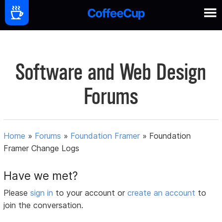
Software and Web Design
Forums
Home
»
Forums
»
Foundation Framer
»
Foundation
Framer Change Logs
Have we met?
Please
sign in
to your account or
create an account
to
join the conversation.