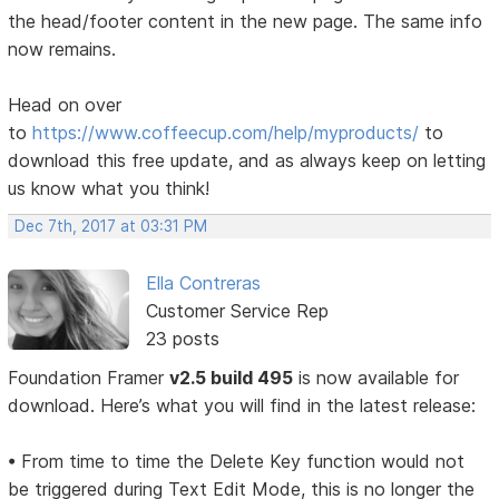
the head/footer content in the new page. The same info
now remains.
Head on over
to
https://www.coffeecup.com/help/myproducts/
to
download this free update, and as always keep on letting
us know what you think!
Dec 7th, 2017 at 03:31 PM
Ella Contreras
Customer Service Rep
23 posts
Foundation Framer
v2.5 build 495
is now available for
download. Here’s what you will find in the latest release:
• From time to time the Delete Key function would not
be triggered during Text Edit Mode, this is no longer the