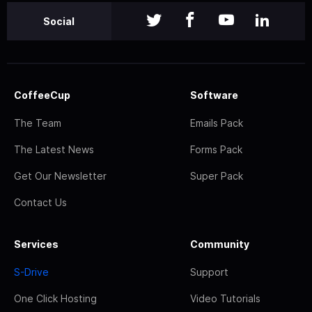
Social
CoffeeCup
Software
The Team
Emails Pack
The Latest News
Forms Pack
Get Our Newsletter
Super Pack
Contact Us
Services
Community
S-Drive
Support
One Click Hosting
Video Tutorials