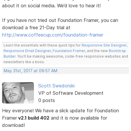
about it on social media. We’d love to hear it!
If you have not tried out Foundation Framer, you can
download a free 21-Day trial at
http://www.coffeecup.com/foundation-framer
Learn the essentials with these quick tips for
Responsive Site Designer
,
Responsive Email Designer
,
Foundation Framer
, and the new
Bootstrap
Builder
. You'll be making awesome, code-free responsive websites and
newsletters like a boss.
May 31st, 2017 at 09:57 AM
Scott Swedorski
VP of Software Development
0 posts
Hey everyone! We have a slick update for Foundation
Framer
v2.1 build 402
and it is now available for
download!