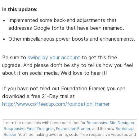
In this update:
Implemented some back-end adjustments that
addresses Google fonts that have been renamed.
Other miscellaneous power boosts and enhancements.
Be sure to
swing by your account
to get this free
upgrade. And please don’t be shy to tell us how you feel
about it on social media. We’d love to hear it!
If you have not tried out Foundation Framer, you can
download a free 21-Day trial at
http://www.coffeecup.com/foundation-framer
Learn the essentials with these quick tips for
Responsive Site Designer
,
Responsive Email Designer
,
Foundation Framer
, and the new
Bootstrap
Builder
. You'll be making awesome, code-free responsive websites and