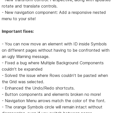
rotate and translate controls.
- New navigation component: Add a responsive nested
menu to your site!
Important fixes:
- You can now move an element with ID inside Symbols
on different pages without having to be confronted with
an ugly Warning message.
- Fixed a bug where Multiple Background Components
couldn’t be expanded
- Solved the issue where Rows couldn’t be pasted when
the Grid was selected.
- Enhanced the Undo/Redo shortcuts.
- Button components and elements broken no more!
- Navigation Menu arrows match the color of the font.
- The orange Symbols circle will remain intact without