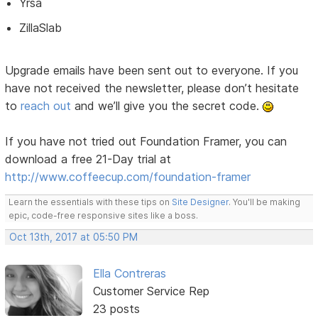
Yrsa
ZillaSlab
Upgrade emails have been sent out to everyone. If you
have not received the newsletter, please don’t hesitate
to
reach out
and we’ll give you the secret code.
If you have not tried out Foundation Framer, you can
download a free 21-Day trial at
http://www.coffeecup.com/foundation-framer
Learn the essentials with these tips on
Site Designer
. You'll be making
epic, code-free responsive sites like a boss.
Oct 13th, 2017 at 05:50 PM
Ella Contreras
Customer Service Rep
23 posts