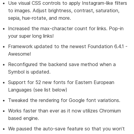
Use visual CSS controls to apply Instagram-like filters
to images. Adjust brightness, contrast, saturation,
sepia, hue-rotate, and more.
Increased the max-character count for links. Pop-in
your super long links!
Framework updated to the newest Foundation 6.4.1 -
Awesome!
Reconfigured the backend save method when a
Symbol is updated.
Support for 52 new fonts for Eastern European
Languages (see list below)
Tweaked the rendering for Google font variations.
Works faster than ever as it now utilizes Chromium
based engine.
We paused the auto-save feature so that you won’t