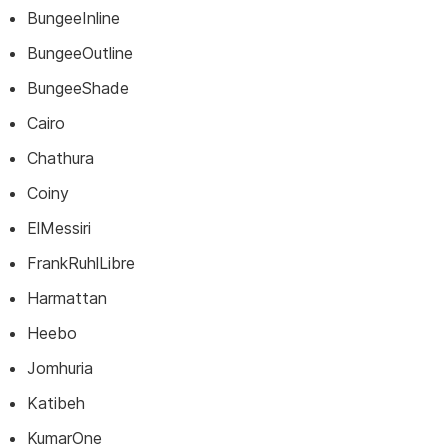
BungeeInline
BungeeOutline
BungeeShade
Cairo
Chathura
Coiny
ElMessiri
FrankRuhlLibre
Harmattan
Heebo
Jomhuria
Katibeh
KumarOne