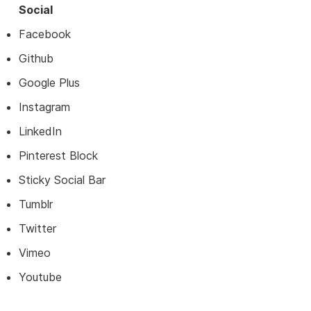
Social
Facebook
Github
Google Plus
Instagram
LinkedIn
Pinterest Block
Sticky Social Bar
Tumblr
Twitter
Vimeo
Youtube