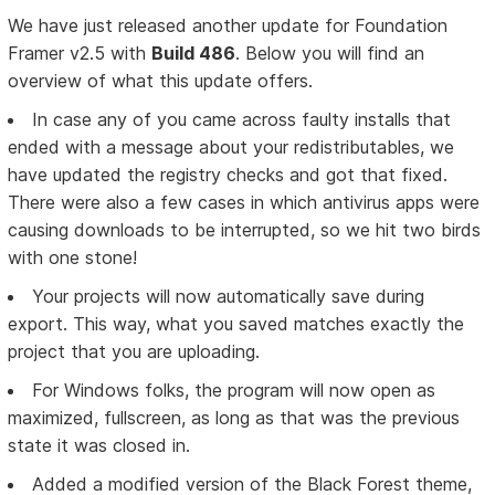
We have just released another update for Foundation
Framer v2.5 with
Build 486
. Below you will find an
overview of what this update offers.
In case any of you came across faulty installs that
ended with a message about your redistributables, we
have updated the registry checks and got that fixed.
There were also a few cases in which antivirus apps were
causing downloads to be interrupted, so we hit two birds
with one stone!
Your projects will now automatically save during
export. This way, what you saved matches exactly the
project that you are uploading.
For Windows folks, the program will now open as
maximized, fullscreen, as long as that was the previous
state it was closed in.
Added a modified version of the Black Forest theme,