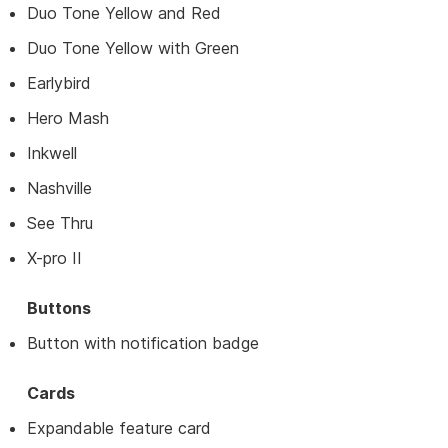
Duo Tone Yellow and Red
Duo Tone Yellow with Green
Earlybird
Hero Mash
Inkwell
Nashville
See Thru
X-pro II
Buttons
Button with notification badge
Cards
Expandable feature card