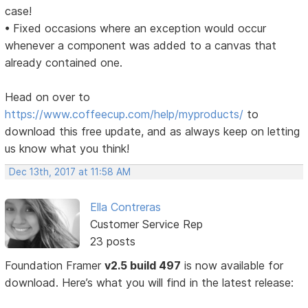
case!
• Fixed occasions where an exception would occur
whenever a component was added to a canvas that
already contained one.
Head on over to
https://www.coffeecup.com/help/myproducts/
to
download this free update, and as always keep on letting
us know what you think!
Dec 13th, 2017 at 11:58 AM
Ella Contreras
Customer Service Rep
23 posts
Foundation Framer
v2.5 build 497
is now available for
download. Here’s what you will find in the latest release: