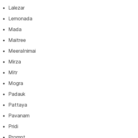
Lalezar
Lemonada
Mada
Maitree
MeeraInimai
Mirza
Mitr
Mogra
Padauk
Pattaya
Pavanam
Pridi
Prompt