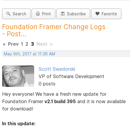
Search
Print
Subscribe
Favorite
Foundation Framer Change Logs
- Post...
«
Prev
1
2
3
Next
»
May 9th, 2017 at 11:36 AM
Scott Swedorski
VP of Software Development
0 posts
Hey everyone! We have a fresh new update for
Foundation Framer
v2.1 build 395
and it is now available
for download!
In this update: