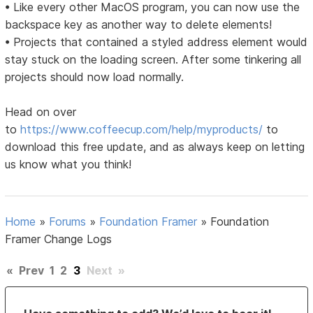
• Like every other MacOS program, you can now use the
backspace key as another way to delete elements!
• Projects that contained a styled address element would
stay stuck on the loading screen. After some tinkering all
projects should now load normally.
Head on over
to
https://www.coffeecup.com/help/myproducts/
to
download this free update, and as always keep on letting
us know what you think!
Home
»
Forums
»
Foundation Framer
»
Foundation
Framer Change Logs
«
Prev
1
2
3
Next
»