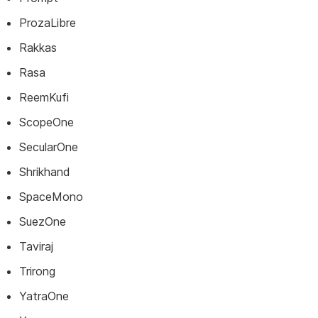
ProzaLibre
Rakkas
Rasa
ReemKufi
ScopeOne
SecularOne
Shrikhand
SpaceMono
SuezOne
Taviraj
Trirong
YatraOne