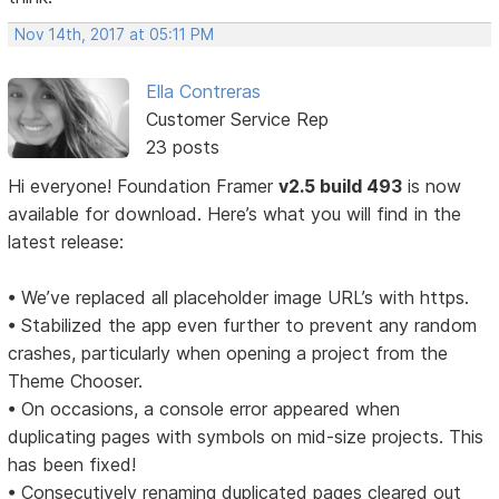
Nov 14th, 2017 at 05:11 PM
Ella Contreras
Customer Service Rep
23 posts
Hi everyone! Foundation Framer
v2.5 build 493
is now
available for download. Here’s what you will find in the
latest release:
• We’ve replaced all placeholder image URL’s with https.
• Stabilized the app even further to prevent any random
crashes, particularly when opening a project from the
Theme Chooser.
• On occasions, a console error appeared when
duplicating pages with symbols on mid-size projects. This
has been fixed!
• Consecutively renaming duplicated pages cleared out