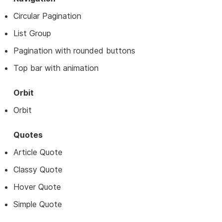
Circular Pagination
List Group
Pagination with rounded buttons
Top bar with animation
Orbit
Orbit
Quotes
Article Quote
Classy Quote
Hover Quote
Simple Quote