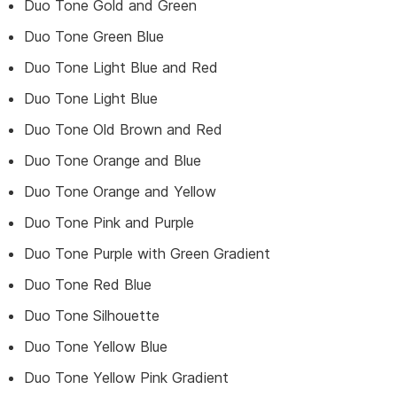
Duo Tone Gold and Green
Duo Tone Green Blue
Duo Tone Light Blue and Red
Duo Tone Light Blue
Duo Tone Old Brown and Red
Duo Tone Orange and Blue
Duo Tone Orange and Yellow
Duo Tone Pink and Purple
Duo Tone Purple with Green Gradient
Duo Tone Red Blue
Duo Tone Silhouette
Duo Tone Yellow Blue
Duo Tone Yellow Pink Gradient