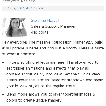
newsletters like a boss.
Jul 12th, 2017 at 01:52 PM
Suzanne Norvell
Sales & Support Manager
418 posts
Hey everyone! The massive Foundation Framer
v2.5 build
439
upgrade is here! And boy is it a doozy. Here’s a taste
of what it contains:
In-view scrolling effects are here! This allows you to
set trigger animations and effects that play as
content scrolls visibly into view. Set the ‘Out of View’
styles under the “states” selector dropdown and apply
your in-view styles to the regular state.
Blend mode allows you to layer together images &
colors to create unique imagery.