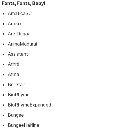
Fonts, Fonts, Baby!
AmaticaSC
Amiko
ArefRuqaa
ArimaMadurai
Assistant
Athiti
Atma
Bellefair
BioRhyme
BioRhymeExpanded
Bungee
BungeeHairline