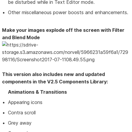
be disturbed while in Text Editor mode.
Other miscellaneous power boosts and enhancements.
Make your images explode off the screen with Filter
and Blend Mode
This version also includes new and updated
components in the V2.5 Components Library:
Animations & Transitions
Appearing icons
Contra scroll
Grey away