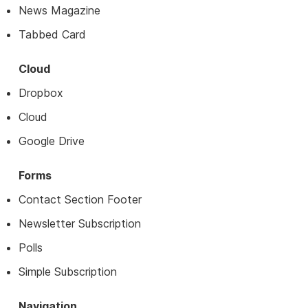
News Magazine
Tabbed Card
Cloud
Dropbox
Cloud
Google Drive
Forms
Contact Section Footer
Newsletter Subscription
Polls
Simple Subscription
Navigation