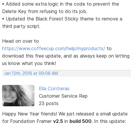
• Added some extra logic in the code to prevent the
Delete Key from refusing to do its job.
• Updated the Black Forest Sticky theme to remove a
third party script.
Head on over to
https://www.coffeecup.com/help/myproducts/
to
download this free update, and as always keep on letting
us know what you think!
Jan 12th, 2018 at 09:08 AM
Ella Contreras
Customer Service Rep
23 posts
Happy New Year friends! We just released a small update
for Foundation Framer
v2.5
in
build 500
. In this update: