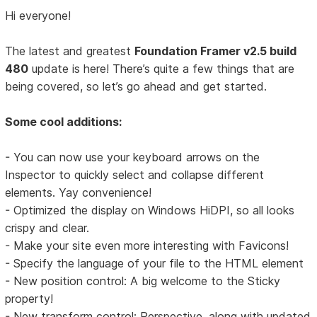
Hi everyone!
The latest and greatest
Foundation Framer v2.5 build
480
update is here! There’s quite a few things that are
being covered, so let’s go ahead and get started.
Some cool additions:
- You can now use your keyboard arrows on the
Inspector to quickly select and collapse different
elements. Yay convenience!
- Optimized the display on Windows HiDPI, so all looks
crispy and clear.
- Make your site even more interesting with Favicons!
- Specify the language of your file to the HTML element
- New position control: A big welcome to the Sticky
property!
- New transform control: Perspective, along with updated