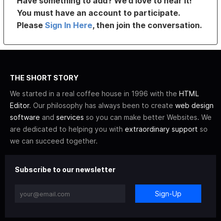
Have something to add? We’d love to hear it!
You must have an account to participate.
Please
Sign In Here
, then join the conversation.
THE SHORT STORY
We started in a real coffee house in 1996 with the
HTML
Editor
. Our philosophy has always been to create
web design
software
and
services
so you can make better Websites. We
are dedicated to helping you with
extraordinary support
so
we can succeed together.
Subscribe to our newsletter
Sign-Up