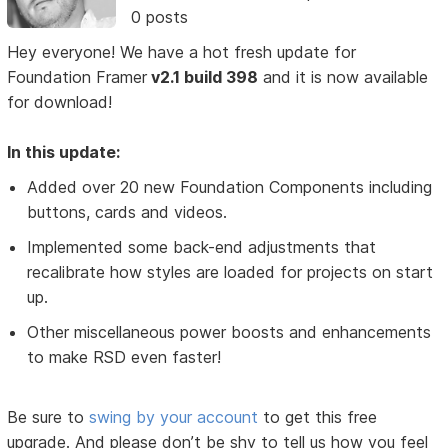
0 posts
Hey everyone! We have a hot fresh update for
Foundation Framer
v2.1 build 398
and it is now available
for download!
In this update:
Added over 20 new Foundation Components including
buttons, cards and videos.
Implemented some back-end adjustments that
recalibrate how styles are loaded for projects on start
up.
Other miscellaneous power boosts and enhancements
to make RSD even faster!
Be sure to
swing by your account
to get this free
upgrade. And please don’t be shy to tell us how you feel