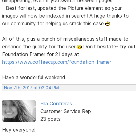
disappearing, even if you switch between pages.
- Best for last, updated the Picture element so your
images will now be indexed in search! A huge thanks to
our community for helping us crack this case
All of this, plus a bunch of miscellaneous stuff made to
enhance the quality for the user
Don’t hesitate- try out
Foundation Framer for 21 days at
https://www.coffeecup.com/foundation-framer
Have a wonderful weekend!
Nov 7th, 2017 at 02:04 PM
Ella Contreras
Customer Service Rep
23 posts
Hey everyone!