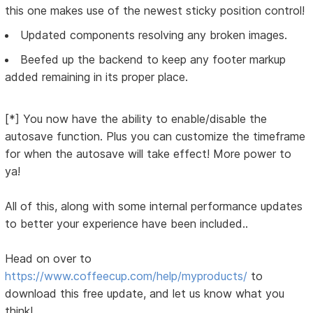
this one makes use of the newest sticky position control!
Updated components resolving any broken images.
Beefed up the backend to keep any footer markup
added remaining in its proper place.
[*] You now have the ability to enable/disable the
autosave function. Plus you can customize the timeframe
for when the autosave will take effect! More power to
ya!
All of this, along with some internal performance updates
to better your experience have been included..
Head on over to
https://www.coffeecup.com/help/myproducts/
to
download this free update, and let us know what you
think!