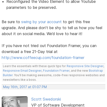
Reconfigured the Video Element to allow Youtube
parameters to be preserved.
Be sure to
swing by your account
to get this free
upgrade. And please don’t be shy to tell us how you feel
about it on social media. We’d love to hear it!
If you have not tried out Foundation Framer, you can
download a free 21-Day trial at
http://www.coffeecup.com/foundation-framer
Learn the essentials with these quick tips for
Responsive Site Designer
,
Responsive Email Designer
,
Foundation Framer
, and the new
Bootstrap
Builder
. You'll be making awesome, code-free responsive websites and
newsletters like a boss.
May 16th, 2017 at 01:07 PM
Scott Swedorski
VP of Software Development