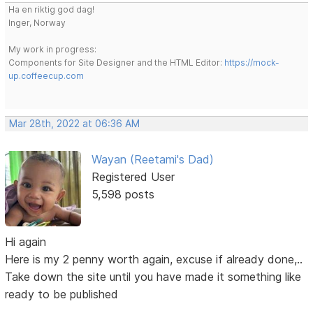
Ha en riktig god dag!
Inger, Norway
My work in progress:
Components for Site Designer and the HTML Editor:
https://mock-
up.coffeecup.com
Mar 28th, 2022 at 06:36 AM
Wayan (Reetami's Dad)
Registered User
5,598 posts
Hi again
Here is my 2 penny worth again, excuse if already done,..
Take down the site until you have made it something like
ready to be published