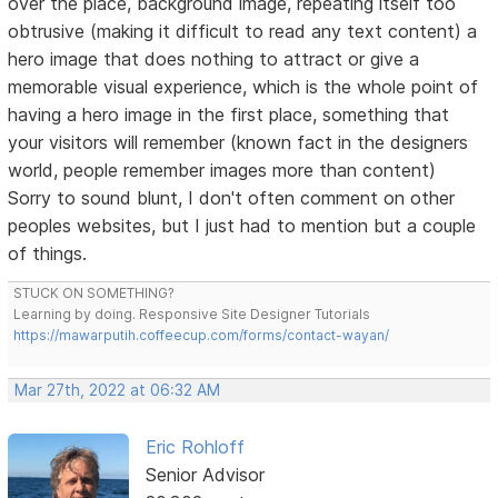
over the place, background image, repeating itself too
obtrusive (making it difficult to read any text content) a
hero image that does nothing to attract or give a
memorable visual experience, which is the whole point of
having a hero image in the first place, something that
your visitors will remember (known fact in the designers
world, people remember images more than content)
Sorry to sound blunt, I don't often comment on other
peoples websites, but I just had to mention but a couple
of things.
STUCK ON SOMETHING?
Learning by doing. Responsive Site Designer Tutorials
https://mawarputih.coffeecup.com/forms/contact-wayan/
Mar 27th, 2022 at 06:32 AM
Eric Rohloff
Senior Advisor