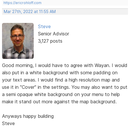
https://ericrohloff.com
Mar 27th, 2022 at 11:55 AM
Steve
Senior Advisor
3,127 posts
Good morning, I would have to agree with Wayan. I would
also put in a white background with some padding on
your text areas. I would find a high resolution map and
use it in "Cover" in the settings. You may also want to put
a semi opaque white background on your menu to help
make it stand out more against the map background.
Anyways happy building
Steve