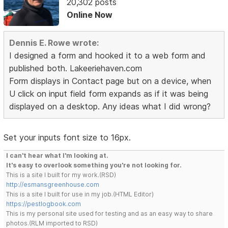
20,302 posts
Online Now
Dennis E. Rowe wrote:
I designed a form and hooked it to a web form and
published both. Lakeeriehaven.com
Form displays in Contact page but on a device, when
U click on input field form expands as if it was being
displayed on a desktop. Any ideas what I did wrong?
Set your inputs font size to 16px.
I can't hear what I'm looking at.
It's easy to overlook something you're not looking for.
This is a site I built for my work.(RSD)
http://esmansgreenhouse.com
This is a site I built for use in my job.(HTML Editor)
https://pestlogbook.com
This is my personal site used for testing and as an easy way to share
photos.(RLM imported to RSD)