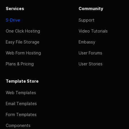
Services
Community
S-Drive
Support
One Click Hosting
Video Tutorials
Easy File Storage
Embassy
Web Form Hosting
User Forums
Plans & Pricing
User Stories
Template Store
Web Templates
Email Templates
Form Templates
Components