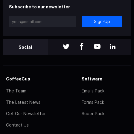
Subscribe to our newsletter
Sign-Up
Social
CoffeeCup
Software
The Team
Emails Pack
The Latest News
Forms Pack
Get Our Newsletter
Super Pack
Contact Us