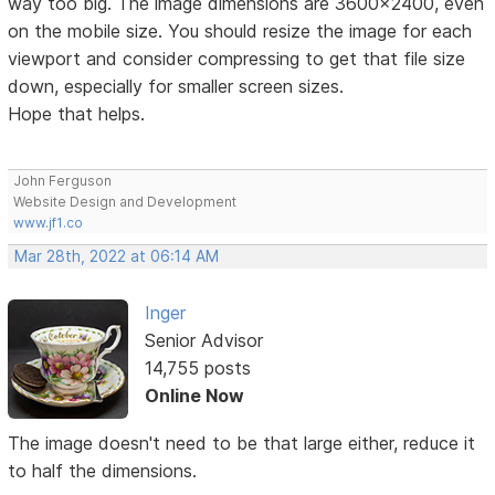
way too big. The image dimensions are 3600x2400, even
on the mobile size. You should resize the image for each
viewport and consider compressing to get that file size
down, especially for smaller screen sizes.
Hope that helps.
John Ferguson
Website Design and Development
www.jf1.co
Mar 28th, 2022 at 06:14 AM
Inger
Senior Advisor
14,755 posts
Online Now
The image doesn't need to be that large either, reduce it
to half the dimensions.