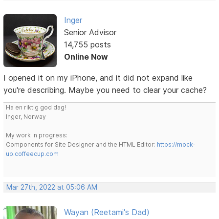
Inger
Senior Advisor
14,755 posts
Online Now
I opened it on my iPhone, and it did not expand like
you're describing. Maybe you need to clear your cache?
Ha en riktig god dag!
Inger, Norway
My work in progress:
Components for Site Designer and the HTML Editor:
https://mock-
up.coffeecup.com
Mar 27th, 2022 at 05:06 AM
Wayan (Reetami's Dad)