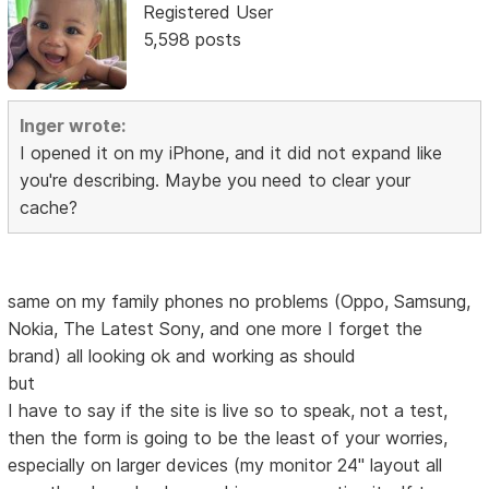
Registered User
5,598 posts
Inger wrote:
I opened it on my iPhone, and it did not expand like
you're describing. Maybe you need to clear your
cache?
same on my family phones no problems (Oppo, Samsung,
Nokia, The Latest Sony, and one more I forget the
brand) all looking ok and working as should
but
I have to say if the site is live so to speak, not a test,
then the form is going to be the least of your worries,
especially on larger devices (my monitor 24" layout all