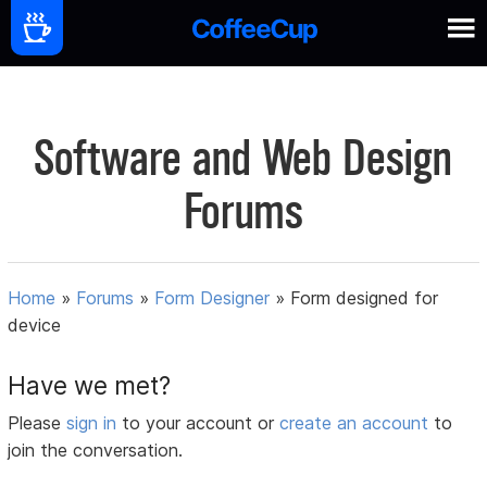
Software and Web Design
Forums
Home
»
Forums
»
Form Designer
»
Form designed for
device
Have we met?
Please
sign in
to your account or
create an account
to
join the conversation.