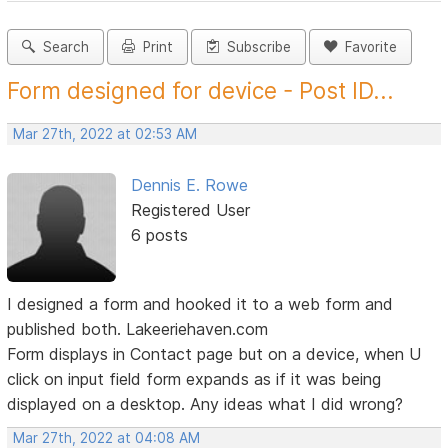
Search
Print
Subscribe
Favorite
Form designed for device - Post ID...
Mar 27th, 2022 at 02:53 AM
Dennis E. Rowe
Registered User
6 posts
I designed a form and hooked it to a web form and
published both. Lakeeriehaven.com
Form displays in Contact page but on a device, when U
click on input field form expands as if it was being
displayed on a desktop. Any ideas what I did wrong?
Mar 27th, 2022 at 04:08 AM