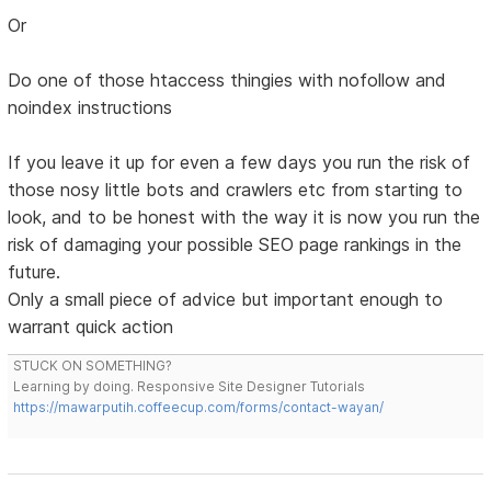
Or
Do one of those htaccess thingies with nofollow and
noindex instructions
If you leave it up for even a few days you run the risk of
those nosy little bots and crawlers etc from starting to
look, and to be honest with the way it is now you run the
risk of damaging your possible SEO page rankings in the
future.
Only a small piece of advice but important enough to
warrant quick action
STUCK ON SOMETHING?
Learning by doing. Responsive Site Designer Tutorials
https://mawarputih.coffeecup.com/forms/contact-wayan/