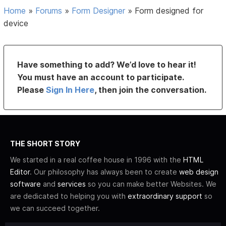
Home
»
Forums
»
Form Designer
»
Form designed for
device
Have something to add? We’d love to hear it!
You must have an account to participate.
Please
Sign In Here
, then join the conversation.
THE SHORT STORY
We started in a real coffee house in 1996 with the
HTML
Editor
. Our philosophy has always been to create
web design
software
and
services
so you can make better Websites. We
are dedicated to helping you with
extraordinary support
so
we can succeed together.