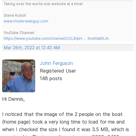
Taking over the world one website at a time!
Steve Kolish
www.misterwebguy.com
YouTube Channel:
https://www.youtube.com/channel/UCL8qVv … ttneYaMSJA
Mar 28th, 2022 at 12:40 AM
John Ferguson
Registered User
148 posts
Hi Dennis,
I noticed that the image of the 2 people on the boat
(home page) took a very long time to load for me and
when I checked the size I found it was 3.5 MB, which is