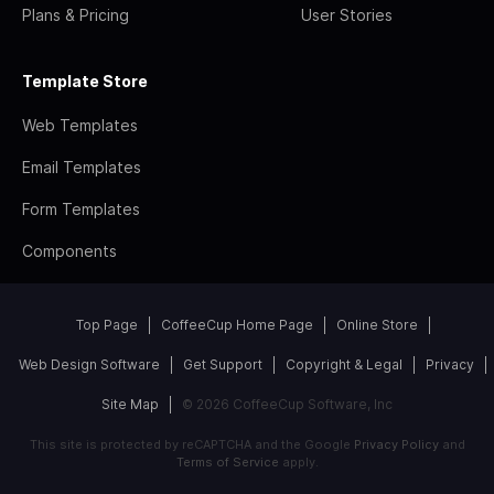
Plans & Pricing
User Stories
Template Store
Web Templates
Email Templates
Form Templates
Components
Top Page
CoffeeCup Home Page
Online Store
Web Design Software
Get Support
Copyright & Legal
Privacy
Site Map
© 2026 CoffeeCup Software, Inc
This site is protected by reCAPTCHA and the Google
Privacy Policy
and
Terms of Service
apply.