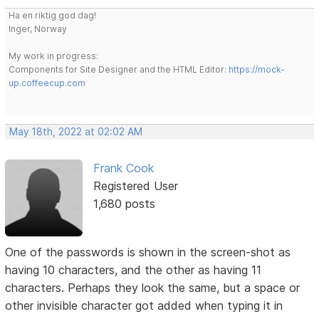
Ha en riktig god dag!
Inger, Norway
My work in progress:
Components for Site Designer and the HTML Editor:
https://mock-
up.coffeecup.com
May 18th, 2022 at 02:02 AM
Frank Cook
Registered User
1,680 posts
One of the passwords is shown in the screen-shot as
having 10 characters, and the other as having 11
characters. Perhaps they look the same, but a space or
other invisible character got added when typing it in