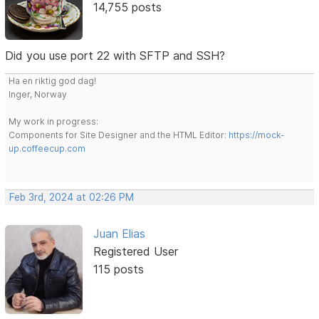
14,755 posts
Did you use port 22 with SFTP and SSH?
Ha en riktig god dag!
Inger, Norway
My work in progress:
Components for Site Designer and the HTML Editor:
https://mock-
up.coffeecup.com
Feb 3rd, 2024 at 02:26 PM
Juan Elias
Registered User
115 posts