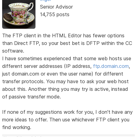
Senior Advisor
14,755 posts
The FTP client in the HTML Editor has fewer options
than Direct FTP, so your best bet is DFTP within the CC
software.
I have sometimes experienced that some web hosts use
different server addresses (IP address,
ftp.domain.com
,
just domain.com or even the user name) for different
transfer protocols. You may have to ask your web host
about this. Another thing you may try is active, instead
of passive transfer mode.
If none of my suggestions work for you, I don't have any
more ideas to offer. Then use whichever FTP client you
find working.