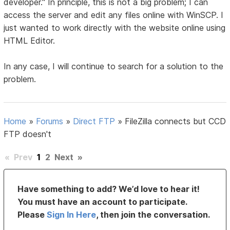
developer." In principle, this is not a big problem; I can
access the server and edit any files online with WinSCP. I
just wanted to work directly with the website online using
HTML Editor.
In any case, I will continue to search for a solution to the
problem.
Home
»
Forums
»
Direct FTP
»
FileZilla connects but CCD
FTP doesn't
«
Prev
1
2
Next
»
Have something to add? We’d love to hear it!
You must have an account to participate.
Please
Sign In Here
, then join the conversation.