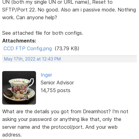
UN (both my single UN or URL name), Reset to
SFTP/Port 22. No good. Also am i passive mode. Nothing
work. Can anyone help?
See attached file for both configs.
Attachments:
CCD FTP Config.png
(73.79 KB)
May 17th, 2022 at 12:43 PM
Inger
Senior Advisor
14,755 posts
What are the details you got from Dreamhost? I'm not
asking your password or anything like that, only the
server name and the protocol/port. And your web
address.