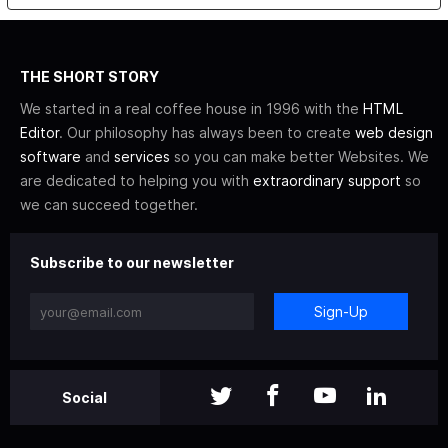
THE SHORT STORY
We started in a real coffee house in 1996 with the
HTML
Editor
. Our philosophy has always been to create
web design
software
and
services
so you can make better Websites. We
are dedicated to helping you with
extraordinary support
so
we can succeed together.
Subscribe to our newsletter
Sign-Up
Social