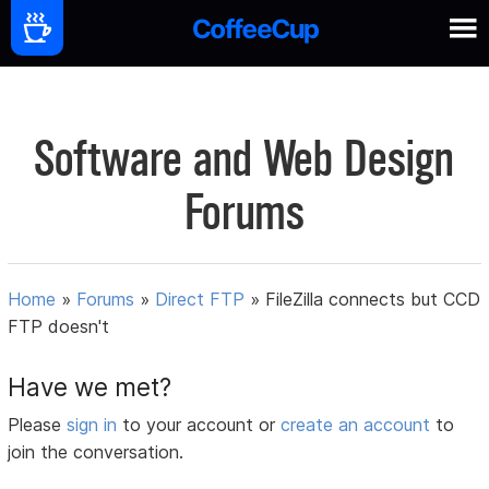
Software and Web Design
Forums
Home
»
Forums
»
Direct FTP
»
FileZilla connects but CCD
FTP doesn't
Have we met?
Please
sign in
to your account or
create an account
to
join the conversation.