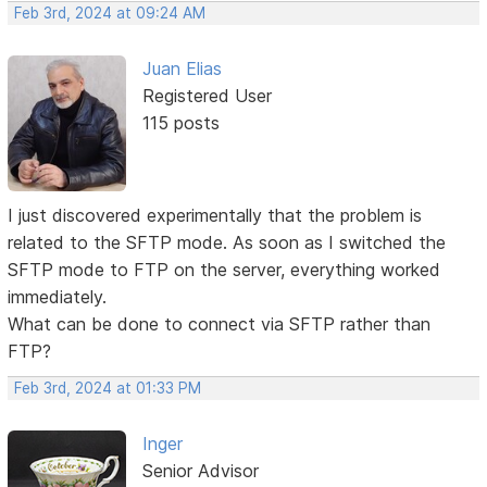
Feb 3rd, 2024 at 09:24 AM
Juan Elias
Registered User
115 posts
I just discovered experimentally that the problem is
related to the SFTP mode. As soon as I switched the
SFTP mode to FTP on the server, everything worked
immediately.
What can be done to connect via SFTP rather than
FTP?
Feb 3rd, 2024 at 01:33 PM
Inger
Senior Advisor