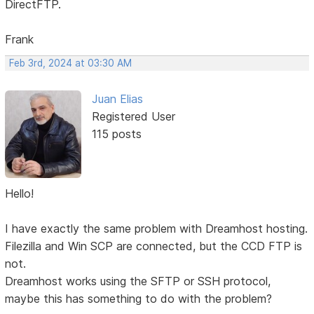
DirectFTP.
Frank
Feb 3rd, 2024 at 03:30 AM
Juan Elias
Registered User
115 posts
Hello!
I have exactly the same problem with Dreamhost hosting.
Filezilla and Win SCP are connected, but the CCD FTP is
not.
Dreamhost works using the SFTP or SSH protocol,
maybe this has something to do with the problem?