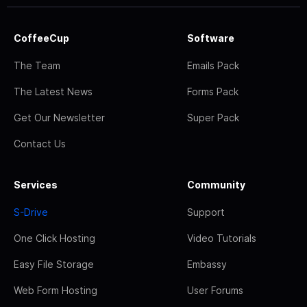
CoffeeCup
Software
The Team
Emails Pack
The Latest News
Forms Pack
Get Our Newsletter
Super Pack
Contact Us
Services
Community
S-Drive
Support
One Click Hosting
Video Tutorials
Easy File Storage
Embassy
Web Form Hosting
User Forums