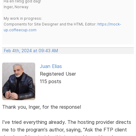
Ha en riktig god dag!
Inger, Norway
My work in progress:
Components for Site Designer and the HTML Editor:
https://mock-
up.coffeecup.com
Feb 4th, 2024 at 09:43 AM
Juan Elias
Registered User
115 posts
Thank you, Inger, for the response!
I've tried everything already. The hosting provider directs
me to the program's author, saying, "Ask the FTP client