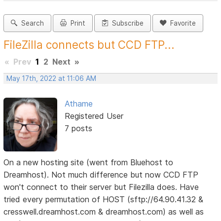
Search
Print
Subscribe
Favorite
FileZilla connects but CCD FTP...
«
Prev
1
2
Next
»
May 17th, 2022 at 11:06 AM
Athame
Registered User
7 posts
On a new hosting site (went from Bluehost to
Dreamhost). Not much difference but now CCD FTP
won't connect to their server but Filezilla does. Have
tried every permutation of HOST (sftp://64.90.41.32 &
cresswell.dreamhost.com & dreamhost.com) as well as