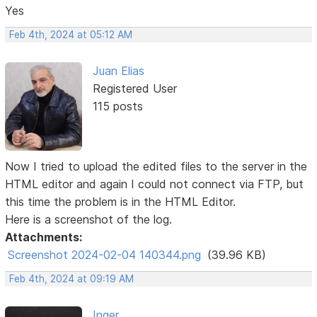
Yes
Feb 4th, 2024 at 05:12 AM
Juan Elias
Registered User
115 posts
Now I tried to upload the edited files to the server in the
HTML editor and again I could not connect via FTP, but
this time the problem is in the HTML Editor.
Here is a screenshot of the log.
Attachments:
Screenshot 2024-02-04 140344.png
(39.96 KB)
Feb 4th, 2024 at 09:19 AM
Inger