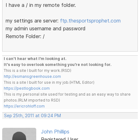
I have a / in my remote folder.
my settings are server:
ftp.thesportsprophet.com
my admin username and password
Remote Folder: /
I can't hear what I'm looking at.
It's easy to overlook something you're not looking for.
This is a site I built for my work.(RSD)
http://esmansgreenhouse.com
This is a site I built for use in my job.(HTML Editor)
https://pestlogbook.com
This is my personal site used for testing and as an easy way to share
photos.(RLM imported to RSD)
https://ericrohloff.com
Sep 25th, 2011 at 09:24 PM
John Phillips
Registered User