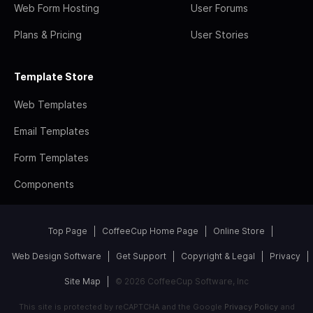
Web Form Hosting
User Forums
Plans & Pricing
User Stories
Template Store
Web Templates
Email Templates
Form Templates
Components
Top Page
CoffeeCup Home Page
Online Store
Web Design Software
Get Support
Copyright & Legal
Privacy
Site Map
© 2026 CoffeeCup Software, Inc
This site is protected by reCAPTCHA and the Google
Privacy Policy
and