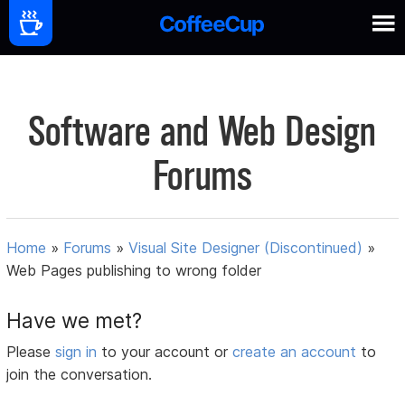
Software and Web Design
Forums
Home
»
Forums
»
Visual Site Designer (Discontinued)
»
Web Pages publishing to wrong folder
Have we met?
Please
sign in
to your account or
create an account
to
join the conversation.