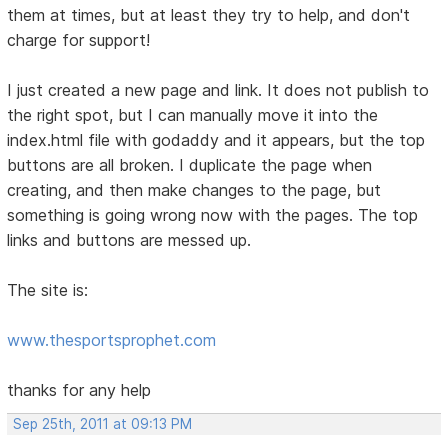
them at times, but at least they try to help, and don't
charge for support!
I just created a new page and link. It does not publish to
the right spot, but I can manually move it into the
index.html file with godaddy and it appears, but the top
buttons are all broken. I duplicate the page when
creating, and then make changes to the page, but
something is going wrong now with the pages. The top
links and buttons are messed up.
The site is:
www.thesportsprophet.com
thanks for any help
Sep 25th, 2011 at 09:13 PM