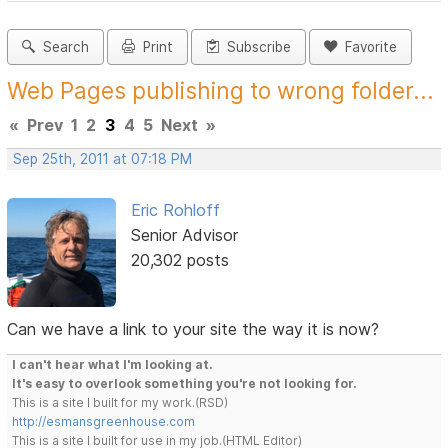
Search
Print
Subscribe
Favorite
Web Pages publishing to wrong folder...
«
Prev
1
2
3
4
5
Next
»
Sep 25th, 2011 at 07:18 PM
Eric Rohloff
Senior Advisor
20,302 posts
Can we have a link to your site the way it is now?
I can't hear what I'm looking at.
It's easy to overlook something you're not looking for.
This is a site I built for my work.(RSD)
http://esmansgreenhouse.com
This is a site I built for use in my job.(HTML Editor)