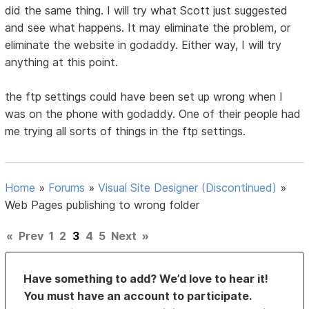
did the same thing. I will try what Scott just suggested
and see what happens. It may eliminate the problem, or
eliminate the website in godaddy. Either way, I will try
anything at this point.
the ftp settings could have been set up wrong when I
was on the phone with godaddy. One of their people had
me trying all sorts of things in the ftp settings.
Home
»
Forums
»
Visual Site Designer (Discontinued)
»
Web Pages publishing to wrong folder
«
Prev
1
2
3
4
5
Next
»
Have something to add? We’d love to hear it!
You must have an account to participate.