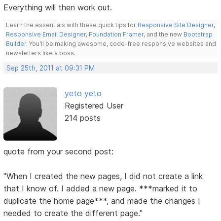
Everything will then work out.
Learn the essentials with these quick tips for
Responsive Site Designer
,
Responsive Email Designer
,
Foundation Framer
, and the new
Bootstrap
Builder
. You'll be making awesome, code-free responsive websites and
newsletters like a boss.
Sep 25th, 2011 at 09:31 PM
yeto yeto
Registered User
214 posts
quote from your second post:
"When I created the new pages, I did not create a link
that I know of. I added a new page. ***marked it to
duplicate the home page***, and made the changes I
needed to create the different page."