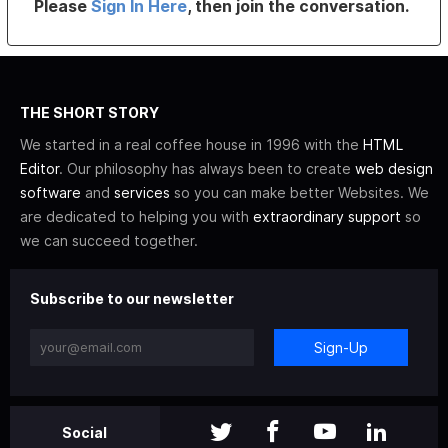
Please
Sign In Here
, then join the conversation.
THE SHORT STORY
We started in a real coffee house in 1996 with the
HTML
Editor
. Our philosophy has always been to create
web design
software
and
services
so you can make better Websites. We
are dedicated to helping you with
extraordinary support
so
we can succeed together.
Subscribe to our newsletter
Sign-Up
Social