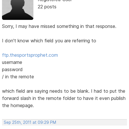
22 posts
Sorry, I may have missed something in that response.
I don't know which field you are referring to
ftp.thesportsprophet.com
username
password
/ in the remote
which field are saying needs to be blank. I had to put the
forward slash in the remote folder to have it even publish
the homepage.
Sep 25th, 2011 at 09:29 PM