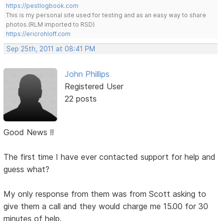
https://pestlogbook.com
This is my personal site used for testing and as an easy way to share
photos.(RLM imported to RSD)
https://ericrohloff.com
Sep 25th, 2011 at 08:41 PM
John Phillips
Registered User
22 posts
Good News !!
The first time I have ever contacted support for help and
guess what?
My only response from them was from Scott asking to
give them a call and they would charge me 15.00 for 30
minutes of help.