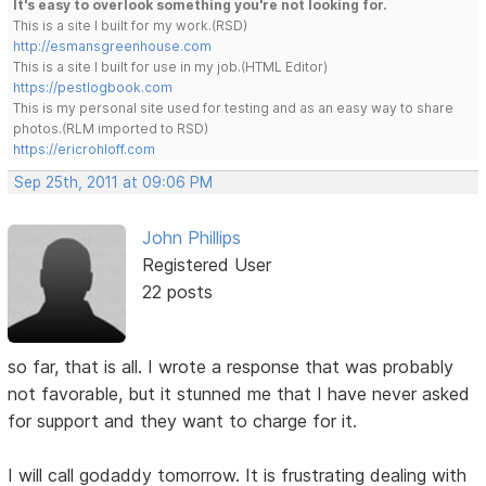
It's easy to overlook something you're not looking for.
This is a site I built for my work.(RSD)
http://esmansgreenhouse.com
This is a site I built for use in my job.(HTML Editor)
https://pestlogbook.com
This is my personal site used for testing and as an easy way to share
photos.(RLM imported to RSD)
https://ericrohloff.com
Sep 25th, 2011 at 09:06 PM
John Phillips
Registered User
22 posts
so far, that is all. I wrote a response that was probably
not favorable, but it stunned me that I have never asked
for support and they want to charge for it.
I will call godaddy tomorrow. It is frustrating dealing with