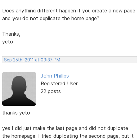
Does anything different happen if you create a new page
and you do not duplicate the home page?
Thanks,
yeto
Sep 25th, 2011 at 09:37 PM
John Phillips
Registered User
22 posts
thanks yeto
yes I did just make the last page and did not duplicate
the homepage. I tried duplicating the second page, but it