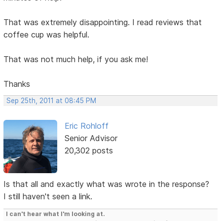
That was extremely disappointing. I read reviews that
coffee cup was helpful.
That was not much help, if you ask me!
Thanks
Sep 25th, 2011 at 08:45 PM
Eric Rohloff
Senior Advisor
20,302 posts
Is that all and exactly what was wrote in the response?
I still haven't seen a link.
I can't hear what I'm looking at.