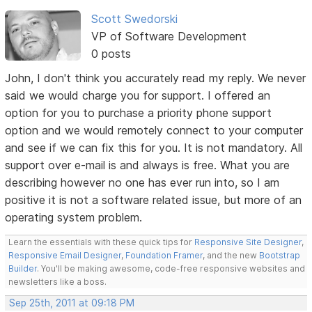
Scott Swedorski
VP of Software Development
0 posts
John, I don't think you accurately read my reply. We never
said we would charge you for support. I offered an
option for you to purchase a priority phone support
option and we would remotely connect to your computer
and see if we can fix this for you. It is not mandatory. All
support over e-mail is and always is free. What you are
describing however no one has ever run into, so I am
positive it is not a software related issue, but more of an
operating system problem.
Learn the essentials with these quick tips for
Responsive Site Designer
,
Responsive Email Designer
,
Foundation Framer
, and the new
Bootstrap
Builder
. You'll be making awesome, code-free responsive websites and
newsletters like a boss.
Sep 25th, 2011 at 09:18 PM