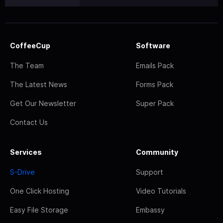
CoffeeCup
Software
The Team
Emails Pack
The Latest News
Forms Pack
Get Our Newsletter
Super Pack
Contact Us
Services
Community
S-Drive
Support
One Click Hosting
Video Tutorials
Easy File Storage
Embassy