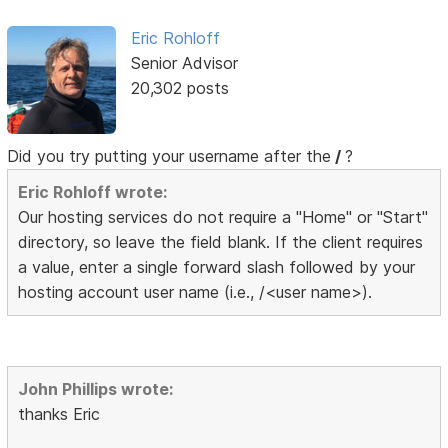
Eric Rohloff
Senior Advisor
20,302 posts
Did you try putting your username after the
/
?
Eric Rohloff wrote:
Our hosting services do not require a "Home" or "Start"
directory, so leave the field blank. If the client requires
a value, enter a single forward slash followed by your
hosting account user name (i.e., /<user name>).
John Phillips wrote:
thanks Eric