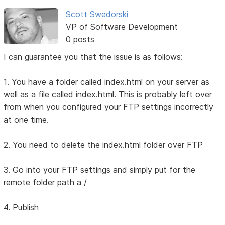
Scott Swedorski
VP of Software Development
0 posts
I can guarantee you that the issue is as follows:
1. You have a folder called index.html on your server as
well as a file called index.html. This is probably left over
from when you configured your FTP settings incorrectly
at one time.
2. You need to delete the index.html folder over FTP
3. Go into your FTP settings and simply put for the
remote folder path a /
4. Publish