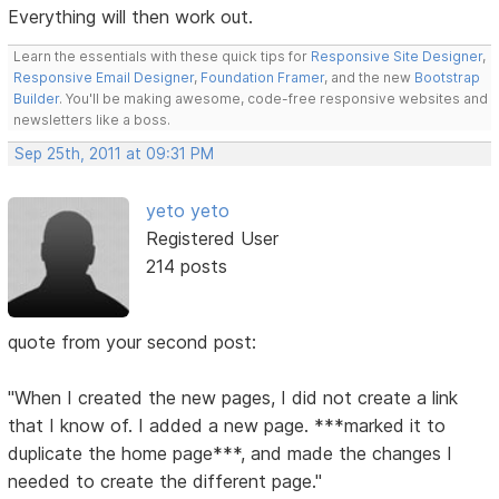
Everything will then work out.
Learn the essentials with these quick tips for
Responsive Site Designer
,
Responsive Email Designer
,
Foundation Framer
, and the new
Bootstrap
Builder
. You'll be making awesome, code-free responsive websites and
newsletters like a boss.
Sep 25th, 2011 at 09:31 PM
yeto yeto
Registered User
214 posts
quote from your second post:
"When I created the new pages, I did not create a link
that I know of. I added a new page. ***marked it to
duplicate the home page***, and made the changes I
needed to create the different page."