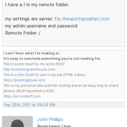
I have a / in my remote folder.
my settings are server:
ftp.thesportsprophet.com
my admin username and password
Remote Folder: /
I can't hear what I'm looking at.
It's easy to overlook something you're not looking for.
This is a site I built for my work.(RSD)
http://esmansgreenhouse.com
This is a site I built for use in my job.(HTML Editor)
https://pestlogbook.com
This is my personal site used for testing and as an easy way to share
photos.(RLM imported to RSD)
https://ericrohloff.com
Sep 25th, 2011 at 09:24 PM
John Phillips
Registered User