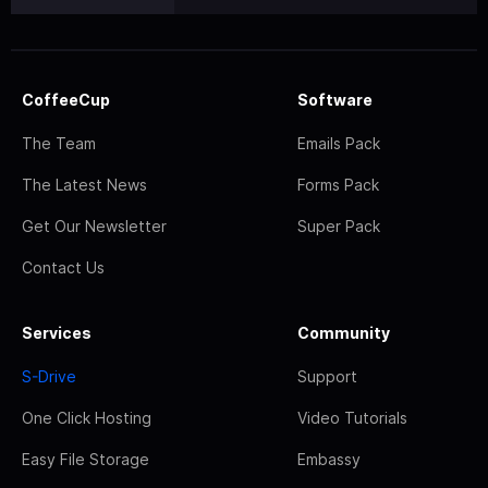
CoffeeCup
Software
The Team
Emails Pack
The Latest News
Forms Pack
Get Our Newsletter
Super Pack
Contact Us
Services
Community
S-Drive
Support
One Click Hosting
Video Tutorials
Easy File Storage
Embassy