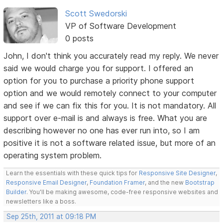
Scott Swedorski
VP of Software Development
0 posts
John, I don't think you accurately read my reply. We never
said we would charge you for support. I offered an
option for you to purchase a priority phone support
option and we would remotely connect to your computer
and see if we can fix this for you. It is not mandatory. All
support over e-mail is and always is free. What you are
describing however no one has ever run into, so I am
positive it is not a software related issue, but more of an
operating system problem.
Learn the essentials with these quick tips for
Responsive Site Designer
,
Responsive Email Designer
,
Foundation Framer
, and the new
Bootstrap
Builder
. You'll be making awesome, code-free responsive websites and
newsletters like a boss.
Sep 25th, 2011 at 09:18 PM