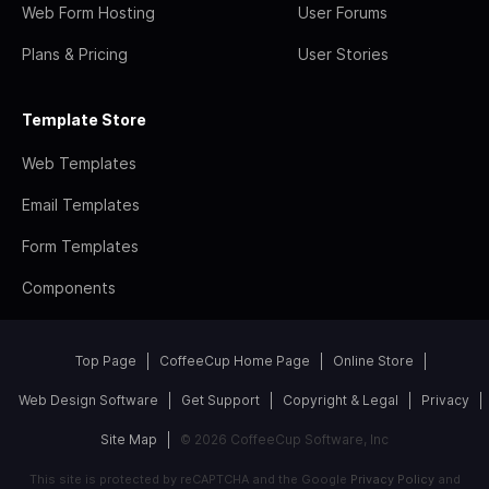
Web Form Hosting
User Forums
Plans & Pricing
User Stories
Template Store
Web Templates
Email Templates
Form Templates
Components
Top Page
CoffeeCup Home Page
Online Store
Web Design Software
Get Support
Copyright & Legal
Privacy
Site Map
© 2026 CoffeeCup Software, Inc
This site is protected by reCAPTCHA and the Google
Privacy Policy
and