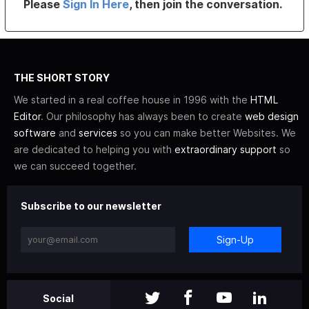
Please
Sign In Here
, then join the conversation.
THE SHORT STORY
We started in a real coffee house in 1996 with the
HTML
Editor
. Our philosophy has always been to create
web design
software
and
services
so you can make better Websites. We
are dedicated to helping you with
extraordinary support
so
we can succeed together.
Subscribe to our newsletter
Sign-Up
Social