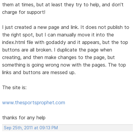
them at times, but at least they try to help, and don't
charge for support!
I just created a new page and link. It does not publish to
the right spot, but I can manually move it into the
index.html file with godaddy and it appears, but the top
buttons are all broken. I duplicate the page when
creating, and then make changes to the page, but
something is going wrong now with the pages. The top
links and buttons are messed up.
The site is:
www.thesportsprophet.com
thanks for any help
Sep 25th, 2011 at 09:13 PM