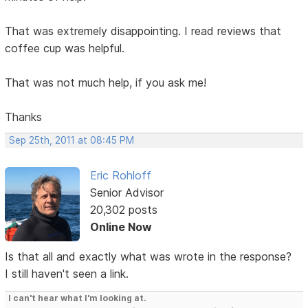
That was extremely disappointing. I read reviews that
coffee cup was helpful.
That was not much help, if you ask me!
Thanks
Sep 25th, 2011 at 08:45 PM
Eric Rohloff
Senior Advisor
20,302 posts
Online Now
Is that all and exactly what was wrote in the response?
I still haven't seen a link.
I can't hear what I'm looking at.