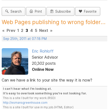
Search
Print
Subscribe
Favorite
Web Pages publishing to wrong folder...
«
Prev
1
2
3
4
5
Next
»
Sep 25th, 2011 at 07:18 PM
Eric Rohloff
Senior Advisor
20,302 posts
Online Now
Can we have a link to your site the way it is now?
I can't hear what I'm looking at.
It's easy to overlook something you're not looking for.
This is a site I built for my work.(RSD)
http://esmansgreenhouse.com
This is a site I built for use in my job.(HTML Editor)