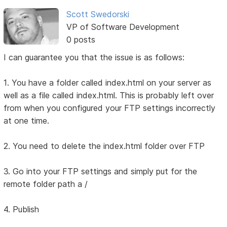
Scott Swedorski
VP of Software Development
0 posts
I can guarantee you that the issue is as follows:
1. You have a folder called index.html on your server as
well as a file called index.html. This is probably left over
from when you configured your FTP settings incorrectly
at one time.
2. You need to delete the index.html folder over FTP
3. Go into your FTP settings and simply put for the
remote folder path a /
4. Publish