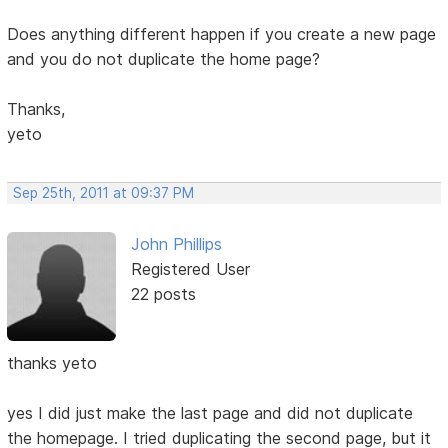
Does anything different happen if you create a new page
and you do not duplicate the home page?
Thanks,
yeto
Sep 25th, 2011 at 09:37 PM
John Phillips
Registered User
22 posts
thanks yeto
yes I did just make the last page and did not duplicate
the homepage. I tried duplicating the second page, but it