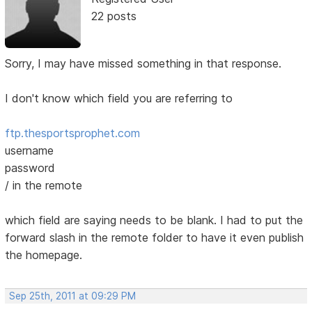
22 posts
Sorry, I may have missed something in that response.
I don't know which field you are referring to
ftp.thesportsprophet.com
username
password
/ in the remote
which field are saying needs to be blank. I had to put the
forward slash in the remote folder to have it even publish
the homepage.
Sep 25th, 2011 at 09:29 PM