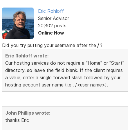
Eric Rohloff
Senior Advisor
20,302 posts
Online Now
Did you try putting your username after the
/
?
Eric Rohloff wrote:
Our hosting services do not require a "Home" or "Start"
directory, so leave the field blank. If the client requires
a value, enter a single forward slash followed by your
hosting account user name (i.e., /<user name>).
John Phillips wrote:
thanks Eric