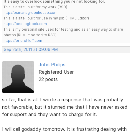
It's easy to overlook something you're not looking for.
This is a site I built for my work.(RSD)
http://esmansgreenhouse.com
This is a site I built for use in my job.(HTML Editor)
https://pestlogbook.com
This is my personal site used for testing and as an easy way to share
photos.(RLM imported to RSD)
https://ericrohloff.com
Sep 25th, 2011 at 09:06 PM
John Phillips
Registered User
22 posts
so far, that is all. I wrote a response that was probably
not favorable, but it stunned me that I have never asked
for support and they want to charge for it.
I will call godaddy tomorrow. It is frustrating dealing with