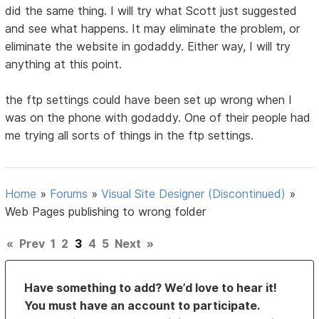
did the same thing. I will try what Scott just suggested
and see what happens. It may eliminate the problem, or
eliminate the website in godaddy. Either way, I will try
anything at this point.
the ftp settings could have been set up wrong when I
was on the phone with godaddy. One of their people had
me trying all sorts of things in the ftp settings.
Home
»
Forums
»
Visual Site Designer (Discontinued)
»
Web Pages publishing to wrong folder
«
Prev
1
2
3
4
5
Next
»
Have something to add? We’d love to hear it!
You must have an account to participate.