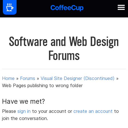
Software and Web Design
Forums
Home
»
Forums
»
Visual Site Designer (Discontinued)
»
Web Pages publishing to wrong folder
Have we met?
Please
sign in
to your account or
create an account
to
join the conversation.