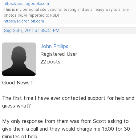
https://pestlogbook.com
This is my personal site used for testing and as an easy way to share
photos.(RLM imported to RSD)
https://ericrohloff.com
Sep 25th, 2011 at 08:41 PM
John Phillips
Registered User
22 posts
Good News !!
The first time I have ever contacted support for help and
guess what?
My only response from them was from Scott asking to
give them a call and they would charge me 15.00 for 30
minutes of help.