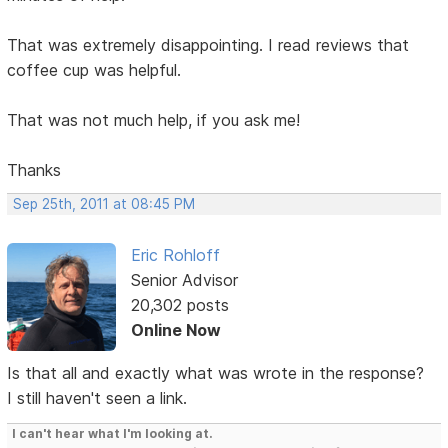
That was extremely disappointing. I read reviews that
coffee cup was helpful.
That was not much help, if you ask me!
Thanks
Sep 25th, 2011 at 08:45 PM
Eric Rohloff
Senior Advisor
20,302 posts
Online Now
Is that all and exactly what was wrote in the response?
I still haven't seen a link.
I can't hear what I'm looking at.