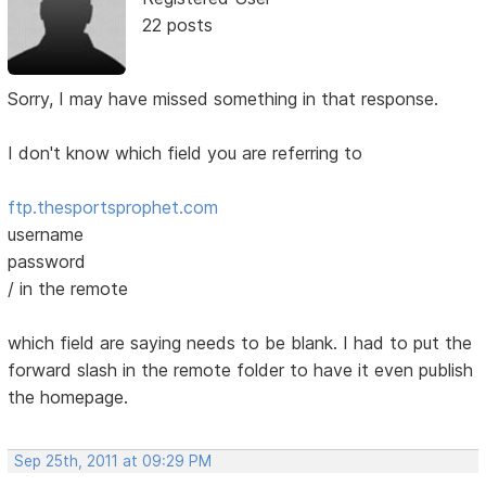
22 posts
Sorry, I may have missed something in that response.
I don't know which field you are referring to
ftp.thesportsprophet.com
username
password
/ in the remote
which field are saying needs to be blank. I had to put the
forward slash in the remote folder to have it even publish
the homepage.
Sep 25th, 2011 at 09:29 PM