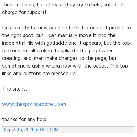
them at times, but at least they try to help, and don't
charge for support!
I just created a new page and link. It does not publish to
the right spot, but I can manually move it into the
index.html file with godaddy and it appears, but the top
buttons are all broken. I duplicate the page when
creating, and then make changes to the page, but
something is going wrong now with the pages. The top
links and buttons are messed up.
The site is:
www.thesportsprophet.com
thanks for any help
Sep 25th, 2011 at 09:13 PM