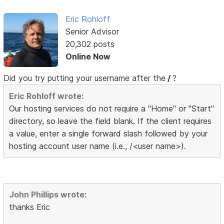
Eric Rohloff
Senior Advisor
20,302 posts
Online Now
Did you try putting your username after the
/
?
Eric Rohloff wrote:
Our hosting services do not require a "Home" or "Start"
directory, so leave the field blank. If the client requires
a value, enter a single forward slash followed by your
hosting account user name (i.e., /<user name>).
John Phillips wrote:
thanks Eric