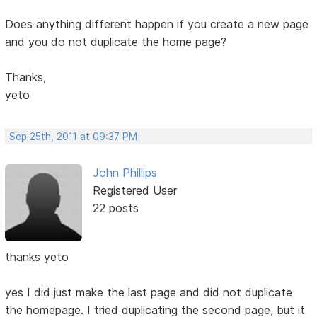
Does anything different happen if you create a new page
and you do not duplicate the home page?
Thanks,
yeto
Sep 25th, 2011 at 09:37 PM
John Phillips
Registered User
22 posts
thanks yeto
yes I did just make the last page and did not duplicate
the homepage. I tried duplicating the second page, but it