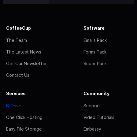
CoffeeCup
Software
The Team
Emails Pack
The Latest News
Forms Pack
Get Our Newsletter
Super Pack
Contact Us
Services
Community
S-Drive
Support
One Click Hosting
Video Tutorials
Easy File Storage
Embassy