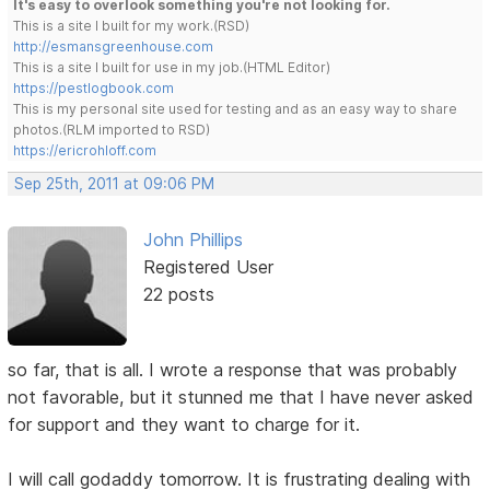
It's easy to overlook something you're not looking for.
This is a site I built for my work.(RSD)
http://esmansgreenhouse.com
This is a site I built for use in my job.(HTML Editor)
https://pestlogbook.com
This is my personal site used for testing and as an easy way to share
photos.(RLM imported to RSD)
https://ericrohloff.com
Sep 25th, 2011 at 09:06 PM
John Phillips
Registered User
22 posts
so far, that is all. I wrote a response that was probably
not favorable, but it stunned me that I have never asked
for support and they want to charge for it.
I will call godaddy tomorrow. It is frustrating dealing with