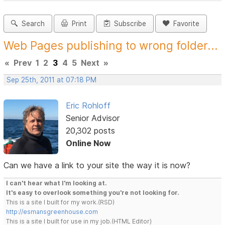
Search
Print
Subscribe
Favorite
Web Pages publishing to wrong folder...
«
Prev
1
2
3
4
5
Next
»
Sep 25th, 2011 at 07:18 PM
Eric Rohloff
Senior Advisor
20,302 posts
Online Now
Can we have a link to your site the way it is now?
I can't hear what I'm looking at.
It's easy to overlook something you're not looking for.
This is a site I built for my work.(RSD)
http://esmansgreenhouse.com
This is a site I built for use in my job.(HTML Editor)