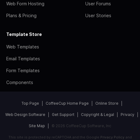
Web Form Hosting
User Forums
Plans & Pricing
User Stories
Template Store
Web Templates
Email Templates
Form Templates
Components
Top Page
CoffeeCup Home Page
Online Store
Web Design Software
Get Support
Copyright & Legal
Privacy
Site Map
© 2026 CoffeeCup Software, Inc
This site is protected by reCAPTCHA and the Google
Privacy Policy
and