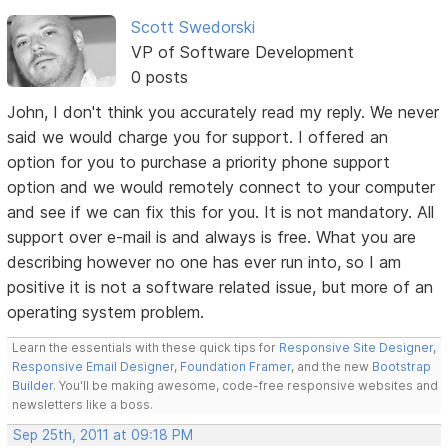
Scott Swedorski
VP of Software Development
0 posts
John, I don't think you accurately read my reply. We never
said we would charge you for support. I offered an
option for you to purchase a priority phone support
option and we would remotely connect to your computer
and see if we can fix this for you. It is not mandatory. All
support over e-mail is and always is free. What you are
describing however no one has ever run into, so I am
positive it is not a software related issue, but more of an
operating system problem.
Learn the essentials with these quick tips for
Responsive Site Designer
,
Responsive Email Designer
,
Foundation Framer
, and the new
Bootstrap
Builder
. You'll be making awesome, code-free responsive websites and
newsletters like a boss.
Sep 25th, 2011 at 09:18 PM