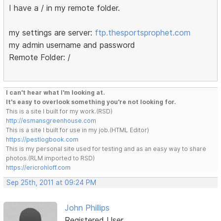
I have a / in my remote folder.
my settings are server:
ftp.thesportsprophet.com
my admin username and password
Remote Folder: /
I can't hear what I'm looking at.
It's easy to overlook something you're not looking for.
This is a site I built for my work.(RSD)
http://esmansgreenhouse.com
This is a site I built for use in my job.(HTML Editor)
https://pestlogbook.com
This is my personal site used for testing and as an easy way to share
photos.(RLM imported to RSD)
https://ericrohloff.com
Sep 25th, 2011 at 09:24 PM
John Phillips
Registered User