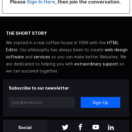
Please
Sign In Here
, then join the conversation.
THE SHORT STORY
We started in a real coffee house in 1996 with the
HTML
Editor
. Our philosophy has always been to create
web design
software
and
services
so you can make better Websites. We
are dedicated to helping you with
extraordinary support
so
we can succeed together.
Subscribe to our newsletter
Sign-Up
Social