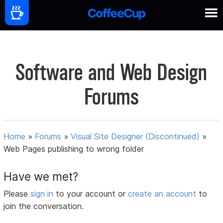
Software and Web Design
Forums
Home
»
Forums
»
Visual Site Designer (Discontinued)
»
Web Pages publishing to wrong folder
Have we met?
Please
sign in
to your account or
create an account
to
join the conversation.