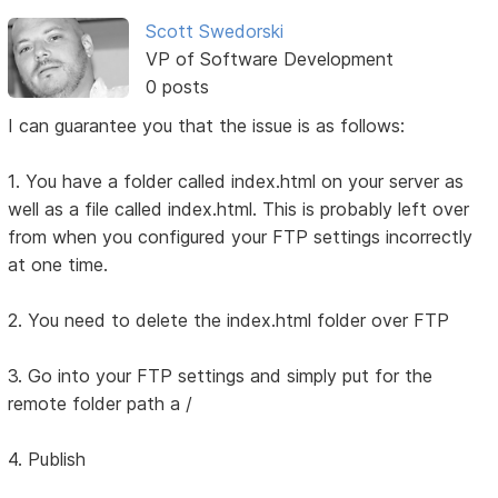
Scott Swedorski
VP of Software Development
0 posts
I can guarantee you that the issue is as follows:
1. You have a folder called index.html on your server as
well as a file called index.html. This is probably left over
from when you configured your FTP settings incorrectly
at one time.
2. You need to delete the index.html folder over FTP
3. Go into your FTP settings and simply put for the
remote folder path a /
4. Publish