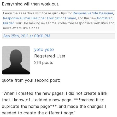
Everything will then work out.
Learn the essentials with these quick tips for
Responsive Site Designer
,
Responsive Email Designer
,
Foundation Framer
, and the new
Bootstrap
Builder
. You'll be making awesome, code-free responsive websites and
newsletters like a boss.
Sep 25th, 2011 at 09:31 PM
yeto yeto
Registered User
214 posts
quote from your second post:
"When I created the new pages, I did not create a link
that I know of. I added a new page. ***marked it to
duplicate the home page***, and made the changes I
needed to create the different page."