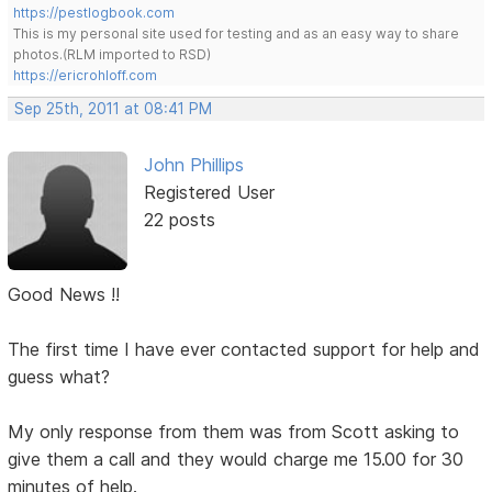
https://pestlogbook.com
This is my personal site used for testing and as an easy way to share
photos.(RLM imported to RSD)
https://ericrohloff.com
Sep 25th, 2011 at 08:41 PM
John Phillips
Registered User
22 posts
Good News !!
The first time I have ever contacted support for help and
guess what?
My only response from them was from Scott asking to
give them a call and they would charge me 15.00 for 30
minutes of help.