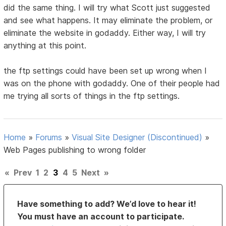
did the same thing. I will try what Scott just suggested
and see what happens. It may eliminate the problem, or
eliminate the website in godaddy. Either way, I will try
anything at this point.
the ftp settings could have been set up wrong when I
was on the phone with godaddy. One of their people had
me trying all sorts of things in the ftp settings.
Home
»
Forums
»
Visual Site Designer (Discontinued)
»
Web Pages publishing to wrong folder
«
Prev
1
2
3
4
5
Next
»
Have something to add? We’d love to hear it!
You must have an account to participate.