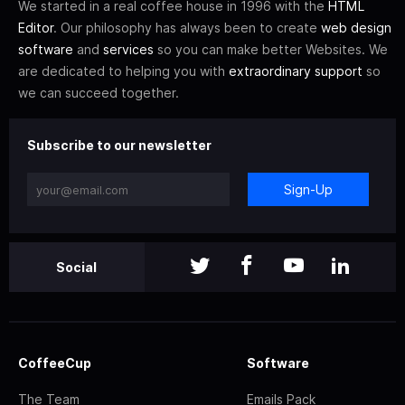
We started in a real coffee house in 1996 with the
HTML
Editor
. Our philosophy has always been to create
web design
software
and
services
so you can make better Websites. We
are dedicated to helping you with
extraordinary support
so
we can succeed together.
Subscribe to our newsletter
Sign-Up
Social
CoffeeCup
Software
The Team
Emails Pack