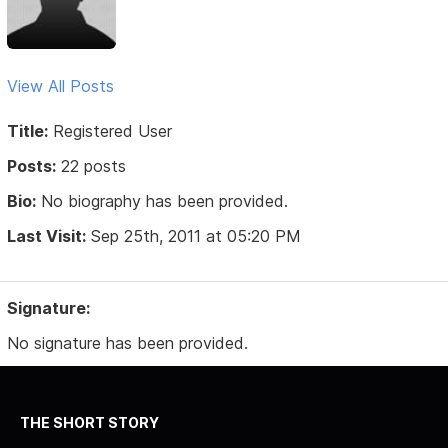
View All Posts
Title:
Registered User
Posts:
22 posts
Bio:
No biography has been provided.
Last Visit:
Sep 25th, 2011 at 05:20 PM
Signature:
No signature has been provided.
THE SHORT STORY