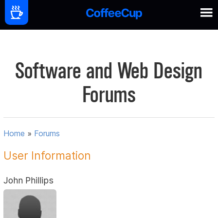
Software and Web Design
Forums
Home
»
Forums
User Information
John Phillips