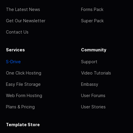
The Latest News
Forms Pack
Get Our Newsletter
Super Pack
Contact Us
Services
Community
S-Drive
Support
One Click Hosting
Video Tutorials
Easy File Storage
Embassy
Web Form Hosting
User Forums
Plans & Pricing
User Stories
Template Store