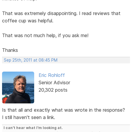
That was extremely disappointing. I read reviews that
coffee cup was helpful.
That was not much help, if you ask me!
Thanks
Sep 25th, 2011 at 08:45 PM
Eric Rohloff
Senior Advisor
20,302 posts
Is that all and exactly what was wrote in the response?
I still haven't seen a link.
I can't hear what I'm looking at.