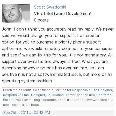
Scott Swedorski
VP of Software Development
0 posts
John, I don't think you accurately read my reply. We never
said we would charge you for support. I offered an
option for you to purchase a priority phone support
option and we would remotely connect to your computer
and see if we can fix this for you. It is not mandatory. All
support over e-mail is and always is free. What you are
describing however no one has ever run into, so I am
positive it is not a software related issue, but more of an
operating system problem.
Learn the essentials with these quick tips for
Responsive Site Designer
,
Responsive Email Designer
,
Foundation Framer
, and the new
Bootstrap
Builder
. You'll be making awesome, code-free responsive websites and
newsletters like a boss.
Sep 25th, 2011 at 09:18 PM