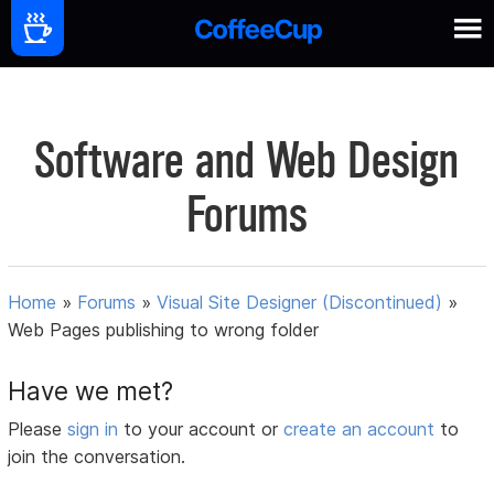
Software and Web Design
Forums
Home
»
Forums
»
Visual Site Designer (Discontinued)
»
Web Pages publishing to wrong folder
Have we met?
Please
sign in
to your account or
create an account
to
join the conversation.