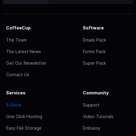
CoffeeCup
Software
The Team
Emails Pack
The Latest News
Forms Pack
Get Our Newsletter
Super Pack
Contact Us
Services
Community
S-Drive
Support
One Click Hosting
Video Tutorials
Easy File Storage
Embassy