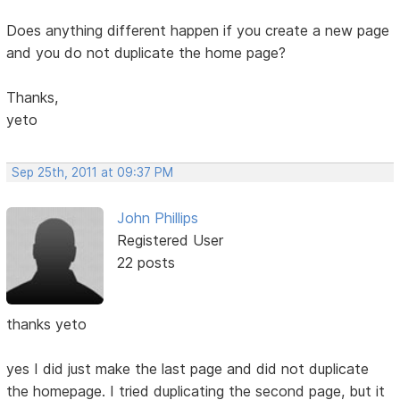
Does anything different happen if you create a new page
and you do not duplicate the home page?
Thanks,
yeto
Sep 25th, 2011 at 09:37 PM
John Phillips
Registered User
22 posts
thanks yeto
yes I did just make the last page and did not duplicate
the homepage. I tried duplicating the second page, but it