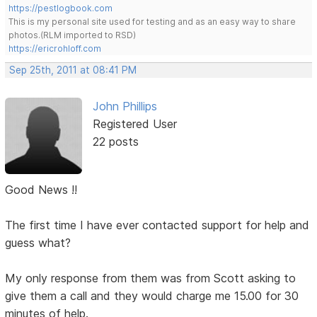
https://pestlogbook.com
This is my personal site used for testing and as an easy way to share
photos.(RLM imported to RSD)
https://ericrohloff.com
Sep 25th, 2011 at 08:41 PM
John Phillips
Registered User
22 posts
Good News !!
The first time I have ever contacted support for help and
guess what?
My only response from them was from Scott asking to
give them a call and they would charge me 15.00 for 30
minutes of help.