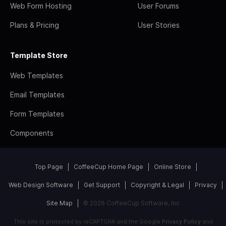
Web Form Hosting
User Forums
Plans & Pricing
User Stories
Template Store
Web Templates
Email Templates
Form Templates
Components
Top Page
CoffeeCup Home Page
Online Store
Web Design Software
Get Support
Copyright & Legal
Privacy
Site Map
© 2026 CoffeeCup Software, Inc
This site is protected by reCAPTCHA and the Google
Privacy Policy
and