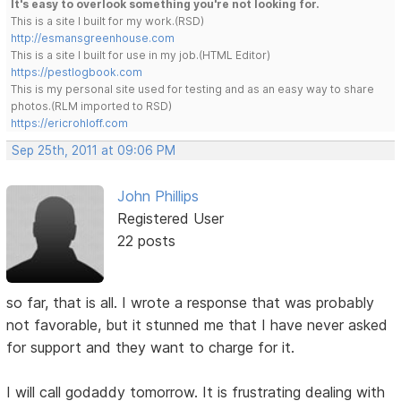
It's easy to overlook something you're not looking for.
This is a site I built for my work.(RSD)
http://esmansgreenhouse.com
This is a site I built for use in my job.(HTML Editor)
https://pestlogbook.com
This is my personal site used for testing and as an easy way to share
photos.(RLM imported to RSD)
https://ericrohloff.com
Sep 25th, 2011 at 09:06 PM
John Phillips
Registered User
22 posts
so far, that is all. I wrote a response that was probably
not favorable, but it stunned me that I have never asked
for support and they want to charge for it.
I will call godaddy tomorrow. It is frustrating dealing with