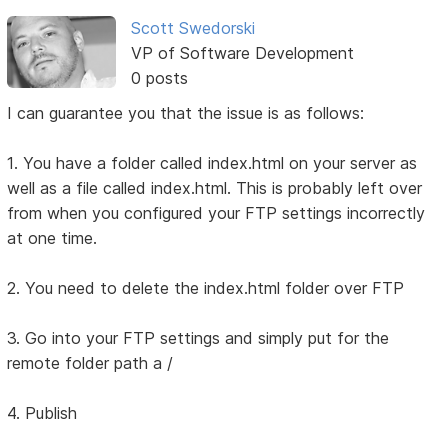
Scott Swedorski
VP of Software Development
0 posts
I can guarantee you that the issue is as follows:
1. You have a folder called index.html on your server as
well as a file called index.html. This is probably left over
from when you configured your FTP settings incorrectly
at one time.
2. You need to delete the index.html folder over FTP
3. Go into your FTP settings and simply put for the
remote folder path a /
4. Publish