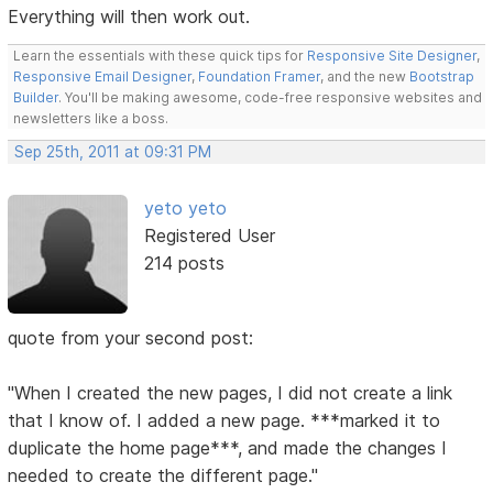
Everything will then work out.
Learn the essentials with these quick tips for
Responsive Site Designer
,
Responsive Email Designer
,
Foundation Framer
, and the new
Bootstrap
Builder
. You'll be making awesome, code-free responsive websites and
newsletters like a boss.
Sep 25th, 2011 at 09:31 PM
yeto yeto
Registered User
214 posts
quote from your second post:
"When I created the new pages, I did not create a link
that I know of. I added a new page. ***marked it to
duplicate the home page***, and made the changes I
needed to create the different page."