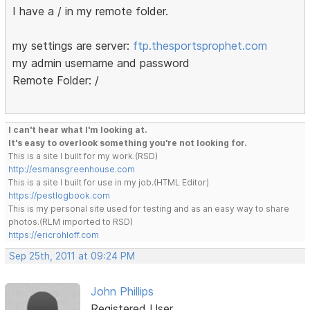
I have a / in my remote folder.
my settings are server:
ftp.thesportsprophet.com
my admin username and password
Remote Folder: /
I can't hear what I'm looking at.
It's easy to overlook something you're not looking for.
This is a site I built for my work.(RSD)
http://esmansgreenhouse.com
This is a site I built for use in my job.(HTML Editor)
https://pestlogbook.com
This is my personal site used for testing and as an easy way to share
photos.(RLM imported to RSD)
https://ericrohloff.com
Sep 25th, 2011 at 09:24 PM
John Phillips
Registered User