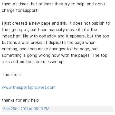
them at times, but at least they try to help, and don't
charge for support!
I just created a new page and link. It does not publish to
the right spot, but I can manually move it into the
index.html file with godaddy and it appears, but the top
buttons are all broken. I duplicate the page when
creating, and then make changes to the page, but
something is going wrong now with the pages. The top
links and buttons are messed up.
The site is:
www.thesportsprophet.com
thanks for any help
Sep 25th, 2011 at 09:13 PM