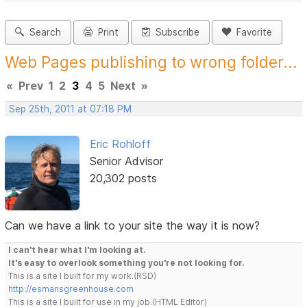
Search
Print
Subscribe
Favorite
Web Pages publishing to wrong folder...
«
Prev
1
2
3
4
5
Next
»
Sep 25th, 2011 at 07:18 PM
Eric Rohloff
Senior Advisor
20,302 posts
Can we have a link to your site the way it is now?
I can't hear what I'm looking at.
It's easy to overlook something you're not looking for.
This is a site I built for my work.(RSD)
http://esmansgreenhouse.com
This is a site I built for use in my job.(HTML Editor)