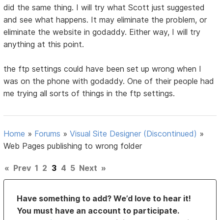
did the same thing. I will try what Scott just suggested
and see what happens. It may eliminate the problem, or
eliminate the website in godaddy. Either way, I will try
anything at this point.
the ftp settings could have been set up wrong when I
was on the phone with godaddy. One of their people had
me trying all sorts of things in the ftp settings.
Home
»
Forums
»
Visual Site Designer (Discontinued)
»
Web Pages publishing to wrong folder
«
Prev
1
2
3
4
5
Next
»
Have something to add? We’d love to hear it!
You must have an account to participate.