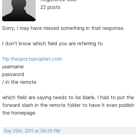
22 posts
Sorry, I may have missed something in that response.
I don't know which field you are referring to
ftp.thesportsprophet.com
username
password
/ in the remote
which field are saying needs to be blank. I had to put the
forward slash in the remote folder to have it even publish
the homepage.
Sep 25th, 2011 at 09:29 PM