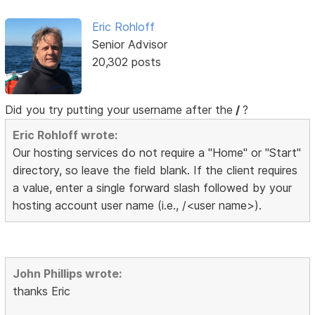
Eric Rohloff
Senior Advisor
20,302 posts
Did you try putting your username after the
/
?
Eric Rohloff wrote:
Our hosting services do not require a "Home" or "Start"
directory, so leave the field blank. If the client requires
a value, enter a single forward slash followed by your
hosting account user name (i.e., /<user name>).
John Phillips wrote:
thanks Eric