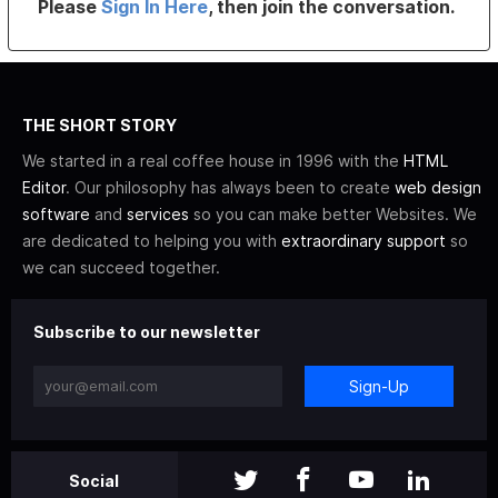
Please
Sign In Here
, then join the conversation.
THE SHORT STORY
We started in a real coffee house in 1996 with the
HTML
Editor
. Our philosophy has always been to create
web design
software
and
services
so you can make better Websites. We
are dedicated to helping you with
extraordinary support
so
we can succeed together.
Subscribe to our newsletter
Sign-Up
Social