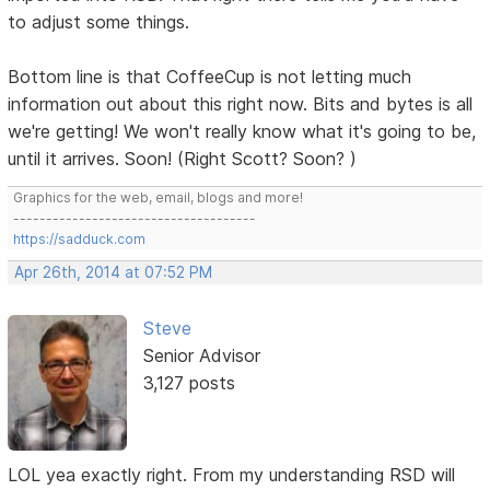
to adjust some things.
Bottom line is that CoffeeCup is not letting much
information out about this right now. Bits and bytes is all
we're getting! We won't really know what it's going to be,
until it arrives. Soon! (Right Scott? Soon? )
Graphics for the web, email, blogs and more!
-------------------------------------
https://sadduck.com
Apr 26th, 2014 at 07:52 PM
Steve
Senior Advisor
3,127 posts
LOL yea exactly right. From my understanding RSD will