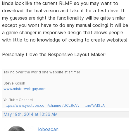
kinda look like the current RLMP so you may want to
download the trial version and take it for a test drive. If
my guesses are right the functionality will be quite similar
except you wont have to do any manual coding! It will be
a game changer in responsive design that allows people
with little to no knowledge of coding to create websites!
Personally I love the Responsive Layout Maker!
Taking over the world one website at a time!
Steve Kolish
www.misterwebguy.com
YouTube Channel:
https://www.youtube.com/channel/UCL8qVv … ttneYaMSJA
May 19th, 2014 at 10:36 AM
loboacan