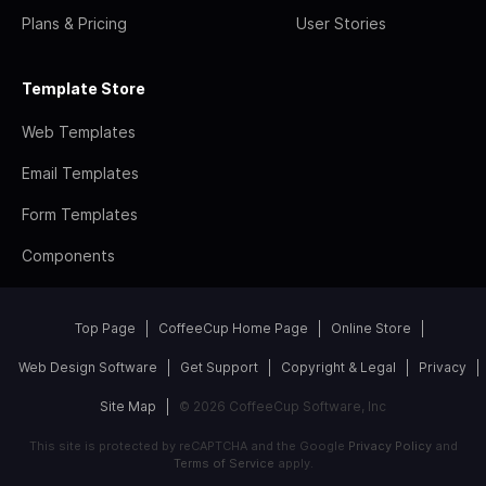
Plans & Pricing
User Stories
Template Store
Web Templates
Email Templates
Form Templates
Components
Top Page
CoffeeCup Home Page
Online Store
Web Design Software
Get Support
Copyright & Legal
Privacy
Site Map
© 2026 CoffeeCup Software, Inc
This site is protected by reCAPTCHA and the Google
Privacy Policy
and
Terms of Service
apply.