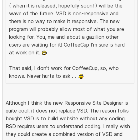
( when it is released, hopefully soon! ) will be the
wave of the future. VSD is non-responsive and
there is no way to make it responsive. The new
program will probably allow most of what you are
looking for. You, me and about a gazillion other
users are waiting for it! CoffeeCup I'm sure is hard
at work on it.
That said, I don't work for CoffeeCup, so, who
knows. Never hurts to ask . . .
Although I think the new Responsive Site Designer is
quite cool, it does not replace VSD. The reason folks
bought VSD is to build website without any coding.
RSD requires users to understand coding. I really wish
they could create a combined version of VSD and