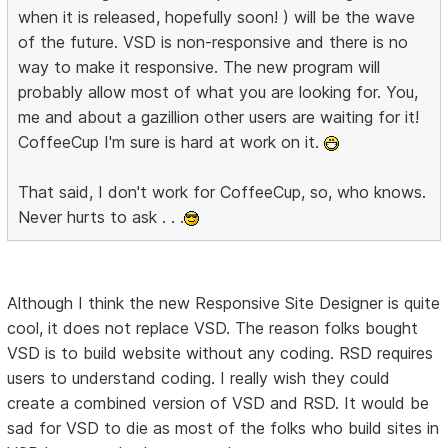
when it is released, hopefully soon! ) will be the wave
of the future. VSD is non-responsive and there is no
way to make it responsive. The new program will
probably allow most of what you are looking for. You,
me and about a gazillion other users are waiting for it!
CoffeeCup I'm sure is hard at work on it.
That said, I don't work for CoffeeCup, so, who knows.
Never hurts to ask . . .
Although I think the new Responsive Site Designer is quite
cool, it does not replace VSD. The reason folks bought
VSD is to build website without any coding. RSD requires
users to understand coding. I really wish they could
create a combined version of VSD and RSD. It would be
sad for VSD to die as most of the folks who build sites in