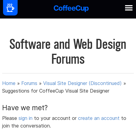
Software and Web Design
Forums
Home
»
Forums
»
Visual Site Designer (Discontinued)
»
Suggestions for CoffeeCup Visual Site Designer
Have we met?
Please
sign in
to your account or
create an account
to
join the conversation.