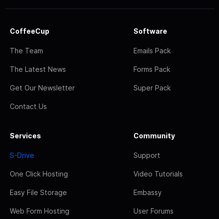
CoffeeCup
Software
The Team
Emails Pack
The Latest News
Forms Pack
Get Our Newsletter
Super Pack
Contact Us
Services
Community
S-Drive
Support
One Click Hosting
Video Tutorials
Easy File Storage
Embassy
Web Form Hosting
User Forums