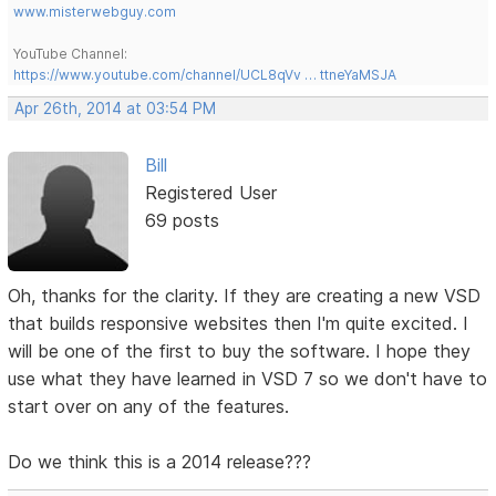
www.misterwebguy.com
YouTube Channel:
https://www.youtube.com/channel/UCL8qVv … ttneYaMSJA
Apr 26th, 2014 at 03:54 PM
Bill
Registered User
69 posts
Oh, thanks for the clarity. If they are creating a new VSD
that builds responsive websites then I'm quite excited. I
will be one of the first to buy the software. I hope they
use what they have learned in VSD 7 so we don't have to
start over on any of the features.
Do we think this is a 2014 release???