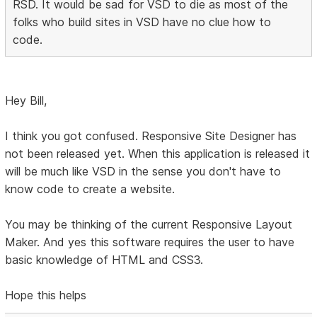
RSD. It would be sad for VSD to die as most of the
folks who build sites in VSD have no clue how to
code.
Hey Bill,
I think you got confused. Responsive Site Designer has
not been released yet. When this application is released it
will be much like VSD in the sense you don't have to
know code to create a website.
You may be thinking of the current Responsive Layout
Maker. And yes this software requires the user to have
basic knowledge of HTML and CSS3.
Hope this helps