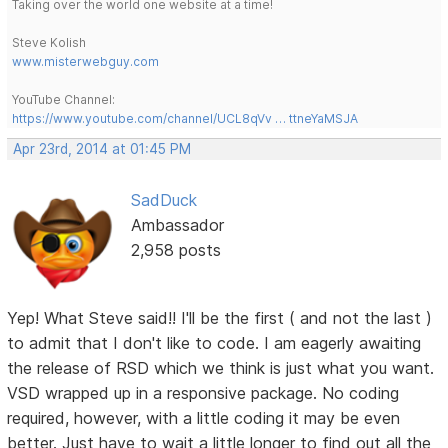
Taking over the world one website at a time!
Steve Kolish
www.misterwebguy.com
YouTube Channel:
https://www.youtube.com/channel/UCL8qVv … ttneYaMSJA
Apr 23rd, 2014 at 01:45 PM
SadDuck
Ambassador
2,958 posts
Yep! What Steve said!! I'll be the first ( and not the last )
to admit that I don't like to code. I am eagerly awaiting
the release of RSD which we think is just what you want.
VSD wrapped up in a responsive package. No coding
required, however, with a little coding it may be even
better. Just have to wait a little longer to find out all the