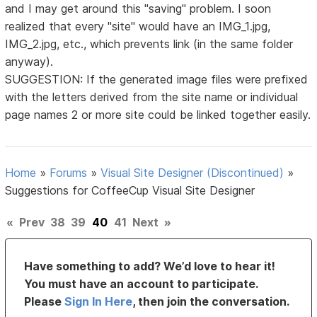
and I may get around this "saving" problem. I soon
realized that every "site" would have an IMG_1.jpg,
IMG_2.jpg, etc., which prevents link (in the same folder
anyway).
SUGGESTION: If the generated image files were prefixed
with the letters derived from the site name or individual
page names 2 or more site could be linked together easily.
Home
»
Forums
»
Visual Site Designer (Discontinued)
»
Suggestions for CoffeeCup Visual Site Designer
«
Prev
38
39
40
41
Next
»
Have something to add? We’d love to hear it!
You must have an account to participate.
Please
Sign In Here
, then join the conversation.