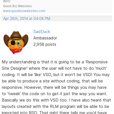
WHC
Quick Biz Websites
www.quickbizwebsites.com
Apr 26th, 2014 at 04:08 PM
SadDuck
Ambassador
2,958 posts
My understanding is that it is going to be a 'Responsive
Site Designer' where the user will not have to do 'much'
coding. It will be 'like' VSD, but it won't be VSD! You may
be able to produce a site without coding, that will be
responsive. However, there will be things you may have
to 'tweek' the code on to get it just the way you want.
Basically we do this with VSD too. I have also heard that
layouts created with the RLM program will be able to be
imported into RSD. That right there tells me you'd have