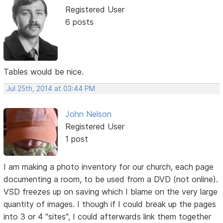
Registered User
6 posts
Tables would be nice.
Jul 25th, 2014 at 03:44 PM
John Nelson
Registered User
1 post
I am making a photo inventory for our church, each page
documenting a room, to be used from a DVD (not online).
VSD freezes up on saving which I blame on the very large
quantity of images. I though if I could break up the pages
into 3 or 4 "sites", I could afterwards link them together