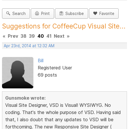
Search
Print
Subscribe
Favorite
Suggestions for CoffeeCup Visual Site...
«
Prev
38
39
40
41
Next
»
Apr 23rd, 2014 at 12:32 AM
Bill
Registered User
69 posts
Gunsmoke wrote:
Visual Site Designer, VSD is Visual! WYSIWYG. No
coding. That's the whole purpose of VSD. Having said
that, I also doubt that any updates to VSD will be
forthcoming. The new Responsive Site Designer (