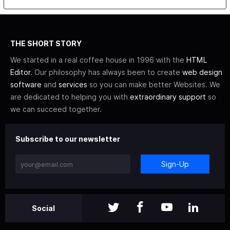
THE SHORT STORY
We started in a real coffee house in 1996 with the
HTML
Editor
. Our philosophy has always been to create
web design
software
and
services
so you can make better Websites. We
are dedicated to helping you with
extraordinary support
so
we can succeed together.
Subscribe to our newsletter
Sign-Up
Social