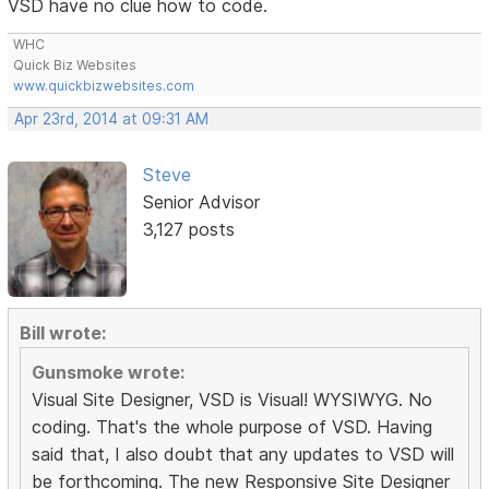
VSD have no clue how to code.
WHC
Quick Biz Websites
www.quickbizwebsites.com
Apr 23rd, 2014 at 09:31 AM
Steve
Senior Advisor
3,127 posts
Bill wrote:
Gunsmoke wrote:
Visual Site Designer, VSD is Visual! WYSIWYG. No
coding. That's the whole purpose of VSD. Having
said that, I also doubt that any updates to VSD will
be forthcoming. The new Responsive Site Designer