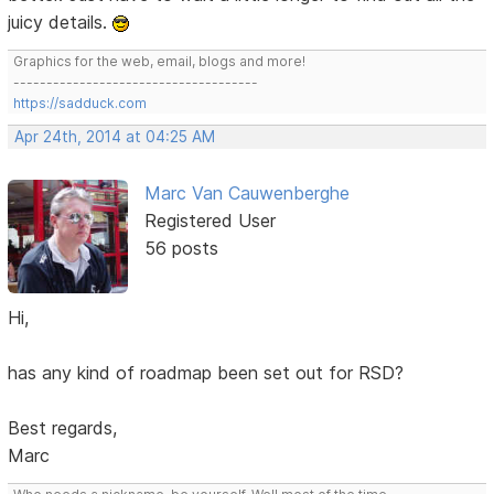
juicy details.
Graphics for the web, email, blogs and more!
-------------------------------------
https://sadduck.com
Apr 24th, 2014 at 04:25 AM
Marc Van Cauwenberghe
Registered User
56 posts
Hi,
has any kind of roadmap been set out for RSD?
Best regards,
Marc