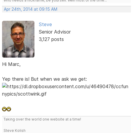
Who needs a nickname, be yourself. Well most of the time...
Apr 24th, 2014 at 09:15 AM
Steve
Senior Advisor
3,127 posts
Hi Marc,
Yep there is! But when we ask we get:
Taking over the world one website at a time!
Steve Kolish