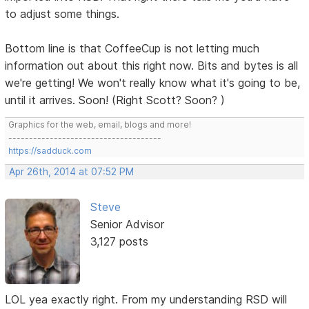
to adjust some things.
Bottom line is that CoffeeCup is not letting much
information out about this right now. Bits and bytes is all
we're getting! We won't really know what it's going to be,
until it arrives. Soon! (Right Scott? Soon? )
Graphics for the web, email, blogs and more!
-------------------------------------
https://sadduck.com
Apr 26th, 2014 at 07:52 PM
Steve
Senior Advisor
3,127 posts
LOL yea exactly right. From my understanding RSD will