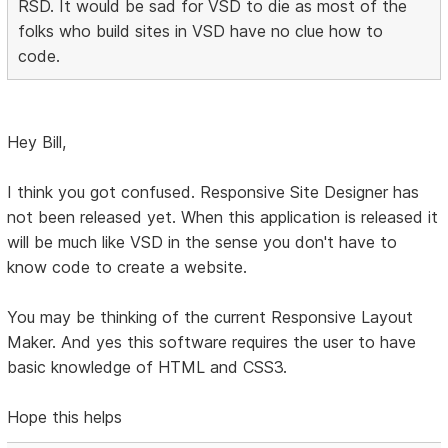
RSD. It would be sad for VSD to die as most of the
folks who build sites in VSD have no clue how to
code.
Hey Bill,
I think you got confused. Responsive Site Designer has
not been released yet. When this application is released it
will be much like VSD in the sense you don't have to
know code to create a website.
You may be thinking of the current Responsive Layout
Maker. And yes this software requires the user to have
basic knowledge of HTML and CSS3.
Hope this helps