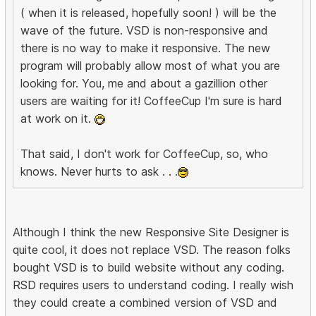
( when it is released, hopefully soon! ) will be the
wave of the future. VSD is non-responsive and
there is no way to make it responsive. The new
program will probably allow most of what you are
looking for. You, me and about a gazillion other
users are waiting for it! CoffeeCup I'm sure is hard
at work on it.
That said, I don't work for CoffeeCup, so, who
knows. Never hurts to ask . . .
Although I think the new Responsive Site Designer is
quite cool, it does not replace VSD. The reason folks
bought VSD is to build website without any coding.
RSD requires users to understand coding. I really wish
they could create a combined version of VSD and