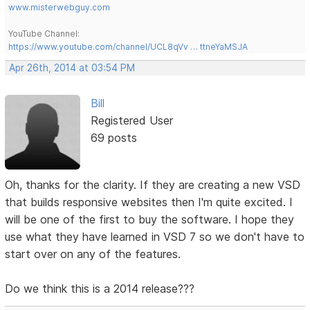
www.misterwebguy.com
YouTube Channel:
https://www.youtube.com/channel/UCL8qVv … ttneYaMSJA
Apr 26th, 2014 at 03:54 PM
Bill
Registered User
69 posts
Oh, thanks for the clarity. If they are creating a new VSD
that builds responsive websites then I'm quite excited. I
will be one of the first to buy the software. I hope they
use what they have learned in VSD 7 so we don't have to
start over on any of the features.
Do we think this is a 2014 release???