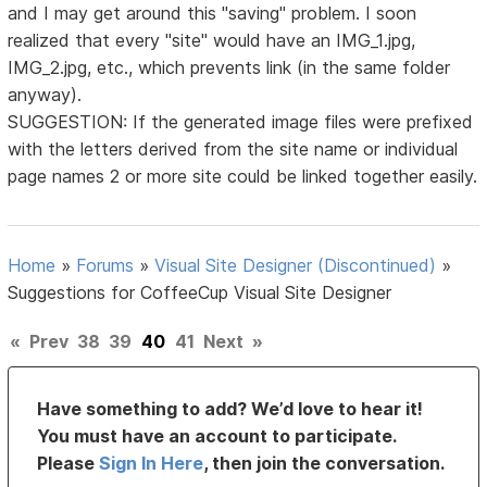
and I may get around this "saving" problem. I soon
realized that every "site" would have an IMG_1.jpg,
IMG_2.jpg, etc., which prevents link (in the same folder
anyway).
SUGGESTION: If the generated image files were prefixed
with the letters derived from the site name or individual
page names 2 or more site could be linked together easily.
Home
»
Forums
»
Visual Site Designer (Discontinued)
»
Suggestions for CoffeeCup Visual Site Designer
«
Prev
38
39
40
41
Next
»
Have something to add? We’d love to hear it!
You must have an account to participate.
Please
Sign In Here
, then join the conversation.