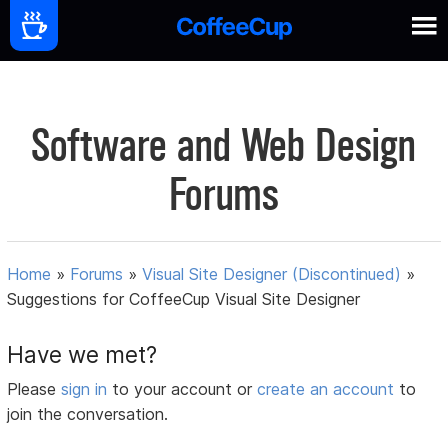
Software and Web Design
Forums
Home
»
Forums
»
Visual Site Designer (Discontinued)
»
Suggestions for CoffeeCup Visual Site Designer
Have we met?
Please
sign in
to your account or
create an account
to
join the conversation.