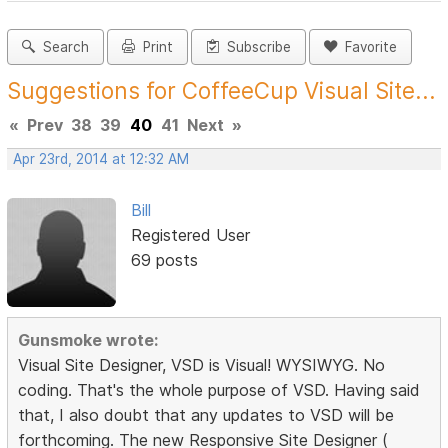
Search
Print
Subscribe
Favorite
Suggestions for CoffeeCup Visual Site...
«
Prev
38
39
40
41
Next
»
Apr 23rd, 2014 at 12:32 AM
Bill
Registered User
69 posts
Gunsmoke wrote:
Visual Site Designer, VSD is Visual! WYSIWYG. No
coding. That's the whole purpose of VSD. Having said
that, I also doubt that any updates to VSD will be
forthcoming. The new Responsive Site Designer (