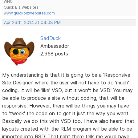
WHC
Quick Biz Websites
www.quickbizwebsites.com
Apr 26th, 2014 at 04:08 PM
SadDuck
Ambassador
2,958 posts
My understanding is that it is going to be a 'Responsive
Site Designer' where the user will not have to do 'much'
coding. It will be 'like' VSD, but it won't be VSD! You may
be able to produce a site without coding, that will be
responsive. However, there will be things you may have
to 'tweek' the code on to get it just the way you want.
Basically we do this with VSD too. I have also heard that
layouts created with the RLM program will be able to be
imported into RSD. That right there tells me you'd have