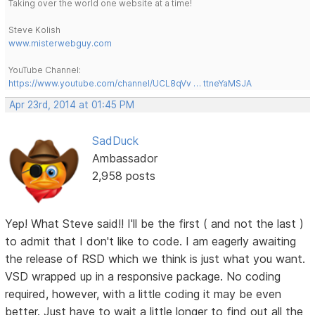
Taking over the world one website at a time!
Steve Kolish
www.misterwebguy.com
YouTube Channel:
https://www.youtube.com/channel/UCL8qVv … ttneYaMSJA
Apr 23rd, 2014 at 01:45 PM
SadDuck
Ambassador
2,958 posts
Yep! What Steve said!! I'll be the first ( and not the last )
to admit that I don't like to code. I am eagerly awaiting
the release of RSD which we think is just what you want.
VSD wrapped up in a responsive package. No coding
required, however, with a little coding it may be even
better. Just have to wait a little longer to find out all the