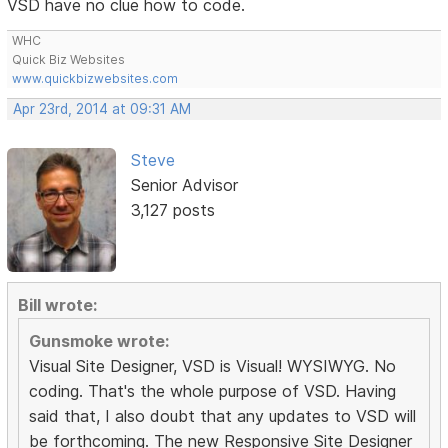
VSD have no clue how to code.
WHC
Quick Biz Websites
www.quickbizwebsites.com
Apr 23rd, 2014 at 09:31 AM
Steve
Senior Advisor
3,127 posts
Bill wrote:
Gunsmoke wrote:
Visual Site Designer, VSD is Visual! WYSIWYG. No
coding. That's the whole purpose of VSD. Having
said that, I also doubt that any updates to VSD will
be forthcoming. The new Responsive Site Designer