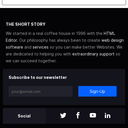
THE SHORT STORY
We started in a real coffee house in 1996 with the
HTML
Editor
. Our philosophy has always been to create
web design
software
and
services
so you can make better Websites. We
are dedicated to helping you with
extraordinary support
so
we can succeed together.
Subscribe to our newsletter
Sign-Up
Social