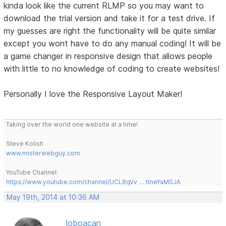
kinda look like the current RLMP so you may want to
download the trial version and take it for a test drive. If
my guesses are right the functionality will be quite similar
except you wont have to do any manual coding! It will be
a game changer in responsive design that allows people
with little to no knowledge of coding to create websites!
Personally I love the Responsive Layout Maker!
Taking over the world one website at a time!
Steve Kolish
www.misterwebguy.com
YouTube Channel:
https://www.youtube.com/channel/UCL8qVv … ttneYaMSJA
May 19th, 2014 at 10:36 AM
loboacan