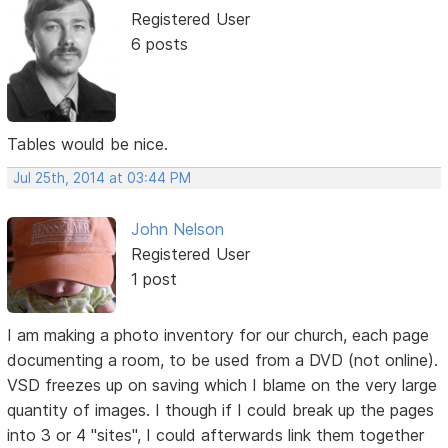
Registered User
6 posts
Tables would be nice.
Jul 25th, 2014 at 03:44 PM
John Nelson
Registered User
1 post
I am making a photo inventory for our church, each page
documenting a room, to be used from a DVD (not online).
VSD freezes up on saving which I blame on the very large
quantity of images. I though if I could break up the pages
into 3 or 4 "sites", I could afterwards link them together