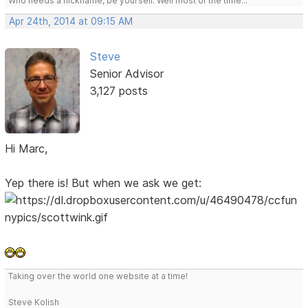
Who needs a nickname, be yourself. Well most of the time...
Apr 24th, 2014 at 09:15 AM
Steve
Senior Advisor
3,127 posts
Hi Marc,
Yep there is! But when we ask we get:
Taking over the world one website at a time!
Steve Kolish