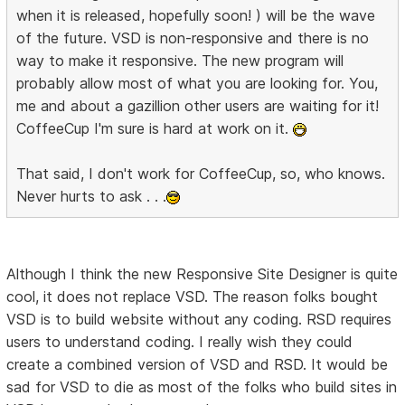
when it is released, hopefully soon! ) will be the wave
of the future. VSD is non-responsive and there is no
way to make it responsive. The new program will
probably allow most of what you are looking for. You,
me and about a gazillion other users are waiting for it!
CoffeeCup I'm sure is hard at work on it.
That said, I don't work for CoffeeCup, so, who knows.
Never hurts to ask . . .
Although I think the new Responsive Site Designer is quite
cool, it does not replace VSD. The reason folks bought
VSD is to build website without any coding. RSD requires
users to understand coding. I really wish they could
create a combined version of VSD and RSD. It would be
sad for VSD to die as most of the folks who build sites in