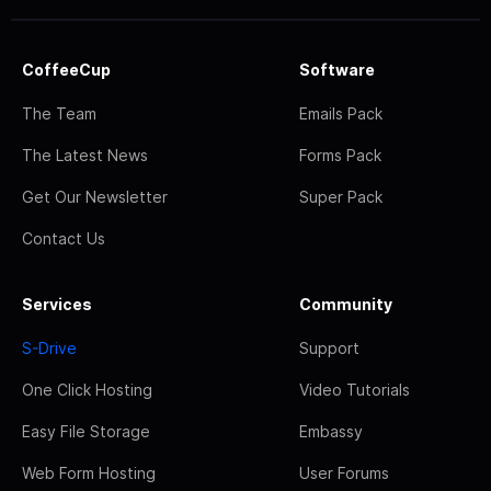
CoffeeCup
Software
The Team
Emails Pack
The Latest News
Forms Pack
Get Our Newsletter
Super Pack
Contact Us
Services
Community
S-Drive
Support
One Click Hosting
Video Tutorials
Easy File Storage
Embassy
Web Form Hosting
User Forums