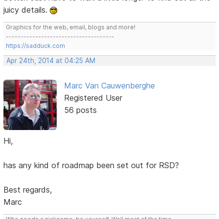
juicy details.
Graphics for the web, email, blogs and more!
-------------------------------------
https://sadduck.com
Apr 24th, 2014 at 04:25 AM
Marc Van Cauwenberghe
Registered User
56 posts
Hi,
has any kind of roadmap been set out for RSD?
Best regards,
Marc