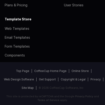
Plans & Pricing
User Stories
Template Store
Web Templates
Email Templates
Form Templates
Components
Top Page
CoffeeCup Home Page
Online Store
Web Design Software
Get Support
Copyright & Legal
Privacy
Site Map
© 2026 CoffeeCup Software, Inc
This site is protected by reCAPTCHA and the Google
Privacy Policy
and
Terms of Service
apply.