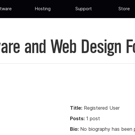
tware
Hosting
Support
Store
are and Web Design 
Title:
Registered User
Posts:
1 post
Bio:
No biography has been p