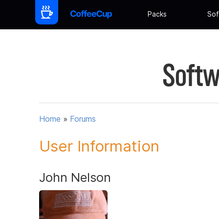
Packs
Sof
Softw
Home
»
Forums
User Information
John Nelson