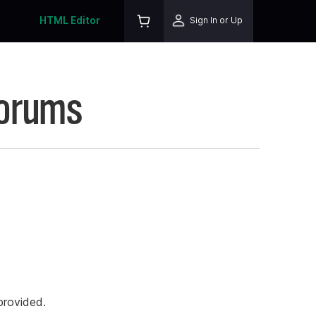
HTML Editor
Sign In or Up
Forums
rovided.