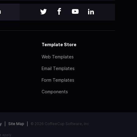
l
Template Store
Web Templates
Email Templates
Form Templates
Components
y
Site Map
© 2026 CoffeeCup Software, Inc
e
apply.