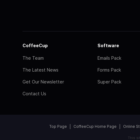
CoffeeCup
Software
The Team
Emails Pack
The Latest News
Forms Pack
Get Our Newsletter
Super Pack
Contact Us
Top Page
CoffeeCup Home Page
Online S
This s