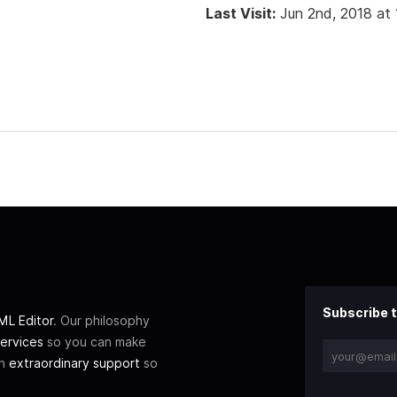
Last Visit:
Jun 2nd, 2018 at
Subscribe t
L Editor
. Our philosophy
ervices
so you can make
th
extraordinary support
so