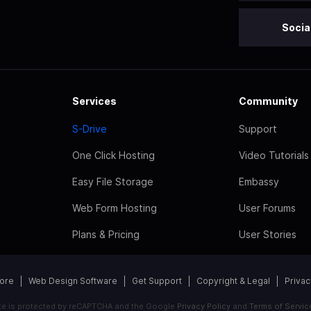
Socia
Services
Community
S-Drive
Support
One Click Hosting
Video Tutorials
Easy File Storage
Embassy
Web Form Hosting
User Forums
Plans & Pricing
User Stories
tore
Web Design Software
Get Support
Copyright & Legal
Privac
ite is protected by reCAPTCHA and the Google
Privacy Policy
and
Terms of Servic