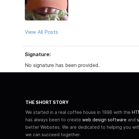
View All Posts
Signature:
No signature has been provided.
THE SHORT STORY
We started in a real coffee house in 1996 with the
HTM
has always been to create
web design software
and
s
better Websites. We are dedicated to helping you wi
we can succeed together.