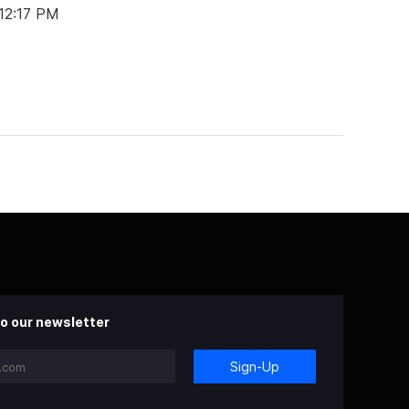
 12:17 PM
o our newsletter
Sign-Up