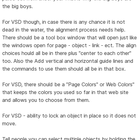
the big boys.
For VSD though, in case there is any chance it is not
dead in the water, the alignment process needs help.
There should be a tool box window that will open just like
the windows open for page - object - link - ect. The align
choices hould all be in there plus "center to each other"
too. Also the Add vertical and horizontal guide lines and
the commands to use them should all be in that box.
For VSD, there should be a "Page Colors" or Web Colors"
that keeps the colors you used so far in that web site
and allows you to choose from them.
For VSD - ability to lock an object in place so it does not
move.
Tell people you can select multiple objects by holding the