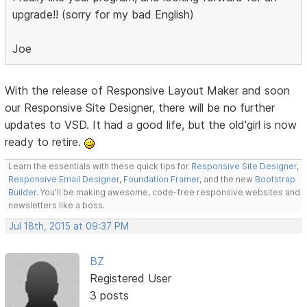
upgrade!! (sorry for my bad English)
Joe
With the release of Responsive Layout Maker and soon
our Responsive Site Designer, there will be no further
updates to VSD. It had a good life, but the old'girl is now
ready to retire.
Learn the essentials with these quick tips for
Responsive Site Designer
,
Responsive Email Designer
,
Foundation Framer
, and the new
Bootstrap
Builder
. You'll be making awesome, code-free responsive websites and
newsletters like a boss.
Jul 18th, 2015 at 09:37 PM
BZ
Registered User
3 posts