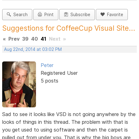
Search
Print
Subscribe
Favorite
Suggestions for CoffeeCup Visual Site...
«
Prev
39
40
41
Next
»
Aug 22nd, 2014 at 03:02 PM
Peter
Registered User
5 posts
Sad to see it looks like VSD is not going anywhere by the
looks of things in this thread. The problem with that is
you get used to using software and then the carpet is
pulled out from under you. That is why the big boys are