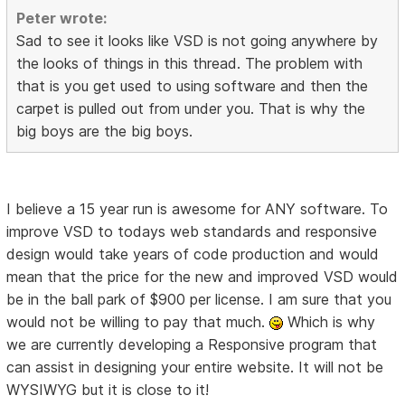
Peter wrote:
Sad to see it looks like VSD is not going anywhere by
the looks of things in this thread. The problem with
that is you get used to using software and then the
carpet is pulled out from under you. That is why the
big boys are the big boys.
I believe a 15 year run is awesome for ANY software. To
improve VSD to todays web standards and responsive
design would take years of code production and would
mean that the price for the new and improved VSD would
be in the ball park of $900 per license. I am sure that you
would not be willing to pay that much.
Which is why
we are currently developing a Responsive program that
can assist in designing your entire website. It will not be
WYSIWYG but it is close to it!