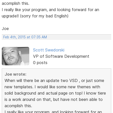
acomplish this.
I really like your program, and looking forward for an
upgrade!! (sorry for my bad English)
Joe
Feb 4th, 2015 at 07:35 AM
Scott Swedorski
VP of Software Development
0 posts
Joe wrote:
When will there be an update two VSD , or just some
new templates. I would like some new themes with
solid background and actual page on top! I know tiere
is a work around on that, but have not been able to
acomplish this.
I really like your program, and looking forward for an