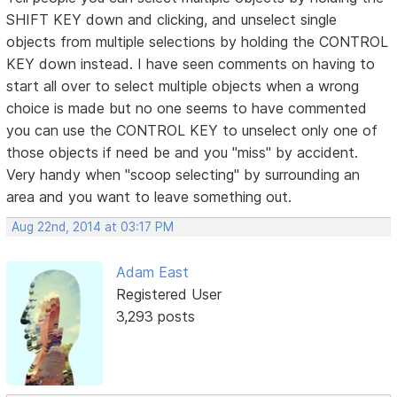
SHIFT KEY down and clicking, and unselect single
objects from multiple selections by holding the CONTROL
KEY down instead. I have seen comments on having to
start all over to select multiple objects when a wrong
choice is made but no one seems to have commented
you can use the CONTROL KEY to unselect only one of
those objects if need be and you "miss" by accident.
Very handy when "scoop selecting" by surrounding an
area and you want to leave something out.
Aug 22nd, 2014 at 03:17 PM
Adam East
Registered User
3,293 posts