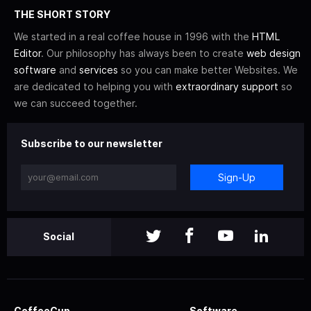
THE SHORT STORY
We started in a real coffee house in 1996 with the
HTML
Editor
. Our philosophy has always been to create
web design
software
and
services
so you can make better Websites. We
are dedicated to helping you with
extraordinary support
so
we can succeed together.
Subscribe to our newsletter
Sign-Up
Social
CoffeeCup
Software