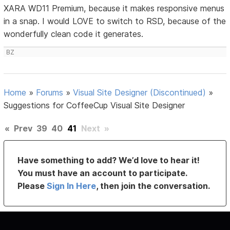
XARA WD11 Premium, because it makes responsive menus
in a snap. I would LOVE to switch to RSD, because of the
wonderfully clean code it generates.
BZ
Home
»
Forums
»
Visual Site Designer (Discontinued)
»
Suggestions for CoffeeCup Visual Site Designer
«
Prev
39
40
41
Next
»
Have something to add? We’d love to hear it!
You must have an account to participate.
Please
Sign In Here
, then join the conversation.