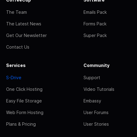
The Team
Emails Pack
The Latest News
Forms Pack
Get Our Newsletter
Super Pack
Contact Us
Services
Community
S-Drive
Support
One Click Hosting
Video Tutorials
Easy File Storage
Embassy
Web Form Hosting
User Forums
Plans & Pricing
User Stories