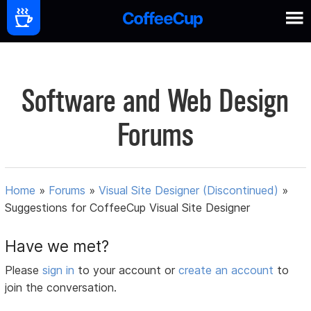
Software and Web Design
Forums
Home
»
Forums
»
Visual Site Designer (Discontinued)
»
Suggestions for CoffeeCup Visual Site Designer
Have we met?
Please
sign in
to your account or
create an account
to
join the conversation.