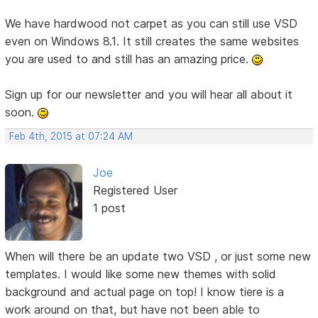
We have hardwood not carpet as you can still use VSD
even on Windows 8.1. It still creates the same websites
you are used to and still has an amazing price.
Sign up for our newsletter and you will hear all about it
soon.
Feb 4th, 2015 at 07:24 AM
Joe
Registered User
1 post
When will there be an update two VSD , or just some new
templates. I would like some new themes with solid
background and actual page on top! I know tiere is a
work around on that, but have not been able to