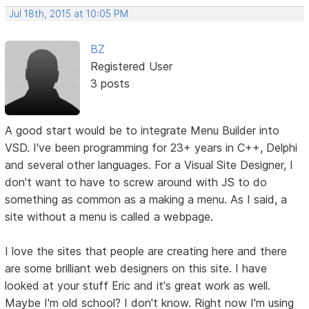
Jul 18th, 2015 at 10:05 PM
BZ
Registered User
3 posts
A good start would be to integrate Menu Builder into
VSD. I've been programming for 23+ years in C++, Delphi
and several other languages. For a Visual Site Designer, I
don't want to have to screw around with JS to do
something as common as a making a menu. As I said, a
site without a menu is called a webpage.
I love the sites that people are creating here and there
are some brilliant web designers on this site. I have
looked at your stuff Eric and it's great work as well.
Maybe I'm old school? I don't know. Right now I'm using