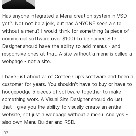
Has anyone integrated a Menu creation system in VSD
yet?. Not not be a jerk, but has ANYONE seen a site
without a menu? I would think for something (a piece of
commercial software over $100) to be named Site
Designer should have the ability to add menus - and
responsive ones at that. A site without a menu is called a
webpage - not a site.
I have just about all of Coffee Cup's software and been a
customer for years. You shouldn't have to buy or have to
hodgepodge 5 pieces of software together to make
something work. A Visual Site Designer should do just
that - give you the ability to visually create an entire
website, not just a webpage without a menu. And yes - I
also own Menu Builder and RSD.
BZ