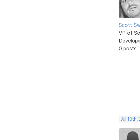
Scott Sw
VP of So
Develop
0 posts
Jul 18th,