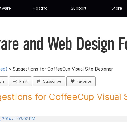
tware
Hosting
Support
Store
are and Web Design 
ued)
»
Suggestions for CoffeeCup Visual Site Designer
ch
Print
Subscribe
Favorite
estions for CoffeeCup Visual Si
, 2014 at 03:02 PM