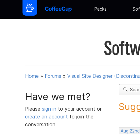
Packs
Sof
Softw
Home
»
Forums
»
Visual Site Designer (Discontin
Sear
Have we met?
Sugg
Please
sign in
to your account or
create an account
to join the
conversation.
Aug 22nd