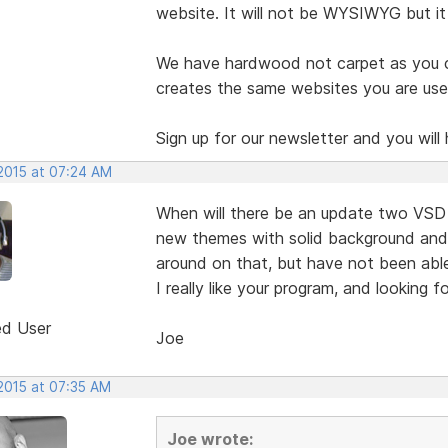
website. It will not be WYSIWYG but it i
We have hardwood not carpet as you can
creates the same websites you are used
Sign up for our newsletter and you will 
 2015 at 07:24 AM
When will there be an update two VSD 
new themes with solid background and a
around on that, but have not been able
I really like your program, and looking 
ed User
Joe
 2015 at 07:35 AM
Joe wrote: