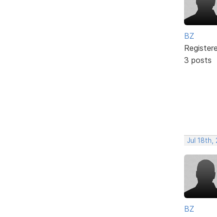
BZ
Register
3 posts
Jul 18th,
BZ