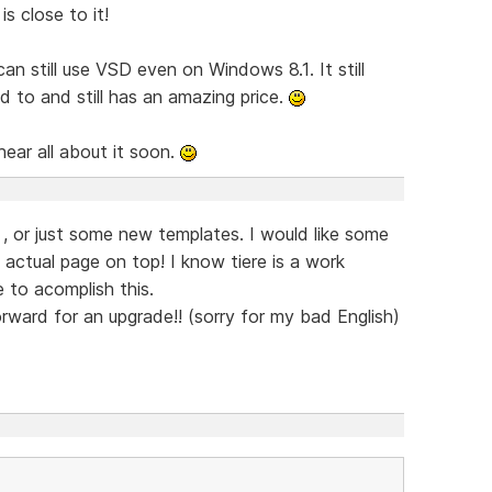
s close to it!
 still use VSD even on Windows 8.1. It still
 to and still has an amazing price.
hear all about it soon.
, or just some new templates. I would like some
ctual page on top! I know tiere is a work
 to acomplish this.
forward for an upgrade!! (sorry for my bad English)