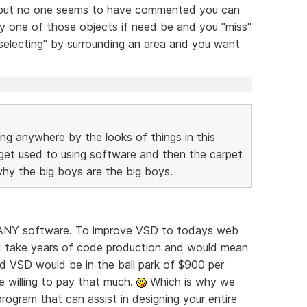
 but no one seems to have commented you can
 one of those objects if need be and you "miss"
electing" by surrounding an area and you want
ing anywhere by the looks of things in this
 get used to using software and then the carpet
 why the big boys are the big boys.
or ANY software. To improve VSD to todays web
d take years of code production and would mean
d VSD would be in the ball park of $900 per
e willing to pay that much.
Which is why we
rogram that can assist in designing your entire