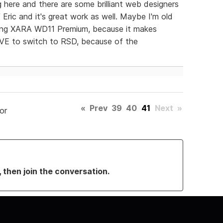
ng here and there are some brilliant web designers
f Eric and it's great work as well. Maybe I'm old
sing XARA WD11 Premium, because it makes
OVE to switch to RSD, because of the
«
Prev
39
40
41
Next
»
or
, then join the conversation.