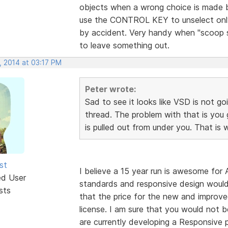
objects when a wrong choice is made
use the CONTROL KEY to unselect only
by accident. Very handy when "scoop s
to leave something out.
, 2014 at 03:17 PM
Peter wrote:
Sad to see it looks like VSD is not go
thread. The problem with that is you
is pulled out from under you. That is
st
I believe a 15 year run is awesome f
ed User
standards and responsive design woul
sts
that the price for the new and improve
license. I am sure that you would not b
are currently developing a Responsive p