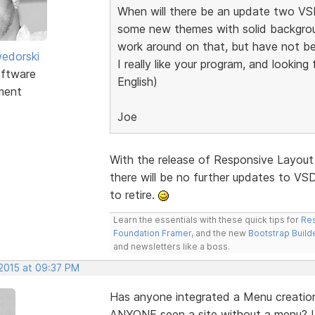
When will there be an update two VSD
some new themes with solid backgroun
work around on that, but have not be
edorski
I really like your program, and lookin
ftware
English)
ment
Joe
With the release of Responsive Layout
there will be no further updates to VSD.
to retire.
Learn the essentials with these quick tips for
Res
Foundation Framer
, and the new
Bootstrap Build
and newsletters like a boss.
 2015 at 09:37 PM
Has anyone integrated a Menu creation
ANYONE seen a site without a menu? I 