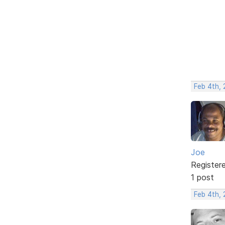
Feb 4th,
Joe
Register
1 post
Feb 4th,