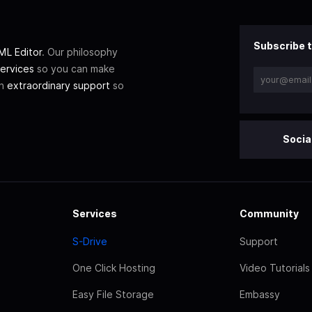
Subscribe t
L Editor
. Our philosophy
ervices
so you can make
th
extraordinary support
so
Socia
Services
Community
S-Drive
Support
One Click Hosting
Video Tutorials
Easy File Storage
Embassy