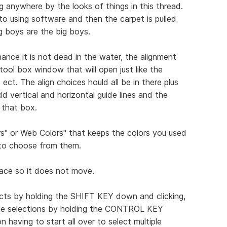
ng anywhere by the looks of things in this thread.
to using software and then the carpet is pulled
g boys are the big boys.
ance it is not dead in the water, the alignment
ool box window that will open just like the
ect. The align choices hould all be in there plus
d vertical and horizontal guide lines and the
 that box.
s" or Web Colors" that keeps the colors you used
 to choose from them.
place so it does not move.
jects by holding the SHIFT KEY down and clicking,
iple selections by holding the CONTROL KEY
having to start all over to select multiple