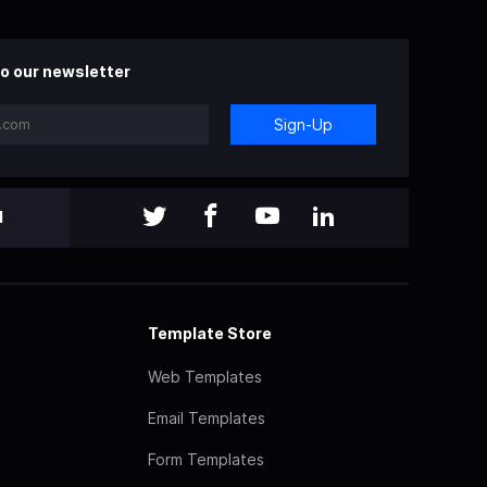
o our newsletter
Sign-Up
l
Template Store
Web Templates
Email Templates
Form Templates