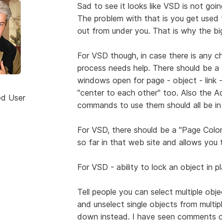
Sad to see it looks like VSD is not goi
The problem with that is you get used 
out from under you. That is why the bi
For VSD though, in case there is any ch
process needs help. There should be a t
windows open for page - object - link - 
"center to each other" too. Also the Ad
ed User
commands to use them should all be in
For VSD, there should be a "Page Color
so far in that web site and allows you
For VSD - ability to lock an object in 
Tell people you can select multiple ob
and unselect single objects from mult
down instead. I have seen comments on 