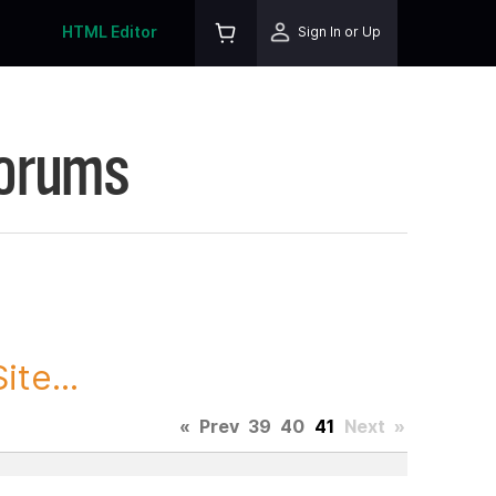
HTML Editor
Sign In or Up
Forums
te...
«
Prev
39
40
41
Next
»