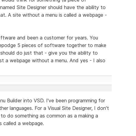
named Site Designer should have the ability to
t. A site without a menu is called a webpage -
software and been a customer for years. You
gepodge 5 pieces of software together to make
should do just that - give you the ability to
just a webpage without a menu. And yes - I also
u Builder into VSD. I've been programming for
her languages. For a Visual Site Designer, I don't
 to do something as common as a making a
is called a webpage.