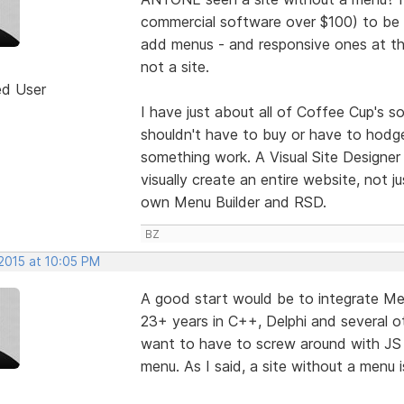
commercial software over $100) to be 
add menus - and responsive ones at tha
not a site.
ed User
I have just about all of Coffee Cup's 
shouldn't have to buy or have to hod
something work. A Visual Site Designer 
visually create an entire website, not 
own Menu Builder and RSD.
BZ
 2015 at 10:05 PM
A good start would be to integrate Men
23+ years in C++, Delphi and several ot
want to have to screw around with JS
menu. As I said, a site without a menu 