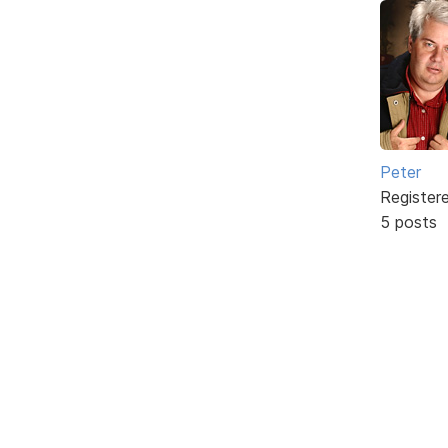
Peter
Register
5 posts