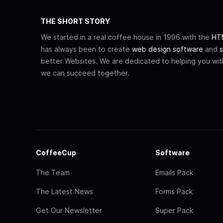
THE SHORT STORY
We started in a real coffee house in 1996 with the
HTM
has always been to create
web design software
and
s
better Websites. We are dedicated to helping you wi
we can succeed together.
CoffeeCup
Software
The Team
Emails Pack
The Latest News
Forms Pack
Get Our Newsletter
Super Pack