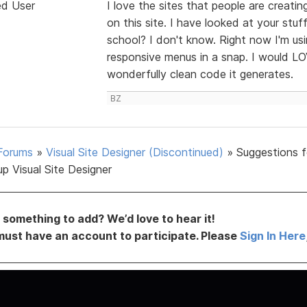
ed User
I love the sites that people are creati
on this site. I have looked at your stuf
school? I don't know. Right now I'm u
responsive menus in a snap. I would L
wonderfully clean code it generates.
BZ
Forums
»
Visual Site Designer (Discontinued)
»
Suggestions f
p Visual Site Designer
something to add? We’d love to hear it!
must have an account to participate. Please
Sign In Here