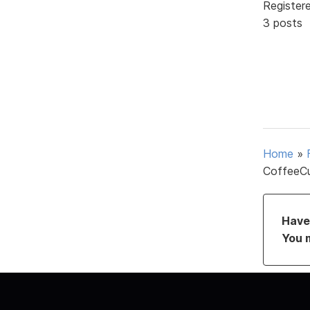
Register
3 posts
Home
»
CoffeeCu
Have 
You 