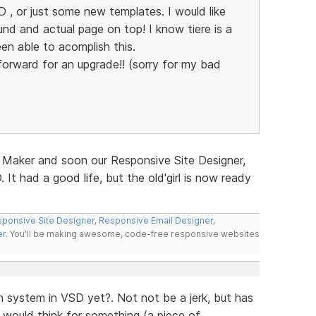
 , or just some new templates. I would like
d and actual page on top! I know tiere is a
en able to acomplish this.
g forward for an upgrade!! (sorry for my bad
 Maker and soon our Responsive Site Designer,
 It had a good life, but the old'girl is now ready
ponsive Site Designer
,
Responsive Email Designer
,
er
. You'll be making awesome, code-free responsive websites
 system in VSD yet?. Not not be a jerk, but has
would think for something (a piece of