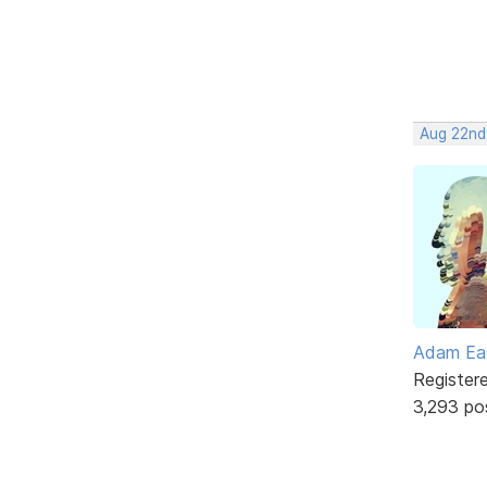
Aug 22nd
Adam Ea
Register
3,293 po