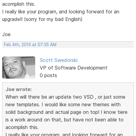
acomplish this.
I really like your program, and looking forward for an
upgrade!! (sorry for my bad English)
Joe
Feb 4th, 2015 at 07:35 AM
Scott Swedorski
VP of Software Development
0 posts
Joe wrote:
When will there be an update two VSD , or just some
new templates. I would like some new themes with
solid background and actual page on top! I know tiere
is a work around on that, but have not been able to
acomplish this.
I really like your program, and looking forward for an