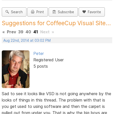
Search
Print
Subscribe
Favorite
Suggestions for CoffeeCup Visual Site...
«
Prev
39
40
41
Next
»
Aug 22nd, 2014 at 03:02 PM
Peter
Registered User
5 posts
Sad to see it looks like VSD is not going anywhere by the
looks of things in this thread. The problem with that is
you get used to using software and then the carpet is
pulled out from under you. That is why the big boys are