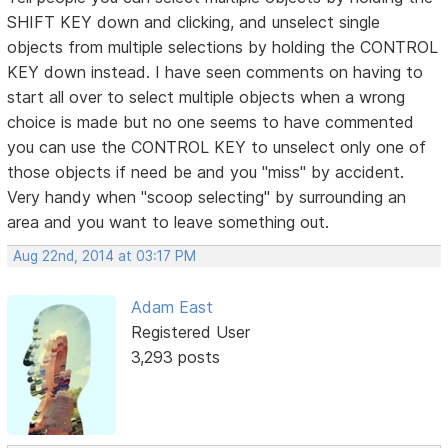
SHIFT KEY down and clicking, and unselect single
objects from multiple selections by holding the CONTROL
KEY down instead. I have seen comments on having to
start all over to select multiple objects when a wrong
choice is made but no one seems to have commented
you can use the CONTROL KEY to unselect only one of
those objects if need be and you "miss" by accident.
Very handy when "scoop selecting" by surrounding an
area and you want to leave something out.
Aug 22nd, 2014 at 03:17 PM
Adam East
Registered User
3,293 posts