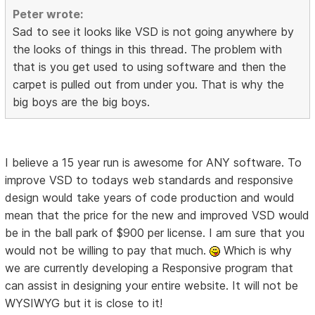
Peter wrote:
Sad to see it looks like VSD is not going anywhere by
the looks of things in this thread. The problem with
that is you get used to using software and then the
carpet is pulled out from under you. That is why the
big boys are the big boys.
I believe a 15 year run is awesome for ANY software. To
improve VSD to todays web standards and responsive
design would take years of code production and would
mean that the price for the new and improved VSD would
be in the ball park of $900 per license. I am sure that you
would not be willing to pay that much.
Which is why
we are currently developing a Responsive program that
can assist in designing your entire website. It will not be
WYSIWYG but it is close to it!