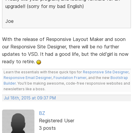
upgrade!! (sorry for my bad English)
Joe
With the release of Responsive Layout Maker and soon
our Responsive Site Designer, there will be no further
updates to VSD. It had a good life, but the old'girl is now
ready to retire.
Learn the essentials with these quick tips for
Responsive Site Designer
,
Responsive Email Designer
,
Foundation Framer
, and the new
Bootstrap
Builder
. You'll be making awesome, code-free responsive websites and
newsletters like a boss.
Jul 18th, 2015 at 09:37 PM
BZ
Registered User
3 posts