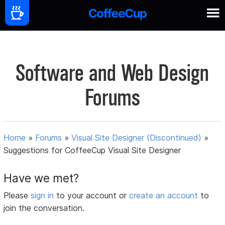
Software and Web Design
Forums
Home
»
Forums
»
Visual Site Designer (Discontinued)
»
Suggestions for CoffeeCup Visual Site Designer
Have we met?
Please
sign in
to your account or
create an account
to
join the conversation.