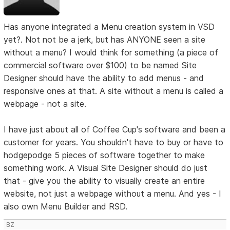
Has anyone integrated a Menu creation system in VSD
yet?. Not not be a jerk, but has ANYONE seen a site
without a menu? I would think for something (a piece of
commercial software over $100) to be named Site
Designer should have the ability to add menus - and
responsive ones at that. A site without a menu is called a
webpage - not a site.
I have just about all of Coffee Cup's software and been a
customer for years. You shouldn't have to buy or have to
hodgepodge 5 pieces of software together to make
something work. A Visual Site Designer should do just
that - give you the ability to visually create an entire
website, not just a webpage without a menu. And yes - I
also own Menu Builder and RSD.
BZ