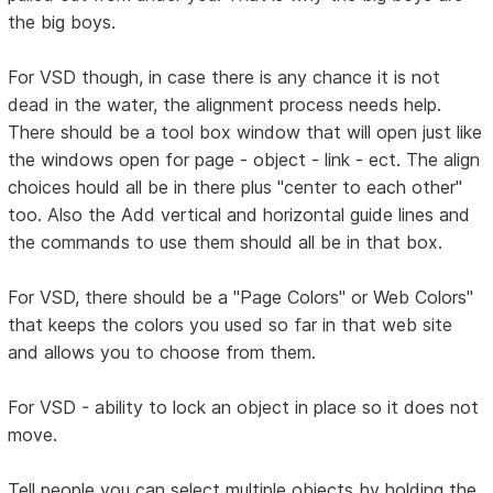
the big boys.
For VSD though, in case there is any chance it is not
dead in the water, the alignment process needs help.
There should be a tool box window that will open just like
the windows open for page - object - link - ect. The align
choices hould all be in there plus "center to each other"
too. Also the Add vertical and horizontal guide lines and
the commands to use them should all be in that box.
For VSD, there should be a "Page Colors" or Web Colors"
that keeps the colors you used so far in that web site
and allows you to choose from them.
For VSD - ability to lock an object in place so it does not
move.
Tell people you can select multiple objects by holding the