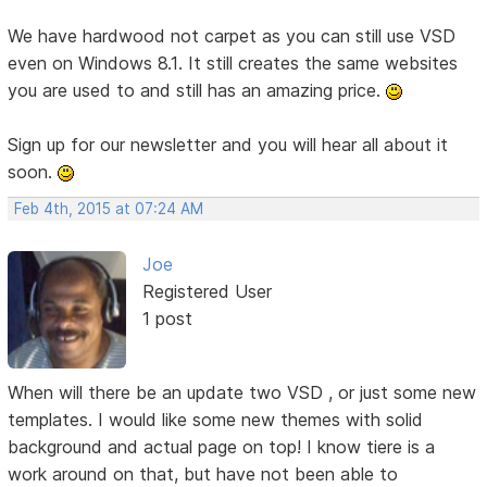
We have hardwood not carpet as you can still use VSD
even on Windows 8.1. It still creates the same websites
you are used to and still has an amazing price.
Sign up for our newsletter and you will hear all about it
soon.
Feb 4th, 2015 at 07:24 AM
Joe
Registered User
1 post
When will there be an update two VSD , or just some new
templates. I would like some new themes with solid
background and actual page on top! I know tiere is a
work around on that, but have not been able to