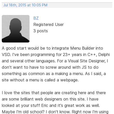
Jul 18th, 2015 at 10:05 PM
BZ
Registered User
3 posts
A good start would be to integrate Menu Builder into
VSD. I've been programming for 23+ years in C++, Delphi
and several other languages. For a Visual Site Designer, I
don't want to have to screw around with JS to do
something as common as a making a menu. As I said, a
site without a menu is called a webpage.
I love the sites that people are creating here and there
are some brilliant web designers on this site. I have
looked at your stuff Eric and it's great work as well.
Maybe I'm old school? I don't know. Right now I'm using