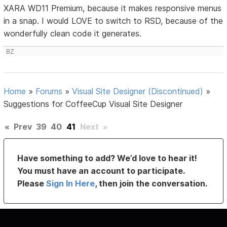
XARA WD11 Premium, because it makes responsive menus
in a snap. I would LOVE to switch to RSD, because of the
wonderfully clean code it generates.
BZ
Home
»
Forums
»
Visual Site Designer (Discontinued)
»
Suggestions for CoffeeCup Visual Site Designer
«
Prev
39
40
41
Next
»
Have something to add? We’d love to hear it!
You must have an account to participate.
Please
Sign In Here
, then join the conversation.