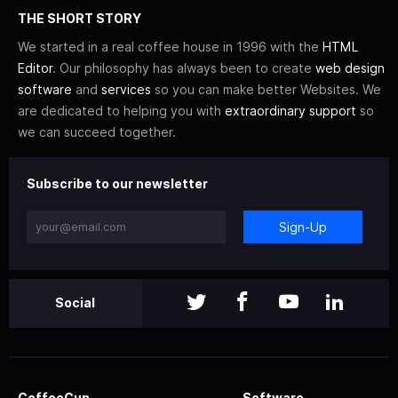
THE SHORT STORY
We started in a real coffee house in 1996 with the
HTML
Editor
. Our philosophy has always been to create
web design
software
and
services
so you can make better Websites. We
are dedicated to helping you with
extraordinary support
so
we can succeed together.
Subscribe to our newsletter
Sign-Up
Social
CoffeeCup
Software