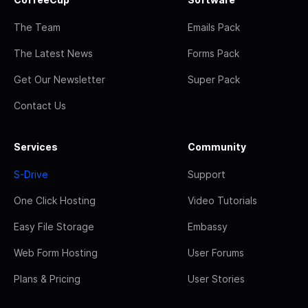
The Team
Emails Pack
The Latest News
Forms Pack
Get Our Newsletter
Super Pack
Contact Us
Services
Community
S-Drive
Support
One Click Hosting
Video Tutorials
Easy File Storage
Embassy
Web Form Hosting
User Forums
Plans & Pricing
User Stories