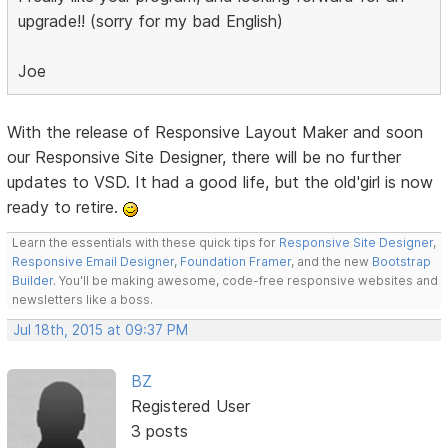
upgrade!! (sorry for my bad English)
Joe
With the release of Responsive Layout Maker and soon
our Responsive Site Designer, there will be no further
updates to VSD. It had a good life, but the old'girl is now
ready to retire.
Learn the essentials with these quick tips for
Responsive Site Designer
,
Responsive Email Designer
,
Foundation Framer
, and the new
Bootstrap
Builder
. You'll be making awesome, code-free responsive websites and
newsletters like a boss.
Jul 18th, 2015 at 09:37 PM
BZ
Registered User
3 posts