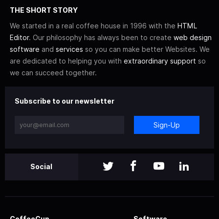
THE SHORT STORY
We started in a real coffee house in 1996 with the
HTML
Editor
. Our philosophy has always been to create
web design
software
and
services
so you can make better Websites. We
are dedicated to helping you with
extraordinary support
so
we can succeed together.
Subscribe to our newsletter
Sign-Up
Social
CoffeeCup
Software