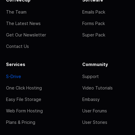
The Team
Emails Pack
The Latest News
Forms Pack
Get Our Newsletter
Super Pack
Contact Us
Services
Community
S-Drive
Support
One Click Hosting
Video Tutorials
Easy File Storage
Embassy
Web Form Hosting
User Forums
Plans & Pricing
User Stories