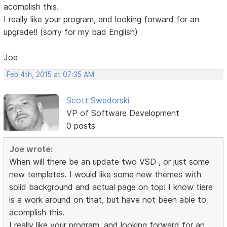
acomplish this.
I really like your program, and looking forward for an
upgrade!! (sorry for my bad English)
Joe
Feb 4th, 2015 at 07:35 AM
Scott Swedorski
VP of Software Development
0 posts
Joe wrote:
When will there be an update two VSD , or just some
new templates. I would like some new themes with
solid background and actual page on top! I know tiere
is a work around on that, but have not been able to
acomplish this.
I really like your program, and looking forward for an