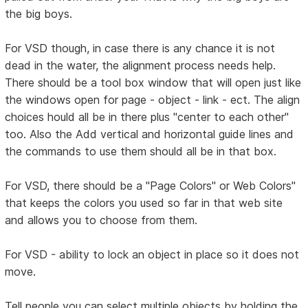
the big boys.
For VSD though, in case there is any chance it is not
dead in the water, the alignment process needs help.
There should be a tool box window that will open just like
the windows open for page - object - link - ect. The align
choices hould all be in there plus "center to each other"
too. Also the Add vertical and horizontal guide lines and
the commands to use them should all be in that box.
For VSD, there should be a "Page Colors" or Web Colors"
that keeps the colors you used so far in that web site
and allows you to choose from them.
For VSD - ability to lock an object in place so it does not
move.
Tell people you can select multiple objects by holding the