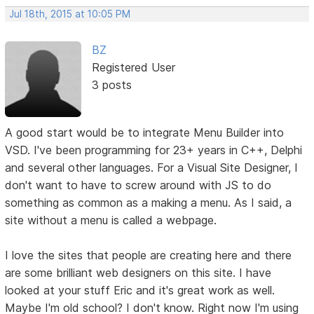
Jul 18th, 2015 at 10:05 PM
BZ
Registered User
3 posts
A good start would be to integrate Menu Builder into
VSD. I've been programming for 23+ years in C++, Delphi
and several other languages. For a Visual Site Designer, I
don't want to have to screw around with JS to do
something as common as a making a menu. As I said, a
site without a menu is called a webpage.
I love the sites that people are creating here and there
are some brilliant web designers on this site. I have
looked at your stuff Eric and it's great work as well.
Maybe I'm old school? I don't know. Right now I'm using