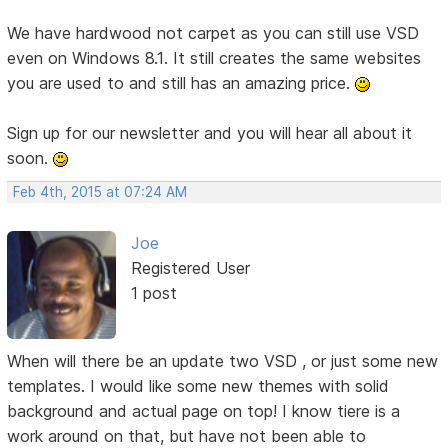
We have hardwood not carpet as you can still use VSD
even on Windows 8.1. It still creates the same websites
you are used to and still has an amazing price.
Sign up for our newsletter and you will hear all about it
soon.
Feb 4th, 2015 at 07:24 AM
Joe
Registered User
1 post
When will there be an update two VSD , or just some new
templates. I would like some new themes with solid
background and actual page on top! I know tiere is a
work around on that, but have not been able to