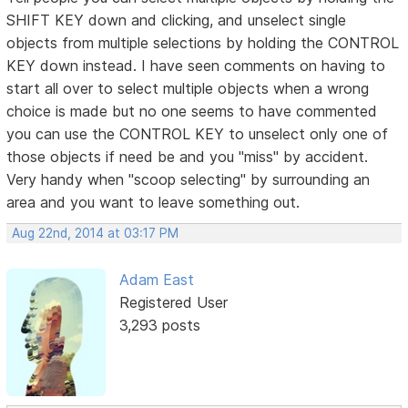
SHIFT KEY down and clicking, and unselect single
objects from multiple selections by holding the CONTROL
KEY down instead. I have seen comments on having to
start all over to select multiple objects when a wrong
choice is made but no one seems to have commented
you can use the CONTROL KEY to unselect only one of
those objects if need be and you "miss" by accident.
Very handy when "scoop selecting" by surrounding an
area and you want to leave something out.
Aug 22nd, 2014 at 03:17 PM
Adam East
Registered User
3,293 posts