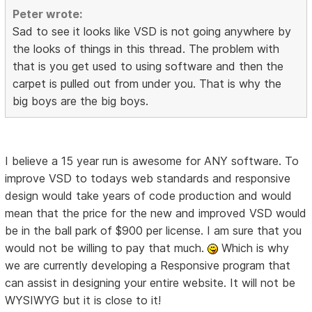
Peter wrote:
Sad to see it looks like VSD is not going anywhere by
the looks of things in this thread. The problem with
that is you get used to using software and then the
carpet is pulled out from under you. That is why the
big boys are the big boys.
I believe a 15 year run is awesome for ANY software. To
improve VSD to todays web standards and responsive
design would take years of code production and would
mean that the price for the new and improved VSD would
be in the ball park of $900 per license. I am sure that you
would not be willing to pay that much.
Which is why
we are currently developing a Responsive program that
can assist in designing your entire website. It will not be
WYSIWYG but it is close to it!