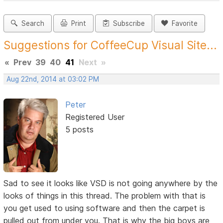
Search
Print
Subscribe
Favorite
Suggestions for CoffeeCup Visual Site...
«
Prev
39
40
41
Next
»
Aug 22nd, 2014 at 03:02 PM
Peter
Registered User
5 posts
Sad to see it looks like VSD is not going anywhere by the
looks of things in this thread. The problem with that is
you get used to using software and then the carpet is
pulled out from under you. That is why the big boys are