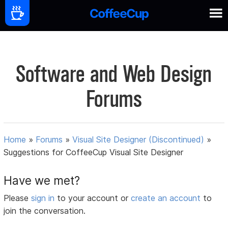
Software and Web Design
Forums
Home
»
Forums
»
Visual Site Designer (Discontinued)
»
Suggestions for CoffeeCup Visual Site Designer
Have we met?
Please
sign in
to your account or
create an account
to
join the conversation.