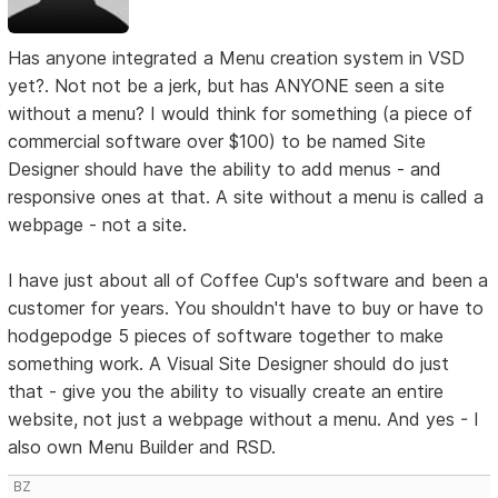
Has anyone integrated a Menu creation system in VSD
yet?. Not not be a jerk, but has ANYONE seen a site
without a menu? I would think for something (a piece of
commercial software over $100) to be named Site
Designer should have the ability to add menus - and
responsive ones at that. A site without a menu is called a
webpage - not a site.
I have just about all of Coffee Cup's software and been a
customer for years. You shouldn't have to buy or have to
hodgepodge 5 pieces of software together to make
something work. A Visual Site Designer should do just
that - give you the ability to visually create an entire
website, not just a webpage without a menu. And yes - I
also own Menu Builder and RSD.
BZ