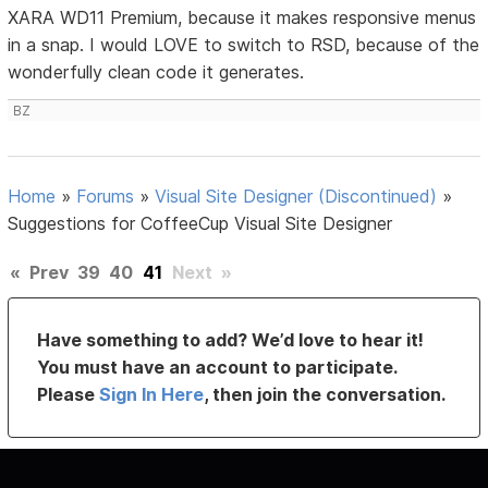
XARA WD11 Premium, because it makes responsive menus
in a snap. I would LOVE to switch to RSD, because of the
wonderfully clean code it generates.
BZ
Home
»
Forums
»
Visual Site Designer (Discontinued)
»
Suggestions for CoffeeCup Visual Site Designer
«
Prev
39
40
41
Next
»
Have something to add? We’d love to hear it!
You must have an account to participate.
Please
Sign In Here
, then join the conversation.