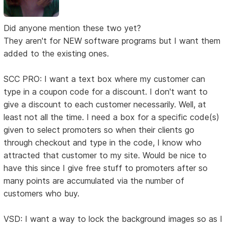
Did anyone mention these two yet?
They aren't for NEW software programs but I want them
added to the existing ones.
SCC PRO: I want a text box where my customer can
type in a coupon code for a discount. I don't want to
give a discount to each customer necessarily. Well, at
least not all the time. I need a box for a specific code(s)
given to select promoters so when their clients go
through checkout and type in the code, I know who
attracted that customer to my site. Would be nice to
have this since I give free stuff to promoters after so
many points are accumulated via the number of
customers who buy.
VSD: I want a way to lock the background images so as I