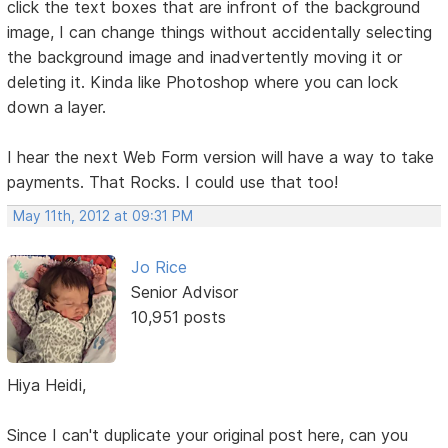
click the text boxes that are infront of the background
image, I can change things without accidentally selecting
the background image and inadvertently moving it or
deleting it. Kinda like Photoshop where you can lock
down a layer.
I hear the next Web Form version will have a way to take
payments. That Rocks. I could use that too!
May 11th, 2012 at 09:31 PM
Jo Rice
Senior Advisor
10,951 posts
Hiya Heidi,
Since I can't duplicate your original post here, can you