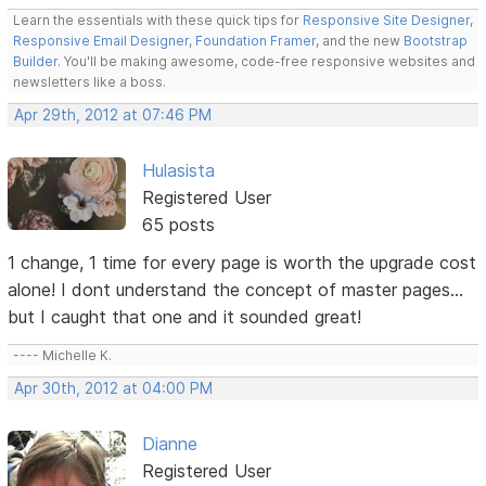
Learn the essentials with these quick tips for
Responsive Site Designer
,
Responsive Email Designer
,
Foundation Framer
, and the new
Bootstrap
Builder
. You'll be making awesome, code-free responsive websites and
newsletters like a boss.
Apr 29th, 2012 at 07:46 PM
Hulasista
Registered User
65 posts
1 change, 1 time for every page is worth the upgrade cost
alone! I dont understand the concept of master pages...
but I caught that one and it sounded great!
---- Michelle K.
Apr 30th, 2012 at 04:00 PM
Dianne
Registered User