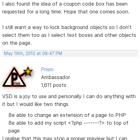
I also found the idea of a coupon code box has been
requested for a long time. Hope that one comes soon.
I still want a way to lock background objects so I don't
select them too as I select text boxes and other objects
on the page.
May 19th, 2012 at 08:47 PM
Prism
Ambassador
1,611 posts
VSD is a joy to use and personally I can do anything with
it but I would like two things
Be able to change an extension of a page to PHP
Be able to add my script <?php -------?> to top of
page
I realise that this may stop a proper preview but I can