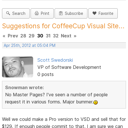
Search
Print
Subscribe
Favorite
Suggestions for CoffeeCup Visual Site...
«
Prev
28
29
30
31
32
Next
»
Apr 25th, 2012 at 05:04 PM
Scott Swedorski
VP of Software Development
0 posts
Snowman wrote:
No Master Pages? I've seen a number of people
request it in various forms. Major bummer.
Well we could make a Pro version to VSD and sell that for
$129. If enough people commit to that, I am sure we can