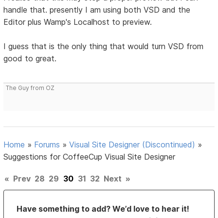
handle that. presently I am using both VSD and the
Editor plus Wamp's Localhost to preview.
I guess that is the only thing that would turn VSD from
good to great.
The Guy from OZ
Home
»
Forums
»
Visual Site Designer (Discontinued)
»
Suggestions for CoffeeCup Visual Site Designer
«
Prev
28
29
30
31
32
Next
»
Have something to add? We’d love to hear it!