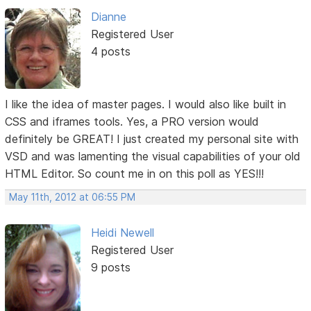
Dianne
Registered User
4 posts
I like the idea of master pages. I would also like built in
CSS and iframes tools. Yes, a PRO version would
definitely be GREAT! I just created my personal site with
VSD and was lamenting the visual capabilities of your old
HTML Editor. So count me in on this poll as YES!!!
May 11th, 2012 at 06:55 PM
Heidi Newell
Registered User
9 posts