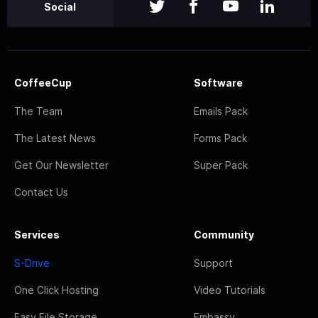
Social
CoffeeCup
Software
The Team
Emails Pack
The Latest News
Forms Pack
Get Our Newsletter
Super Pack
Contact Us
Services
Community
S-Drive
Support
One Click Hosting
Video Tutorials
Easy File Storage
Embassy