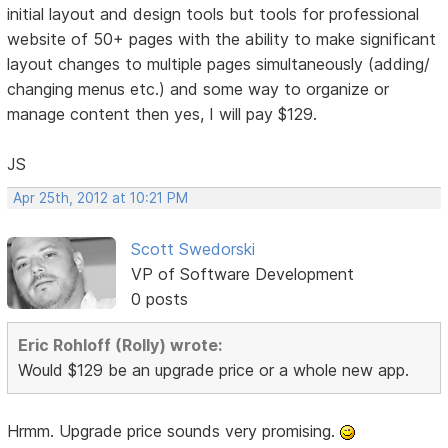
initial layout and design tools but tools for professional
website of 50+ pages with the ability to make significant
layout changes to multiple pages simultaneously (adding/
changing menus etc.) and some way to organize or
manage content then yes, I will pay $129.
JS
Apr 25th, 2012 at 10:21 PM
Scott Swedorski
VP of Software Development
0 posts
Eric Rohloff (Rolly) wrote:
Would $129 be an upgrade price or a whole new app.
Hrmm. Upgrade price sounds very promising.