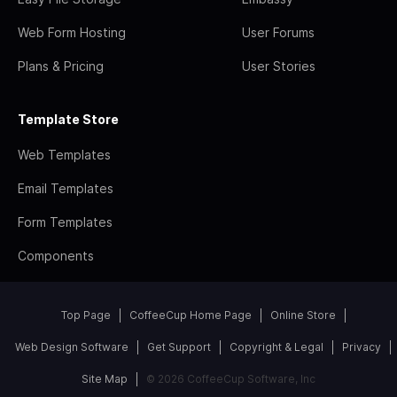
Web Form Hosting
User Forums
Plans & Pricing
User Stories
Template Store
Web Templates
Email Templates
Form Templates
Components
Top Page
CoffeeCup Home Page
Online Store
Web Design Software
Get Support
Copyright & Legal
Privacy
Site Map
© 2026 CoffeeCup Software, Inc