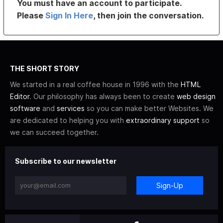
You must have an account to participate.
Please
Sign In Here
, then join the conversation.
THE SHORT STORY
We started in a real coffee house in 1996 with the
HTML
Editor
. Our philosophy has always been to create
web design
software
and
services
so you can make better Websites. We
are dedicated to helping you with
extraordinary support
so
we can succeed together.
Subscribe to our newsletter
Sign-Up