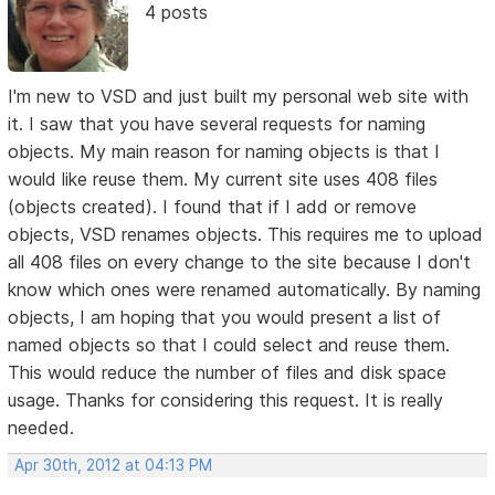
4 posts
I'm new to VSD and just built my personal web site with
it. I saw that you have several requests for naming
objects. My main reason for naming objects is that I
would like reuse them. My current site uses 408 files
(objects created). I found that if I add or remove
objects, VSD renames objects. This requires me to upload
all 408 files on every change to the site because I don't
know which ones were renamed automatically. By naming
objects, I am hoping that you would present a list of
named objects so that I could select and reuse them.
This would reduce the number of files and disk space
usage. Thanks for considering this request. It is really
needed.
Apr 30th, 2012 at 04:13 PM