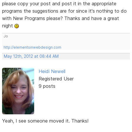
please copy your post and post it in the appropriate
programs the suggestions are for since it's nothing to do
with New Programs please? Thanks and have a great
night
Jo
http://elementsinwebdesign.com
May 12th, 2012 at 08:44 AM
Heidi Newell
Registered User
9 posts
Yeah, I see someone moved it. Thanks!