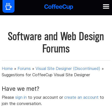
Software and Web Design
Forums
Home
»
Forums
»
Visual Site Designer (Discontinued)
»
Suggestions for CoffeeCup Visual Site Designer
Have we met?
Please
sign in
to your account or
create an account
to
join the conversation.