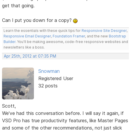
get that going.
Can I put you down for a copy?
Learn the essentials with these quick tips for
Responsive Site Designer
,
Responsive Email Designer
,
Foundation Framer
, and the new
Bootstrap
Builder
. You'll be making awesome, code-free responsive websites and
newsletters like a boss.
Apr 25th, 2012 at 07:35 PM
Snowman
Registered User
32 posts
Scott,
We've had this conversation before. I will say it again, if
VSD Pro has true productivity features, like Master Pages
and some of the other recommendations, not just slick