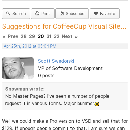
Search
Print
Subscribe
Favorite
Suggestions for CoffeeCup Visual Site...
«
Prev
28
29
30
31
32
Next
»
Apr 25th, 2012 at 05:04 PM
Scott Swedorski
VP of Software Development
0 posts
Snowman wrote:
No Master Pages? I've seen a number of people
request it in various forms. Major bummer.
Well we could make a Pro version to VSD and sell that for
$129. If enough people commit to that, I am sure we can