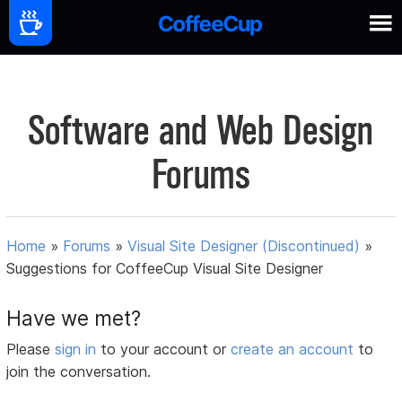
Software and Web Design
Forums
Home
»
Forums
»
Visual Site Designer (Discontinued)
»
Suggestions for CoffeeCup Visual Site Designer
Have we met?
Please
sign in
to your account or
create an account
to
join the conversation.