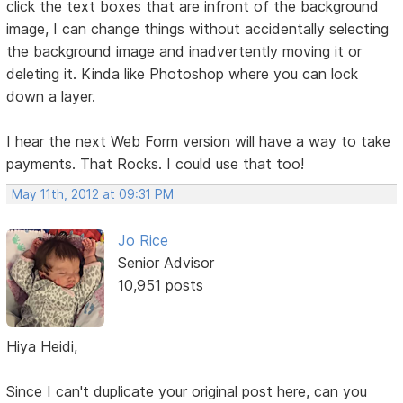
click the text boxes that are infront of the background
image, I can change things without accidentally selecting
the background image and inadvertently moving it or
deleting it. Kinda like Photoshop where you can lock
down a layer.
I hear the next Web Form version will have a way to take
payments. That Rocks. I could use that too!
May 11th, 2012 at 09:31 PM
Jo Rice
Senior Advisor
10,951 posts
Hiya Heidi,
Since I can't duplicate your original post here, can you