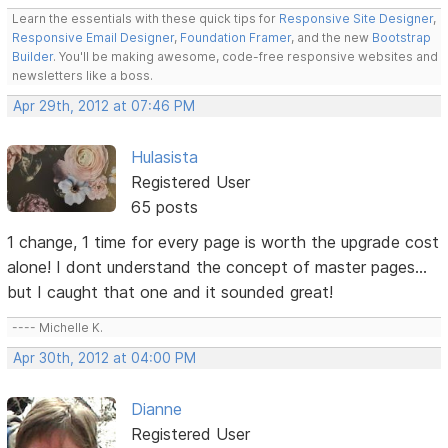
Learn the essentials with these quick tips for
Responsive Site Designer
,
Responsive Email Designer
,
Foundation Framer
, and the new
Bootstrap
Builder
. You'll be making awesome, code-free responsive websites and
newsletters like a boss.
Apr 29th, 2012 at 07:46 PM
Hulasista
Registered User
65 posts
1 change, 1 time for every page is worth the upgrade cost
alone! I dont understand the concept of master pages...
but I caught that one and it sounded great!
---- Michelle K.
Apr 30th, 2012 at 04:00 PM
Dianne
Registered User