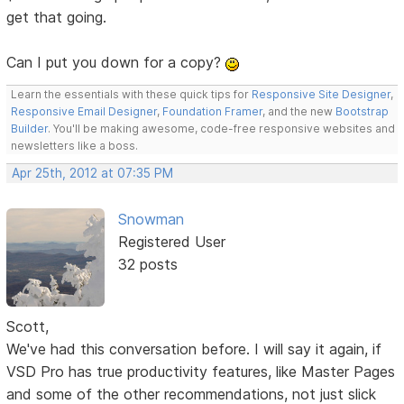
get that going.
Can I put you down for a copy?
Learn the essentials with these quick tips for
Responsive Site Designer
,
Responsive Email Designer
,
Foundation Framer
, and the new
Bootstrap
Builder
. You'll be making awesome, code-free responsive websites and
newsletters like a boss.
Apr 25th, 2012 at 07:35 PM
Snowman
Registered User
32 posts
Scott,
We've had this conversation before. I will say it again, if
VSD Pro has true productivity features, like Master Pages
and some of the other recommendations, not just slick