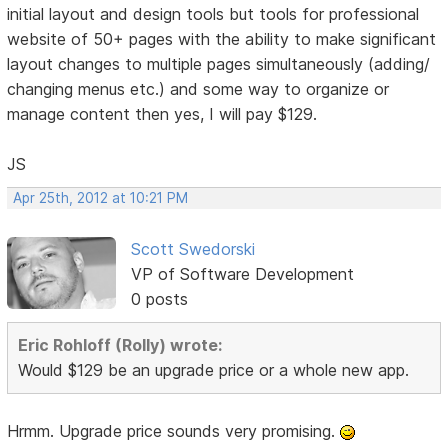
initial layout and design tools but tools for professional
website of 50+ pages with the ability to make significant
layout changes to multiple pages simultaneously (adding/
changing menus etc.) and some way to organize or
manage content then yes, I will pay $129.
JS
Apr 25th, 2012 at 10:21 PM
Scott Swedorski
VP of Software Development
0 posts
Eric Rohloff (Rolly) wrote:
Would $129 be an upgrade price or a whole new app.
Hrmm. Upgrade price sounds very promising.