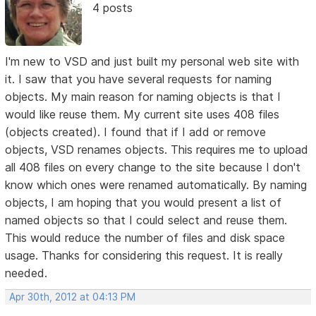
4 posts
I'm new to VSD and just built my personal web site with
it. I saw that you have several requests for naming
objects. My main reason for naming objects is that I
would like reuse them. My current site uses 408 files
(objects created). I found that if I add or remove
objects, VSD renames objects. This requires me to upload
all 408 files on every change to the site because I don't
know which ones were renamed automatically. By naming
objects, I am hoping that you would present a list of
named objects so that I could select and reuse them.
This would reduce the number of files and disk space
usage. Thanks for considering this request. It is really
needed.
Apr 30th, 2012 at 04:13 PM