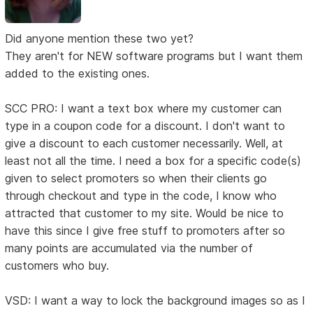
Did anyone mention these two yet?
They aren't for NEW software programs but I want them
added to the existing ones.
SCC PRO: I want a text box where my customer can
type in a coupon code for a discount. I don't want to
give a discount to each customer necessarily. Well, at
least not all the time. I need a box for a specific code(s)
given to select promoters so when their clients go
through checkout and type in the code, I know who
attracted that customer to my site. Would be nice to
have this since I give free stuff to promoters after so
many points are accumulated via the number of
customers who buy.
VSD: I want a way to lock the background images so as I