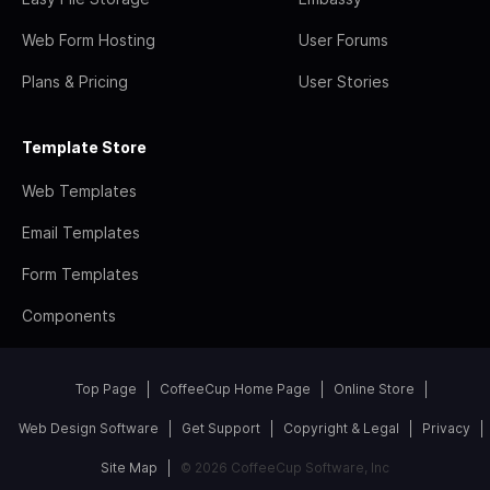
Web Form Hosting
User Forums
Plans & Pricing
User Stories
Template Store
Web Templates
Email Templates
Form Templates
Components
Top Page
CoffeeCup Home Page
Online Store
Web Design Software
Get Support
Copyright & Legal
Privacy
Site Map
© 2026 CoffeeCup Software, Inc