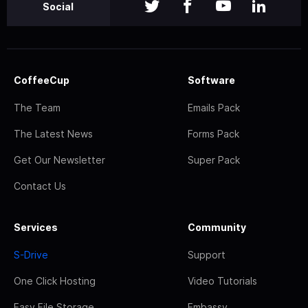
Social
CoffeeCup
Software
The Team
Emails Pack
The Latest News
Forms Pack
Get Our Newsletter
Super Pack
Contact Us
Services
Community
S-Drive
Support
One Click Hosting
Video Tutorials
Easy File Storage
Embassy