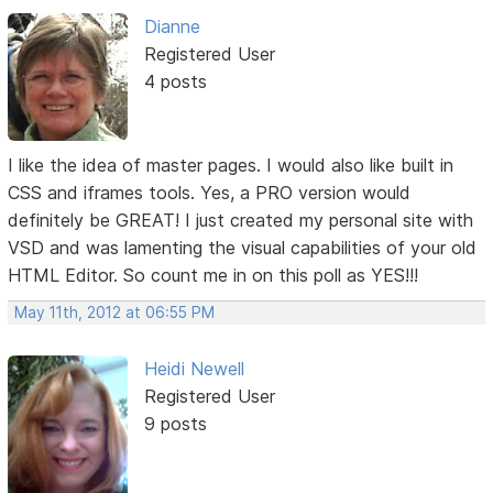
Dianne
Registered User
4 posts
I like the idea of master pages. I would also like built in
CSS and iframes tools. Yes, a PRO version would
definitely be GREAT! I just created my personal site with
VSD and was lamenting the visual capabilities of your old
HTML Editor. So count me in on this poll as YES!!!
May 11th, 2012 at 06:55 PM
Heidi Newell
Registered User
9 posts