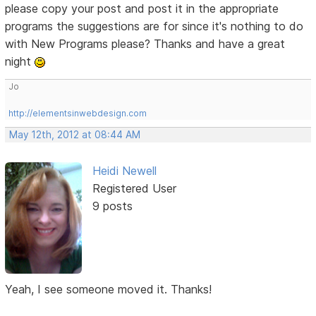
please copy your post and post it in the appropriate
programs the suggestions are for since it's nothing to do
with New Programs please? Thanks and have a great
night
Jo
http://elementsinwebdesign.com
May 12th, 2012 at 08:44 AM
Heidi Newell
Registered User
9 posts
Yeah, I see someone moved it. Thanks!