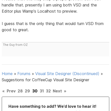
handle that. presently I am using both VSD and the
Editor plus Wamp's Localhost to preview.
I guess that is the only thing that would turn VSD from
good to great.
The Guy from OZ
Home
»
Forums
»
Visual Site Designer (Discontinued)
»
Suggestions for CoffeeCup Visual Site Designer
«
Prev
28
29
30
31
32
Next
»
Have something to add? We’d love to hear it!