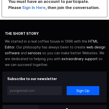
You must have an account to participate.
Please
Sign In Here
, then join the conversation.
THE SHORT STORY
We started in a real coffee house in 1996 with the
HTML
Editor
. Our philosophy has always been to create
web design
software
and
services
so you can make better Websites. We
are dedicated to helping you with
extraordinary support
so
we can succeed together.
Subscribe to our newsletter
Sign-Up