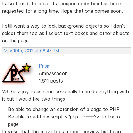
I also found the idea of a coupon code box has been
requested for a long time. Hope that one comes soon.
I still want a way to lock background objects so I don't
select them too as I select text boxes and other objects
on the page.
May 19th, 2012 at 08:47 PM
Prism
Ambassador
1,611 posts
VSD is a joy to use and personally I can do anything with
it but I would like two things
Be able to change an extension of a page to PHP
Be able to add my script <?php -------?> to top of
page
I realise that this may stop a proper preview but I can