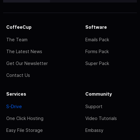
CoffeeCup
Software
The Team
Emails Pack
The Latest News
Forms Pack
Get Our Newsletter
Super Pack
Contact Us
Services
Community
S-Drive
Support
One Click Hosting
Video Tutorials
Easy File Storage
Embassy