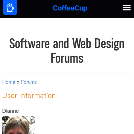
Software and Web Design
Forums
Home
»
Forums
User Information
Dianne