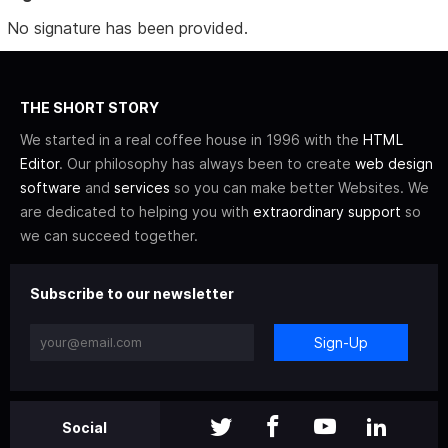
No signature has been provided.
THE SHORT STORY
We started in a real coffee house in 1996 with the
HTML
Editor
. Our philosophy has always been to create
web design
software
and
services
so you can make better Websites. We
are dedicated to helping you with
extraordinary support
so
we can succeed together.
Subscribe to our newsletter
Sign-Up
Social