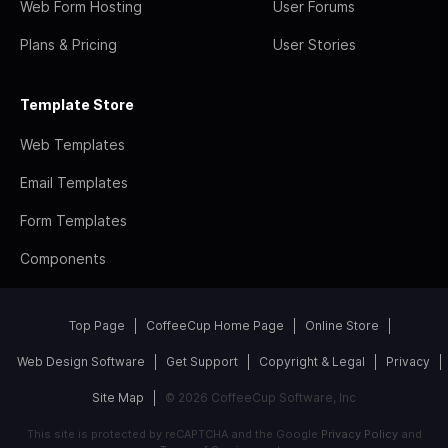
Web Form Hosting
User Forums
Plans & Pricing
User Stories
Template Store
Web Templates
Email Templates
Form Templates
Components
Top Page
CoffeeCup Home Page
Online Store
Web Design Software
Get Support
Copyright & Legal
Privacy
Site Map
© 2026 CoffeeCup Software, Inc
This site is protected by reCAPTCHA and the Google
Privacy Policy
and