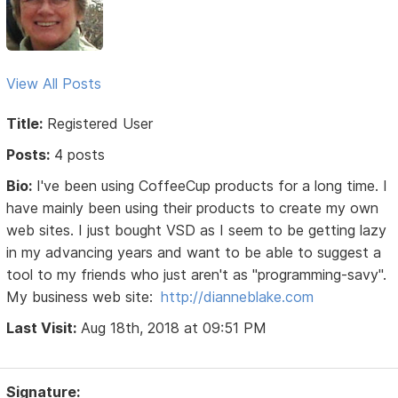
View All Posts
Title:
Registered User
Posts:
4 posts
Bio:
I've been using CoffeeCup products for a long time. I
have mainly been using their products to create my own
web sites. I just bought VSD as I seem to be getting lazy
in my advancing years and want to be able to suggest a
tool to my friends who just aren't as "programming-savy".
My business web site:
http://dianneblake.com
Last Visit:
Aug 18th, 2018 at 09:51 PM
Signature: