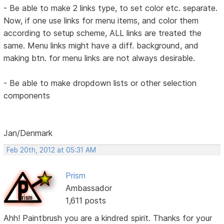
- Be able to make 2 links type, to set color etc. separate.
Now, if one use links for menu items, and color them
according to setup scheme, ALL links are treated the
same. Menu links might have a diff. background, and
making btn. for menu links are not always desirable.
- Be able to make dropdown lists or other selection
components
Jan/Denmark
Feb 20th, 2012 at 05:31 AM
Prism
Ambassador
1,611 posts
Ahh! Paintbrush you are a kindred spirit. Thanks for your