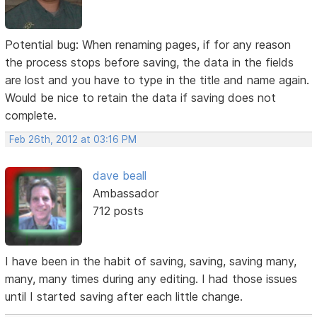
Potential bug: When renaming pages, if for any reason
the process stops before saving, the data in the fields
are lost and you have to type in the title and name again.
Would be nice to retain the data if saving does not
complete.
Feb 26th, 2012 at 03:16 PM
dave beall
Ambassador
712 posts
I have been in the habit of saving, saving, saving many,
many, many times during any editing. I had those issues
until I started saving after each little change.