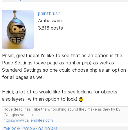
paintbrush
Ambassador
3,816 posts
Prism, great idea! I'd like to see that as an option in the
Page Settings (save page as html or php) as well as
Standard Settings so one could choose php as an option
for all pages as well.
Heidi, a lot of us would like to see locking for objects –
also layers (with an option to lock)
I love deadlines. I like the whooshing sound they make as they fly by.
(Douglas Adams)
https://www.callendales.com
Feb 20th, 2012 at 04:00 AM