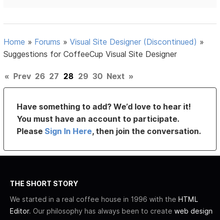
Home
»
Forums
»
Visual Site Designer (Discontinued)
»
Suggestions for CoffeeCup Visual Site Designer
«
Prev
26
27
28
29
30
Next
»
Have something to add? We’d love to hear it!
You must have an account to participate.
Please
Sign In Here
, then join the conversation.
THE SHORT STORY
We started in a real coffee house in 1996 with the
HTML
Editor
. Our philosophy has always been to create
web design