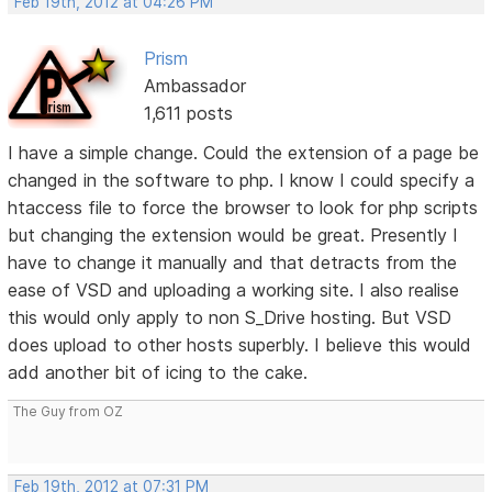
Feb 19th, 2012 at 04:26 PM
Prism
Ambassador
1,611 posts
I have a simple change. Could the extension of a page be
changed in the software to php. I know I could specify a
htaccess file to force the browser to look for php scripts
but changing the extension would be great. Presently I
have to change it manually and that detracts from the
ease of VSD and uploading a working site. I also realise
this would only apply to non S_Drive hosting. But VSD
does upload to other hosts superbly. I believe this would
add another bit of icing to the cake.
The Guy from OZ
Feb 19th, 2012 at 07:31 PM