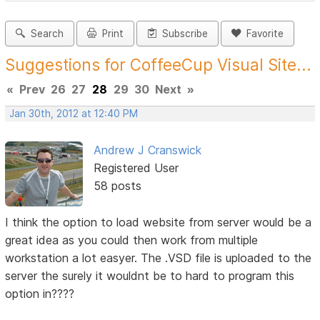
Search
Print
Subscribe
Favorite
Suggestions for CoffeeCup Visual Site...
«
Prev
26
27
28
29
30
Next
»
Jan 30th, 2012 at 12:40 PM
Andrew J Cranswick
Registered User
58 posts
I think the option to load website from server would be a
great idea as you could then work from multiple
workstation a lot easyer. The .VSD file is uploaded to the
server the surely it wouldnt be to hard to program this
option in????