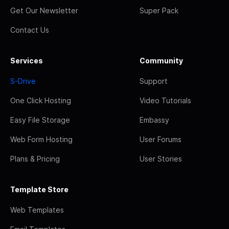
Get Our Newsletter
Super Pack
Contact Us
Services
Community
S-Drive
Support
One Click Hosting
Video Tutorials
Easy File Storage
Embassy
Web Form Hosting
User Forums
Plans & Pricing
User Stories
Template Store
Web Templates