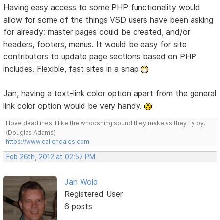
Having easy access to some PHP functionality would
allow for some of the things VSD users have been asking
for already; master pages could be created, and/or
headers, footers, menus. It would be easy for site
contributors to update page sections based on PHP
includes. Flexible, fast sites in a snap
Jan, having a text-link color option apart from the general
link color option would be very handy.
I love deadlines. I like the whooshing sound they make as they fly by.
(Douglas Adams)
https://www.callendales.com
Feb 26th, 2012 at 02:57 PM
Jan Wold
Registered User
6 posts