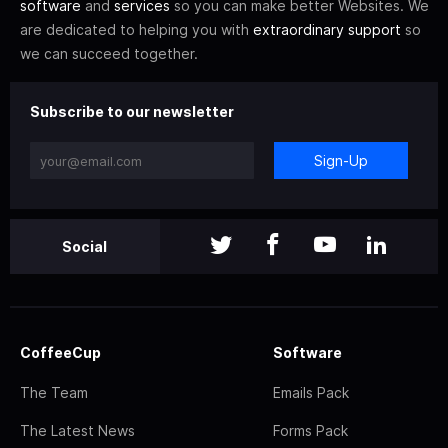
software
and
services
so you can make better Websites. We
are dedicated to helping you with
extraordinary support
so
we can succeed together.
Subscribe to our newsletter
Sign-Up
Social
CoffeeCup
Software
The Team
Emails Pack
The Latest News
Forms Pack