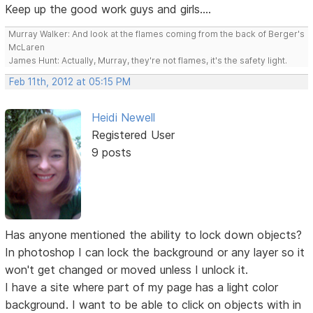
Keep up the good work guys and girls....
Murray Walker: And look at the flames coming from the back of Berger's
McLaren
James Hunt: Actually, Murray, they're not flames, it's the safety light.
Feb 11th, 2012 at 05:15 PM
Heidi Newell
Registered User
9 posts
Has anyone mentioned the ability to lock down objects?
In photoshop I can lock the background or any layer so it
won't get changed or moved unless I unlock it.
I have a site where part of my page has a light color
background. I want to be able to click on objects with in