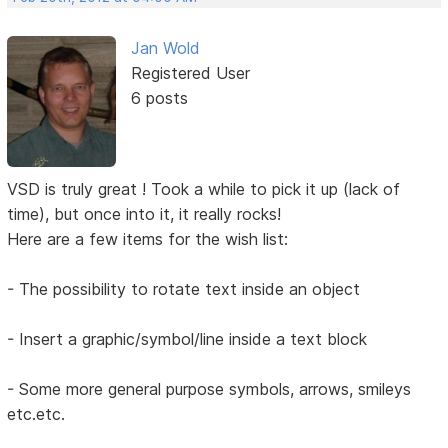
Jan Wold
Registered User
6 posts
VSD is truly great ! Took a while to pick it up (lack of
time), but once into it, it really rocks!
Here are a few items for the wish list:
- The possibility to rotate text inside an object
- Insert a graphic/symbol/line inside a text block
- Some more general purpose symbols, arrows, smileys
etc.etc.