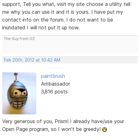
support, Tell you what, visit my site choose a utility tell
me why you can use it and it is yours. I have put my
contact info on the forum. I do not want to be
inundated I will not put it up now.
The Guy from OZ
Feb 20th, 2012 at 10:42 AM
paintbrush
Ambassador
3,816 posts
Very generous of you, Prism! I already have/use your
Open Page program, so I won't be greedy!