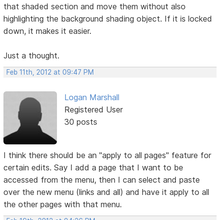
that shaded section and move them without also
highlighting the background shading object. If it is locked
down, it makes it easier.
Just a thought.
Feb 11th, 2012 at 09:47 PM
Logan Marshall
Registered User
30 posts
I think there should be an "apply to all pages" feature for
certain edits. Say I add a page that I want to be
accessed from the menu, then I can select and paste
over the new menu (links and all) and have it apply to all
the other pages with that menu.