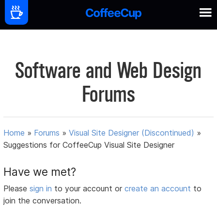
Software and Web Design
Forums
Home
»
Forums
»
Visual Site Designer (Discontinued)
»
Suggestions for CoffeeCup Visual Site Designer
Have we met?
Please
sign in
to your account or
create an account
to
join the conversation.