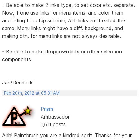
- Be able to make 2 links type, to set color etc. separate.
Now, if one use links for menu items, and color them
according to setup scheme, ALL links are treated the
same. Menu links might have a diff. background, and
making btn. for menu links are not always desirable.
- Be able to make dropdown lists or other selection
components
Jan/Denmark
Feb 20th, 2012 at 05:31 AM
Prism
Ambassador
1,611 posts
Ahh! Paintbrush you are a kindred spirit. Thanks for your