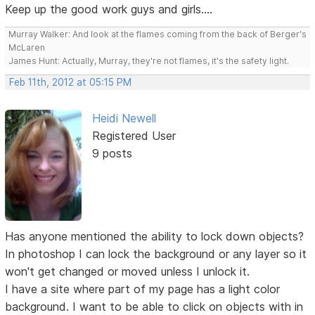
Keep up the good work guys and girls....
Murray Walker: And look at the flames coming from the back of Berger's
McLaren
James Hunt: Actually, Murray, they're not flames, it's the safety light.
Feb 11th, 2012 at 05:15 PM
Heidi Newell
Registered User
9 posts
Has anyone mentioned the ability to lock down objects?
In photoshop I can lock the background or any layer so it
won't get changed or moved unless I unlock it.
I have a site where part of my page has a light color
background. I want to be able to click on objects with in