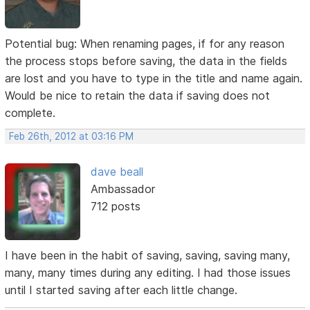
Potential bug: When renaming pages, if for any reason
the process stops before saving, the data in the fields
are lost and you have to type in the title and name again.
Would be nice to retain the data if saving does not
complete.
Feb 26th, 2012 at 03:16 PM
dave beall
Ambassador
712 posts
I have been in the habit of saving, saving, saving many,
many, many times during any editing. I had those issues
until I started saving after each little change.