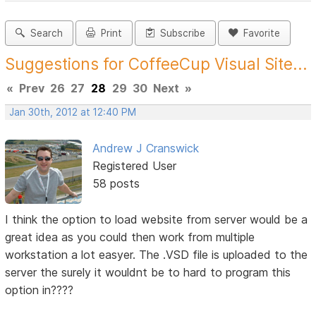
Search
Print
Subscribe
Favorite
Suggestions for CoffeeCup Visual Site...
«
Prev
26
27
28
29
30
Next
»
Jan 30th, 2012 at 12:40 PM
Andrew J Cranswick
Registered User
58 posts
I think the option to load website from server would be a
great idea as you could then work from multiple
workstation a lot easyer. The .VSD file is uploaded to the
server the surely it wouldnt be to hard to program this
option in????