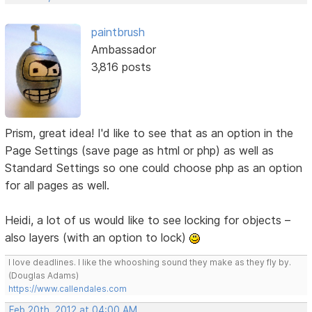
paintbrush
Ambassador
3,816 posts
Prism, great idea! I'd like to see that as an option in the
Page Settings (save page as html or php) as well as
Standard Settings so one could choose php as an option
for all pages as well.
Heidi, a lot of us would like to see locking for objects –
also layers (with an option to lock)
I love deadlines. I like the whooshing sound they make as they fly by.
(Douglas Adams)
https://www.callendales.com
Feb 20th, 2012 at 04:00 AM