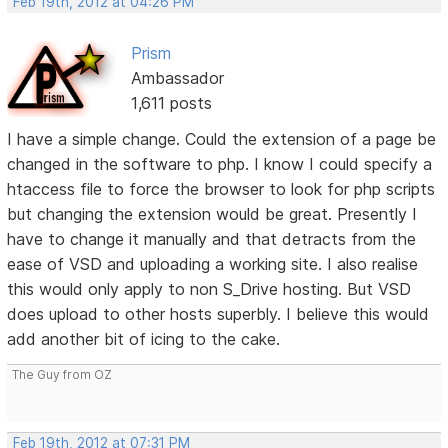
Feb 19th, 2012 at 04:26 PM
Prism
Ambassador
1,611 posts
I have a simple change. Could the extension of a page be
changed in the software to php. I know I could specify a
htaccess file to force the browser to look for php scripts
but changing the extension would be great. Presently I
have to change it manually and that detracts from the
ease of VSD and uploading a working site. I also realise
this would only apply to non S_Drive hosting. But VSD
does upload to other hosts superbly. I believe this would
add another bit of icing to the cake.
The Guy from OZ
Feb 19th, 2012 at 07:31 PM