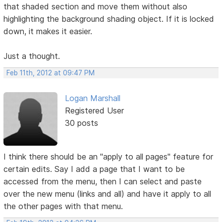
that shaded section and move them without also
highlighting the background shading object. If it is locked
down, it makes it easier.
Just a thought.
Feb 11th, 2012 at 09:47 PM
Logan Marshall
Registered User
30 posts
I think there should be an "apply to all pages" feature for
certain edits. Say I add a page that I want to be
accessed from the menu, then I can select and paste
over the new menu (links and all) and have it apply to all
the other pages with that menu.