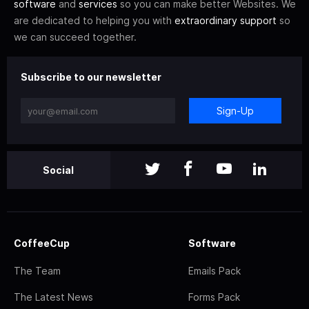
software
and
services
so you can make better Websites. We
are dedicated to helping you with
extraordinary support
so
we can succeed together.
Subscribe to our newsletter
Sign-Up
Social
CoffeeCup
Software
The Team
Emails Pack
The Latest News
Forms Pack