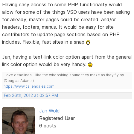
Having easy access to some PHP functionality would
allow for some of the things VSD users have been asking
for already; master pages could be created, and/or
headers, footers, menus. It would be easy for site
contributors to update page sections based on PHP
includes. Flexible, fast sites in a snap
Jan, having a text-link color option apart from the general
link color option would be very handy.
I love deadlines. I like the whooshing sound they make as they fly by.
(Douglas Adams)
https://www.callendales.com
Feb 26th, 2012 at 02:57 PM
Jan Wold
Registered User
6 posts