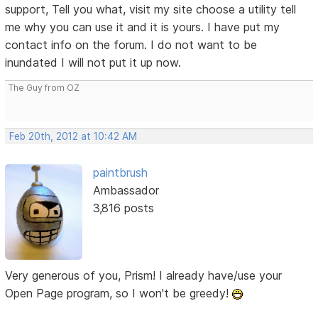
support, Tell you what, visit my site choose a utility tell
me why you can use it and it is yours. I have put my
contact info on the forum. I do not want to be
inundated I will not put it up now.
The Guy from OZ
Feb 20th, 2012 at 10:42 AM
paintbrush
Ambassador
3,816 posts
Very generous of you, Prism! I already have/use your
Open Page program, so I won't be greedy!