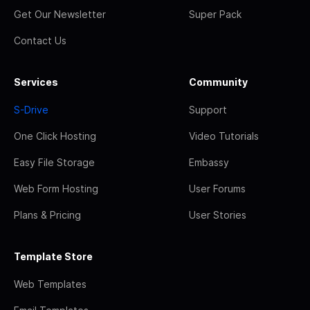
Get Our Newsletter
Super Pack
Contact Us
Services
Community
S-Drive
Support
One Click Hosting
Video Tutorials
Easy File Storage
Embassy
Web Form Hosting
User Forums
Plans & Pricing
User Stories
Template Store
Web Templates