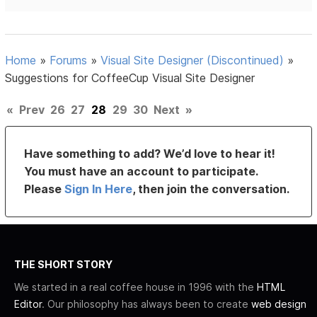
Home
»
Forums
»
Visual Site Designer (Discontinued)
»
Suggestions for CoffeeCup Visual Site Designer
«
Prev
26
27
28
29
30
Next
»
Have something to add? We’d love to hear it!
You must have an account to participate.
Please
Sign In Here
, then join the conversation.
THE SHORT STORY
We started in a real coffee house in 1996 with the
HTML
Editor
. Our philosophy has always been to create
web design