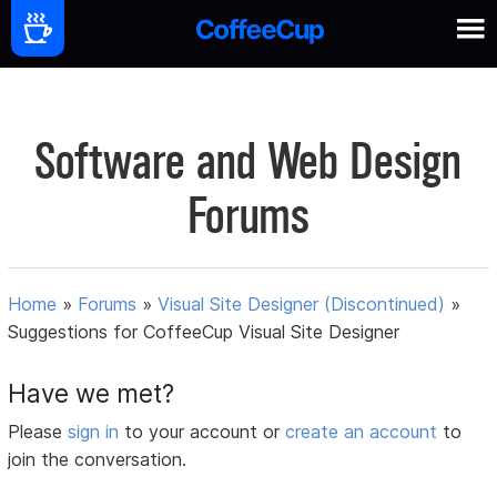
Software and Web Design
Forums
Home
»
Forums
»
Visual Site Designer (Discontinued)
»
Suggestions for CoffeeCup Visual Site Designer
Have we met?
Please
sign in
to your account or
create an account
to
join the conversation.