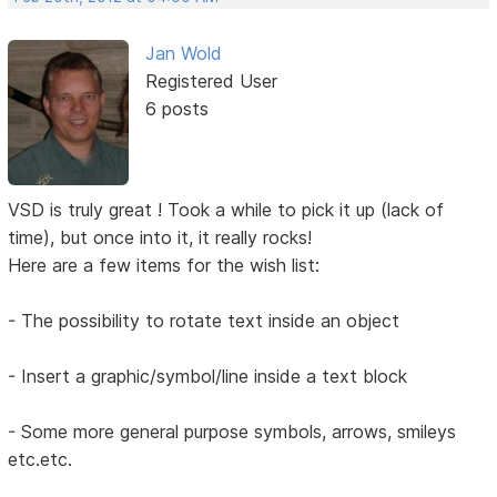
Jan Wold
Registered User
6 posts
VSD is truly great ! Took a while to pick it up (lack of
time), but once into it, it really rocks!
Here are a few items for the wish list:
- The possibility to rotate text inside an object
- Insert a graphic/symbol/line inside a text block
- Some more general purpose symbols, arrows, smileys
etc.etc.