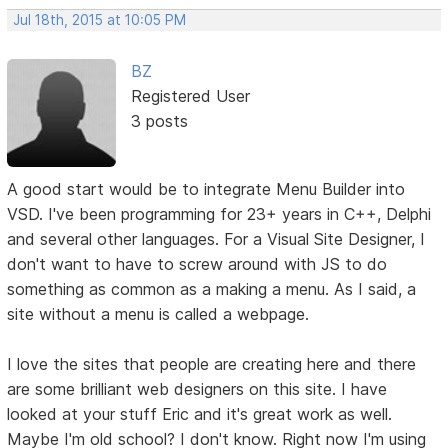
Jul 18th, 2015 at 10:05 PM
BZ
Registered User
3 posts
A good start would be to integrate Menu Builder into
VSD. I've been programming for 23+ years in C++, Delphi
and several other languages. For a Visual Site Designer, I
don't want to have to screw around with JS to do
something as common as a making a menu. As I said, a
site without a menu is called a webpage.
I love the sites that people are creating here and there
are some brilliant web designers on this site. I have
looked at your stuff Eric and it's great work as well.
Maybe I'm old school? I don't know. Right now I'm using