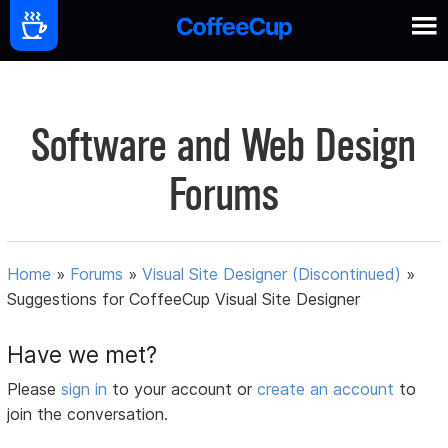
Software and Web Design
Forums
Home
»
Forums
»
Visual Site Designer (Discontinued)
»
Suggestions for CoffeeCup Visual Site Designer
Have we met?
Please
sign in
to your account or
create an account
to
join the conversation.