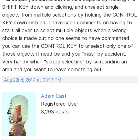
SHIFT KEY down and clicking, and unselect single
objects from multiple selections by holding the CONTROL
KEY down instead. I have seen comments on having to
start all over to select multiple objects when a wrong
choice is made but no one seems to have commented
you can use the CONTROL KEY to unselect only one of
those objects if need be and you "miss" by accident.
Very handy when "scoop selecting" by surrounding an
area and you want to leave something out.
Aug 22nd, 2014 at 03:17 PM
Adam East
Registered User
3,293 posts