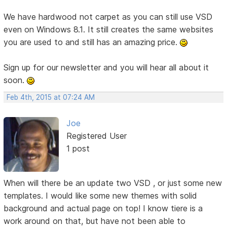
We have hardwood not carpet as you can still use VSD
even on Windows 8.1. It still creates the same websites
you are used to and still has an amazing price.
Sign up for our newsletter and you will hear all about it
soon.
Feb 4th, 2015 at 07:24 AM
Joe
Registered User
1 post
When will there be an update two VSD , or just some new
templates. I would like some new themes with solid
background and actual page on top! I know tiere is a
work around on that, but have not been able to