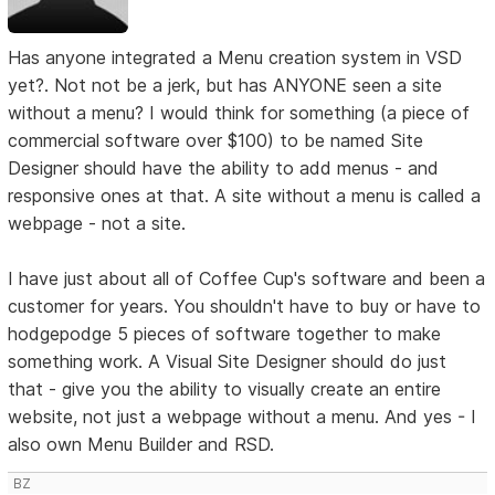
Has anyone integrated a Menu creation system in VSD
yet?. Not not be a jerk, but has ANYONE seen a site
without a menu? I would think for something (a piece of
commercial software over $100) to be named Site
Designer should have the ability to add menus - and
responsive ones at that. A site without a menu is called a
webpage - not a site.
I have just about all of Coffee Cup's software and been a
customer for years. You shouldn't have to buy or have to
hodgepodge 5 pieces of software together to make
something work. A Visual Site Designer should do just
that - give you the ability to visually create an entire
website, not just a webpage without a menu. And yes - I
also own Menu Builder and RSD.
BZ