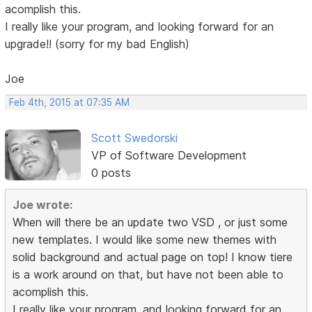
acomplish this.
I really like your program, and looking forward for an
upgrade!! (sorry for my bad English)
Joe
Feb 4th, 2015 at 07:35 AM
Scott Swedorski
VP of Software Development
0 posts
Joe wrote:
When will there be an update two VSD , or just some
new templates. I would like some new themes with
solid background and actual page on top! I know tiere
is a work around on that, but have not been able to
acomplish this.
I really like your program, and looking forward for an