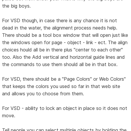
the big boys.
For VSD though, in case there is any chance it is not
dead in the water, the alignment process needs help.
There should be a tool box window that will open just like
the windows open for page - object - link - ect. The align
choices hould all be in there plus "center to each other"
too. Also the Add vertical and horizontal guide lines and
the commands to use them should all be in that box.
For VSD, there should be a "Page Colors" or Web Colors"
that keeps the colors you used so far in that web site
and allows you to choose from them.
For VSD - ability to lock an object in place so it does not
move.
Tell people you can select multiple objects by holding the