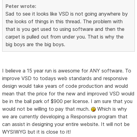
Peter wrote:
Sad to see it looks like VSD is not going anywhere by
the looks of things in this thread. The problem with
that is you get used to using software and then the
carpet is pulled out from under you. That is why the
big boys are the big boys.
I believe a 15 year run is awesome for ANY software. To
improve VSD to todays web standards and responsive
design would take years of code production and would
mean that the price for the new and improved VSD would
be in the ball park of $900 per license. I am sure that you
would not be willing to pay that much.
Which is why
we are currently developing a Responsive program that
can assist in designing your entire website. It will not be
WYSIWYG but it is close to it!