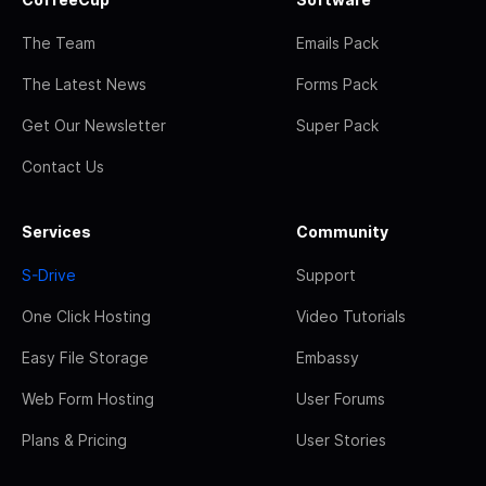
The Team
Emails Pack
The Latest News
Forms Pack
Get Our Newsletter
Super Pack
Contact Us
Services
Community
S-Drive
Support
One Click Hosting
Video Tutorials
Easy File Storage
Embassy
Web Form Hosting
User Forums
Plans & Pricing
User Stories