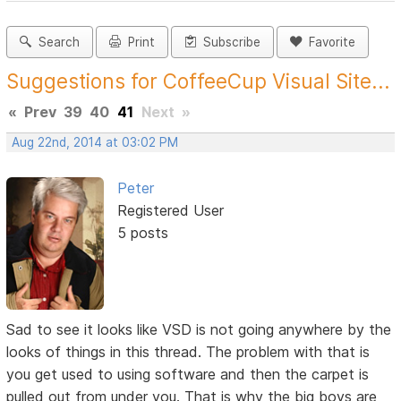
Search
Print
Subscribe
Favorite
Suggestions for CoffeeCup Visual Site...
«
Prev
39
40
41
Next
»
Aug 22nd, 2014 at 03:02 PM
Peter
Registered User
5 posts
Sad to see it looks like VSD is not going anywhere by the
looks of things in this thread. The problem with that is
you get used to using software and then the carpet is
pulled out from under you. That is why the big boys are