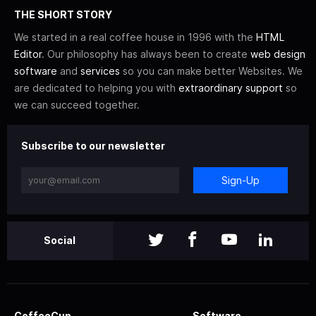
THE SHORT STORY
We started in a real coffee house in 1996 with the
HTML
Editor
. Our philosophy has always been to create
web design
software
and
services
so you can make better Websites. We
are dedicated to helping you with
extraordinary support
so
we can succeed together.
Subscribe to our newsletter
Sign-Up
Social
CoffeeCup
Software