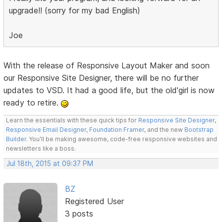
upgrade!! (sorry for my bad English)
Joe
With the release of Responsive Layout Maker and soon
our Responsive Site Designer, there will be no further
updates to VSD. It had a good life, but the old'girl is now
ready to retire.
Learn the essentials with these quick tips for
Responsive Site Designer
,
Responsive Email Designer
,
Foundation Framer
, and the new
Bootstrap
Builder
. You'll be making awesome, code-free responsive websites and
newsletters like a boss.
Jul 18th, 2015 at 09:37 PM
BZ
Registered User
3 posts