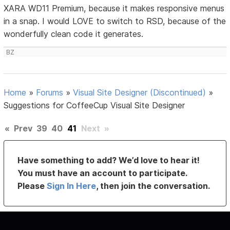
XARA WD11 Premium, because it makes responsive menus
in a snap. I would LOVE to switch to RSD, because of the
wonderfully clean code it generates.
BZ
Home
»
Forums
»
Visual Site Designer (Discontinued)
»
Suggestions for CoffeeCup Visual Site Designer
«
Prev
39
40
41
Next
»
Have something to add? We’d love to hear it!
You must have an account to participate.
Please
Sign In Here
, then join the conversation.