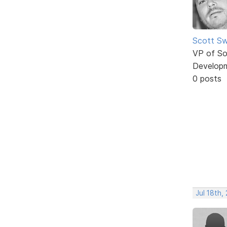
Scott Sw
VP of So
Develop
0 posts
Jul 18th,