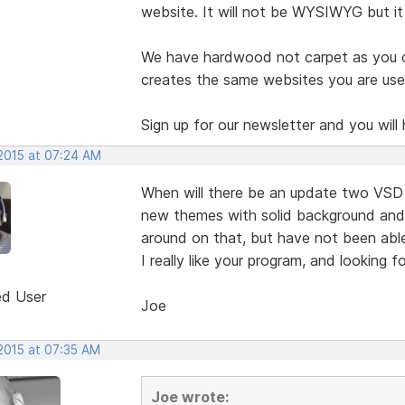
website. It will not be WYSIWYG but it i
We have hardwood not carpet as you can
creates the same websites you are used
Sign up for our newsletter and you will 
 2015 at 07:24 AM
When will there be an update two VSD 
new themes with solid background and a
around on that, but have not been able
I really like your program, and looking 
ed User
Joe
 2015 at 07:35 AM
Joe wrote: