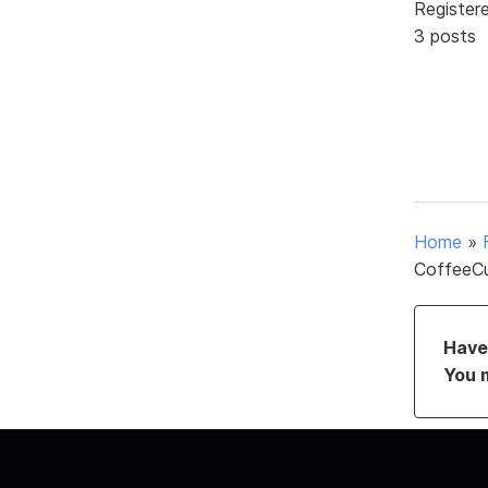
Register
3 posts
Home
»
CoffeeCu
Have 
You 