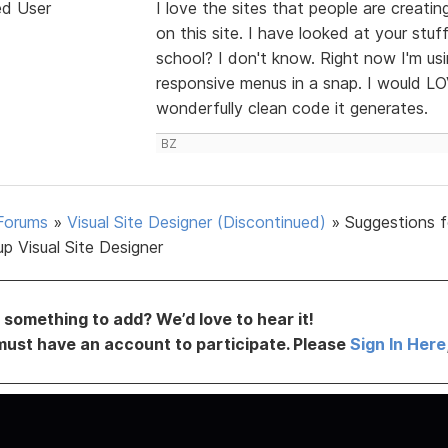
ed User
I love the sites that people are creati
on this site. I have looked at your stuf
school? I don't know. Right now I'm u
responsive menus in a snap. I would L
wonderfully clean code it generates.
BZ
Forums
»
Visual Site Designer (Discontinued)
»
Suggestions f
p Visual Site Designer
something to add? We’d love to hear it!
must have an account to participate. Please
Sign In Here