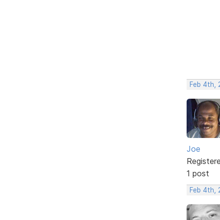
Feb 4th,
Joe
Register
1 post
Feb 4th,