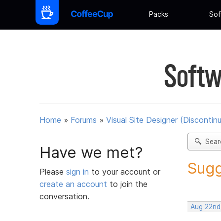
Packs
Sof
Softw
Home
»
Forums
»
Visual Site Designer (Discontin
Sear
Have we met?
Sugg
Please
sign in
to your account or
create an account
to join the
conversation.
Aug 22nd