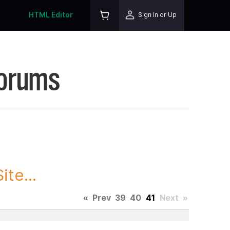
HTML Editor
Sign In or Up
Forums
te...
«
Prev
39
40
41
Next
»