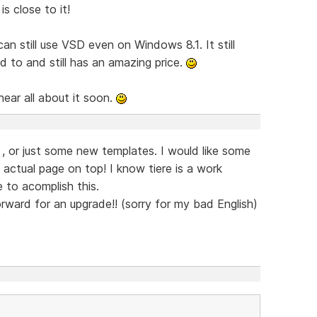
s close to it!
 still use VSD even on Windows 8.1. It still
 to and still has an amazing price.
hear all about it soon.
, or just some new templates. I would like some
ctual page on top! I know tiere is a work
 to acomplish this.
forward for an upgrade!! (sorry for my bad English)