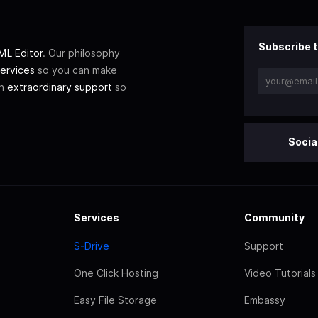
Subscribe t
L Editor
. Our philosophy
ervices
so you can make
th
extraordinary support
so
Socia
Services
Community
S-Drive
Support
One Click Hosting
Video Tutorials
Easy File Storage
Embassy