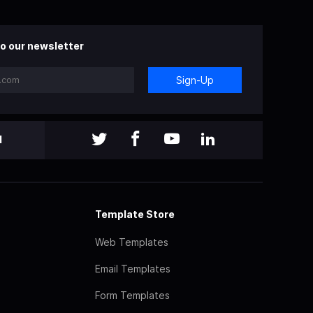
o our newsletter
Sign-Up
l
Template Store
Web Templates
Email Templates
Form Templates