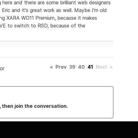
ng here and there are some brilliant web designers
f Eric and it's great work as well. Maybe I'm old
sing XARA WD11 Premium, because it makes
OVE to switch to RSD, because of the
«
Prev
39
40
41
Next
»
or
, then join the conversation.