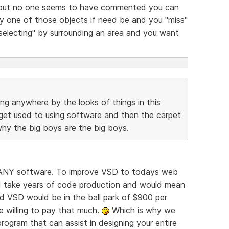
 but no one seems to have commented you can
 one of those objects if need be and you "miss"
electing" by surrounding an area and you want
ing anywhere by the looks of things in this
 get used to using software and then the carpet
 why the big boys are the big boys.
or ANY software. To improve VSD to todays web
d take years of code production and would mean
d VSD would be in the ball park of $900 per
e willing to pay that much.
Which is why we
rogram that can assist in designing your entire