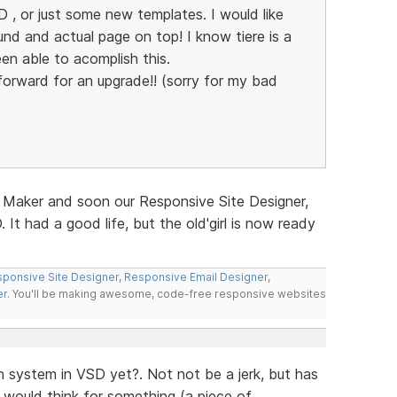
 , or just some new templates. I would like
d and actual page on top! I know tiere is a
en able to acomplish this.
g forward for an upgrade!! (sorry for my bad
 Maker and soon our Responsive Site Designer,
 It had a good life, but the old'girl is now ready
ponsive Site Designer
,
Responsive Email Designer
,
er
. You'll be making awesome, code-free responsive websites
 system in VSD yet?. Not not be a jerk, but has
would think for something (a piece of