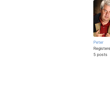
Peter
Register
5 posts