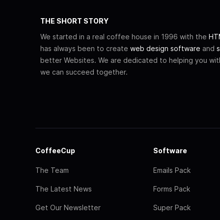
THE SHORT STORY
We started in a real coffee house in 1996 with the
HTM
has always been to create
web design software
and
s
better Websites. We are dedicated to helping you wi
we can succeed together.
CoffeeCup
Software
The Team
Emails Pack
The Latest News
Forms Pack
Get Our Newsletter
Super Pack