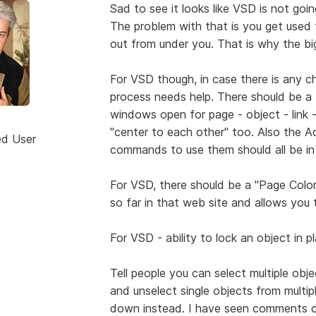
Sad to see it looks like VSD is not goi
The problem with that is you get used 
out from under you. That is why the bi
For VSD though, in case there is any ch
process needs help. There should be a t
windows open for page - object - link - 
"center to each other" too. Also the Ad
ed User
commands to use them should all be in
For VSD, there should be a "Page Color
so far in that web site and allows you
For VSD - ability to lock an object in 
Tell people you can select multiple ob
and unselect single objects from mult
down instead. I have seen comments on 