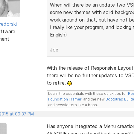
When will there be an update two VSD
some new themes with solid backgroun
work around on that, but have not be
edorski
I really like your program, and lookin
ftware
English)
ment
Joe
With the release of Responsive Layout
there will be no further updates to VSD.
to retire.
Learn the essentials with these quick tips for
Res
Foundation Framer
, and the new
Bootstrap Build
and newsletters like a boss.
 2015 at 09:37 PM
Has anyone integrated a Menu creation
ANYONE seen a site without a menu? I 