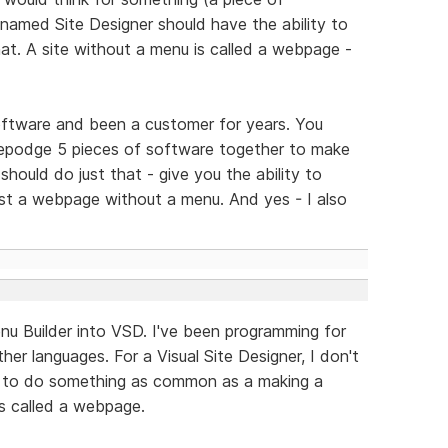
named Site Designer should have the ability to
t. A site without a menu is called a webpage -
software and been a customer for years. You
gepodge 5 pieces of software together to make
should do just that - give you the ability to
just a webpage without a menu. And yes - I also
u Builder into VSD. I've been programming for
her languages. For a Visual Site Designer, I don't
 to do something as common as a making a
is called a webpage.