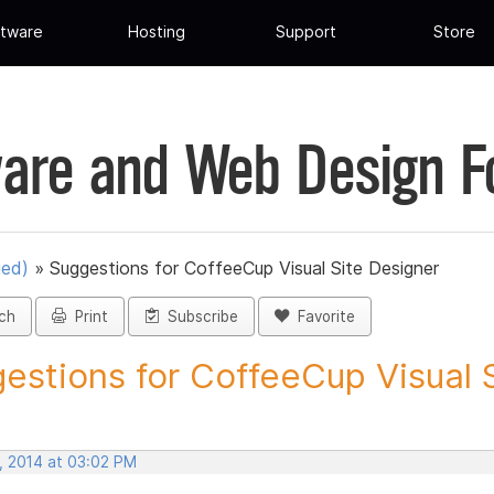
tware
Hosting
Support
Store
are and Web Design 
ued)
»
Suggestions for CoffeeCup Visual Site Designer
ch
Print
Subscribe
Favorite
estions for CoffeeCup Visual Si
, 2014 at 03:02 PM