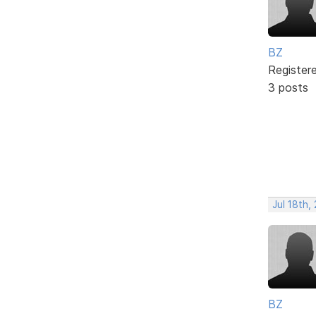
BZ
Register
3 posts
Jul 18th,
BZ