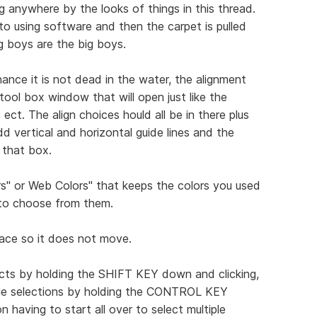
ng anywhere by the looks of things in this thread.
to using software and then the carpet is pulled
g boys are the big boys.
ance it is not dead in the water, the alignment
ool box window that will open just like the
ect. The align choices hould all be in there plus
d vertical and horizontal guide lines and the
 that box.
s" or Web Colors" that keeps the colors you used
 to choose from them.
place so it does not move.
jects by holding the SHIFT KEY down and clicking,
iple selections by holding the CONTROL KEY
having to start all over to select multiple