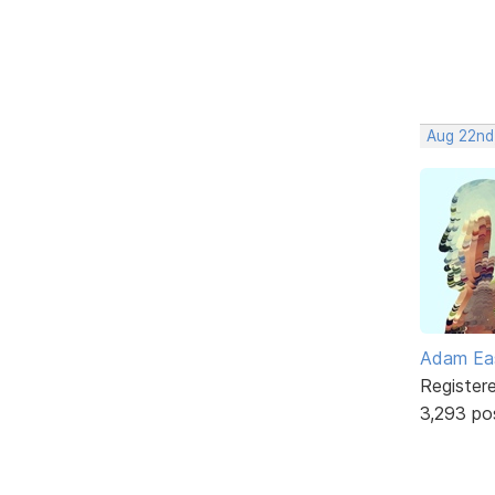
Aug 22nd
Adam Ea
Register
3,293 po