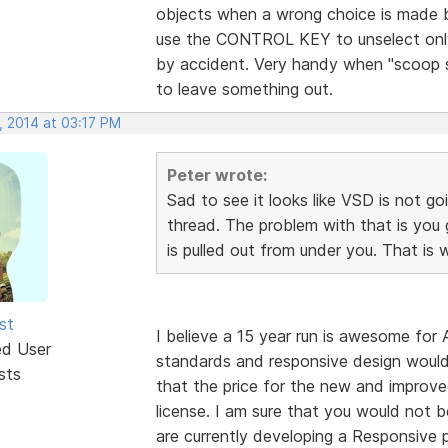
objects when a wrong choice is made
use the CONTROL KEY to unselect only
by accident. Very handy when "scoop s
to leave something out.
, 2014 at 03:17 PM
Peter wrote:
Sad to see it looks like VSD is not go
thread. The problem with that is you
is pulled out from under you. That is
st
I believe a 15 year run is awesome f
ed User
standards and responsive design woul
sts
that the price for the new and improve
license. I am sure that you would not b
are currently developing a Responsive p