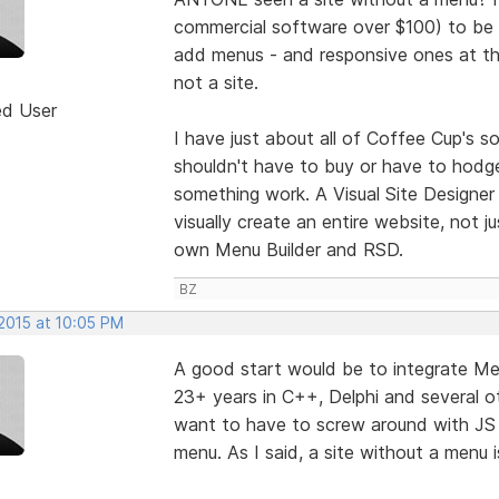
commercial software over $100) to be 
add menus - and responsive ones at tha
not a site.
ed User
I have just about all of Coffee Cup's 
shouldn't have to buy or have to hod
something work. A Visual Site Designer 
visually create an entire website, not 
own Menu Builder and RSD.
BZ
 2015 at 10:05 PM
A good start would be to integrate Men
23+ years in C++, Delphi and several ot
want to have to screw around with JS
menu. As I said, a site without a menu 