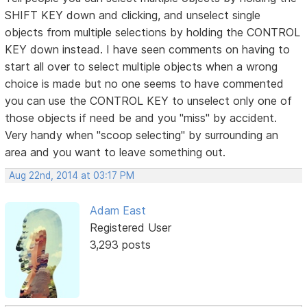
SHIFT KEY down and clicking, and unselect single
objects from multiple selections by holding the CONTROL
KEY down instead. I have seen comments on having to
start all over to select multiple objects when a wrong
choice is made but no one seems to have commented
you can use the CONTROL KEY to unselect only one of
those objects if need be and you "miss" by accident.
Very handy when "scoop selecting" by surrounding an
area and you want to leave something out.
Aug 22nd, 2014 at 03:17 PM
Adam East
Registered User
3,293 posts