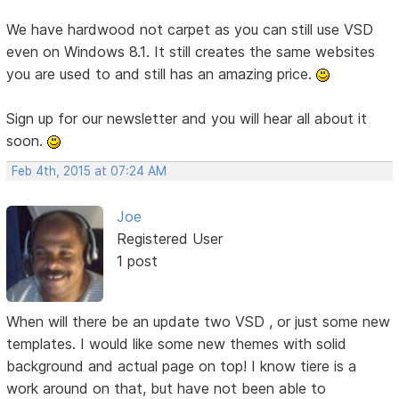
We have hardwood not carpet as you can still use VSD
even on Windows 8.1. It still creates the same websites
you are used to and still has an amazing price.
Sign up for our newsletter and you will hear all about it
soon.
Feb 4th, 2015 at 07:24 AM
Joe
Registered User
1 post
When will there be an update two VSD , or just some new
templates. I would like some new themes with solid
background and actual page on top! I know tiere is a
work around on that, but have not been able to