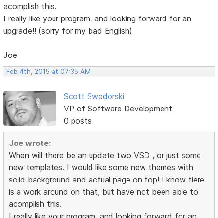
acomplish this.
I really like your program, and looking forward for an
upgrade!! (sorry for my bad English)
Joe
Feb 4th, 2015 at 07:35 AM
Scott Swedorski
VP of Software Development
0 posts
Joe wrote:
When will there be an update two VSD , or just some
new templates. I would like some new themes with
solid background and actual page on top! I know tiere
is a work around on that, but have not been able to
acomplish this.
I really like your program, and looking forward for an