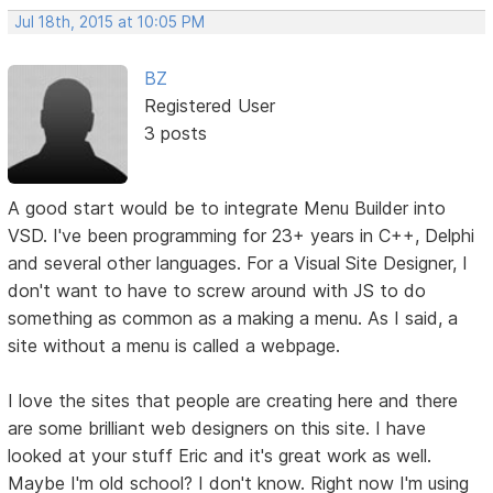
Jul 18th, 2015 at 10:05 PM
BZ
Registered User
3 posts
A good start would be to integrate Menu Builder into
VSD. I've been programming for 23+ years in C++, Delphi
and several other languages. For a Visual Site Designer, I
don't want to have to screw around with JS to do
something as common as a making a menu. As I said, a
site without a menu is called a webpage.
I love the sites that people are creating here and there
are some brilliant web designers on this site. I have
looked at your stuff Eric and it's great work as well.
Maybe I'm old school? I don't know. Right now I'm using