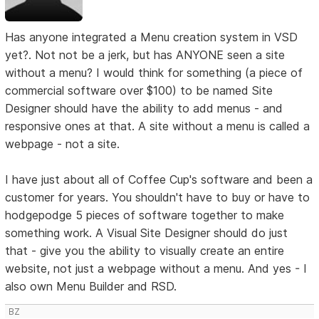
Has anyone integrated a Menu creation system in VSD
yet?. Not not be a jerk, but has ANYONE seen a site
without a menu? I would think for something (a piece of
commercial software over $100) to be named Site
Designer should have the ability to add menus - and
responsive ones at that. A site without a menu is called a
webpage - not a site.
I have just about all of Coffee Cup's software and been a
customer for years. You shouldn't have to buy or have to
hodgepodge 5 pieces of software together to make
something work. A Visual Site Designer should do just
that - give you the ability to visually create an entire
website, not just a webpage without a menu. And yes - I
also own Menu Builder and RSD.
BZ