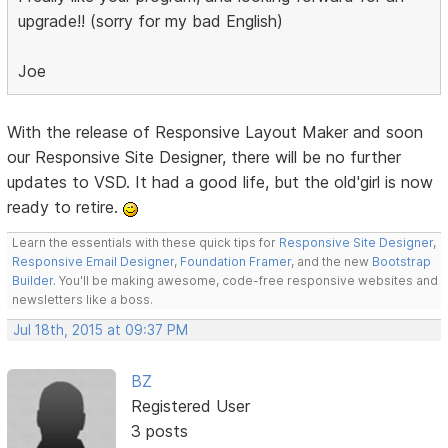
upgrade!! (sorry for my bad English)
Joe
With the release of Responsive Layout Maker and soon
our Responsive Site Designer, there will be no further
updates to VSD. It had a good life, but the old'girl is now
ready to retire.
Learn the essentials with these quick tips for
Responsive Site Designer
,
Responsive Email Designer
,
Foundation Framer
, and the new
Bootstrap
Builder
. You'll be making awesome, code-free responsive websites and
newsletters like a boss.
Jul 18th, 2015 at 09:37 PM
BZ
Registered User
3 posts