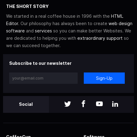
THE SHORT STORY
We started in a real coffee house in 1996 with the
HTML
Editor
. Our philosophy has always been to create
web design
software
and
services
so you can make better Websites. We
are dedicated to helping you with
extraordinary support
so
we can succeed together.
Subscribe to our newsletter
Sign-Up
Social
CoffeeCup
Software