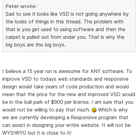
Peter wrote:
Sad to see it looks like VSD is not going anywhere by
the looks of things in this thread. The problem with
that is you get used to using software and then the
carpet is pulled out from under you. That is why the
big boys are the big boys.
I believe a 15 year run is awesome for ANY software. To
improve VSD to todays web standards and responsive
design would take years of code production and would
mean that the price for the new and improved VSD would
be in the ball park of $900 per license. I am sure that you
would not be willing to pay that much.
Which is why
we are currently developing a Responsive program that
can assist in designing your entire website. It will not be
WYSIWYG but it is close to it!