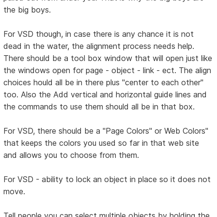
the big boys.
For VSD though, in case there is any chance it is not
dead in the water, the alignment process needs help.
There should be a tool box window that will open just like
the windows open for page - object - link - ect. The align
choices hould all be in there plus "center to each other"
too. Also the Add vertical and horizontal guide lines and
the commands to use them should all be in that box.
For VSD, there should be a "Page Colors" or Web Colors"
that keeps the colors you used so far in that web site
and allows you to choose from them.
For VSD - ability to lock an object in place so it does not
move.
Tell people you can select multiple objects by holding the