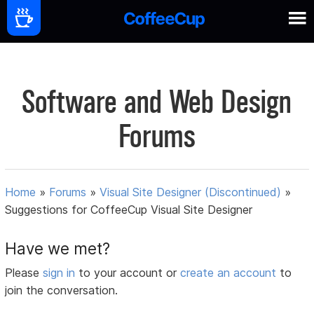
Software and Web Design
Forums
Home
»
Forums
»
Visual Site Designer (Discontinued)
»
Suggestions for CoffeeCup Visual Site Designer
Have we met?
Please
sign in
to your account or
create an account
to
join the conversation.