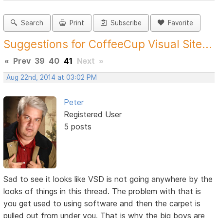
Search
Print
Subscribe
Favorite
Suggestions for CoffeeCup Visual Site...
«
Prev
39
40
41
Next
»
Aug 22nd, 2014 at 03:02 PM
Peter
Registered User
5 posts
Sad to see it looks like VSD is not going anywhere by the
looks of things in this thread. The problem with that is
you get used to using software and then the carpet is
pulled out from under you. That is why the big boys are