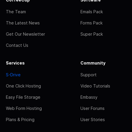
The Team
Emails Pack
The Latest News
Forms Pack
Get Our Newsletter
Super Pack
Contact Us
Services
Community
S-Drive
Support
One Click Hosting
Video Tutorials
Easy File Storage
Embassy
Web Form Hosting
User Forums
Plans & Pricing
User Stories