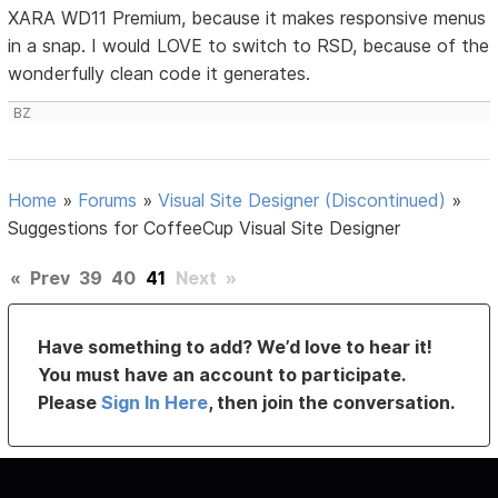
XARA WD11 Premium, because it makes responsive menus
in a snap. I would LOVE to switch to RSD, because of the
wonderfully clean code it generates.
BZ
Home
»
Forums
»
Visual Site Designer (Discontinued)
»
Suggestions for CoffeeCup Visual Site Designer
«
Prev
39
40
41
Next
»
Have something to add? We’d love to hear it!
You must have an account to participate.
Please
Sign In Here
, then join the conversation.