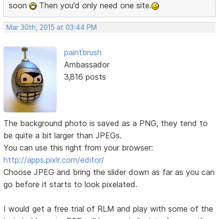
soon
Then you'd only need one site.
Mar 30th, 2015 at 03:44 PM
paintbrush
Ambassador
3,816 posts
The background photo is saved as a PNG, they tend to
be quite a bit larger than JPEGs.
You can use this right from your browser:
http://apps.pixlr.com/editor/
Choose JPEG and bring the slider down as far as you can
go before it starts to look pixelated.
I would get a free trial of RLM and play with some of the