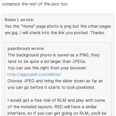
compress the rest of the pics too.
Robin L wrote:
Yes the "Home" page photo is png but the other pages
are jpg. I will check into the link you posted. Thanks.
paintbrush wrote:
The background photo is saved as a PNG, they
tend to be quite a bit larger than JPEGs.
You can use this right from your browser:
http://apps.pixlr.com/editor/
Choose JPEG and bring the slider down as far as
you can go before it starts to look pixelated.
I would get a free trial of RLM and play with some
of the included layouts. RSD will have a similar
interface, so if you can get going on RLM, you'll be