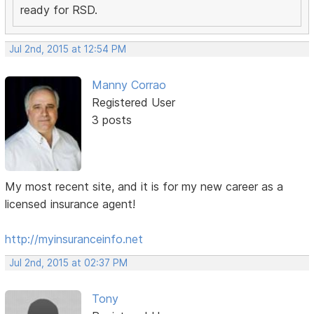
ready for RSD.
Jul 2nd, 2015 at 12:54 PM
Manny Corrao
Registered User
3 posts
My most recent site, and it is for my new career as a
licensed insurance agent!
http://myinsuranceinfo.net
Jul 2nd, 2015 at 02:37 PM
Tony