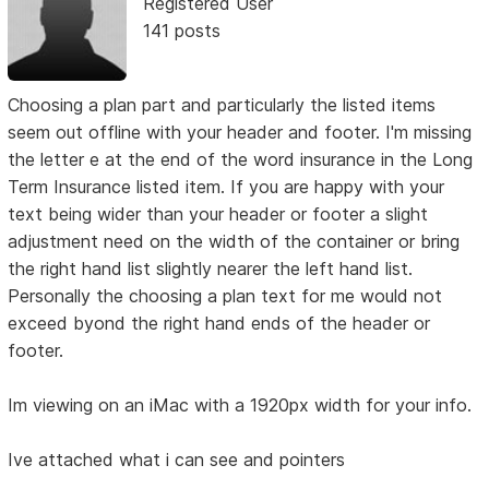
Registered User
141 posts
Choosing a plan part and particularly the listed items
seem out offline with your header and footer. I'm missing
the letter e at the end of the word insurance in the Long
Term Insurance listed item. If you are happy with your
text being wider than your header or footer a slight
adjustment need on the width of the container or bring
the right hand list slightly nearer the left hand list.
Personally the choosing a plan text for me would not
exceed byond the right hand ends of the header or
footer.
Im viewing on an iMac with a 1920px width for your info.
Ive attached what i can see and pointers