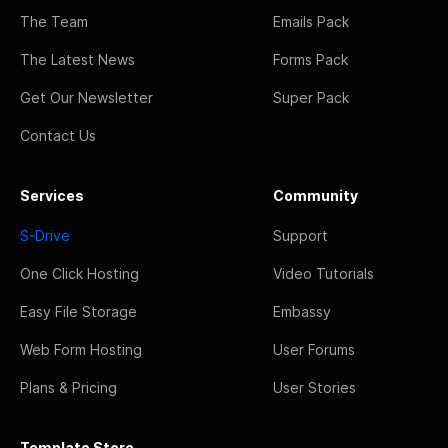
The Team
Emails Pack
The Latest News
Forms Pack
Get Our Newsletter
Super Pack
Contact Us
Services
Community
S-Drive
Support
One Click Hosting
Video Tutorials
Easy File Storage
Embassy
Web Form Hosting
User Forums
Plans & Pricing
User Stories
Template Store