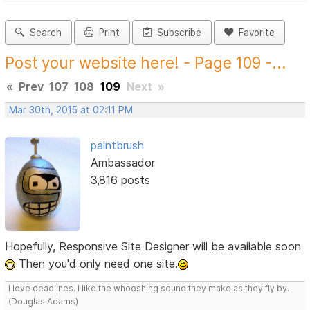
Search
Print
Subscribe
Favorite
Post your website here! - Page 109 -...
«
Prev
107
108
109
Next
»
Mar 30th, 2015 at 02:11 PM
paintbrush
Ambassador
3,816 posts
Hopefully, Responsive Site Designer will be available soon
Then you'd only need one site.
I love deadlines. I like the whooshing sound they make as they fly by.
(Douglas Adams)