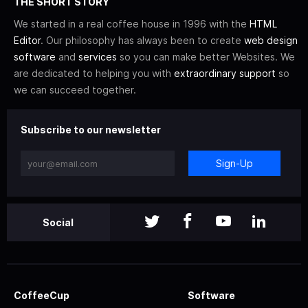
THE SHORT STORY
We started in a real coffee house in 1996 with the
HTML
Editor
. Our philosophy has always been to create
web design
software
and
services
so you can make better Websites. We
are dedicated to helping you with
extraordinary support
so
we can succeed together.
Subscribe to our newsletter
Sign-Up
Social
CoffeeCup
Software