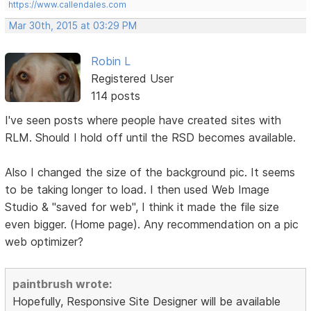
https://www.callendales.com
Mar 30th, 2015 at 03:29 PM
Robin L
Registered User
114 posts
I've seen posts where people have created sites with
RLM. Should I hold off until the RSD becomes available.
Also I changed the size of the background pic. It seems
to be taking longer to load. I then used Web Image
Studio & "saved for web", I think it made the file size
even bigger. (Home page). Any recommendation on a pic
web optimizer?
paintbrush wrote:
Hopefully, Responsive Site Designer will be available