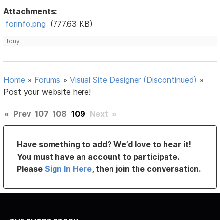
Attachments:
forinfo.png
(777.63 KB)
Tony
Home
»
Forums
»
Visual Site Designer (Discontinued)
»
Post your website here!
«
Prev
107
108
109
Next
»
Have something to add? We’d love to hear it!
You must have an account to participate.
Please
Sign In Here
, then join the conversation.