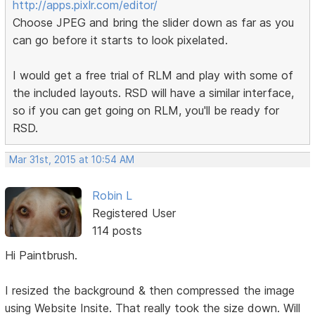
http://apps.pixlr.com/editor/
Choose JPEG and bring the slider down as far as you
can go before it starts to look pixelated.
I would get a free trial of RLM and play with some of
the included layouts. RSD will have a similar interface,
so if you can get going on RLM, you'll be ready for
RSD.
Mar 31st, 2015 at 10:54 AM
Robin L
Registered User
114 posts
Hi Paintbrush.
I resized the background & then compressed the image
using Website Insite. That really took the size down. Will