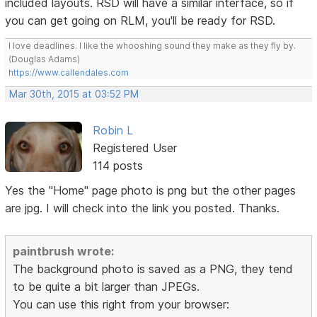
included layouts. RSD will have a similar interface, so if
you can get going on RLM, you'll be ready for RSD.
I love deadlines. I like the whooshing sound they make as they fly by.
(Douglas Adams)
https://www.callendales.com
Mar 30th, 2015 at 03:52 PM
Robin L
Registered User
114 posts
Yes the "Home" page photo is png but the other pages
are jpg. I will check into the link you posted. Thanks.
paintbrush wrote:
The background photo is saved as a PNG, they tend
to be quite a bit larger than JPEGs.
You can use this right from your browser: