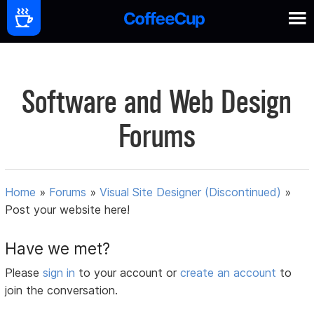
Software and Web Design
Forums
Home
»
Forums
»
Visual Site Designer (Discontinued)
»
Post your website here!
Have we met?
Please
sign in
to your account or
create an account
to
join the conversation.