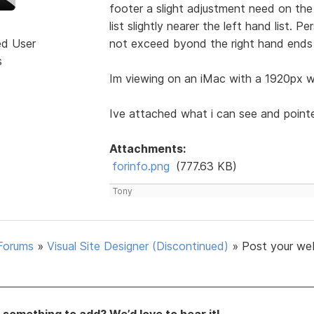
footer a slight adjustment need on the 
list slightly nearer the left hand list. 
ed User
not exceed byond the right hand ends 
s
Im viewing on an iMac with a 1920px wi
Ive attached what i can see and point
Attachments:
forinfo.png
(777.63 KB)
Tony
Forums
»
Visual Site Designer (Discontinued)
»
Post your we
something to add? We’d love to hear it!