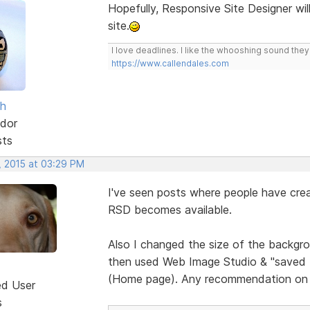
Hopefully, Responsive Site Designer wil
site.
I love deadlines. I like the whooshing sound the
https://www.callendales.com
sh
dor
sts
, 2015 at 03:29 PM
I've seen posts where people have crea
RSD becomes available.
Also I changed the size of the backgrou
then used Web Image Studio & "saved for
(Home page). Any recommendation on 
ed User
s