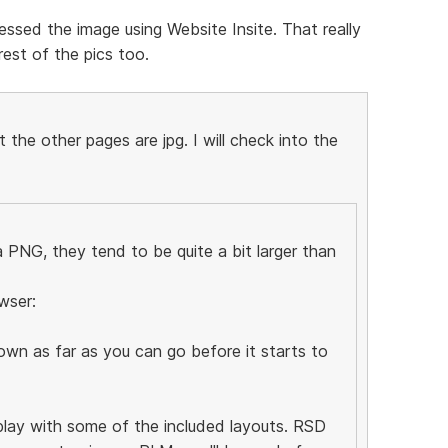
ssed the image using Website Insite. That really
est of the pics too.
the other pages are jpg. I will check into the
PNG, they tend to be quite a bit larger than
wser:
wn as far as you can go before it starts to
 play with some of the included layouts. RSD