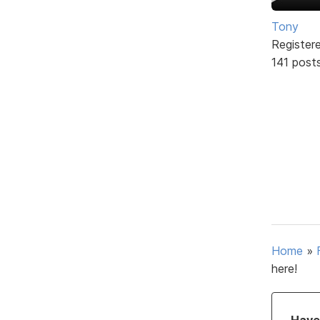
Tony
Register
141 post
Home
»
here!
Have 