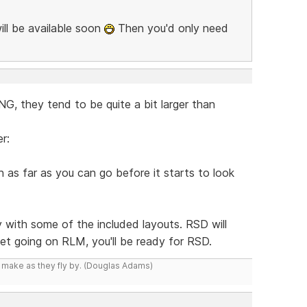
ill be available soon
Then you'd only need
, they tend to be quite a bit larger than
r:
as far as you can go before it starts to look
y with some of the included layouts. RSD will
 get going on RLM, you'll be ready for RSD.
y make as they fly by. (Douglas Adams)