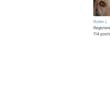
Robin L
Register
114 post