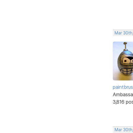
Mar 30th
paintbru
Ambassa
3,816 po
Mar 30th