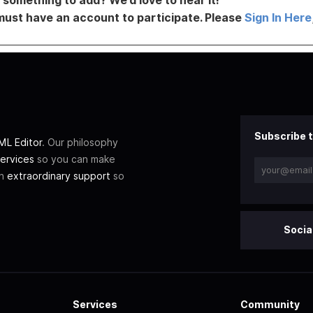
must have an account to participate. Please
Sign In Here
Subscribe t
L Editor
. Our philosophy
ervices
so you can make
th
extraordinary support
so
Socia
Services
Community