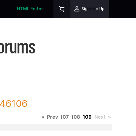
HTML Editor
Sign In or Up
Forums
246106
«
Prev
107
108
109
Next
»