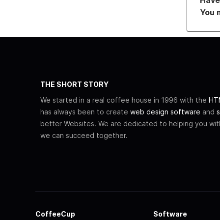
You 
THE SHORT STORY
We started in a real coffee house in 1996 with the
HTM
has always been to create
web design software
and
s
better Websites. We are dedicated to helping you wi
we can succeed together.
CoffeeCup
Software