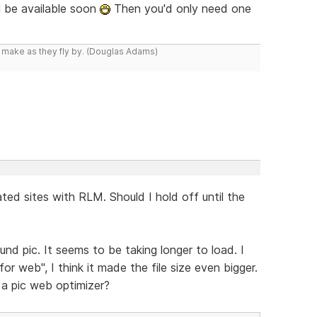
l be available soon
Then you'd only need one
y make as they fly by. (Douglas Adams)
ted sites with RLM. Should I hold off until the
nd pic. It seems to be taking longer to load. I
 web", I think it made the file size even bigger.
a pic web optimizer?