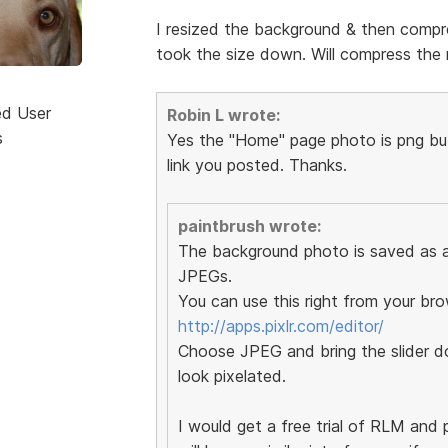
I resized the background & then compre
took the size down. Will compress the r
ed User
Robin L wrote:
s
Yes the "Home" page photo is png but 
link you posted. Thanks.
paintbrush wrote:
The background photo is saved as a 
JPEGs.
You can use this right from your bro
http://apps.pixlr.com/editor/
Choose JPEG and bring the slider do
look pixelated.
I would get a free trial of RLM and