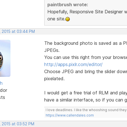
paintbrush wrote:
Hopefully, Responsive Site Designer w
one site.
, 2015 at 03:44 PM
The background photo is saved as a PNG
JPEGs.
You can use this right from your browse
http://apps.pixlr.com/editor/
Choose JPEG and bring the slider down 
pixelated.
sh
dor
I would get a free trial of RLM and pla
sts
have a similar interface, so if you can
I love deadlines. I like the whooshing sound the
https://www.callendales.com
, 2015 at 03:52 PM