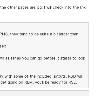
e other pages are jpg. I will check into the link
NG, they tend to be quite a bit larger than
ser:
n as far as you can go before it starts to look
lay with some of the included layouts. RSD will
n get going on RLM, you'll be ready for RSD.