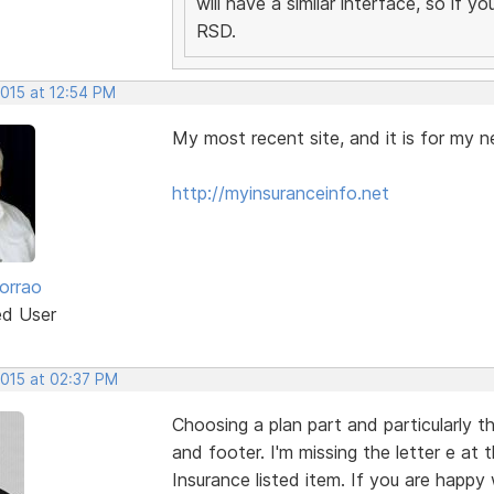
will have a similar interface, so if 
RSD.
2015 at 12:54 PM
My most recent site, and it is for my n
http://myinsuranceinfo.net
orrao
ed User
2015 at 02:37 PM
Choosing a plan part and particularly t
and footer. I'm missing the letter e at
Insurance listed item. If you are happy