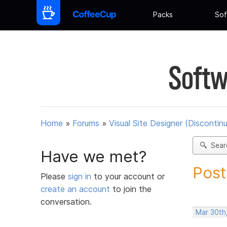
Packs
Sof
Softw
Home
»
Forums
»
Visual Site Designer (Discontin
Sear
Have we met?
Post
Please
sign in
to your account or
create an account
to join the
conversation.
Mar 30th,