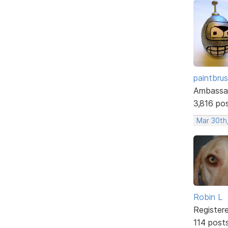
paintbru
Ambassa
3,816 po
Mar 30th
Robin L
Register
114 post