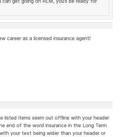
you can get going on RLM, you'll be ready for
ew career as a licensed insurance agent!
he listed items seem out offline with your header
 the end of the word insurance in the Long Term
 with your text being wider than your header or