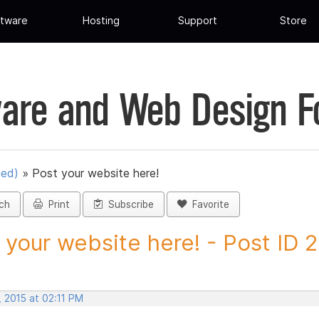
tware
Hosting
Support
Store
are and Web Design 
ued)
»
Post your website here!
ch
Print
Subscribe
Favorite
 your website here! - Post ID 
 2015 at 02:11 PM