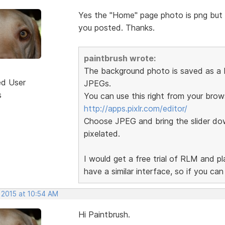
Yes the "Home" page photo is png but th
you posted. Thanks.
paintbrush wrote:
The background photo is saved as a P
ed User
JPEGs.
s
You can use this right from your brow
http://apps.pixlr.com/editor/
Choose JPEG and bring the slider dow
pixelated.
I would get a free trial of RLM and p
have a similar interface, so if you ca
 2015 at 10:54 AM
Hi Paintbrush.