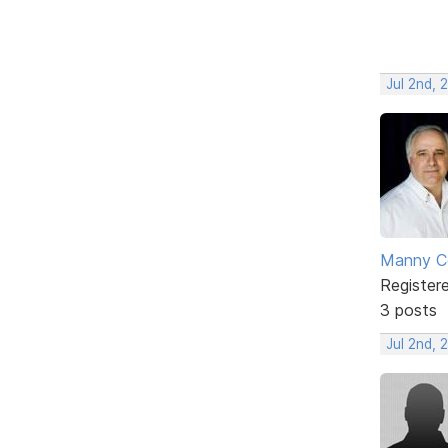
Jul 2nd, 
Manny C
Register
3 posts
Jul 2nd, 