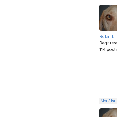
Robin L
Register
114 post
Mar 31st,