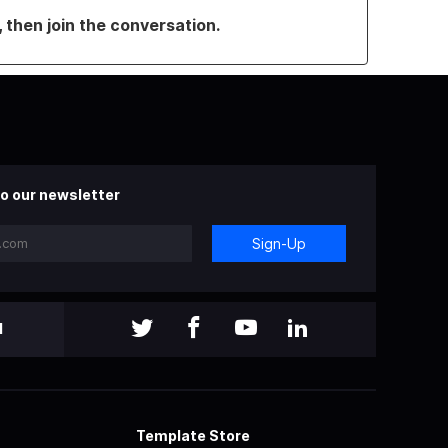
, then join the conversation.
o our newsletter
Sign-Up
l
Template Store