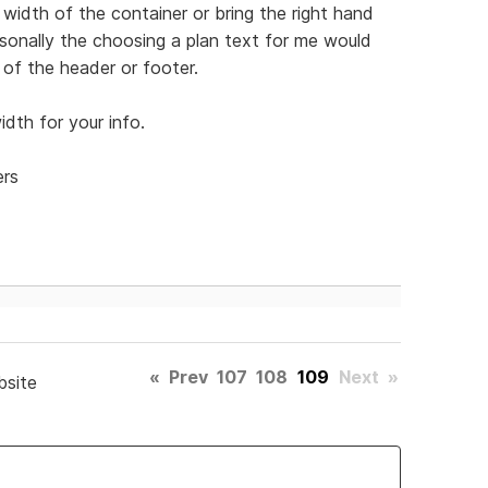
width of the container or bring the right hand
Personally the choosing a plan text for me would
of the header or footer.
dth for your info.
ers
«
Prev
107
108
109
Next
»
bsite