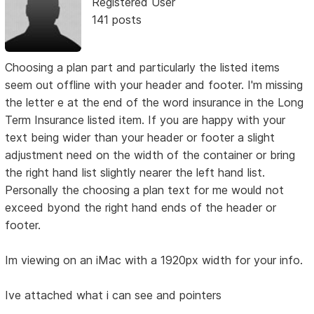
Registered User
141 posts
Choosing a plan part and particularly the listed items
seem out offline with your header and footer. I'm missing
the letter e at the end of the word insurance in the Long
Term Insurance listed item. If you are happy with your
text being wider than your header or footer a slight
adjustment need on the width of the container or bring
the right hand list slightly nearer the left hand list.
Personally the choosing a plan text for me would not
exceed byond the right hand ends of the header or
footer.
Im viewing on an iMac with a 1920px width for your info.
Ive attached what i can see and pointers