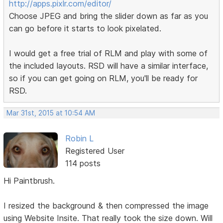
http://apps.pixlr.com/editor/
Choose JPEG and bring the slider down as far as you
can go before it starts to look pixelated.
I would get a free trial of RLM and play with some of
the included layouts. RSD will have a similar interface,
so if you can get going on RLM, you'll be ready for
RSD.
Mar 31st, 2015 at 10:54 AM
Robin L
Registered User
114 posts
Hi Paintbrush.
I resized the background & then compressed the image
using Website Insite. That really took the size down. Will