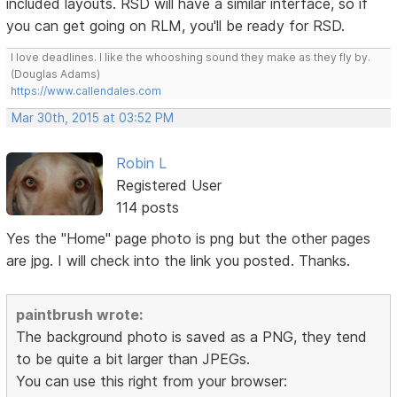
included layouts. RSD will have a similar interface, so if
you can get going on RLM, you'll be ready for RSD.
I love deadlines. I like the whooshing sound they make as they fly by.
(Douglas Adams)
https://www.callendales.com
Mar 30th, 2015 at 03:52 PM
Robin L
Registered User
114 posts
Yes the "Home" page photo is png but the other pages
are jpg. I will check into the link you posted. Thanks.
paintbrush wrote:
The background photo is saved as a PNG, they tend
to be quite a bit larger than JPEGs.
You can use this right from your browser: