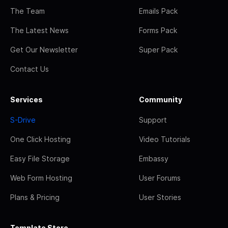
The Team
Emails Pack
The Latest News
Forms Pack
Get Our Newsletter
Super Pack
Contact Us
Services
Community
S-Drive
Support
One Click Hosting
Video Tutorials
Easy File Storage
Embassy
Web Form Hosting
User Forums
Plans & Pricing
User Stories
Template Store