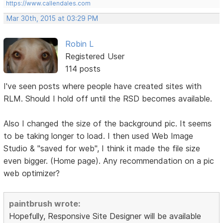
https://www.callendales.com
Mar 30th, 2015 at 03:29 PM
Robin L
Registered User
114 posts
I've seen posts where people have created sites with
RLM. Should I hold off until the RSD becomes available.
Also I changed the size of the background pic. It seems
to be taking longer to load. I then used Web Image
Studio & "saved for web", I think it made the file size
even bigger. (Home page). Any recommendation on a pic
web optimizer?
paintbrush wrote:
Hopefully, Responsive Site Designer will be available