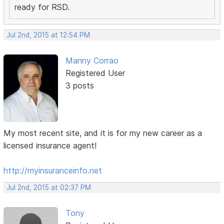
ready for RSD.
Jul 2nd, 2015 at 12:54 PM
Manny Corrao
Registered User
3 posts
My most recent site, and it is for my new career as a
licensed insurance agent!
http://myinsuranceinfo.net
Jul 2nd, 2015 at 02:37 PM
Tony