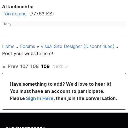
Attachments:
forinfo.png
(777.63 KB)
Tony
Home
»
Forums
»
Visual Site Designer (Discontinued)
»
Post your website here!
«
Prev
107
108
109
Next
»
Have something to add? We’d love to hear it!
You must have an account to participate.
Please
Sign In Here
, then join the conversation.