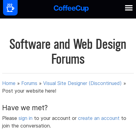
Software and Web Design
Forums
Home
»
Forums
»
Visual Site Designer (Discontinued)
»
Post your website here!
Have we met?
Please
sign in
to your account or
create an account
to
join the conversation.