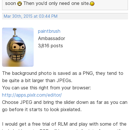
soon
Then you'd only need one site.
Mar 30th, 2015 at 03:44 PM
paintbrush
Ambassador
3,816 posts
The background photo is saved as a PNG, they tend to
be quite a bit larger than JPEGs.
You can use this right from your browser:
http://apps.pixlr.com/editor/
Choose JPEG and bring the slider down as far as you can
go before it starts to look pixelated.
I would get a free trial of RLM and play with some of the