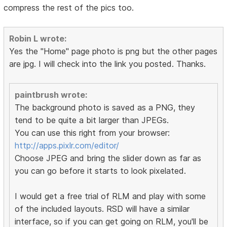
compress the rest of the pics too.
Robin L wrote:
Yes the "Home" page photo is png but the other pages
are jpg. I will check into the link you posted. Thanks.
paintbrush wrote:
The background photo is saved as a PNG, they
tend to be quite a bit larger than JPEGs.
You can use this right from your browser:
http://apps.pixlr.com/editor/
Choose JPEG and bring the slider down as far as
you can go before it starts to look pixelated.
I would get a free trial of RLM and play with some
of the included layouts. RSD will have a similar
interface, so if you can get going on RLM, you'll be