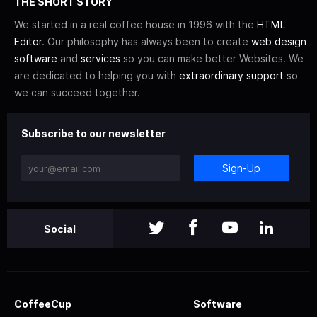
THE SHORT STORY
We started in a real coffee house in 1996 with the
HTML
Editor
. Our philosophy has always been to create
web design
software
and
services
so you can make better Websites. We
are dedicated to helping you with
extraordinary support
so
we can succeed together.
Subscribe to our newsletter
Sign-Up
Social
CoffeeCup
Software