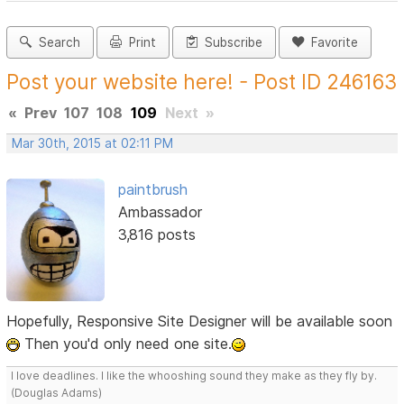
Search
Print
Subscribe
Favorite
Post your website here! - Post ID 246163
«
Prev
107
108
109
Next
»
Mar 30th, 2015 at 02:11 PM
paintbrush
Ambassador
3,816 posts
Hopefully, Responsive Site Designer will be available soon
Then you'd only need one site.
I love deadlines. I like the whooshing sound they make as they fly by.
(Douglas Adams)