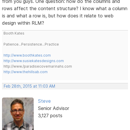
from you guys. One question: how do the columns and
rows affect the content structure? I know what a column
is and what a row is, but how does it relate to web
design within RLM?
Booth Kates
Patience...Persistence...Practice
http://www.boothkates.com
http://www.susiekatesdesigns.com
http://www./paradisecovemarinahs.com
http://www.thehillsab.com
Feb 28th, 2015 at 11:03 AM
Steve
Senior Advisor
3,127 posts