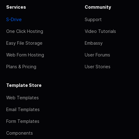
Services
Community
S-Drive
Support
One Click Hosting
Video Tutorials
Easy File Storage
Embassy
Web Form Hosting
User Forums
Plans & Pricing
User Stories
Template Store
Web Templates
Email Templates
Form Templates
Components