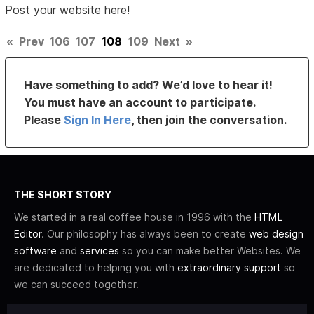
Post your website here!
«
Prev
106
107
108
109
Next
»
Have something to add? We’d love to hear it!
You must have an account to participate.
Please
Sign In Here
, then join the conversation.
THE SHORT STORY
We started in a real coffee house in 1996 with the
HTML
Editor
. Our philosophy has always been to create
web design
software
and
services
so you can make better Websites. We
are dedicated to helping you with
extraordinary support
so
we can succeed together.