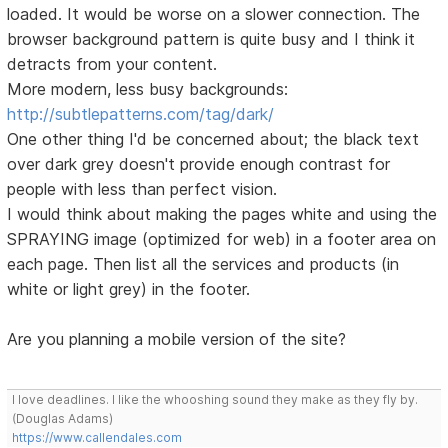
loaded. It would be worse on a slower connection. The
browser background pattern is quite busy and I think it
detracts from your content.
More modern, less busy backgrounds:
http://subtlepatterns.com/tag/dark/
One other thing I'd be concerned about; the black text
over dark grey doesn't provide enough contrast for
people with less than perfect vision.
I would think about making the pages white and using the
SPRAYING image (optimized for web) in a footer area on
each page. Then list all the services and products (in
white or light grey) in the footer.
Are you planning a mobile version of the site?
I love deadlines. I like the whooshing sound they make as they fly by.
(Douglas Adams)
https://www.callendales.com