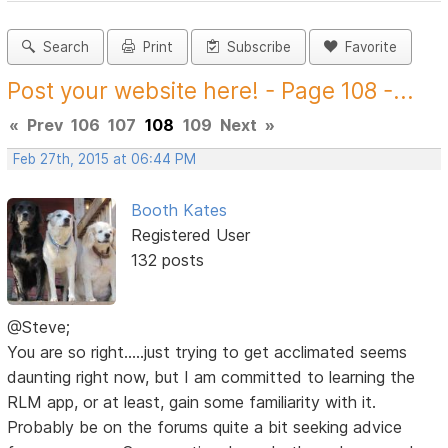
Search
Print
Subscribe
Favorite
Post your website here! - Page 108 -...
«
Prev
106
107
108
109
Next
»
Feb 27th, 2015 at 06:44 PM
Booth Kates
Registered User
132 posts
@Steve;
You are so right.....just trying to get acclimated seems
daunting right now, but I am committed to learning the
RLM app, or at least, gain some familiarity with it.
Probably be on the forums quite a bit seeking advice