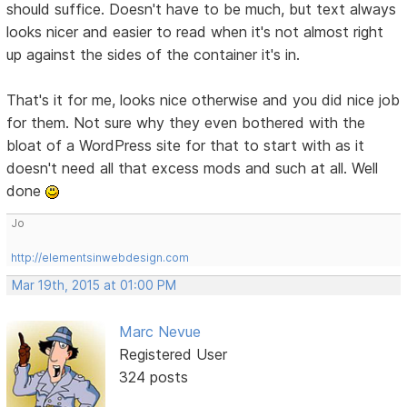
should suffice. Doesn't have to be much, but text always
looks nicer and easier to read when it's not almost right
up against the sides of the container it's in.
That's it for me, looks nice otherwise and you did nice job
for them. Not sure why they even bothered with the
bloat of a WordPress site for that to start with as it
doesn't need all that excess mods and such at all. Well
done
Jo
http://elementsinwebdesign.com
Mar 19th, 2015 at 01:00 PM
Marc Nevue
Registered User
324 posts