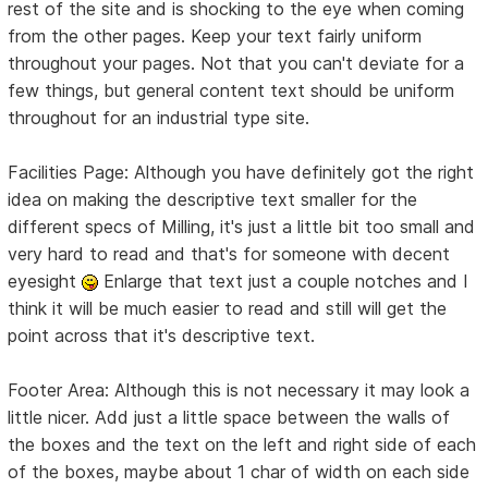
rest of the site and is shocking to the eye when coming
from the other pages. Keep your text fairly uniform
throughout your pages. Not that you can't deviate for a
few things, but general content text should be uniform
throughout for an industrial type site.
Facilities Page: Although you have definitely got the right
idea on making the descriptive text smaller for the
different specs of Milling, it's just a little bit too small and
very hard to read and that's for someone with decent
eyesight
Enlarge that text just a couple notches and I
think it will be much easier to read and still will get the
point across that it's descriptive text.
Footer Area: Although this is not necessary it may look a
little nicer. Add just a little space between the walls of
the boxes and the text on the left and right side of each
of the boxes, maybe about 1 char of width on each side