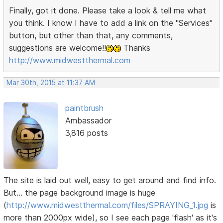
Finally, got it done. Please take a look & tell me what
you think. I know I have to add a link on the "Services"
button, but other than that, any comments,
suggestions are welcome!!
Thanks
http://www.midwestthermal.com
Mar 30th, 2015 at 11:37 AM
paintbrush
Ambassador
3,816 posts
The site is laid out well, easy to get around and find info.
But... the page background image is huge
(
http://www.midwestthermal.com/files/SPRAYING_1.jpg
is
more than 2000px wide), so I see each page 'flash' as it's