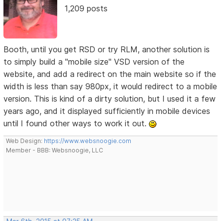
1,209 posts
Booth, until you get RSD or try RLM, another solution is
to simply build a "mobile size" VSD version of the
website, and add a redirect on the main website so if the
width is less than say 980px, it would redirect to a mobile
version. This is kind of a dirty solution, but I used it a few
years ago, and it displayed sufficiently in mobile devices
until I found other ways to work it out.
Web Design:
https://www.websnoogie.com
Member - BBB: Websnoogie, LLC