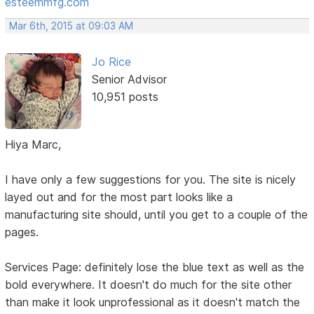
esteemmfg.com
Mar 6th, 2015 at 09:03 AM
Jo Rice
Senior Advisor
10,951 posts
Hiya Marc,
I have only a few suggestions for you. The site is nicely
layed out and for the most part looks like a
manufacturing site should, until you get to a couple of the
pages.
Services Page: definitely lose the blue text as well as the
bold everywhere. It doesn't do much for the site other
than make it look unprofessional as it doesn't match the