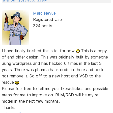
Mar 6th, 2015 at 07:35 AM
Marc Nevue
Registered User
324 posts
I have finally finished this site, for now
This is a copy
of and older design. This was originally built by someone
using wordpress and has hacked 6 times in the last 3
years. There was pharma hack code in there and could
not remove it. So off to a new host and VSD to the
rescue
Please feel free to tell me your likes/dislikes and possible
areas for me to improve on. RLM/RSD will be my re-
model in the next few months.
Thanks!