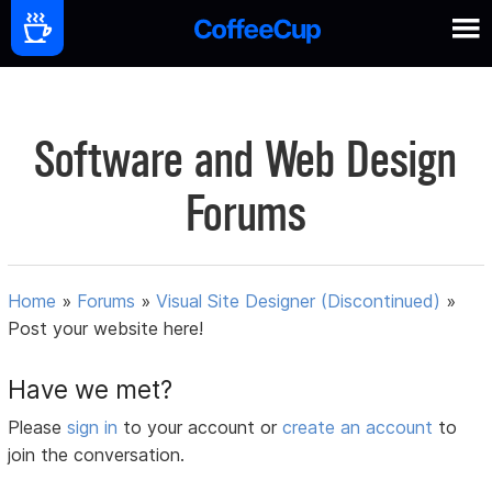
Software and Web Design
Forums
Home
»
Forums
»
Visual Site Designer (Discontinued)
»
Post your website here!
Have we met?
Please
sign in
to your account or
create an account
to
join the conversation.