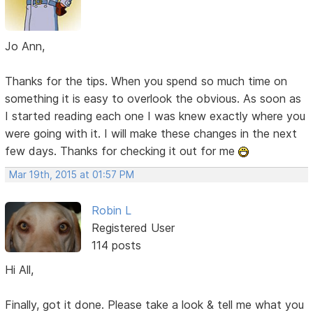
Jo Ann,
Thanks for the tips. When you spend so much time on
something it is easy to overlook the obvious. As soon as
I started reading each one I was knew exactly where you
were going with it. I will make these changes in the next
few days. Thanks for checking it out for me
Mar 19th, 2015 at 01:57 PM
Robin L
Registered User
114 posts
Hi All,
Finally, got it done. Please take a look & tell me what you