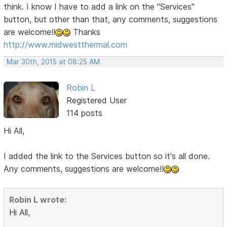
think. I know I have to add a link on the "Services"
button, but other than that, any comments, suggestions
are welcome!!
Thanks
http://www.midwestthermal.com
Mar 30th, 2015 at 08:25 AM
Robin L
Registered User
114 posts
Hi All,
I added the link to the Services button so it's all done.
Any comments, suggestions are welcome!!
Robin L wrote:
Hi All,