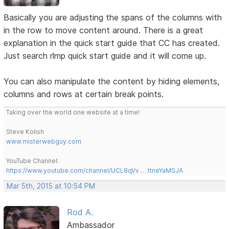
Basically you are adjusting the spans of the columns with
in the row to move content around. There is a great
explanation in the quick start guide that CC has created.
Just search rlmp quick start guide and it will come up.
You can also manipulate the content by hiding elements,
columns and rows at certain break points.
Taking over the world one website at a time!
Steve Kolish
www.misterwebguy.com
YouTube Channel:
https://www.youtube.com/channel/UCL8qVv … ttneYaMSJA
Mar 5th, 2015 at 10:54 PM
Rod A.
Ambassador