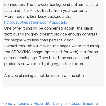
connection. The browser background pattern is quite
busy and I think it detracts from your content.
More modern, less busy backgrounds:
http://subtlepatterns.com/tag/dark/
One other thing I'd be concerned about; the black
text over dark grey doesn't provide enough contrast
for people with less than perfect vision.
I would think about making the pages white and using
the SPRAYING image (optimized for web) in a footer
area on each page. Then list all the services and
products (in white or light grey) in the footer.
Are you planning a mobile version of the site?
Home
»
Forums
»
Visual Site Designer (Discontinued)
»