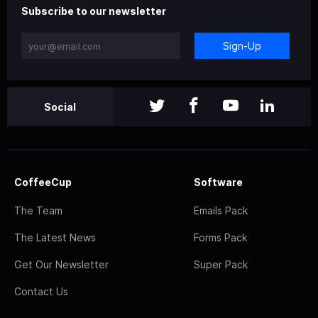
Subscribe to our newsletter
Sign-Up
Social
CoffeeCup
Software
The Team
Emails Pack
The Latest News
Forms Pack
Get Our Newsletter
Super Pack
Contact Us