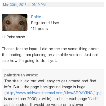
Mar 30th, 2015 at 01:19 PM
Robin L
Registered User
114 posts
Hi Paintbrush.
Thanks for the input. I did notice the same thing about
the loading. I am planning on a mobile version. Just not
sure how I'm going to do it yet.
paintbrush wrote:
The site is laid out well, easy to get around and find
info. But... the page background image is huge
(
http://www.midwestthermal.com/files/SPRAYING_1.jpg
is more than 2000px wide), so I see each page 'flash'
as it's loaded. It would be worse on a slower